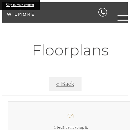
Skip to main content
Floorplans
« Back
C4
1 bed
1 bath
576 sq. ft.