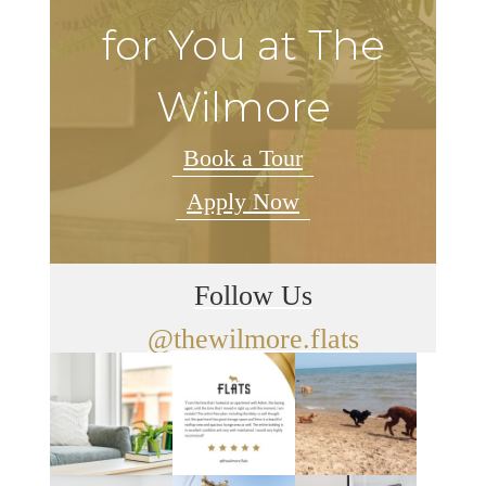
for You at The
Wilmore
Book a Tour
Apply Now
Follow Us
@thewilmore.flats