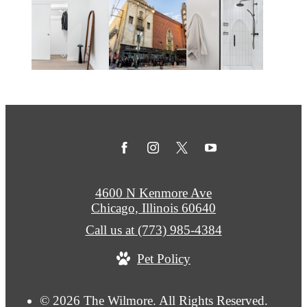
4600 N Kenmore Ave
Chicago, Illinois 60640
Call us at
(773) 985-4384
Pet Policy
© 2026 The Wilmore. All Rights Reserved.