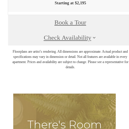
Starting at $2,195
Book a Tour
Check Availability
Floorplans are artist’s rendering. All dimensions are approximate. Actual product and
specifications may vary in dimension or detail. Not all features are available in every
apartment. Prices and availability are subject to change. Please see a representative for
details.
There's Room