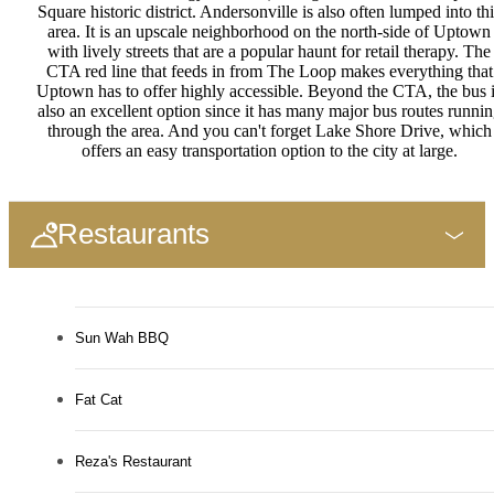
Square historic district. Andersonville is also often lumped into thi
area. It is an upscale neighborhood on the north-side of Uptown
with lively streets that are a popular haunt for retail therapy. The
CTA red line that feeds in from The Loop makes everything that
Uptown has to offer highly accessible. Beyond the CTA, the bus 
also an excellent option since it has many major bus routes runni
through the area. And you can't forget Lake Shore Drive, which
offers an easy transportation option to the city at large.
Restaurants
Sun Wah BBQ
Fat Cat
Reza's Restaurant