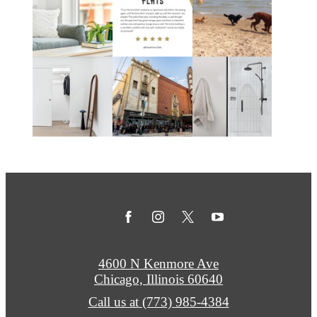
4600 N Kenmore Ave
Chicago, Illinois 60640
Call us at
(773) 985-4384