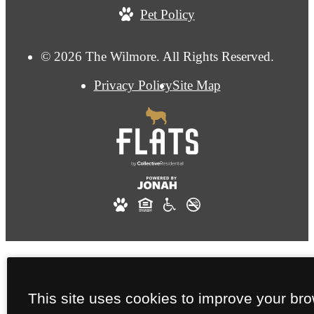
Pet Policy
© 2026 The Wilmore. All Rights Reserved.
Privacy Policy
Site Map
This site uses cookies to improve your br