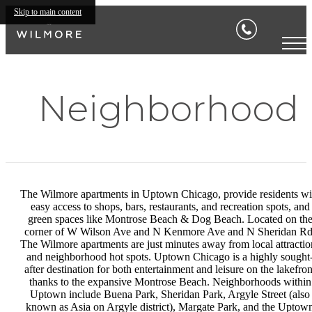
Skip to main content
Neighborhood
The Wilmore apartments in Uptown Chicago, provide residents wi
easy access to shops, bars, restaurants, and recreation spots, and
green spaces like Montrose Beach & Dog Beach. Located on th
corner of W Wilson Ave and N Kenmore Ave and N Sheridan Rd
The Wilmore apartments are just minutes away from local attractio
and neighborhood hot spots. Uptown Chicago is a highly sought
after destination for both entertainment and leisure on the lakefron
thanks to the expansive Montrose Beach. Neighborhoods within
Uptown include Buena Park, Sheridan Park, Argyle Street (also
known as Asia on Argyle district), Margate Park, and the Uptow