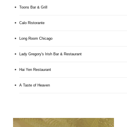
Toons Bar & Grill
Calo Ristorante
Long Room Chicago
Lady Gregory's Irish Bar & Restaurant
Hai Yen Restaurant
A Taste of Heaven