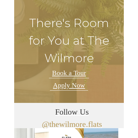
There's Room
for You at The
Wilmore
Book a Tour
Apply Now
Follow Us
@thewilmore.flats