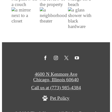
4600 N Kenmore Ave
Chicago, Illinois 60640
Call us at
(773) 985-4384
Pet Policy