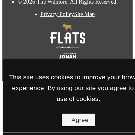
© 2026 The Wilmore. All Rights Reserved.
Privacy Policy
Site Map
This site uses cookies to improve your bro
experience. By using our site you agree to
use of cookies.
I Agree