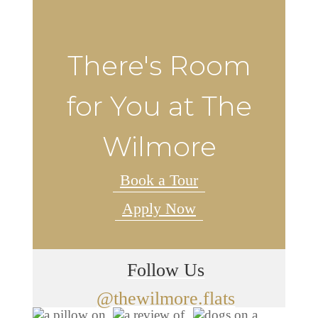
There's Room
for You at The
Wilmore
Book a Tour
Apply Now
Follow Us
@thewilmore.flats