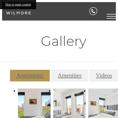
Skip to main content
Gallery
Apartments
Amenities
Videos