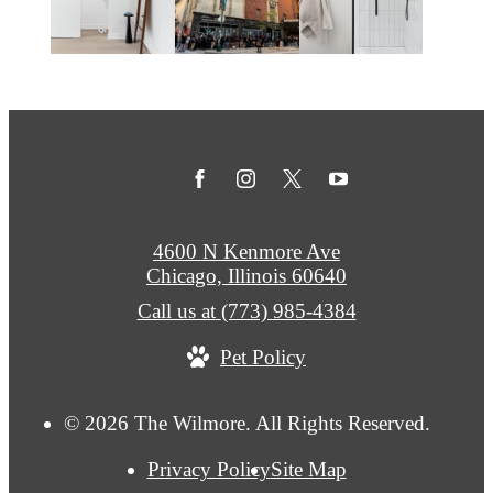
4600 N Kenmore Ave
Chicago, Illinois 60640
Call us at
(773) 985-4384
Pet Policy
© 2026 The Wilmore. All Rights Reserved.
Privacy Policy
Site Map