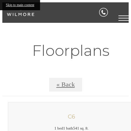
Skip to main content
Floorplans
« Back
C6
1 bed
1 bath
541 sq. ft.