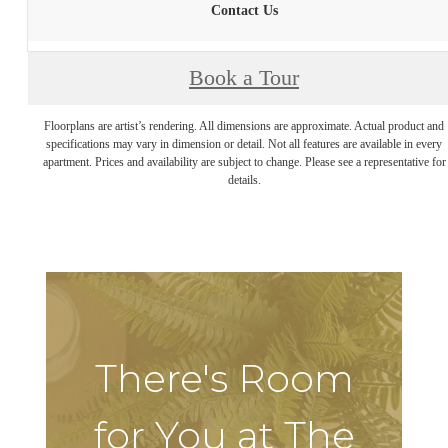
Contact Us
Book a Tour
Floorplans are artist’s rendering. All dimensions are approximate. Actual product and
specifications may vary in dimension or detail. Not all features are available in every
apartment. Prices and availability are subject to change. Please see a representative for
details.
There's Room
for You at The