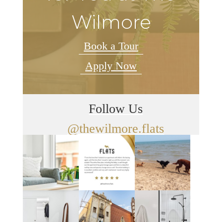
Wilmore
Book a Tour
Apply Now
Follow Us
@thewilmore.flats