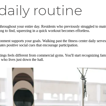
daily routine
 throughout your entire day. Residents who previously struggled to mai
king to find, squeezing in a quick workout becomes effortless.
ent supports your goals. Walking past the fitness center daily serves 
es positive social cues that encourage participation.
tings feels different from commercial gyms. You'll start recognizing fam
 who lives just down the hall.