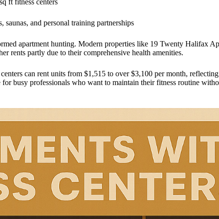
q ft fitness centers
, saunas, and personal training partnerships
formed apartment hunting. Modern properties like 19 Twenty Halifax Apa
er rents partly due to their comprehensive health amenities.
 centers can rent units from $1,515 to over $3,100 per month, reflectin
nse for busy professionals who want to maintain their fitness routine wi