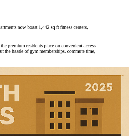
rtments now boast 1,442 sq ft fitness centers,
g the premium residents place on convenient access
thout the hassle of gym memberships, commute time,