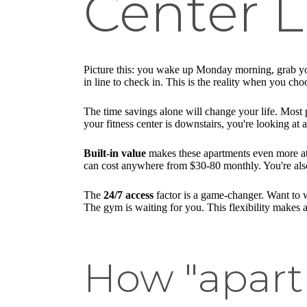
Center L
Picture this: you wake up Monday morning, grab you
in line to check in. This is the reality when you ch
The time savings alone will change your life. Most 
your fitness center is downstairs, you're looking at
Built-in value
makes these apartments even more att
can cost anywhere from $30-80 monthly. You're also
The
24/7 access
factor is a game-changer. Want to w
The gym is waiting for you. This flexibility makes a
How "apart