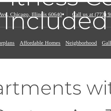
Included
Ave
,
Chicago, Illinois 60640
Call us at
(773) 
orplans
Affordable Homes
Neighborhood
Gal
rtments wi