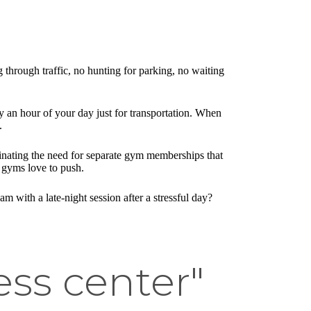
through traffic, no hunting for parking, no waiting
y an hour of your day just for transportation. When
.
minating the need for separate gym memberships that
 gyms love to push.
 with a late-night session after a stressful day?
ss center"