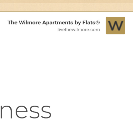
tness