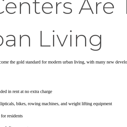
Centers Are
an Living
come the gold standard for modern urban living, with many new develo
uded in rent at no extra charge
ellipticals, bikes, rowing machines, and weight lifting equipment
for residents