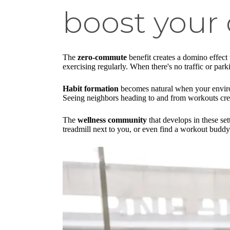
boost your 
The
zero-commute
benefit creates a domino effect
exercising regularly. When there's no traffic or par
Habit formation
becomes natural when your environm
Seeing neighbors heading to and from workouts creat
The
wellness community
that develops in these set
treadmill next to you, or even find a workout buddy