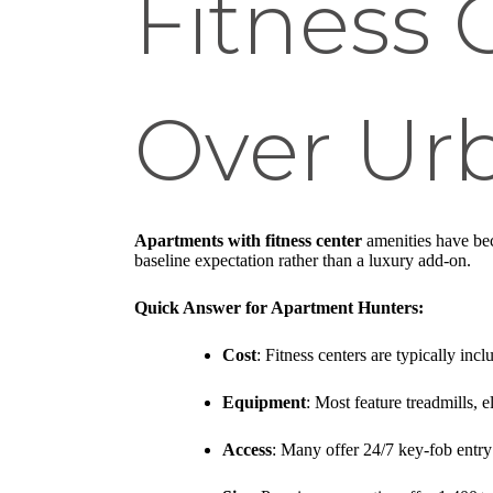
Fitness 
Over Urb
Apartments with fitness center
amenities have be
baseline expectation rather than a luxury add-on.
Quick Answer for Apartment Hunters:
Cost
: Fitness centers are typically incl
Equipment
: Most feature treadmills, 
Access
: Many offer 24/7 key-fob entry 