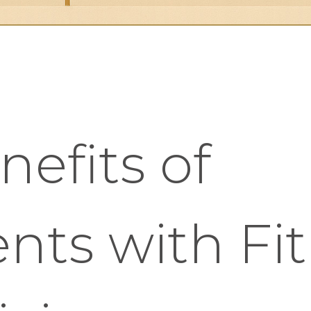
nefits of
nts with Fi