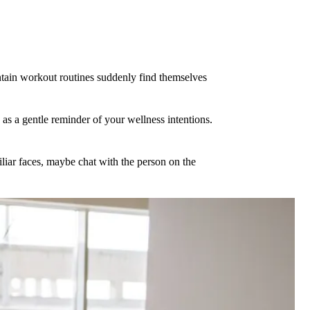
ntain workout routines suddenly find themselves
as a gentle reminder of your wellness intentions.
iliar faces, maybe chat with the person on the