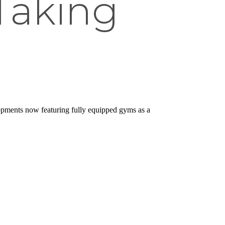
 Taking
pments now featuring fully equipped gyms as a