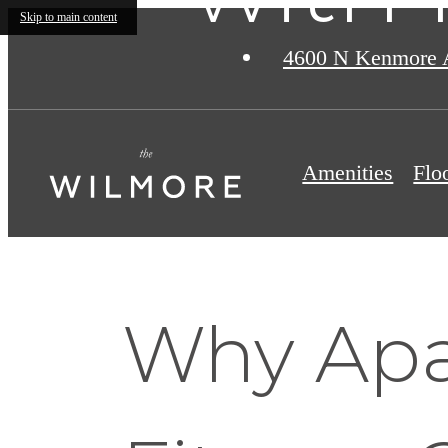
Skip to main content
4600 N Kenmore 
Amenities
Flo
Why Apa