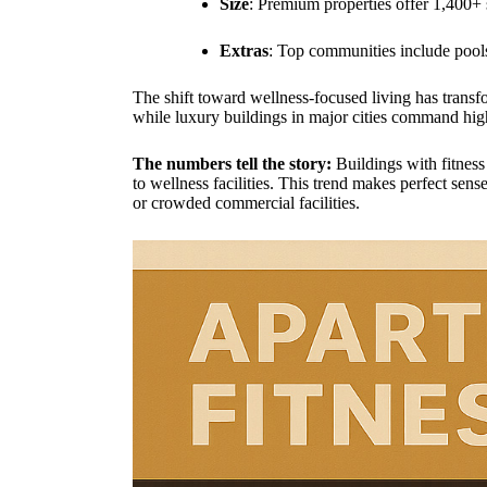
Size
: Premium properties offer 1,400+ s
Extras
: Top communities include pools
The shift toward wellness-focused living has trans
while luxury buildings in major cities command high
The numbers tell the story:
Buildings with fitness
to wellness facilities. This trend makes perfect se
or crowded commercial facilities.