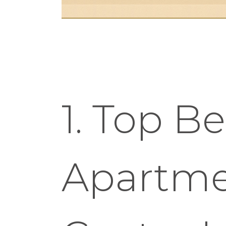
1. Top Be
Apartme