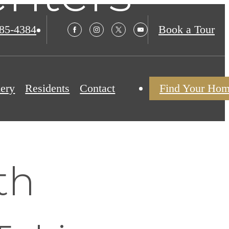
985-4384
Book a Tour
lery
Residents
Contact
Find Your Ho
th