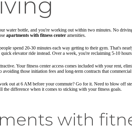
iving
r water bottle, and you're working out within two minutes. No driving 
oose
apartments with fitness center
amenities.
people spend 20-30 minutes each way getting to their gym. That's nearl
 a quick elevator ride instead. Over a week, you're reclaiming 5-10 hours
ractive. Your fitness center access comes included with your rent, eli
 avoiding those initiation fees and long-term contracts that commercial
ork out at 6 AM before your commute? Go for it. Need to blow off steam
ll the difference when it comes to sticking with your fitness goals.
ments with fitne