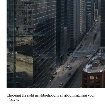
Choosing the right neighborhood is all about matching your
lifestyle: