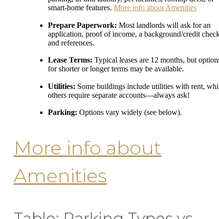
smart-home features.
More info about Amenities
Prepare Paperwork:
Most landlords will ask for an
application, proof of income, a background/credit check
and references.
Lease Terms:
Typical leases are 12 months, but option
for shorter or longer terms may be available.
Utilities:
Some buildings include utilities with rent, whi
others require separate accounts—always ask!
Parking:
Options vary widely (see below).
More info about
Amenities
Table: Parking Types vs.