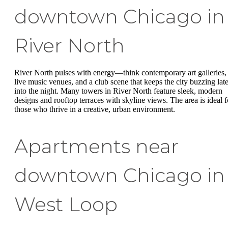
downtown Chicago in
River North
River North pulses with energy—think contemporary art galleries,
live music venues, and a club scene that keeps the city buzzing lat
into the night. Many towers in River North feature sleek, modern
designs and rooftop terraces with skyline views. The area is ideal f
those who thrive in a creative, urban environment.
Apartments near
downtown Chicago in
West Loop