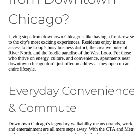
Chicago?
Living steps from downtown Chicago is like having a front-row se
to the city's most exciting experiences. Residents enjoy instant
access to the Loop’s busy business district, the creative pulse of
River North, and the foodie paradise of the West Loop. For those
who thrive on energy, culture, and convenience, apartments near
downtown chicago don’t just offer an address—they open up an
entire lifestyle.
Everyday Convenienc
& Commute
Downtown Chicago’s legendary walkability means errands, work,
and entertainment are all mere steps away. With the CTA and Metr