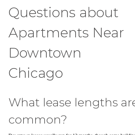
Questions about
Apartments Near
Downtown
Chicago
What lease lengths ar
common?