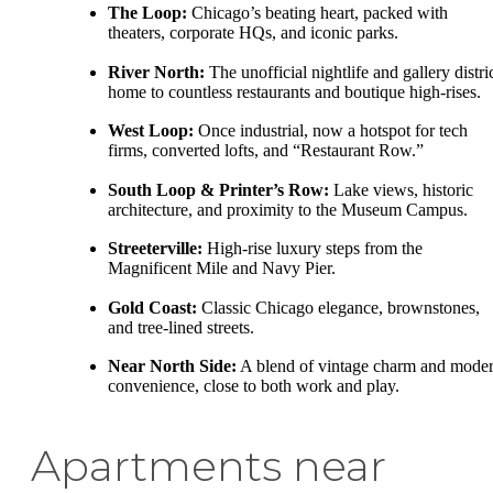
The Loop:
Chicago’s beating heart, packed with
theaters, corporate HQs, and iconic parks.
River North:
The unofficial nightlife and gallery distric
home to countless restaurants and boutique high-rises.
West Loop:
Once industrial, now a hotspot for tech
firms, converted lofts, and “Restaurant Row.”
South Loop & Printer’s Row:
Lake views, historic
architecture, and proximity to the Museum Campus.
Streeterville:
High-rise luxury steps from the
Magnificent Mile and Navy Pier.
Gold Coast:
Classic Chicago elegance, brownstones,
and tree-lined streets.
Near North Side:
A blend of vintage charm and mode
convenience, close to both work and play.
Apartments near