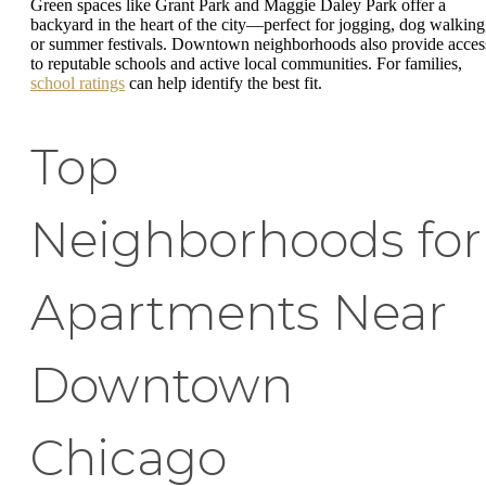
Green spaces like Grant Park and Maggie Daley Park offer a
backyard in the heart of the city—perfect for jogging, dog walking
or summer festivals. Downtown neighborhoods also provide acces
to reputable schools and active local communities. For families,
school ratings
can help identify the best fit.
Top
Neighborhoods for
Apartments Near
Downtown
Chicago