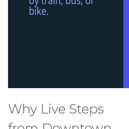
Why Live Steps
from Downtown