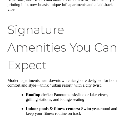
printing hub, now boasts unique loft apartments and a laid-back
vibe.
Signature
Amenities You Can
Expect
Modern apartments near downtown chicago are designed for both
comfort and style—think “urban resort” with a city twist.
Rooftop decks:
Panoramic skyline or lake views,
grilling stations, and lounge seating
Indoor pools & fitness centers:
Swim year-round and
keep your fitness routine on track