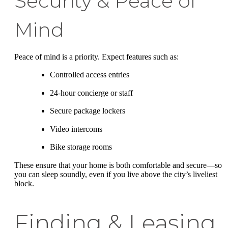
Security & Peace of
Mind
Peace of mind is a priority. Expect features such as:
Controlled access entries
24-hour concierge or staff
Secure package lockers
Video intercoms
Bike storage rooms
These ensure that your home is both comfortable and secure—so
you can sleep soundly, even if you live above the city’s liveliest
block.
Finding & Leasing