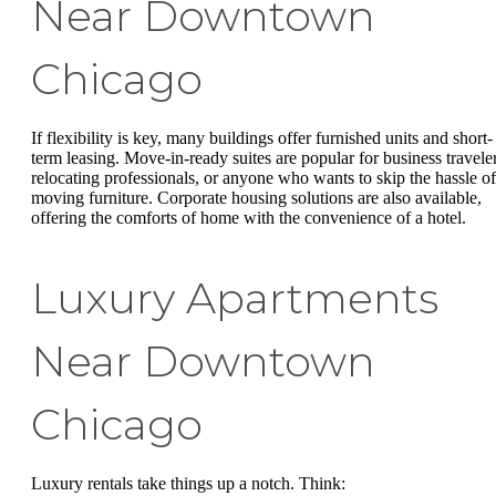
Near Downtown
Chicago
If flexibility is key, many buildings offer furnished units and short-
term leasing. Move-in-ready suites are popular for business traveler
relocating professionals, or anyone who wants to skip the hassle of
moving furniture. Corporate housing solutions are also available,
offering the comforts of home with the convenience of a hotel.
Luxury Apartments
Near Downtown
Chicago
Luxury rentals take things up a notch. Think: