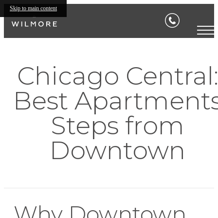
Skip to main content
Chicago Central
Best Apartment
Steps from
Downtown
Why Downtown