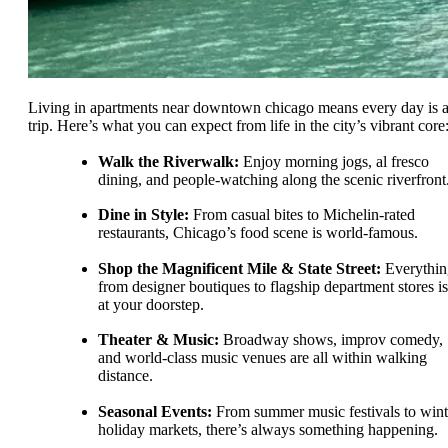
Living in apartments near downtown chicago means every day is 
trip. Here’s what you can expect from life in the city’s vibrant core
Walk the Riverwalk:
Enjoy morning jogs, al fresco
dining, and people-watching along the scenic riverfront
Dine in Style:
From casual bites to Michelin-rated
restaurants, Chicago’s food scene is world-famous.
Shop the Magnificent Mile & State Street:
Everythin
from designer boutiques to flagship department stores is
at your doorstep.
Theater & Music:
Broadway shows, improv comedy,
and world-class music venues are all within walking
distance.
Seasonal Events:
From summer music festivals to wint
holiday markets, there’s always something happening.