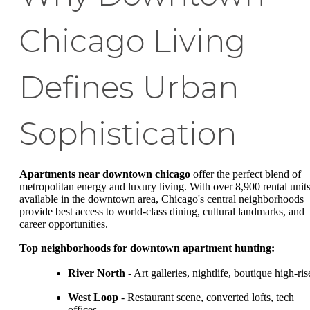
Chicago Living
Defines Urban
Sophistication
Apartments near downtown chicago
offer the perfect blend of
metropolitan energy and luxury living. With over 8,900 rental unit
available in the downtown area, Chicago's central neighborhoods
provide best access to world-class dining, cultural landmarks, and
career opportunities.
Top neighborhoods for downtown apartment hunting:
River North
- Art galleries, nightlife, boutique high-ris
West Loop
- Restaurant scene, converted lofts, tech
offices