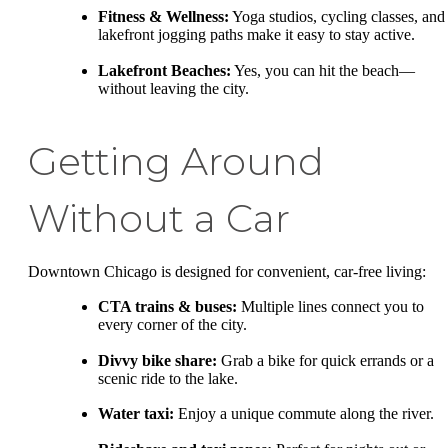
Fitness & Wellness:
Yoga studios, cycling classes, and
lakefront jogging paths make it easy to stay active.
Lakefront Beaches:
Yes, you can hit the beach—
without leaving the city.
Getting Around
Without a Car
Downtown Chicago is designed for convenient, car-free living:
CTA trains & buses:
Multiple lines connect you to
every corner of the city.
Divvy bike share:
Grab a bike for quick errands or a
scenic ride to the lake.
Water taxi:
Enjoy a unique commute along the river.