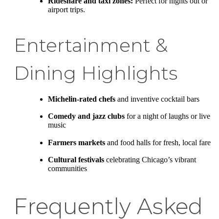
Rideshare and taxi zones:
Perfect for nights out or
airport trips.
Entertainment &
Dining Highlights
Michelin-rated chefs
and inventive cocktail bars
Comedy and jazz clubs
for a night of laughs or live
music
Farmers markets
and food halls for fresh, local fare
Cultural festivals
celebrating Chicago’s vibrant
communities
Frequently Asked