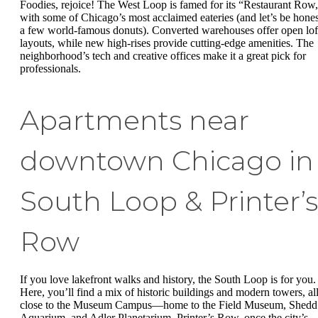
Foodies, rejoice! The West Loop is famed for its “Restaurant Row
with some of Chicago’s most acclaimed eateries (and let’s be hones
a few world-famous donuts). Converted warehouses offer open lof
layouts, while new high-rises provide cutting-edge amenities. The
neighborhood’s tech and creative offices make it a great pick for
professionals.
Apartments near
downtown Chicago in
South Loop & Printer’s
Row
If you love lakefront walks and history, the South Loop is for you.
Here, you’ll find a mix of historic buildings and modern towers, al
close to the Museum Campus—home to the Field Museum, Shedd
Aquarium, and Adler Planetarium. Printer’s Row, once the city’s