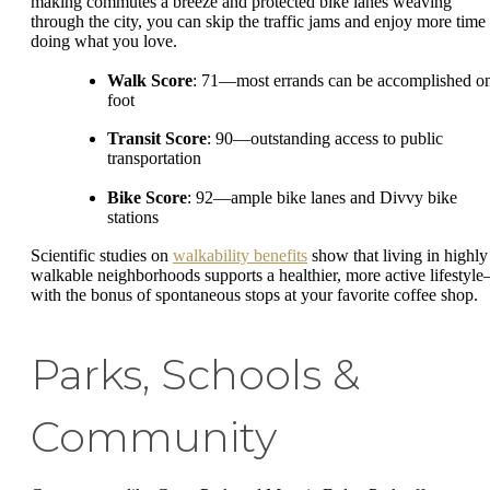
making commutes a breeze and protected bike lanes weaving
through the city, you can skip the traffic jams and enjoy more time
doing what you love.
Walk Score
: 71—most errands can be accomplished o
foot
Transit Score
: 90—outstanding access to public
transportation
Bike Score
: 92—ample bike lanes and Divvy bike
stations
Scientific studies on
walkability benefits
show that living in highly
walkable neighborhoods supports a healthier, more active lifestyl
with the bonus of spontaneous stops at your favorite coffee shop.
Parks, Schools &
Community