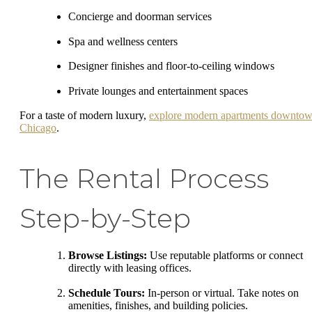
Concierge and doorman services
Spa and wellness centers
Designer finishes and floor-to-ceiling windows
Private lounges and entertainment spaces
For a taste of modern luxury,
explore modern apartments downto
Chicago
.
The Rental Process
Step-by-Step
Browse Listings:
Use reputable platforms or connect
directly with leasing offices.
Schedule Tours:
In-person or virtual. Take notes on
amenities, finishes, and building policies.