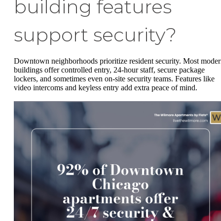
building features
support security?
Downtown neighborhoods prioritize resident security. Most mode
buildings offer controlled entry, 24-hour staff, secure package
lockers, and sometimes even on-site security teams. Features like
video intercoms and keyless entry add extra peace of mind.