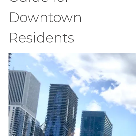
Downtown
Residents