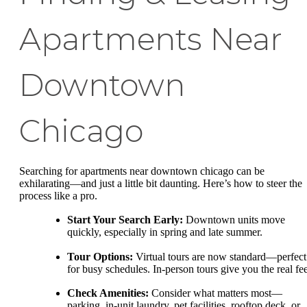
Apartments Near
Downtown
Chicago
Searching for apartments near downtown chicago can be
exhilarating—and just a little bit daunting. Here’s how to steer the
process like a pro.
Start Your Search Early:
Downtown units move
quickly, especially in spring and late summer.
Tour Options:
Virtual tours are now standard—perfect
for busy schedules. In-person tours give you the real fee
Check Amenities:
Consider what matters most—
parking, in-unit laundry, pet facilities, rooftop deck, or