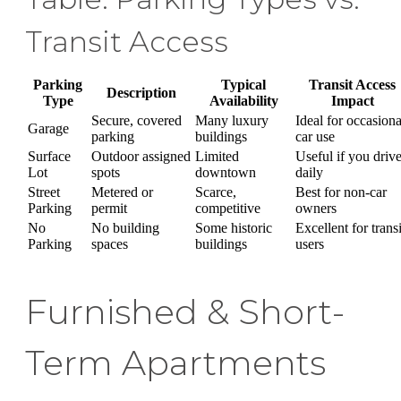
Transit Access
Parking
Typical
Transit Access
Description
Type
Availability
Impact
Secure, covered
Many luxury
Ideal for occasiona
Garage
parking
buildings
car use
Surface
Outdoor assigned
Limited
Useful if you driv
Lot
spots
downtown
daily
Street
Metered or
Scarce,
Best for non-car
Parking
permit
competitive
owners
No
No building
Some historic
Excellent for transi
Parking
spaces
buildings
users
Furnished & Short-
Term Apartments