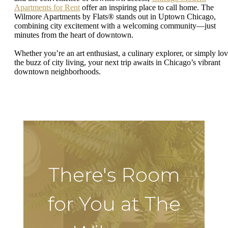
Apartments for Rent
offer an inspiring place to call home. The
Wilmore Apartments by Flats® stands out in Uptown Chicago,
combining city excitement with a welcoming community—just
minutes from the heart of downtown.
Whether you’re an art enthusiast, a culinary explorer, or simply lo
the buzz of city living, your next trip awaits in Chicago’s vibrant
downtown neighborhoods.
There's Room
for You at The