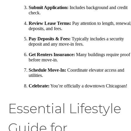
Submit Application:
Includes background and credit
check.
Review Lease Terms:
Pay attention to length, renewal
deposits, and fees.
Pay Deposits & Fees:
Typically includes a security
deposit and any move-in fees.
Get Renters Insurance:
Many buildings require proof
before move-in.
Schedule Move-In:
Coordinate elevator access and
utilities.
Celebrate:
You’re officially a downtown Chicagoan!
Essential Lifestyle
Guide for