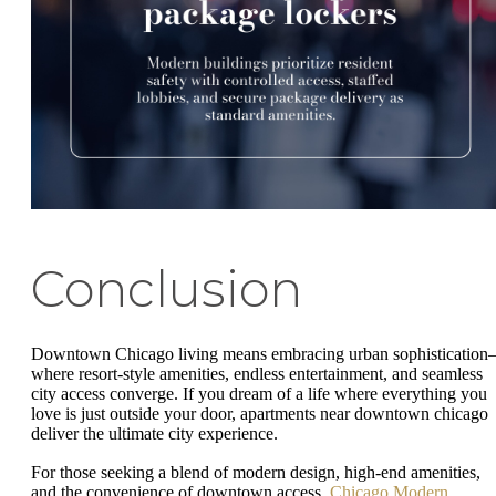
Conclusion
Downtown Chicago living means embracing urban sophisticatio
where resort-style amenities, endless entertainment, and seamless
city access converge. If you dream of a life where everything you
love is just outside your door, apartments near downtown chicago
deliver the ultimate city experience.
For those seeking a blend of modern design, high-end amenities,
and the convenience of downtown access,
Chicago Modern