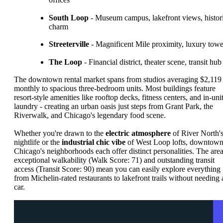
South Loop
- Museum campus, lakefront views, histor
charm
Streeterville
- Magnificent Mile proximity, luxury towe
The Loop
- Financial district, theater scene, transit hub
The downtown rental market spans from studios averaging $2,119
monthly to spacious three-bedroom units. Most buildings feature
resort-style amenities like rooftop decks, fitness centers, and in-uni
laundry - creating an urban oasis just steps from Grant Park, the
Riverwalk, and Chicago's legendary food scene.
Whether you're drawn to the
electric atmosphere
of River North'
nightlife or the
industrial chic vibe
of West Loop lofts, downtow
Chicago's neighborhoods each offer distinct personalities. The area
exceptional walkability (Walk Score: 71) and outstanding transit
access (Transit Score: 90) mean you can easily explore everything
from Michelin-rated restaurants to lakefront trails without needing 
car.