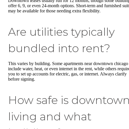
Downtown leases usually run for 12 months, though some buildin
offer 6, 9, or even 24-month options. Short-term and furnished suit
may be available for those needing extra flexibility.
Are utilities typically
bundled into rent?
This varies by building. Some apartments near downtown chicago
include water, heat, or even internet in the rent, while others requir
you to set up accounts for electric, gas, or internet. Always clarify
before signing.
How safe is downtow
living and what