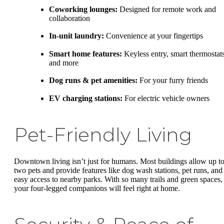
Coworking lounges:
Designed for remote work and
collaboration
In-unit laundry:
Convenience at your fingertips
Smart home features:
Keyless entry, smart thermostats
and more
Dog runs & pet amenities:
For your furry friends
EV charging stations:
For electric vehicle owners
Pet-Friendly Living
Downtown living isn’t just for humans. Most buildings allow up t
two pets and provide features like dog wash stations, pet runs, and
easy access to nearby parks. With so many trails and green spaces,
your four-legged companions will feel right at home.