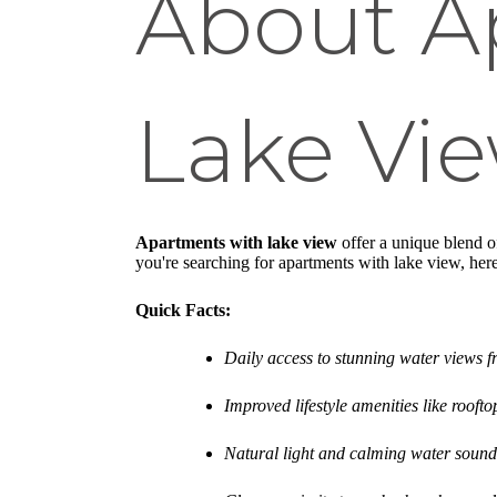
About A
Lake Vi
Apartments with lake view
offer a unique blend of
you're searching for apartments with lake view, her
Quick Facts:
Daily access to stunning water views 
Improved lifestyle amenities like roofto
Natural light and calming water sound