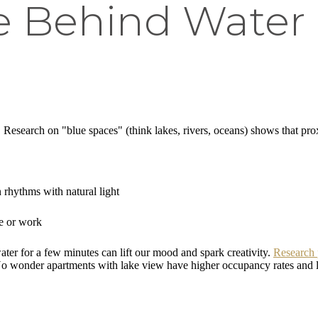
e Behind Water 
 Research on "blue spaces" (think lakes, rivers, oceans) shows that pro
 rhythms with natural light
me or work
water for a few minutes can lift our mood and spark creativity.
Research 
r. No wonder apartments with lake view have higher occupancy rates and