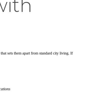
with
hat sets them apart from standard city living. If
cations