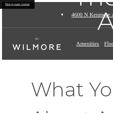
Skip to main content
A
4600 N Kenmore 
Amenities
Flo
What Yo