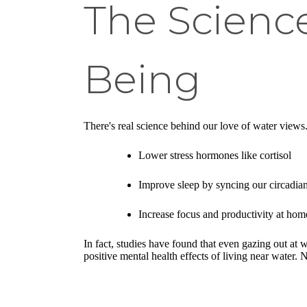
The Scienc
Being
There's real science behind our love of water views.
Lower stress hormones like cortisol
Improve sleep by syncing our circadian
Increase focus and productivity at ho
In fact, studies have found that even gazing out at 
positive mental health effects of living near wate