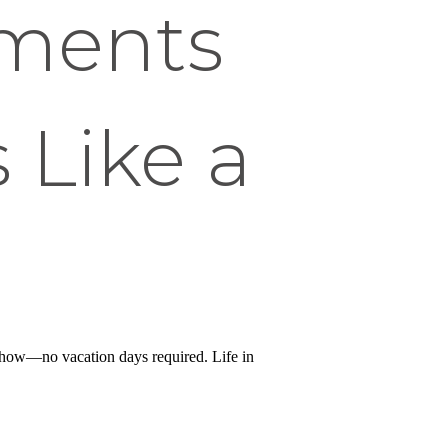
tments
 Like a
t show—no vacation days required. Life in