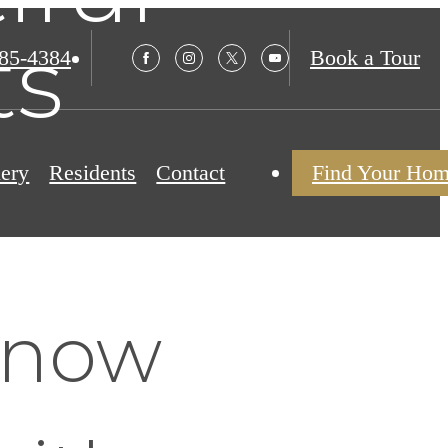
ts
985-4384
Book a Tour
lery
Residents
Contact
Find Your Ho
Know