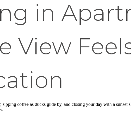
ing in Apar
e View Feels
cation
r, sipping coffee as ducks glide by, and closing your day with a sunse
y.