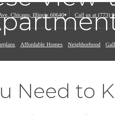
partmen
Ave
,
Chicago, Illinois 60640
Call us at
(773) 
orplans
Affordable Homes
Neighborhood
Gal
u Need to 