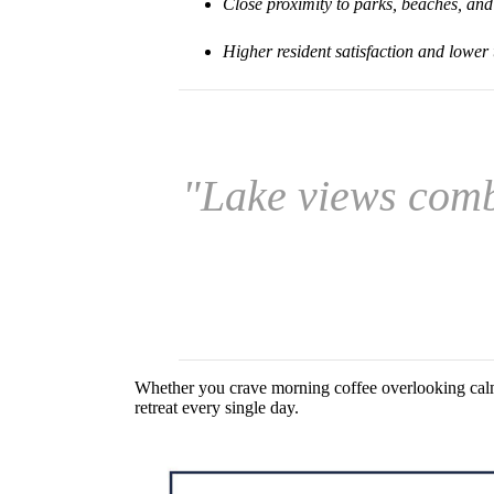
Close proximity to parks, beaches, and
Higher resident satisfaction and lower
"Lake views comb
Whether you crave morning coffee overlooking calm 
retreat every single day.