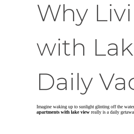
Why Liv
with Lak
Daily Va
Imagine waking up to sunlight glinting off the wate
apartments with lake view
really is a daily getawa