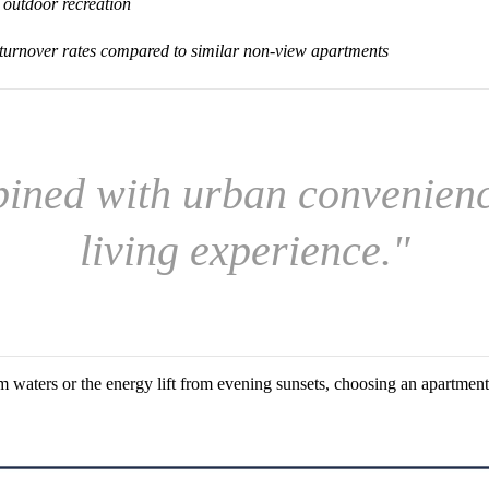
 outdoor recreation
 turnover rates compared to similar non-view apartments
ined with urban convenience
living experience."
waters or the energy lift from evening sunsets, choosing an apartment 