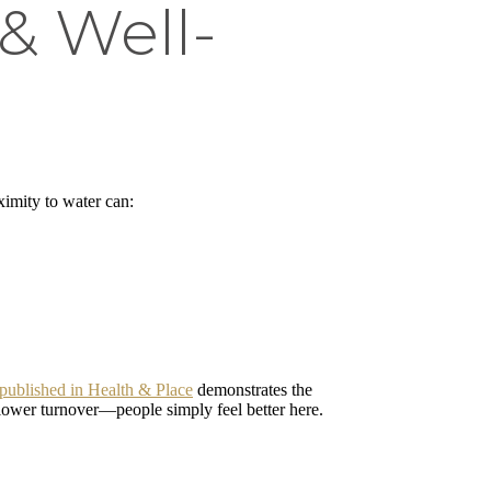
& Well-
ximity to water can:
published in Health & Place
demonstrates the
 lower turnover—people simply feel better here.