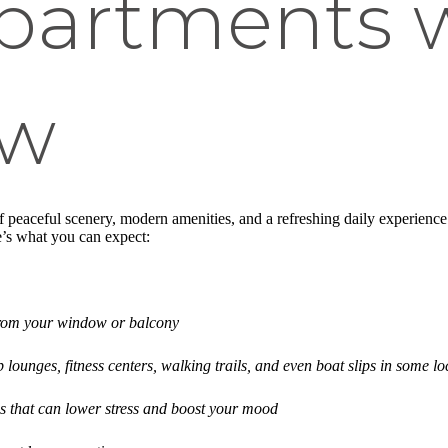
partments 
ew
 peaceful scenery, modern amenities, and a refreshing daily experience t
e’s what you can expect:
from your window or balcony
p lounges, fitness centers, walking trails, and even boat slips in some lo
s that can lower stress and boost your mood