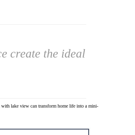
 create the ideal
with lake view can transform home life into a mini-