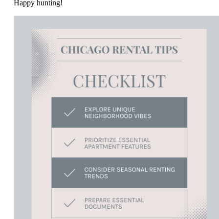
Happy hunting!