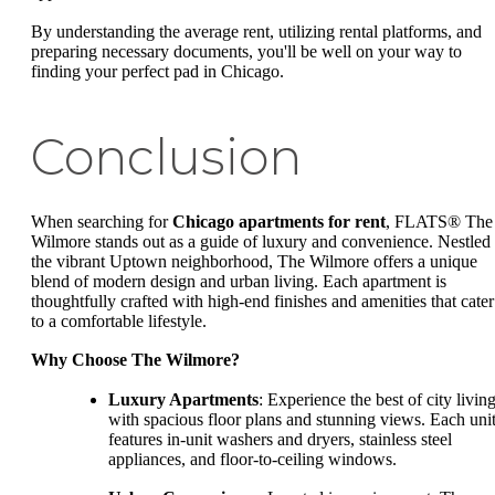
By understanding the average rent, utilizing rental platforms, and
preparing necessary documents, you'll be well on your way to
finding your perfect pad in Chicago.
Conclusion
When searching for
Chicago apartments for rent
, FLATS® The
Wilmore stands out as a guide of luxury and convenience. Nestled 
the vibrant Uptown neighborhood, The Wilmore offers a unique
blend of modern design and urban living. Each apartment is
thoughtfully crafted with high-end finishes and amenities that cater
to a comfortable lifestyle.
Why Choose The Wilmore?
Luxury Apartments
: Experience the best of city livin
with spacious floor plans and stunning views. Each uni
features in-unit washers and dryers, stainless steel
appliances, and floor-to-ceiling windows.