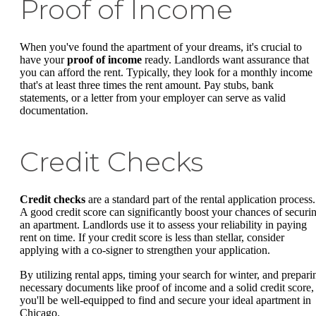
Proof of Income
When you've found the apartment of your dreams, it's crucial to
have your
proof of income
ready. Landlords want assurance that
you can afford the rent. Typically, they look for a monthly income
that's at least three times the rent amount. Pay stubs, bank
statements, or a letter from your employer can serve as valid
documentation.
Credit Checks
Credit checks
are a standard part of the rental application process.
A good credit score can significantly boost your chances of securi
an apartment. Landlords use it to assess your reliability in paying
rent on time. If your credit score is less than stellar, consider
applying with a co-signer to strengthen your application.
By utilizing rental apps, timing your search for winter, and prepari
necessary documents like proof of income and a solid credit score,
you'll be well-equipped to find and secure your ideal apartment in
Chicago.