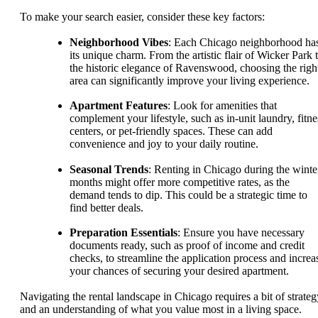
To make your search easier, consider these key factors:
Neighborhood Vibes
: Each Chicago neighborhood ha
its unique charm. From the artistic flair of Wicker Park 
the historic elegance of Ravenswood, choosing the righ
area can significantly improve your living experience.
Apartment Features
: Look for amenities that
complement your lifestyle, such as in-unit laundry, fitne
centers, or pet-friendly spaces. These can add
convenience and joy to your daily routine.
Seasonal Trends
: Renting in Chicago during the winte
months might offer more competitive rates, as the
demand tends to dip. This could be a strategic time to
find better deals.
Preparation Essentials
: Ensure you have necessary
documents ready, such as proof of income and credit
checks, to streamline the application process and increa
your chances of securing your desired apartment.
Navigating the rental landscape in Chicago requires a bit of strateg
and an understanding of what you value most in a living space.