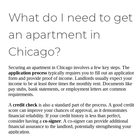
What do I need to get
an apartment in
Chicago?
Securing an apartment in Chicago involves a few key steps. The
application process
typically requires you to fill out an applicatio
form and provide proof of income. Landlords usually expect your
income to be at least three times the monthly rent. Documents like
pay stubs, bank statements, or employment letters are common
requirements.
A
credit check
is also a standard part of the process. A good credit
score can improve your chances of approval, as it demonstrates
financial reliability. If your credit history is less than perfect,
consider having a
co-signer
. A co-signer can provide additional
financial assurance to the landlord, potentially strengthening your
application.