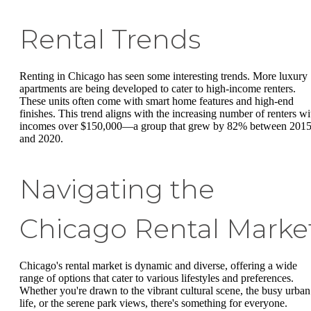
Rental Trends
Renting in Chicago has seen some interesting trends. More luxury
apartments are being developed to cater to high-income renters.
These units often come with smart home features and high-end
finishes. This trend aligns with the increasing number of renters wi
incomes over $150,000—a group that grew by 82% between 201
and 2020.
Navigating the
Chicago Rental Marke
Chicago's rental market is dynamic and diverse, offering a wide
range of options that cater to various lifestyles and preferences.
Whether you're drawn to the vibrant cultural scene, the busy urban
life, or the serene park views, there's something for everyone.