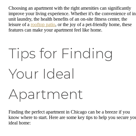
Choosing an apartment with the right amenities can significantly
improve your living experience. Whether it's the convenience of in
unit laundry, the health benefits of an on-site fitness center, the
leisure of a
rooftop patio
, or the joy of a pet-friendly home, these
features can make your apartment feel like home.
Tips for Finding
Your Ideal
Apartment
Finding the perfect apartment in Chicago can be a breeze if you
know where to start. Here are some key tips to help you secure yo
ideal home: