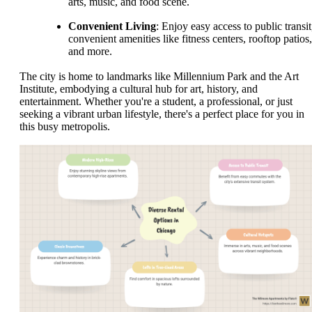
arts, music, and food scene.
Convenient Living
: Enjoy easy access to public transit
convenient amenities like fitness centers, rooftop patios,
and more.
The city is home to landmarks like Millennium Park and the Art
Institute, embodying a cultural hub for art, history, and
entertainment. Whether you're a student, a professional, or just
seeking a vibrant urban lifestyle, there's a perfect place for you in
this busy metropolis.