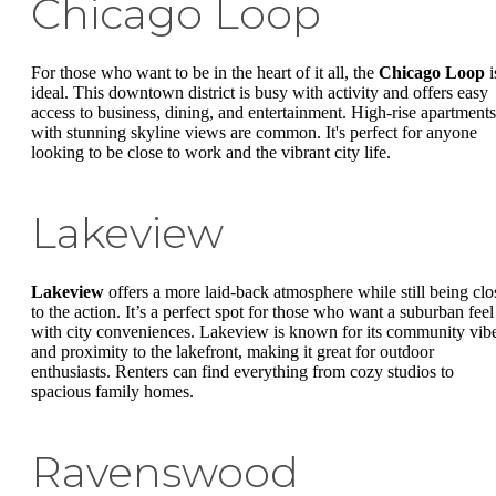
Chicago Loop
For those who want to be in the heart of it all, the
Chicago Loop
i
ideal. This downtown district is busy with activity and offers easy
access to business, dining, and entertainment. High-rise apartments
with stunning skyline views are common. It's perfect for anyone
looking to be close to work and the vibrant city life.
Lakeview
Lakeview
offers a more laid-back atmosphere while still being clo
to the action. It’s a perfect spot for those who want a suburban feel
with city conveniences. Lakeview is known for its community vib
and proximity to the lakefront, making it great for outdoor
enthusiasts. Renters can find everything from cozy studios to
spacious family homes.
Ravenswood