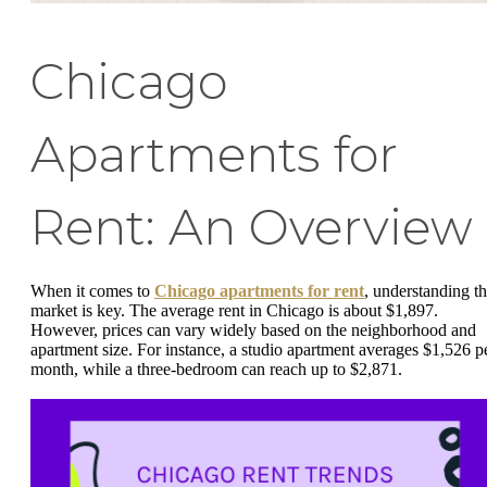
Chicago
Apartments for
Rent: An Overview
When it comes to
Chicago apartments for rent
, understanding t
market is key. The average rent in Chicago is about $1,897.
However, prices can vary widely based on the neighborhood and
apartment size. For instance, a studio apartment averages $1,526 p
month, while a three-bedroom can reach up to $2,871.