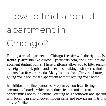
How to find a rental
apartment in
Chicago?
Finding a rental apartment in Chicago is easier with the right tools.
Rental platforms
like Zillow, Apartments.com, and RentCafe are
excellent starting points. These platforms allow you to filter search
by neighborhood, price, and amenities, making it simpler to find
options that fit your criteria. Many listings also offer virtual tours,
giving you a feel for the apartment without leaving your home.
In addition to online platforms, keep an eye on
local listings
and
community boards, which sometimes feature unique rental
opportunities not found online. Visiting neighborhoods and speaki
with locals can also uncover hidden gems and provide insights int
the area's vibe.