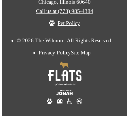
Chicago, Illinois 60640
Call us at
(773) 985-4384
Pet Policy
© 2026 The Wilmore. All Rights Reserved.
Privacy Policy
Site Map