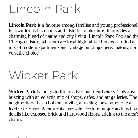
Lincoln Park
Lincoln Park
is a favorite among families and young professional
Known for its lush parks and historic architecture, it provides a
charming blend of nature and city living. Lincoln Park Zoo and th
Chicago History Museum are local highlights. Renters can find a
mix of modern apartments and vintage buildings here, making it a
versatile choice.
Wicker Park
Wicker Park
is the go-to for creatives and trendsetters. This area i
buzzing with an eclectic mix of shops, cafes, and art galleries. The
neighborhood has a bohemian vibe, attracting those who love a
lively arts scene. Apartments here often feature unique architectura
details like exposed brick and hardwood floors, adding to the area'
charm.