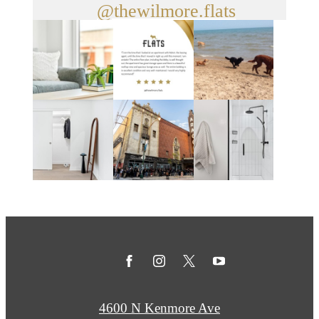
@thewilmore.flats
4600 N Kenmore Ave