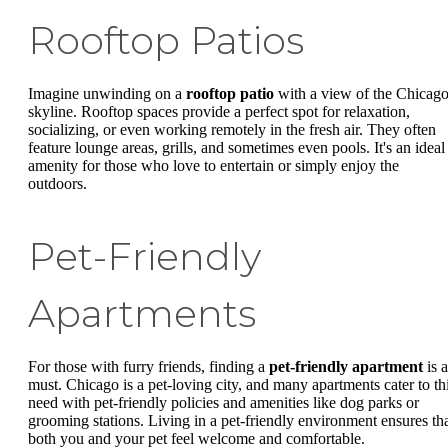
Rooftop Patios
Imagine unwinding on a
rooftop patio
with a view of the Chicag
skyline. Rooftop spaces provide a perfect spot for relaxation,
socializing, or even working remotely in the fresh air. They often
feature lounge areas, grills, and sometimes even pools. It's an ideal
amenity for those who love to entertain or simply enjoy the
outdoors.
Pet-Friendly
Apartments
For those with furry friends, finding a
pet-friendly apartment
is a
must. Chicago is a pet-loving city, and many apartments cater to th
need with pet-friendly policies and amenities like dog parks or
grooming stations. Living in a pet-friendly environment ensures th
both you and your pet feel welcome and comfortable.