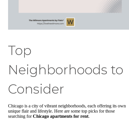
Top
Neighborhoods to
Consider
Chicago is a city of vibrant neighborhoods, each offering its own
unique flair and lifestyle. Here are some top picks for those
searching for
Chicago apartments for rent
.