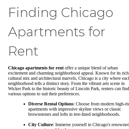
Finding Chicago
Apartments for
Rent
Chicago apartments for rent
offer a unique blend of urban
excitement and charming neighborhood appeal. Known for its rich
cultural mix and architectural marvels, Chicago is a city where eac
neighborhood tells a distinct story. From the vibrant arts scene in
Wicker Park to the historic beauty of Lincoln Park, renters can fin
various options to suit their preferences.
Diverse Rental Options
: Choose from modern high-ri
apartments with impressive skyline views or classic
brownstones and lofts in tree-lined neighborhoods.
City Culture
: Immerse yourself in Chicago's renowne