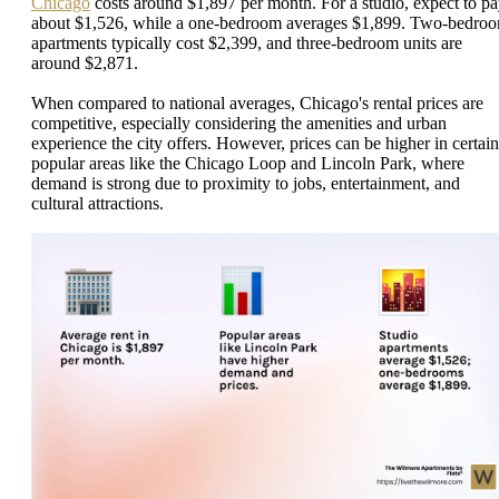
Chicago
costs around $1,897 per month. For a studio, expect to p
about $1,526, while a one-bedroom averages $1,899. Two-bedro
apartments typically cost $2,399, and three-bedroom units are
around $2,871.
When compared to national averages, Chicago's rental prices are
competitive, especially considering the amenities and urban
experience the city offers. However, prices can be higher in certain
popular areas like the Chicago Loop and Lincoln Park, where
demand is strong due to proximity to jobs, entertainment, and
cultural attractions.