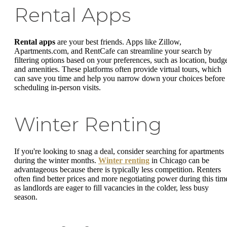
Rental Apps
Rental apps
are your best friends. Apps like Zillow,
Apartments.com, and RentCafe can streamline your search by
filtering options based on your preferences, such as location, budge
and amenities. These platforms often provide virtual tours, which
can save you time and help you narrow down your choices before
scheduling in-person visits.
Winter Renting
If you're looking to snag a deal, consider searching for apartments
during the winter months.
Winter renting
in Chicago can be
advantageous because there is typically less competition. Renters
often find better prices and more negotiating power during this tim
as landlords are eager to fill vacancies in the colder, less busy
season.