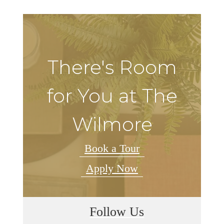
There's Room
for You at The
Wilmore
Book a Tour
Apply Now
Follow Us