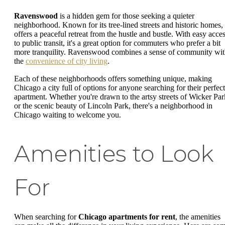
Ravenswood
is a hidden gem for those seeking a quieter
neighborhood. Known for its tree-lined streets and historic homes, 
offers a peaceful retreat from the hustle and bustle. With easy acce
to public transit, it's a great option for commuters who prefer a bit
more tranquility. Ravenswood combines a sense of community wi
the
convenience of city living
.
Each of these neighborhoods offers something unique, making
Chicago a city full of options for anyone searching for their perfect
apartment. Whether you're drawn to the artsy streets of Wicker Par
or the scenic beauty of Lincoln Park, there's a neighborhood in
Chicago waiting to welcome you.
Amenities to Look
For
When searching for
Chicago apartments for rent
, the amenities