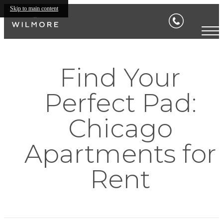
Skip to main content
Find Your
Perfect Pad:
Chicago
Apartments for
Rent