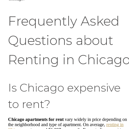
Frequently Asked
Questions about
Renting in Chicag
Is Chicago expensive
to rent?
Chicago apartments for rent
vary widely in price depending on
the neighborhood and type of apartment. On average,
renting in