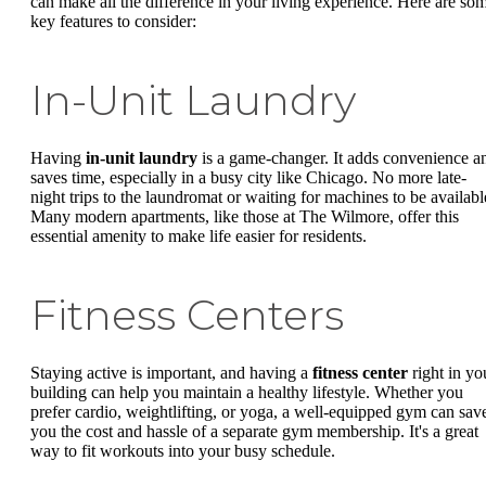
can make all the difference in your living experience. Here are so
key features to consider:
In-Unit Laundry
Having
in-unit laundry
is a game-changer. It adds convenience a
saves time, especially in a busy city like Chicago. No more late-
night trips to the laundromat or waiting for machines to be availabl
Many modern apartments, like those at The Wilmore, offer this
essential amenity to make life easier for residents.
Fitness Centers
Staying active is important, and having a
fitness center
right in yo
building can help you maintain a healthy lifestyle. Whether you
prefer cardio, weightlifting, or yoga, a well-equipped gym can sav
you the cost and hassle of a separate gym membership. It's a great
way to fit workouts into your busy schedule.