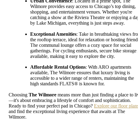
Urban Convenience
: Located in a prime spot, The
Wilmore provides easy access to Chicago’s top dining,
shopping, and entertainment venues. Whether you're
catching a show at the Riviera Theatre or enjoying a da
by Lake Michigan, everything is just steps away.
Exceptional Amenities
: Take in breathtaking views fr
the rooftop terrace, ideal for relaxation or hosting friend
The communal lounge offers a cozy space for social
gatherings. For cycling enthusiasts, secure bike storage 
available, making it easy to explore the city.
Affordable Rental Options
: With ARO apartments
available, The Wilmore ensures that luxury living is
accessible to a wider range of renters, maintaining the
high standards FLATS® is known for.
Choosing
The Wilmore
means more than just finding a place to li
—it's about embracing a lifestyle of comfort and sophistication.
Ready to find your perfect pad in Chicago?
Explore our floor plan
and find the exceptional living experience that awaits at The
Wilmore.