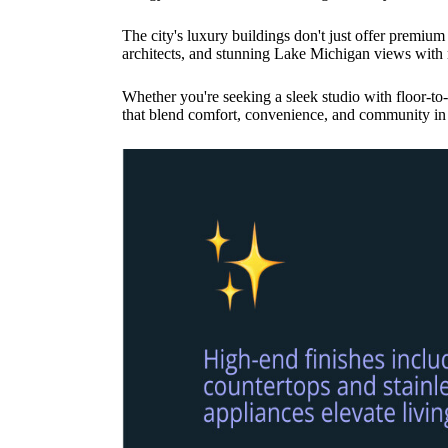
The city's luxury buildings don't just offer premium
architects, and stunning Lake Michigan views with r
Whether you're seeking a sleek studio with floor-t
that blend comfort, convenience, and community in 