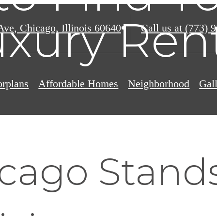
xury Ren
Ave
,
Chicago, Illinois 60640
Call us at
(773) 
orplans
Affordable Homes
Neighborhood
Gal
cago Stands