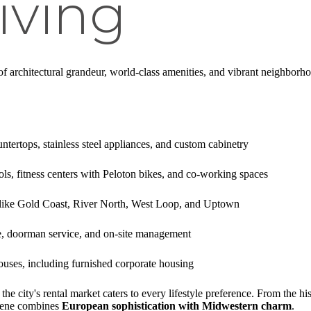
iving
f architectural grandeur, world-class amenities, and vibrant neighborhoo
ntertops, stainless steel appliances, and custom cabinetry
ols, fitness centers with Peloton bikes, and co-working spaces
like Gold Coast, River North, West Loop, and Uptown
e, doorman service, and on-site management
ouses, including furnished corporate housing
e city's rental market caters to every lifestyle preference. From the his
scene combines
European sophistication with Midwestern charm
.