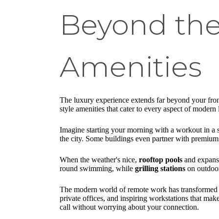
Beyond the 
Amenities
The luxury experience extends far beyond your fron
style amenities that cater to every aspect of moder
Imagine starting your morning with a workout in a s
the city. Some buildings even partner with premium f
When the weather's nice,
rooftop pools
and expan
round swimming, while
grilling stations
on outdoor 
The modern world of remote work has transformed h
private offices, and inspiring workstations that m
call without worrying about your connection.