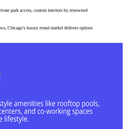
private park access, custom interiors by renowned
ws, Chicago's luxury rental market delivers options