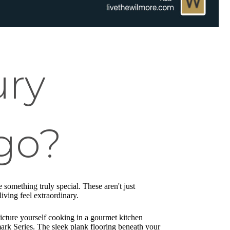
ury
go?
e something truly special. These aren't just
iving feel extraordinary.
cture yourself cooking in a gourmet kitchen
rk Series. The sleek plank flooring beneath your