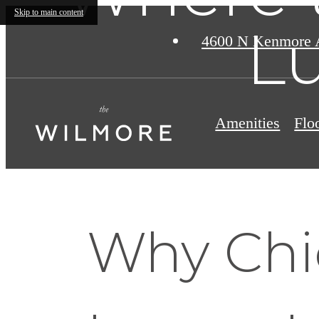
Skip to main content
Lu
4600 N Kenmore 
Amenities
Flo
Why Chi