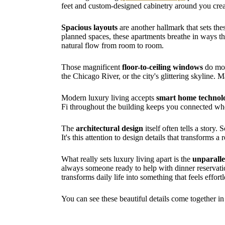
feet and custom-designed cabinetry around you crea
Spacious layouts
are another hallmark that sets the
planned spaces, these apartments breathe in ways th
natural flow from room to room.
Those magnificent
floor-to-ceiling windows
do mor
the Chicago River, or the city's glittering skyline
Modern luxury living accepts
smart home technol
Fi throughout the building keeps you connected wh
The
architectural design
itself often tells a story
It's this attention to design details that transforms a 
What really sets luxury living apart is the
unparalle
always someone ready to help with dinner reservation
transforms daily life into something that feels effortl
You can see these beautiful details come together i