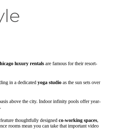
yle
hicago luxury rentals
are famous for their resort-
ding in a dedicated
yoga studio
as the sun sets over
sis above the city. Indoor infinity pools offer year-
.
feature thoughtfully designed
co-working spaces
,
ence rooms mean you can take that important video