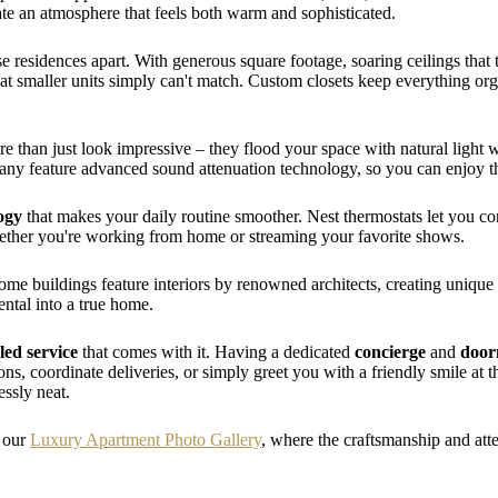
te an atmosphere that feels both warm and sophisticated.
se residences apart. With generous square footage, soaring ceilings that 
at smaller units simply can't match. Custom closets keep everything or
e than just look impressive – they flood your space with natural light
. Many feature advanced sound attenuation technology, so you can enjoy 
ogy
that makes your daily routine smoother. Nest thermostats let you co
ether you're working from home or streaming your favorite shows.
. Some buildings feature interiors by renowned architects, creating uniq
rental into a true home.
led service
that comes with it. Having a dedicated
concierge
and
doo
s, coordinate deliveries, or simply greet you with a friendly smile at th
essly neat.
n our
Luxury Apartment Photo Gallery
, where the craftsmanship and atten