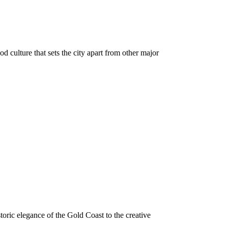
d culture that sets the city apart from other major
toric elegance of the Gold Coast to the creative