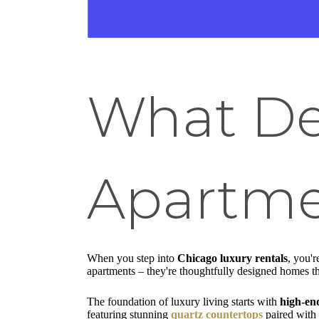
What De
Apartme
When you step into
Chicago luxury rentals
, you'r
apartments – they're thoughtfully designed homes tha
The foundation of luxury living starts with
high-end
featuring stunning
quartz countertops
paired with