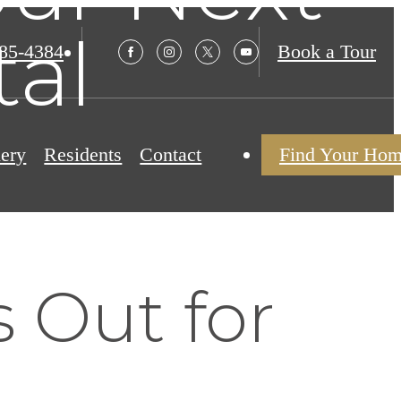
tal
985-4384
Book a Tour
lery
Residents
Contact
Find Your Ho
 Out for