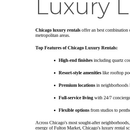
Luxury L
Chicago luxury rentals
offer an best combination o
metropolitan areas.
Top Features of Chicago Luxury Rentals:
High-end finishes
including quartz cou
Resort-style amenities
like rooftop po
Premium locations
in neighborhoods 
Full-service living
with 24/7 concierg
Flexible options
from studios to penth
Across Chicago's most sought-after neighborhoods, th
energy of Fulton Market, Chicago's luxury rental 