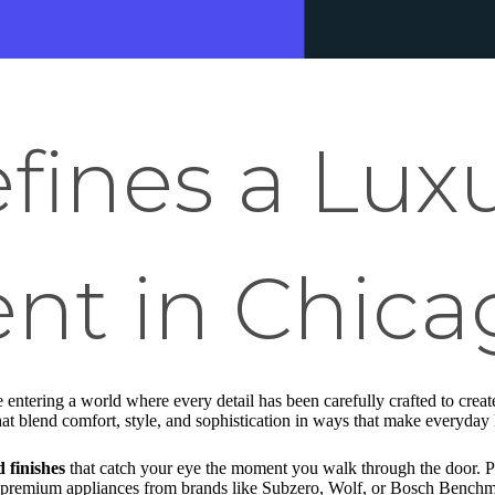
fines a Lux
nt in Chica
e entering a world where every detail has been carefully crafted to creat
t blend comfort, style, and sophistication in ways that make everyday l
 finishes
that catch your eye the moment you walk through the door. Pi
 premium appliances from brands like Subzero, Wolf, or Bosch Benchma