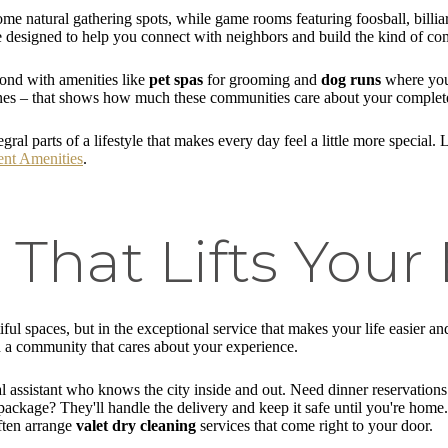
e natural gathering spots, while game rooms featuring foosball, billiar
re designed to help you connect with neighbors and build the kind of com
yond with amenities like
pet spas
for grooming and
dog runs
where your 
nes – that shows how much these communities care about your complete
tegral parts of a lifestyle that makes every day feel a little more speci
nt Amenities
.
 That Lifts Your
tiful spaces, but in the exceptional service that makes your life easier 
n a community that cares about your experience.
 assistant who knows the city inside and out. Need dinner reservations 
ackage? They'll handle the delivery and keep it safe until you're home. 
ften arrange
valet dry cleaning
services that come right to your door.