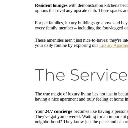
Resident lounges
with demonstration kitchens becom
options that rival any upscale club. These spaces a
For pet families, luxury buildings go above and be
every family member – including the four-legged o
These amenities aren't just nice-to-haves; they're in
your daily routine by exploring our
Luxury Apartme
The Service
The true magic of luxury living lies not just in beau
having a nice apartment and truly feeling at home i
Your
24/7 concierge
becomes like having a personal
They've got you covered. Waiting for an important p
neighborhood? They know just the place and can o