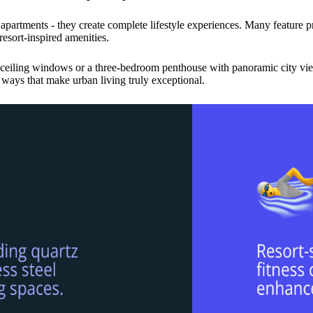
 apartments - they create complete lifestyle experiences. Many feature 
esort-inspired amenities.
o-ceiling windows or a three-bedroom penthouse with panoramic city vie
ways that make urban living truly exceptional.