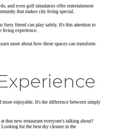
ds, and even golf simulators offer entertainment
munity that makes city living special.
furry friend can play safely. It's this attention to
 living experience.
al. Learn more about how these spaces can transform
 Experience
and more enjoyable. It's the difference between simply
at that new restaurant everyone's talking about?
Looking for the best dry cleaner in the