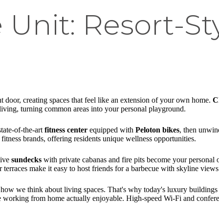
Unit: Resort-St
t door, creating spaces that feel like an extension of your own home.
C
n living, turning common areas into your personal playground.
tate-of-the-art
fitness center
equipped with
Peloton bikes
, then unwin
itness brands, offering residents unique wellness opportunities.
sive
sundecks
with private cabanas and fire pits become your personal oa
terraces make it easy to host friends for a barbecue with skyline views
ow we think about living spaces. That's why today's luxury buildings 
ake working from home actually enjoyable. High-speed Wi-Fi and confer