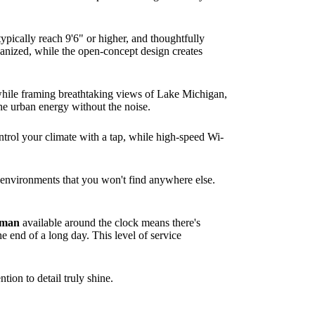
typically reach 9'6" or higher, and thoughtfully
ganized, while the open-concept design creates
 while framing breathtaking views of Lake Michigan,
the urban energy without the noise.
ntrol your climate with a tap, while high-speed Wi-
ue environments that you won't find anywhere else.
rman
available around the clock means there's
e end of a long day. This level of service
tion to detail truly shine.