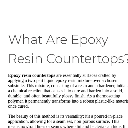
What Are Epoxy
Resin Countertops
Epoxy resin countertops
are essentially surfaces crafted by
applying a two-part liquid epoxy resin mixture over a chosen
substrate. This mixture, consisting of a resin and a hardener, initiat
a chemical reaction that causes it to cure and harden into a solid,
durable, and often beautifully glossy finish. As a thermosetting
polymer, it permanently transforms into a robust plastic-like materi
once cured.
The beauty of this method is its versatility: it's a poured-in-place
application, allowing for a seamless, non-porous surface. This
means no grout lines or seams where dirt and bacteria can hide. It