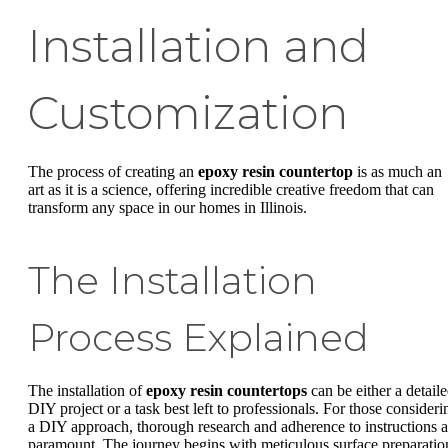
Installation and
Customization
The process of creating an
epoxy resin countertop
is as much an
art as it is a science, offering incredible creative freedom that can
transform any space in our homes in Illinois.
The Installation
Process Explained
The installation of
epoxy resin countertops
can be either a detail
DIY project or a task best left to professionals. For those consideri
a DIY approach, thorough research and adherence to instructions a
paramount. The journey begins with meticulous surface preparatio