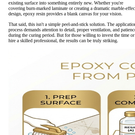
existing surface into something entirely new. Whether you're
covering burn-marked laminate or creating a dramatic marble-effec
design, epoxy resin provides a blank canvas for your vision.
That said, this isn't a simple peel-and-stick solution. The applicatio
process demands attention to detail, proper ventilation, and patienc
during the curing period. But for those willing to invest the time or
hire a skilled professional, the results can be truly striking.