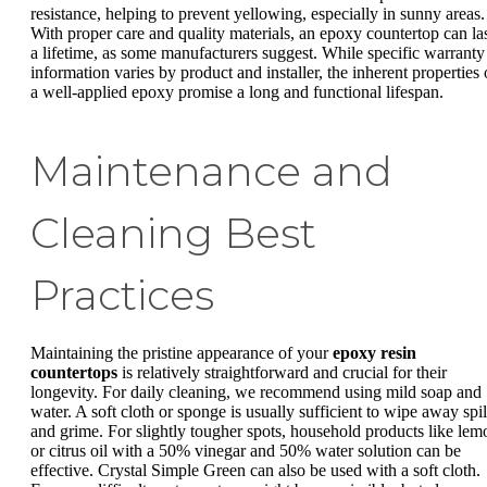
resistance, helping to prevent yellowing, especially in sunny areas.
With proper care and quality materials, an epoxy countertop can la
a lifetime, as some manufacturers suggest. While specific warranty
information varies by product and installer, the inherent properties 
a well-applied epoxy promise a long and functional lifespan.
Maintenance and
Cleaning Best
Practices
Maintaining the pristine appearance of your
epoxy resin
countertops
is relatively straightforward and crucial for their
longevity. For daily cleaning, we recommend using mild soap and
water. A soft cloth or sponge is usually sufficient to wipe away spil
and grime. For slightly tougher spots, household products like lem
or citrus oil with a 50% vinegar and 50% water solution can be
effective. Crystal Simple Green can also be used with a soft cloth.