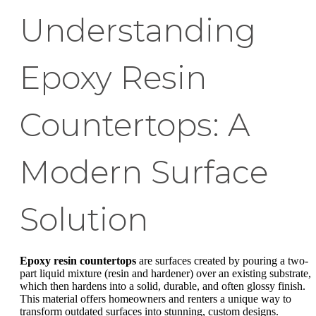
Understanding
Epoxy Resin
Countertops: A
Modern Surface
Solution
Epoxy resin countertops
are surfaces created by pouring a two-
part liquid mixture (resin and hardener) over an existing substrate,
which then hardens into a solid, durable, and often glossy finish.
This material offers homeowners and renters a unique way to
transform outdated surfaces into stunning, custom designs.