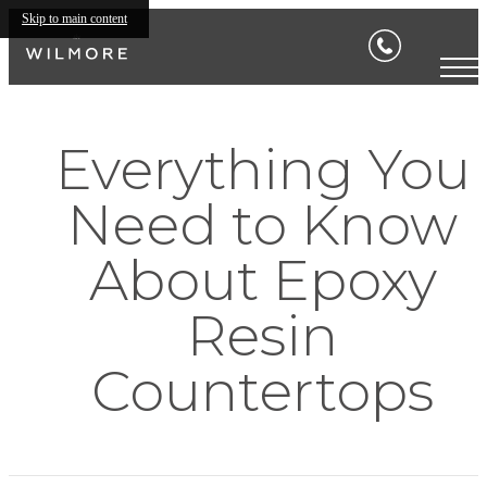
Skip to main content
Everything You
Need to Know
About Epoxy
Resin
Countertops