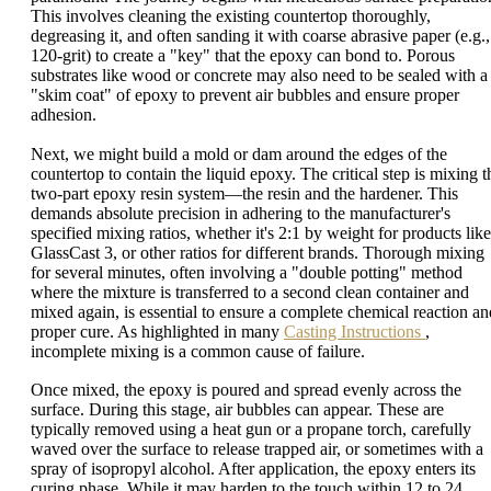
This involves cleaning the existing countertop thoroughly,
degreasing it, and often sanding it with coarse abrasive paper (e.g.,
120-grit) to create a "key" that the epoxy can bond to. Porous
substrates like wood or concrete may also need to be sealed with a
"skim coat" of epoxy to prevent air bubbles and ensure proper
adhesion.
Next, we might build a mold or dam around the edges of the
countertop to contain the liquid epoxy. The critical step is mixing t
two-part epoxy resin system—the resin and the hardener. This
demands absolute precision in adhering to the manufacturer's
specified mixing ratios, whether it's 2:1 by weight for products like
GlassCast 3, or other ratios for different brands. Thorough mixing
for several minutes, often involving a "double potting" method
where the mixture is transferred to a second clean container and
mixed again, is essential to ensure a complete chemical reaction an
proper cure. As highlighted in many
Casting Instructions
,
incomplete mixing is a common cause of failure.
Once mixed, the epoxy is poured and spread evenly across the
surface. During this stage, air bubbles can appear. These are
typically removed using a heat gun or a propane torch, carefully
waved over the surface to release trapped air, or sometimes with a
spray of isopropyl alcohol. After application, the epoxy enters its
curing phase. While it may harden to the touch within 12 to 24