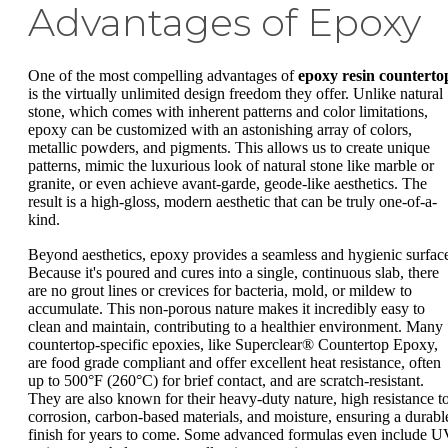
Advantages of Epoxy
One of the most compelling advantages of
epoxy resin counterto
is the virtually unlimited design freedom they offer. Unlike natural
stone, which comes with inherent patterns and color limitations,
epoxy can be customized with an astonishing array of colors,
metallic powders, and pigments. This allows us to create unique
patterns, mimic the luxurious look of natural stone like marble or
granite, or even achieve avant-garde, geode-like aesthetics. The
result is a high-gloss, modern aesthetic that can be truly one-of-a-
kind.
Beyond aesthetics, epoxy provides a seamless and hygienic surfac
Because it's poured and cures into a single, continuous slab, there
are no grout lines or crevices for bacteria, mold, or mildew to
accumulate. This non-porous nature makes it incredibly easy to
clean and maintain, contributing to a healthier environment. Many
countertop-specific epoxies, like Superclear® Countertop Epoxy,
are food grade compliant and offer excellent heat resistance, often
up to 500°F (260°C) for brief contact, and are scratch-resistant.
They are also known for their heavy-duty nature, high resistance t
corrosion, carbon-based materials, and moisture, ensuring a durabl
finish for years to come. Some advanced formulas even include 