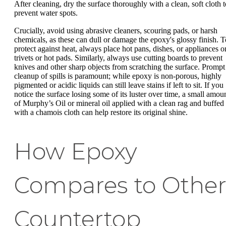
After cleaning, dry the surface thoroughly with a clean, soft cloth t
prevent water spots.
Crucially, avoid using abrasive cleaners, scouring pads, or harsh
chemicals, as these can dull or damage the epoxy's glossy finish. T
protect against heat, always place hot pans, dishes, or appliances o
trivets or hot pads. Similarly, always use cutting boards to prevent
knives and other sharp objects from scratching the surface. Prompt
cleanup of spills is paramount; while epoxy is non-porous, highly
pigmented or acidic liquids can still leave stains if left to sit. If you
notice the surface losing some of its luster over time, a small amou
of Murphy’s Oil or mineral oil applied with a clean rag and buffed
with a chamois cloth can help restore its original shine.
How Epoxy
Compares to Othe
Countertop