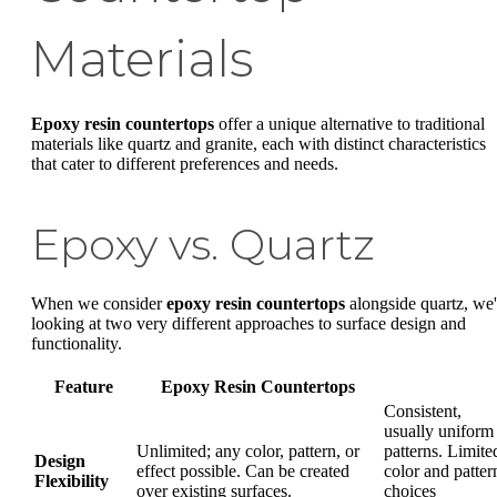
Materials
Epoxy resin countertops
offer a unique alternative to traditional
materials like quartz and granite, each with distinct characteristics
that cater to different preferences and needs.
Epoxy vs. Quartz
When we consider
epoxy resin countertops
alongside quartz, we'
looking at two very different approaches to surface design and
functionality.
Feature
Epoxy Resin Countertops
Consistent,
usually uniform
Unlimited; any color, pattern, or
patterns. Limite
Design
effect possible. Can be created
color and patter
Flexibility
over existing surfaces.
choices