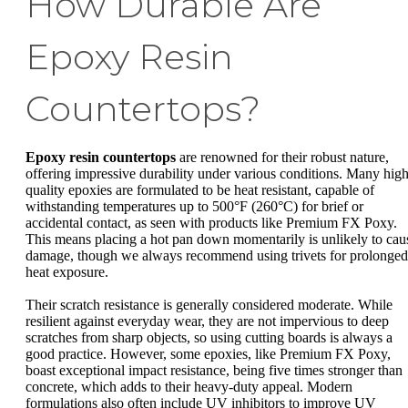
How Durable Are
Epoxy Resin
Countertops?
Epoxy resin countertops
are renowned for their robust nature,
offering impressive durability under various conditions. Many high
quality epoxies are formulated to be heat resistant, capable of
withstanding temperatures up to 500°F (260°C) for brief or
accidental contact, as seen with products like Premium FX Poxy.
This means placing a hot pan down momentarily is unlikely to cau
damage, though we always recommend using trivets for prolonged
heat exposure.
Their scratch resistance is generally considered moderate. While
resilient against everyday wear, they are not impervious to deep
scratches from sharp objects, so using cutting boards is always a
good practice. However, some epoxies, like Premium FX Poxy,
boast exceptional impact resistance, being five times stronger than
concrete, which adds to their heavy-duty appeal. Modern
formulations also often include UV inhibitors to improve UV