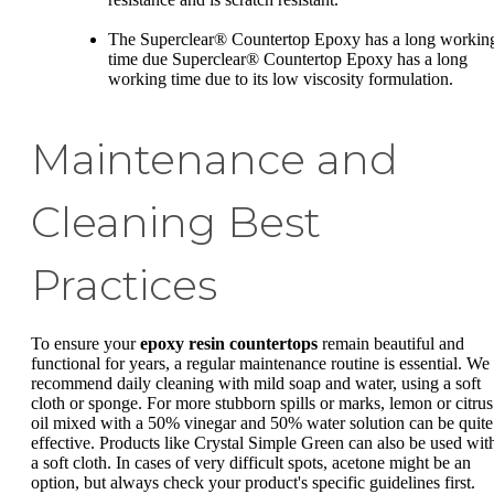
The Superclear® Countertop Epoxy has a long workin
time due Superclear® Countertop Epoxy has a long
working time due to its low viscosity formulation.
Maintenance and
Cleaning Best
Practices
To ensure your
epoxy resin countertops
remain beautiful and
functional for years, a regular maintenance routine is essential. We
recommend daily cleaning with mild soap and water, using a soft
cloth or sponge. For more stubborn spills or marks, lemon or citrus
oil mixed with a 50% vinegar and 50% water solution can be quite
effective. Products like Crystal Simple Green can also be used wit
a soft cloth. In cases of very difficult spots, acetone might be an
option, but always check your product's specific guidelines first.