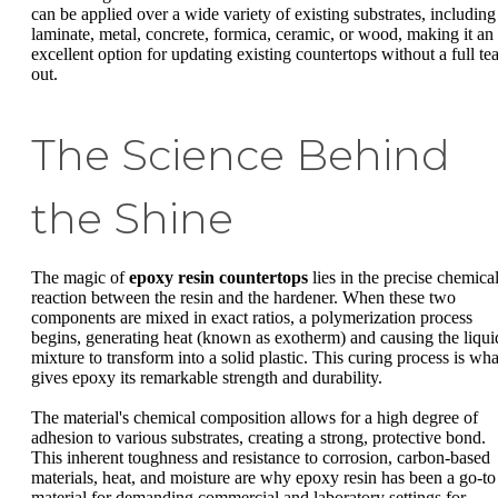
can be applied over a wide variety of existing substrates, including
laminate, metal, concrete, formica, ceramic, or wood, making it an
excellent option for updating existing countertops without a full tea
out.
The Science Behind
the Shine
The magic of
epoxy resin countertops
lies in the precise chemica
reaction between the resin and the hardener. When these two
components are mixed in exact ratios, a polymerization process
begins, generating heat (known as exotherm) and causing the liqui
mixture to transform into a solid plastic. This curing process is wha
gives epoxy its remarkable strength and durability.
The material's chemical composition allows for a high degree of
adhesion to various substrates, creating a strong, protective bond.
This inherent toughness and resistance to corrosion, carbon-based
materials, heat, and moisture are why epoxy resin has been a go-to
material for demanding commercial and laboratory settings for