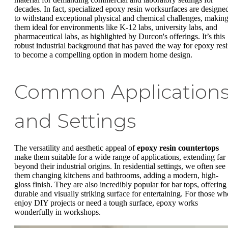
decades. In fact, specialized epoxy resin worksurfaces are designe
to withstand exceptional physical and chemical challenges, makin
them ideal for environments like K-12 labs, university labs, and
pharmaceutical labs, as highlighted by Durcon's offerings. It’s this
robust industrial background that has paved the way for epoxy res
to become a compelling option in modern home design.
Common Application
and Settings
The versatility and aesthetic appeal of
epoxy resin countertops
make them suitable for a wide range of applications, extending far
beyond their industrial origins. In residential settings, we often see
them changing kitchens and bathrooms, adding a modern, high-
gloss finish. They are also incredibly popular for bar tops, offering
durable and visually striking surface for entertaining. For those wh
enjoy DIY projects or need a tough surface, epoxy works
wonderfully in workshops.