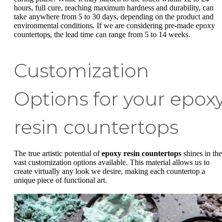
hours, full cure, reaching maximum hardness and durability, can
take anywhere from 5 to 30 days, depending on the product and
environmental conditions. If we are considering pre-made epoxy
countertops, the lead time can range from 5 to 14 weeks.
Customization
Options for your epox
resin countertops
The true artistic potential of
epoxy resin countertops
shines in the
vast customization options available. This material allows us to
create virtually any look we desire, making each countertop a
unique piece of functional art.