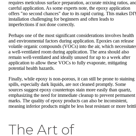
requires meticulous surface preparation, accurate mixing ratios, an
careful application. As some experts note, the epoxy application
offers "no second chances" due to its rapid curing. This makes DI
installation challenging for beginners and often leads to
imperfections if not done correctly.
Perhaps one of the most significant considerations involves health
and environmental factors during application. Epoxies can release
volatile organic compounds (VOCs) into the air, which necessitate
a well-ventilated room during application. The area should also
remain well-ventilated and ideally unused for up to a week after
application to allow these VOCs to fully evaporate, mitigating
potential health hazards.
Finally, while epoxy is non-porous, it can still be prone to staining 
spills, especially dark liquids, are not cleaned promptly. Some
sources suggest epoxy countertops stain more easily than quartz,
emphasizing the need for immediate cleanup to prevent permanent
marks. The quality of epoxy products can also be inconsistent,
meaning inferior products might be less heat resistant or more brittl
The Art of