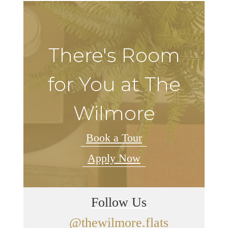
There's Room
for You at The
Wilmore
Book a Tour
Apply Now
Follow Us
@thewilmore.flats