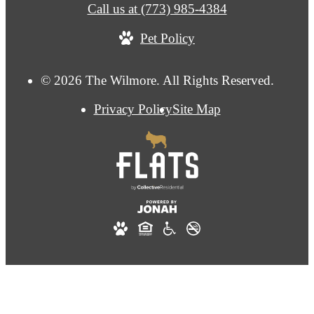
Call us at
(773) 985-4384
Pet Policy
© 2026 The Wilmore. All Rights Reserved.
Privacy Policy
Site Map