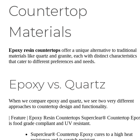
Countertop
Materials
Epoxy resin countertops
offer a unique alternative to traditional
materials like quartz and granite, each with distinct characteristics
that cater to different preferences and needs.
Epoxy vs. Quartz
When we compare epoxy and quartz, we see two very different
approaches to countertop design and functionality.
| Feature | Epoxy Resin Countertops Superclear® Countertop Epo
is food grade compliant and UV resistant.
Superclear® Countertop Epoxy cures to a high heat
resistance and is scratch resistant.