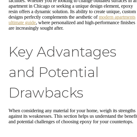
facilities. Whether you're looking to change outdated surfaces in a
apartment in Chicago or seeking a unique design element, epoxy
resin offers a dynamic solution. Its ability to create unique, custom
designs perfectly complements the aesthetic of
modern apartments
ultimate guide
, where personalized and high-performance finishes
are increasingly sought after.
Key Advantages
and Potential
Drawbacks
When considering any material for your home, weigh its strengths
against its weaknesses. This section helps us understand the benefi
and potential challenges of choosing epoxy for your countertops.