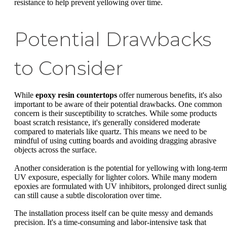
resistance to help prevent yellowing over time.
Potential Drawbacks
to Consider
While
epoxy resin countertops
offer numerous benefits, it's also
important to be aware of their potential drawbacks. One common
concern is their susceptibility to scratches. While some products
boast scratch resistance, it's generally considered moderate
compared to materials like quartz. This means we need to be
mindful of using cutting boards and avoiding dragging abrasive
objects across the surface.
Another consideration is the potential for yellowing with long-ter
UV exposure, especially for lighter colors. While many modern
epoxies are formulated with UV inhibitors, prolonged direct sunlig
can still cause a subtle discoloration over time.
The installation process itself can be quite messy and demands
precision. It's a time-consuming and labor-intensive task that