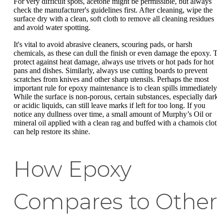
For very difficult spots, acetone might be permissible, but always
check the manufacturer's guidelines first. After cleaning, wipe the
surface dry with a clean, soft cloth to remove all cleaning residues
and avoid water spotting.
It's vital to avoid abrasive cleaners, scouring pads, or harsh
chemicals, as these can dull the finish or even damage the epoxy. 
protect against heat damage, always use trivets or hot pads for hot
pans and dishes. Similarly, always use cutting boards to prevent
scratches from knives and other sharp utensils. Perhaps the most
important rule for epoxy maintenance is to clean spills immediately
While the surface is non-porous, certain substances, especially dar
or acidic liquids, can still leave marks if left for too long. If you
notice any dullness over time, a small amount of Murphy’s Oil or
mineral oil applied with a clean rag and buffed with a chamois clo
can help restore its shine.
How Epoxy
Compares to Othe