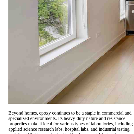
Beyond homes, epoxy continues to be a staple in commercial and
specialized environments. Its heavy-duty nature and resistance
properties make it ideal for various types of laboratories, including
applied science research labs, hospital labs, and industrial testing