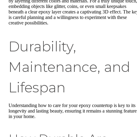
by layering different colors and materials. For a truly unique touch
embedding objects like glitter, coins, or even small keepsakes
beneath a clear epoxy layer creates a captivating 3D effect. The ke
is careful planning and a willingness to experiment with these
creative possibilities.
Durability,
Maintenance, and
Lifespan
Understanding how to care for your epoxy countertop is key to its
longevity and lasting beauty, ensuring it remains a stunning feature
in your home.