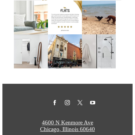
4600 N Kenmore Ave
Chicago, Illinois 60640