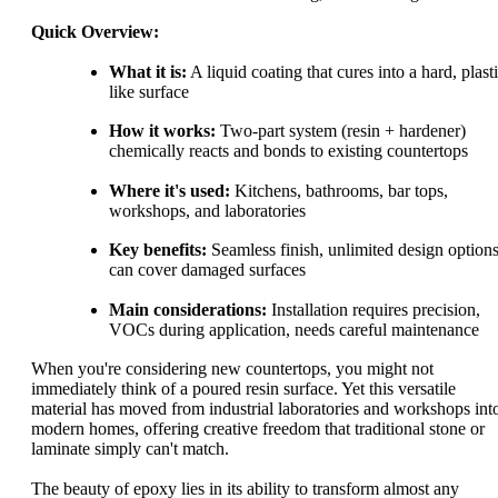
Quick Overview:
What it is:
A liquid coating that cures into a hard, plast
like surface
How it works:
Two-part system (resin + hardener)
chemically reacts and bonds to existing countertops
Where it's used:
Kitchens, bathrooms, bar tops,
workshops, and laboratories
Key benefits:
Seamless finish, unlimited design options
can cover damaged surfaces
Main considerations:
Installation requires precision,
VOCs during application, needs careful maintenance
When you're considering new countertops, you might not
immediately think of a poured resin surface. Yet this versatile
material has moved from industrial laboratories and workshops int
modern homes, offering creative freedom that traditional stone or
laminate simply can't match.
The beauty of epoxy lies in its ability to transform almost any