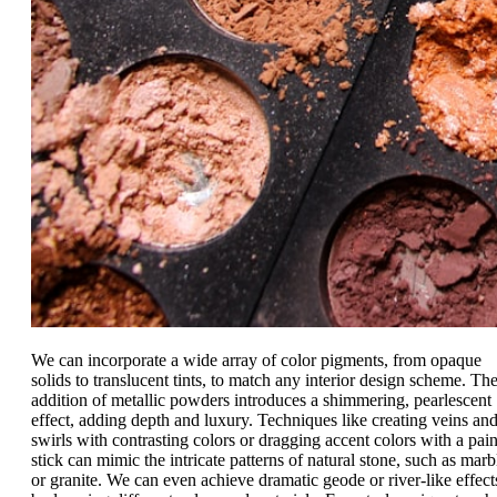
We can incorporate a wide array of color pigments, from opaque
solids to translucent tints, to match any interior design scheme. Th
addition of metallic powders introduces a shimmering, pearlescent
effect, adding depth and luxury. Techniques like creating veins an
swirls with contrasting colors or dragging accent colors with a pain
stick can mimic the intricate patterns of natural stone, such as marb
or granite. We can even achieve dramatic geode or river-like effect