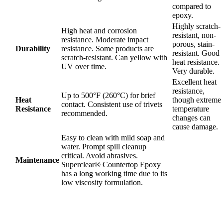
compared to
epoxy.
Highly scratch-
High heat and corrosion
resistant, non-
resistance. Moderate impact
porous, stain-
Durability
resistance. Some products are
resistant. Good
scratch-resistant. Can yellow with
heat resistance.
UV over time.
Very durable.
Excellent heat
resistance,
Up to 500°F (260°C) for brief
Heat
though extreme
contact. Consistent use of trivets
Resistance
temperature
recommended.
changes can
cause damage.
Easy to clean with mild soap and
water. Prompt spill cleanup
critical. Avoid abrasives.
Maintenance
Superclear® Countertop Epoxy
has a long working time due to its
low viscosity formulation.