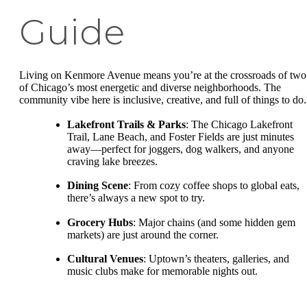
Guide
Living on Kenmore Avenue means you’re at the crossroads of two
of Chicago’s most energetic and diverse neighborhoods. The
community vibe here is inclusive, creative, and full of things to do.
Lakefront Trails & Parks
: The Chicago Lakefront
Trail, Lane Beach, and Foster Fields are just minutes
away—perfect for joggers, dog walkers, and anyone
craving lake breezes.
Dining Scene
: From cozy coffee shops to global eats,
there’s always a new spot to try.
Grocery Hubs
: Major chains (and some hidden gem
markets) are just around the corner.
Cultural Venues
: Uptown’s theaters, galleries, and
music clubs make for memorable nights out.