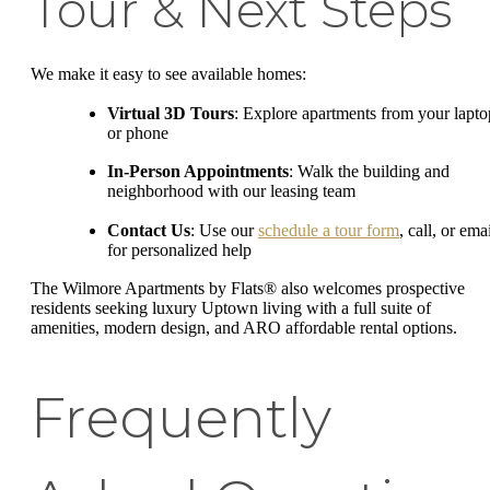
Tour & Next Steps
We make it easy to see available homes:
Virtual 3D Tours
: Explore apartments from your lapto
or phone
In-Person Appointments
: Walk the building and
neighborhood with our leasing team
Contact Us
: Use our
schedule a tour form
, call, or ema
for personalized help
The Wilmore Apartments by Flats® also welcomes prospective
residents seeking luxury Uptown living with a full suite of
amenities, modern design, and ARO affordable rental options.
Frequently