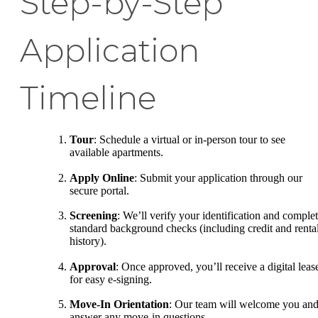
Step-by-Step
Application
Timeline
Tour
: Schedule a virtual or in-person tour to see
available apartments.
Apply Online
: Submit your application through our
secure portal.
Screening
: We’ll verify your identification and comple
standard background checks (including credit and renta
history).
Approval
: Once approved, you’ll receive a digital leas
for easy e-signing.
Move-In Orientation
: Our team will welcome you an
answer any move-in questions.