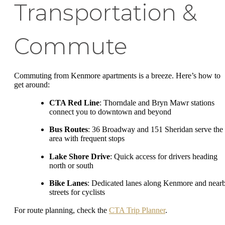
Transportation &
Commute
Commuting from Kenmore apartments is a breeze. Here’s how to
get around:
CTA Red Line
: Thorndale and Bryn Mawr stations
connect you to downtown and beyond
Bus Routes
: 36 Broadway and 151 Sheridan serve the
area with frequent stops
Lake Shore Drive
: Quick access for drivers heading
north or south
Bike Lanes
: Dedicated lanes along Kenmore and near
streets for cyclists
For route planning, check the
CTA Trip Planner
.