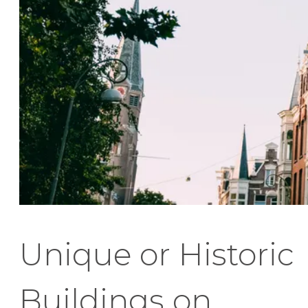
Unique or Historic
Buildings on