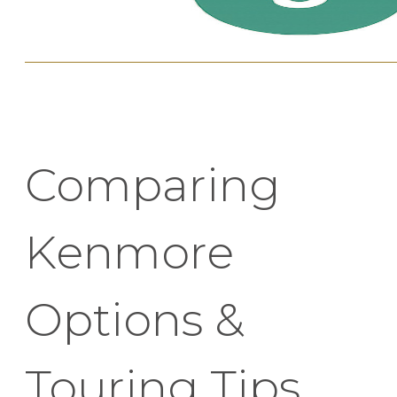
Comparing
Kenmore
Options &
Touring Tips