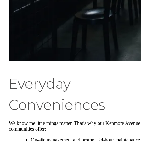
Everyday
Conveniences
We know the little things matter. That’s why our Kenmore Avenue
communities offer:
On-site management and prompt, 24-hour maintenance