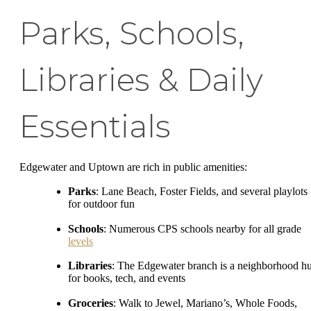
Parks, Schools,
Libraries & Daily
Essentials
Edgewater and Uptown are rich in public amenities:
Parks
: Lane Beach, Foster Fields, and several playlots
for outdoor fun
Schools
: Numerous CPS schools nearby for all grade
levels
Libraries
: The Edgewater branch is a neighborhood h
for books, tech, and events
Groceries
: Walk to Jewel, Mariano’s, Whole Foods,