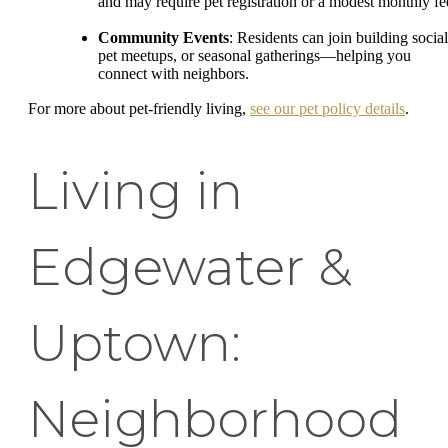
and may require pet registration or a modest monthly fe
Community Events
: Residents can join building social
pet meetups, or seasonal gatherings—helping you
connect with neighbors.
For more about pet-friendly living,
see our pet policy details
.
Living in
Edgewater &
Uptown:
Neighborhood