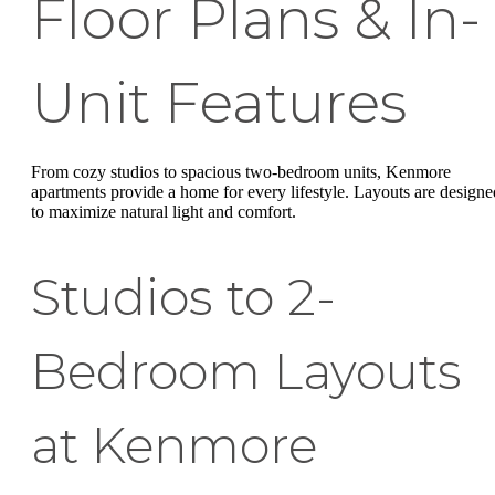
Floor Plans & In-
Unit Features
From cozy studios to spacious two-bedroom units, Kenmore
apartments provide a home for every lifestyle. Layouts are designe
to maximize natural light and comfort.
Studios to 2-
Bedroom Layouts
at Kenmore