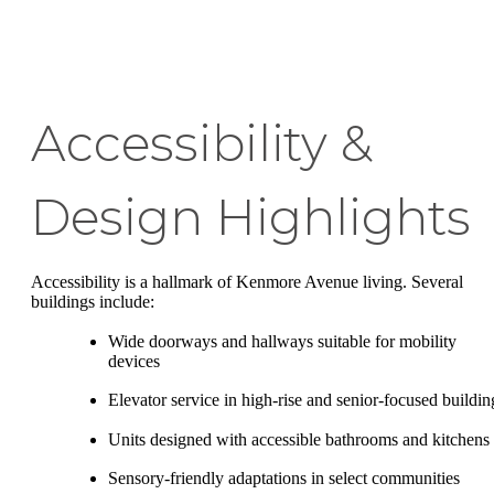
Accessibility &
Design Highlights
Accessibility is a hallmark of Kenmore Avenue living. Several
buildings include:
Wide doorways and hallways suitable for mobility
devices
Elevator service in high-rise and senior-focused buildin
Units designed with accessible bathrooms and kitchens
Sensory-friendly adaptations in select communities