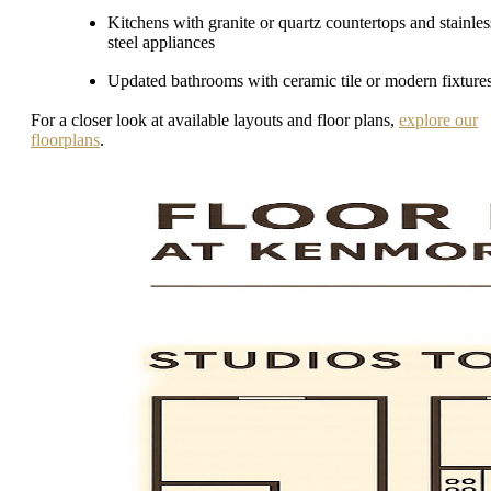
Kitchens with granite or quartz countertops and stainles
steel appliances
Updated bathrooms with ceramic tile or modern fixture
For a closer look at available layouts and floor plans,
explore our
floorplans
.