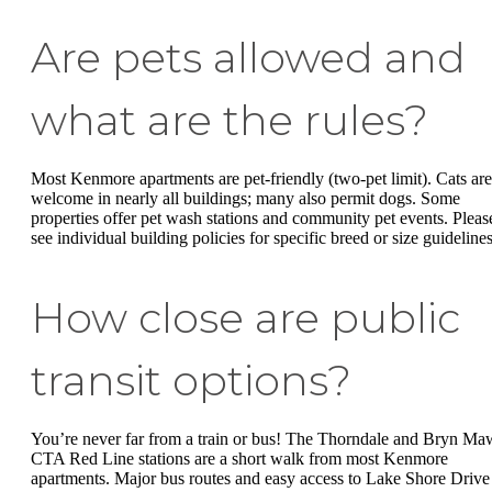
Are pets allowed and
what are the rules?
Most Kenmore apartments are pet-friendly (two-pet limit). Cats are
welcome in nearly all buildings; many also permit dogs. Some
properties offer pet wash stations and community pet events. Pleas
see individual building policies for specific breed or size guidelines
How close are public
transit options?
You’re never far from a train or bus! The Thorndale and Bryn Ma
CTA Red Line stations are a short walk from most Kenmore
apartments. Major bus routes and easy access to Lake Shore Drive