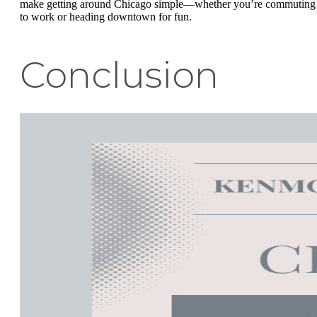
make getting around Chicago simple—whether you’re commuting
to work or heading downtown for fun.
Conclusion