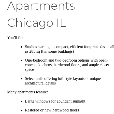
Apartments
Chicago IL
You’ll find:
Studios starting at compact, efficient footprints (as smal
as 285 sq ft in some buildings)
One-bedroom and two-bedroom options with open-
concept kitchens, hardwood floors, and ample closet
space
Select units offering loft-style layouts or unique
architectural details
Many apartments feature:
Large windows for abundant sunlight
Restored or new hardwood floors