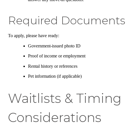
Required Documents
To apply, please have ready:
Government-issued photo ID
Proof of income or employment
Rental history or references
Pet information (if applicable)
Waitlists & Timing
Considerations