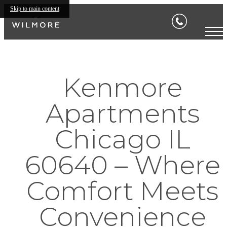
Skip to main content
Kenmore
Apartments
Chicago IL
60640 – Where
Comfort Meets
Convenience