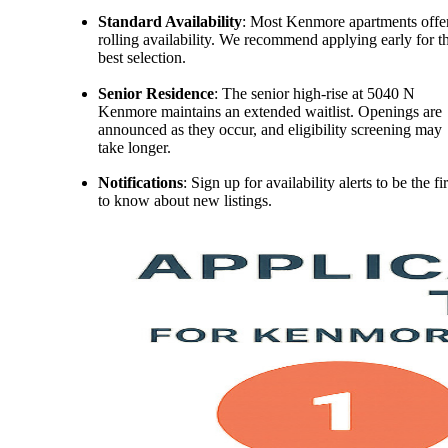
Standard Availability
: Most Kenmore apartments offe
rolling availability. We recommend applying early for t
best selection.
Senior Residence
: The senior high-rise at 5040 N
Kenmore maintains an extended waitlist. Openings are
announced as they occur, and eligibility screening may
take longer.
Notifications
: Sign up for availability alerts to be the fir
to know about new listings.