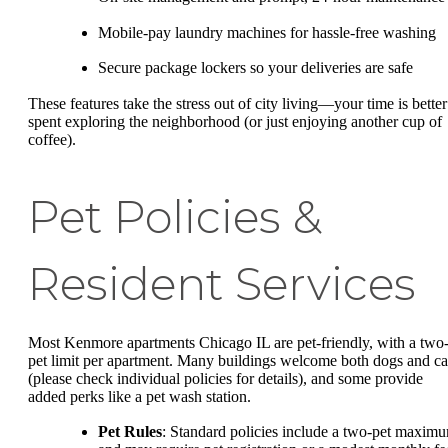
Mobile-pay laundry machines for hassle-free washing
Secure package lockers so your deliveries are safe
These features take the stress out of city living—your time is better
spent exploring the neighborhood (or just enjoying another cup of
coffee).
Pet Policies &
Resident Services
Most Kenmore apartments Chicago IL are pet-friendly, with a two
pet limit per apartment. Many buildings welcome both dogs and ca
(please check individual policies for details), and some provide
added perks like a pet wash station.
Pet Rules
: Standard policies include a two-pet maxim