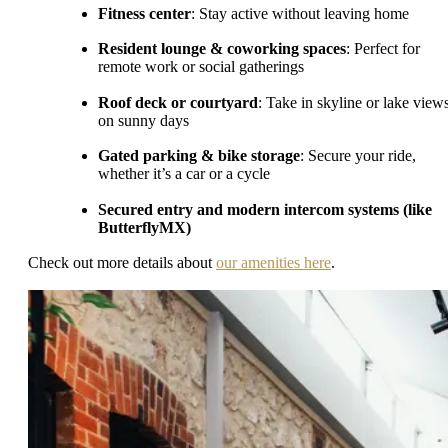
Fitness center
: Stay active without leaving home
Resident lounge & coworking spaces
: Perfect for
remote work or social gatherings
Roof deck or courtyard
: Take in skyline or lake view
on sunny days
Gated parking & bike storage
: Secure your ride,
whether it’s a car or a cycle
Secured entry and modern intercom systems (like
ButterflyMX)
Check out more details about
our amenities here
.