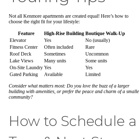
Not all Kenmore apartments are created equal! Here’s how to
choose the right fit for your lifestyle:
Feature
High-Rise Building
Boutique Walk-Up
Elevator
Yes
No (usually)
Fitness Center
Often included
Rare
Roof Deck
Sometimes
Uncommon
Lake Views
Many units
Some units
On-Site Laundry
Yes
Yes
Gated Parking
Available
Limited
Consider what matters most: Do you love the buzz of a larger
building with amenities, or prefer the peace and charm of a smalle
community?
How to Schedule a