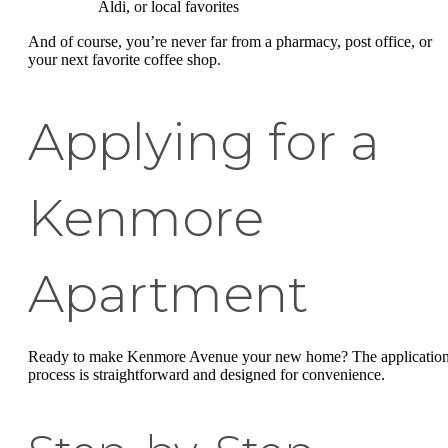
Aldi, or local favorites
And of course, you’re never far from a pharmacy, post office, or
your next favorite coffee shop.
Applying for a
Kenmore
Apartment
Ready to make Kenmore Avenue your new home? The applicatio
process is straightforward and designed for convenience.