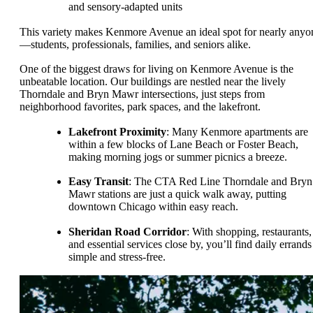
and sensory-adapted units
This variety makes Kenmore Avenue an ideal spot for nearly anyo
—students, professionals, families, and seniors alike.
One of the biggest draws for living on Kenmore Avenue is the
unbeatable location. Our buildings are nestled near the lively
Thorndale and Bryn Mawr intersections, just steps from
neighborhood favorites, park spaces, and the lakefront.
Lakefront Proximity
: Many Kenmore apartments are
within a few blocks of Lane Beach or Foster Beach,
making morning jogs or summer picnics a breeze.
Easy Transit
: The CTA Red Line Thorndale and Bryn
Mawr stations are just a quick walk away, putting
downtown Chicago within easy reach.
Sheridan Road Corridor
: With shopping, restaurants,
and essential services close by, you’ll find daily errands
simple and stress-free.