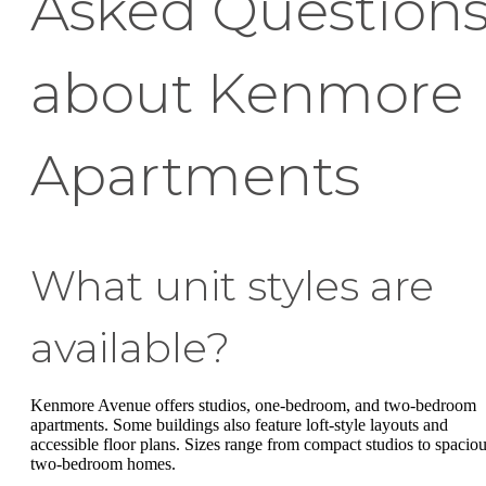
Asked Question
about Kenmore
Apartments
What unit styles are
available?
Kenmore Avenue offers studios, one-bedroom, and two-bedroom
apartments. Some buildings also feature loft-style layouts and
accessible floor plans. Sizes range from compact studios to spacio
two-bedroom homes.