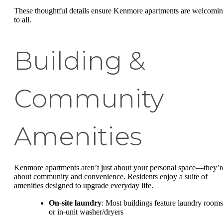
These thoughtful details ensure Kenmore apartments are welcomi
to all.
Building &
Community
Amenities
Kenmore apartments aren’t just about your personal space—they’r
about community and convenience. Residents enjoy a suite of
amenities designed to upgrade everyday life.
On-site laundry
: Most buildings feature laundry rooms
or in-unit washer/dryers