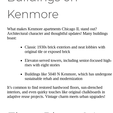
Kenmore
What makes Kenmore apartments Chicago IL stand out?
Architectural character and thoughtful updates! Many buildings
boast:
Classic 1930s brick exteriors and neat lobbies with
original tile or exposed brick
Elevator-served towers, including senior-focused high-
rises with eight stories
Buildings like 5040 N Kenmore, which has undergone
sustainable rehab and modernization
It’s common to find restored hardwood floors, sun-drenched
interiors, and even quirky touches like original chalkboards in
adaptive reuse projects. Vintage charm meets urban upgrades!