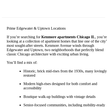
Prime Edgewater & Uptown Locations
If you’re searching for
Kenmore apartments Chicago IL
, you’re
looking at a collection of apartment homes that line one of the city’
most sought-after streets. Kenmore Avenue winds through
Edgewater and Uptown, two neighborhoods that perfectly blend
classic Chicago architecture with exciting urban living.
You’ll find a mix of:
Historic, brick mid-rises from the 1930s, many lovingly
restored
Modern high-rises designed for both comfort and
accessibility
Boutique walk-up buildings with vintage details
Senior-focused communities, including mobility-ready