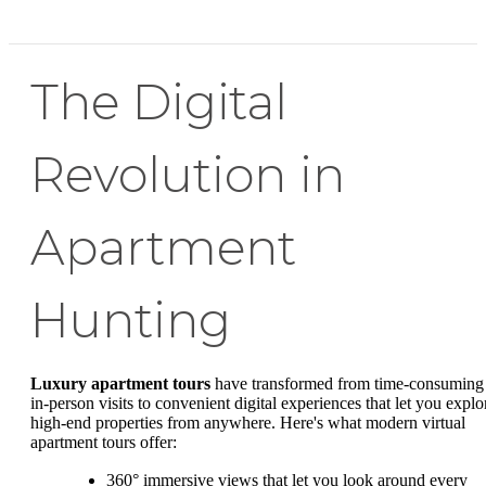
The Digital
Revolution in
Apartment
Hunting
Luxury apartment tours
have transformed from time-consuming
in-person visits to convenient digital experiences that let you explo
high-end properties from anywhere. Here's what modern virtual
apartment tours offer:
360° immersive views that let you look around every