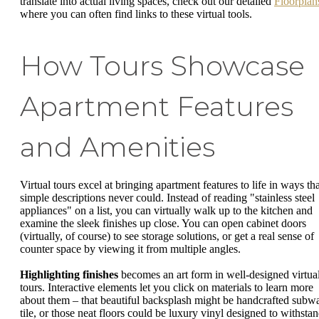
translate into actual living spaces, check out our detailed
Floorplan
where you can often find links to these virtual tools.
How Tours Showcase
Apartment Features
and Amenities
Virtual tours excel at bringing apartment features to life in ways tha
simple descriptions never could. Instead of reading "stainless steel
appliances" on a list, you can virtually walk up to the kitchen and
examine the sleek finishes up close. You can open cabinet doors
(virtually, of course) to see storage solutions, or get a real sense of
counter space by viewing it from multiple angles.
Highlighting finishes
becomes an art form in well-designed virtua
tours. Interactive elements let you click on materials to learn more
about them – that beautiful backsplash might be handcrafted subw
tile, or those neat floors could be luxury vinyl designed to withsta