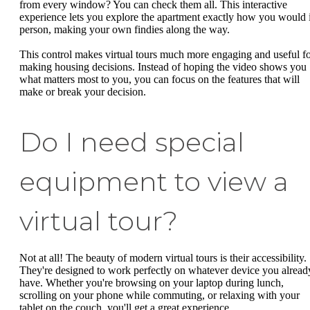
from every window? You can check them all. This interactive
experience lets you explore the apartment exactly how you would 
person, making your own findies along the way.
This control makes virtual tours much more engaging and useful f
making housing decisions. Instead of hoping the video shows you
what matters most to you, you can focus on the features that will
make or break your decision.
Do I need special
equipment to view a
virtual tour?
Not at all! The beauty of modern virtual tours is their accessibility.
They're designed to work perfectly on whatever device you alread
have. Whether you're browsing on your laptop during lunch,
scrolling on your phone while commuting, or relaxing with your
tablet on the couch, you'll get a great experience.