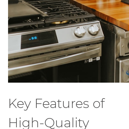
Key Features of
High-Quality