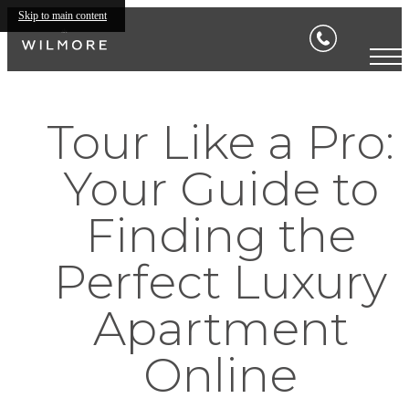
Skip to main content
Tour Like a Pro:
Your Guide to
Finding the
Perfect Luxury
Apartment
Online