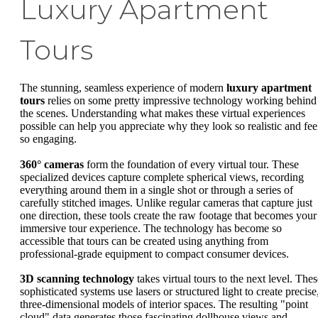
Luxury Apartment
Tours
The stunning, seamless experience of modern
luxury apartment
tours
relies on some pretty impressive technology working behind
the scenes. Understanding what makes these virtual experiences
possible can help you appreciate why they look so realistic and fee
so engaging.
360° cameras
form the foundation of every virtual tour. These
specialized devices capture complete spherical views, recording
everything around them in a single shot or through a series of
carefully stitched images. Unlike regular cameras that capture just
one direction, these tools create the raw footage that becomes your
immersive tour experience. The technology has become so
accessible that tours can be created using anything from
professional-grade equipment to compact consumer devices.
3D scanning technology
takes virtual tours to the next level. Thes
sophisticated systems use lasers or structured light to create precise
three-dimensional models of interior spaces. The resulting "point
cloud" data generates those fascinating dollhouse views and