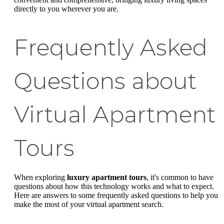
directly to you wherever you are.
Frequently Asked
Questions about
Virtual Apartment
Tours
When exploring
luxury apartment tours
, it's common to have
questions about how this technology works and what to expect.
Here are answers to some frequently asked questions to help you
make the most of your virtual apartment search.