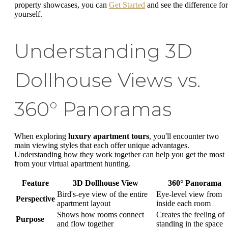
property showcases, you can
Get Started
and see the difference for
yourself.
Understanding 3D
Dollhouse Views vs.
360° Panoramas
When exploring
luxury apartment tours
, you'll encounter two
main viewing styles that each offer unique advantages.
Understanding how they work together can help you get the most
from your virtual apartment hunting.
Feature
3D Dollhouse View
360° Panorama
Bird's-eye view of the entire
Eye-level view from
Perspective
apartment layout
inside each room
Shows how rooms connect
Creates the feeling of
Purpose
and flow together
standing in the space