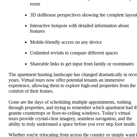
room
3D dollhouse perspectives showing the complete layou
Interactive hotspots with detailed information about
features
Mobile-friendly access on any device
Unlimited revisits to compare different spaces
Shareable links to get input from family or roommates
The apartment hunting landscape has changed dramatically in rece
years. Virtual tours now offer potential tenants an immersive
experience, allowing them to explore high-end properties from the
comfort of their homes.
Gone are the days of scheduling multiple appointments, rushing
through properties, and trying to remember which apartment had t
granite countertops or floor-to-ceiling windows. Today's virtual
tours provide crystal-clear imagery, seamless navigation, and the
ability to truly understand a space before you ever step foot inside.
Whether you're relocating from across the country or simply want 