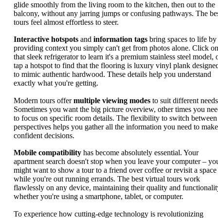
glide smoothly from the living room to the kitchen, then out to the
balcony, without any jarring jumps or confusing pathways. The be
tours feel almost effortless to steer.
Interactive hotspots
and
information tags
bring spaces to life by
providing context you simply can't get from photos alone. Click o
that sleek refrigerator to learn it's a premium stainless steel model, 
tap a hotspot to find that the flooring is luxury vinyl plank designe
to mimic authentic hardwood. These details help you understand
exactly what you're getting.
Modern tours offer
multiple viewing modes
to suit different needs
Sometimes you want the big picture overview, other times you ne
to focus on specific room details. The flexibility to switch between
perspectives helps you gather all the information you need to make
confident decisions.
Mobile compatibility
has become absolutely essential. Your
apartment search doesn't stop when you leave your computer – yo
might want to show a tour to a friend over coffee or revisit a space
while you're out running errands. The best virtual tours work
flawlessly on any device, maintaining their quality and functionalit
whether you're using a smartphone, tablet, or computer.
To experience how cutting-edge technology is revolutionizing