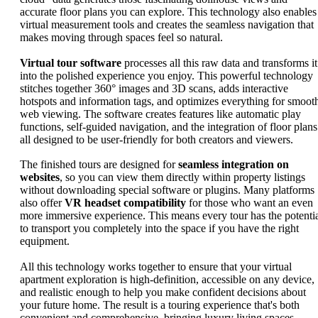
accurate floor plans you can explore. This technology also enables
virtual measurement tools and creates the seamless navigation that
makes moving through spaces feel so natural.
Virtual tour software
processes all this raw data and transforms it
into the polished experience you enjoy. This powerful technology
stitches together 360° images and 3D scans, adds interactive
hotspots and information tags, and optimizes everything for smoot
web viewing. The software creates features like automatic play
functions, self-guided navigation, and the integration of floor plans
all designed to be user-friendly for both creators and viewers.
The finished tours are designed for
seamless integration on
websites
, so you can view them directly within property listings
without downloading special software or plugins. Many platforms
also offer
VR headset compatibility
for those who want an even
more immersive experience. This means every tour has the potenti
to transport you completely into the space if you have the right
equipment.
All this technology works together to ensure that your virtual
apartment exploration is high-definition, accessible on any device,
and realistic enough to help you make confident decisions about
your future home. The result is a touring experience that's both
convenient and comprehensive, bringing luxury living spaces