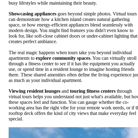
busy lifestyles while maintaining their beauty.
Showcasing appliances
goes beyond simple photos. Virtual tours
can demonstrate how a kitchen island creates natural gathering
space, or how energy-efficient appliances blend seamlessly with
modern design. You might find features you didn't even know to
look for, like soft-close cabinet doors or under-cabinet lighting that
creates perfect ambiance.
The real magic happens when tours take you beyond individual
apartments to
explore community spaces
. You can virtually stroll
through a fitness center to see if it has the equipment you actually
use, or spend time in a resident lounge to imagine hosting friends
there. These shared amenities often define the living experience jus
as much as your individual apartment.
Viewing resident lounges
and
touring fitness centers
through
virtual tours helps you understand not just what's available, but h
these spaces feel and function. You can gauge whether the co-
working area has the right vibe for your remote work needs, or if t
rooftop deck offers the kind of city views that make everyday feel
special.