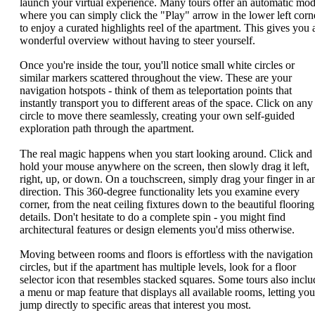
launch your virtual experience. Many tours offer an automatic mo
where you can simply click the "Play" arrow in the lower left corn
to enjoy a curated highlights reel of the apartment. This gives you 
wonderful overview without having to steer yourself.
Once you're inside the tour, you'll notice small white circles or
similar markers scattered throughout the view. These are your
navigation hotspots - think of them as teleportation points that
instantly transport you to different areas of the space. Click on any
circle to move there seamlessly, creating your own self-guided
exploration path through the apartment.
The real magic happens when you start looking around. Click and
hold your mouse anywhere on the screen, then slowly drag it left,
right, up, or down. On a touchscreen, simply drag your finger in a
direction. This 360-degree functionality lets you examine every
corner, from the neat ceiling fixtures down to the beautiful flooring
details. Don't hesitate to do a complete spin - you might find
architectural features or design elements you'd miss otherwise.
Moving between rooms and floors is effortless with the navigation
circles, but if the apartment has multiple levels, look for a floor
selector icon that resembles stacked squares. Some tours also inclu
a menu or map feature that displays all available rooms, letting you
jump directly to specific areas that interest you most.