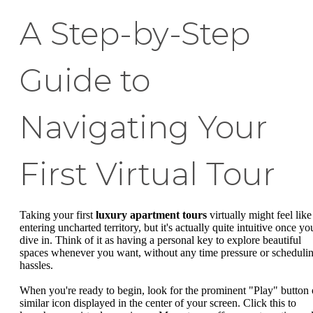
A Step-by-Step
Guide to
Navigating Your
First Virtual Tour
Taking your first
luxury apartment tours
virtually might feel like
entering uncharted territory, but it's actually quite intuitive once yo
dive in. Think of it as having a personal key to explore beautiful
spaces whenever you want, without any time pressure or scheduli
hassles.
When you're ready to begin, look for the prominent "Play" button 
similar icon displayed in the center of your screen. Click this to