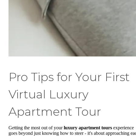
Pro Tips for Your First
Virtual Luxury
Apartment Tour
Getting the most out of your
luxury apartment tours
experience
goes beyond just knowing how to steer - it's about approaching ea