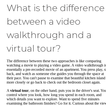
What is the difference
between a video
walkthrough and a
virtual tour?
The difference between these two approaches is like comparing
watching a movie to playing a video game. A video walkthrough i
essentially a pre-recorded movie of an apartment. You press play, si
back, and watch as someone else guides you through the space at
their pace. You can't pause to examine that beautiful kitchen island
more closely or go back to check out the bedroom closet again.
A
virtual tour
, on the other hand, puts you in the driver's seat. Yo
control where you look, how long you spend in each room, and
which details you want to explore. Want to spend five minutes
examining the bathroom finishes? Go for it. Curious about the vie