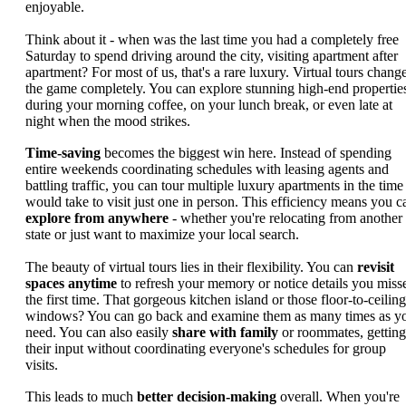
enjoyable.
Think about it - when was the last time you had a completely free
Saturday to spend driving around the city, visiting apartment after
apartment? For most of us, that's a rare luxury. Virtual tours chang
the game completely. You can explore stunning high-end propertie
during your morning coffee, on your lunch break, or even late at
night when the mood strikes.
Time-saving
becomes the biggest win here. Instead of spending
entire weekends coordinating schedules with leasing agents and
battling traffic, you can tour multiple luxury apartments in the time 
would take to visit just one in person. This efficiency means you c
explore from anywhere
- whether you're relocating from another
state or just want to maximize your local search.
The beauty of virtual tours lies in their flexibility. You can
revisit
spaces anytime
to refresh your memory or notice details you miss
the first time. That gorgeous kitchen island or those floor-to-ceiling
windows? You can go back and examine them as many times as y
need. You can also easily
share with family
or roommates, getting
their input without coordinating everyone's schedules for group
visits.
This leads to much
better decision-making
overall. When you're