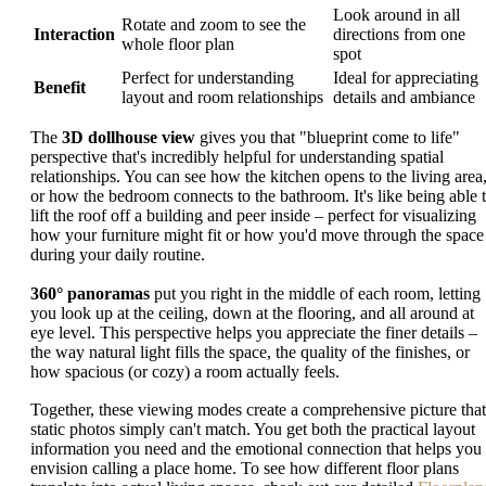
Look around in all
Rotate and zoom to see the
Interaction
directions from one
whole floor plan
spot
Perfect for understanding
Ideal for appreciating
Benefit
layout and room relationships
details and ambiance
The
3D dollhouse view
gives you that "blueprint come to life"
perspective that's incredibly helpful for understanding spatial
relationships. You can see how the kitchen opens to the living area
or how the bedroom connects to the bathroom. It's like being able 
lift the roof off a building and peer inside – perfect for visualizing
how your furniture might fit or how you'd move through the space
during your daily routine.
360° panoramas
put you right in the middle of each room, letting
you look up at the ceiling, down at the flooring, and all around at
eye level. This perspective helps you appreciate the finer details –
the way natural light fills the space, the quality of the finishes, or
how spacious (or cozy) a room actually feels.
Together, these viewing modes create a comprehensive picture that
static photos simply can't match. You get both the practical layout
information you need and the emotional connection that helps you
envision calling a place home. To see how different floor plans