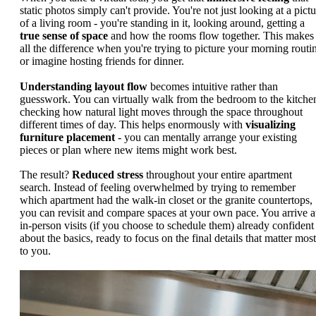
static photos simply can't provide. You're not just looking at a pictu
of a living room - you're standing in it, looking around, getting a
true sense of space
and how the rooms flow together. This makes
all the difference when you're trying to picture your morning routi
or imagine hosting friends for dinner.
Understanding layout flow
becomes intuitive rather than
guesswork. You can virtually walk from the bedroom to the kitche
checking how natural light moves through the space throughout
different times of day. This helps enormously with
visualizing
furniture placement
- you can mentally arrange your existing
pieces or plan where new items might work best.
The result?
Reduced stress
throughout your entire apartment
search. Instead of feeling overwhelmed by trying to remember
which apartment had the walk-in closet or the granite countertops,
you can revisit and compare spaces at your own pace. You arrive a
in-person visits (if you choose to schedule them) already confident
about the basics, ready to focus on the final details that matter most
to you.