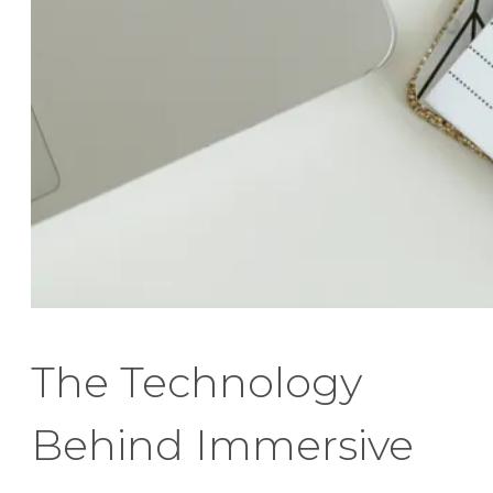
The Technology
Behind Immersive