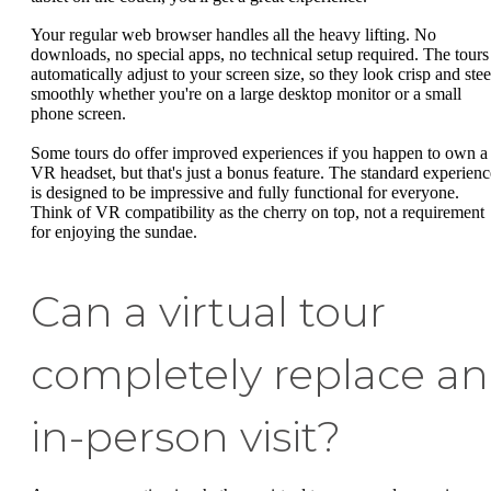
Your regular web browser handles all the heavy lifting. No
downloads, no special apps, no technical setup required. The tours
automatically adjust to your screen size, so they look crisp and stee
smoothly whether you're on a large desktop monitor or a small
phone screen.
Some tours do offer improved experiences if you happen to own a
VR headset, but that's just a bonus feature. The standard experienc
is designed to be impressive and fully functional for everyone.
Think of VR compatibility as the cherry on top, not a requirement
for enjoying the sundae.
Can a virtual tour
completely replace an
in-person visit?