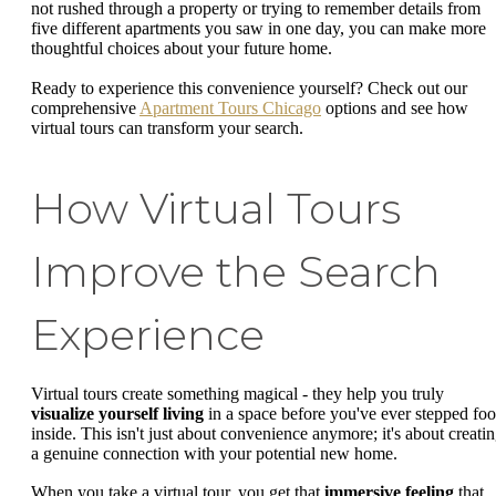
not rushed through a property or trying to remember details from
five different apartments you saw in one day, you can make more
thoughtful choices about your future home.
Ready to experience this convenience yourself? Check out our
comprehensive
Apartment Tours Chicago
options and see how
virtual tours can transform your search.
How Virtual Tours
Improve the Search
Experience
Virtual tours create something magical - they help you truly
visualize yourself living
in a space before you've ever stepped foo
inside. This isn't just about convenience anymore; it's about creati
a genuine connection with your potential new home.
When you take a virtual tour, you get that
immersive feeling
that