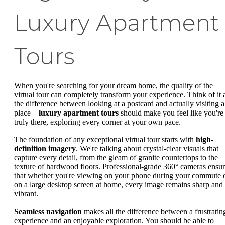
Luxury Apartment
Tours
When you're searching for your dream home, the quality of the
virtual tour can completely transform your experience. Think of it 
the difference between looking at a postcard and actually visiting a
place –
luxury apartment tours
should make you feel like you're
truly there, exploring every corner at your own pace.
The foundation of any exceptional virtual tour starts with
high-
definition imagery
. We're talking about crystal-clear visuals that
capture every detail, from the gleam of granite countertops to the
texture of hardwood floors. Professional-grade 360° cameras ensu
that whether you're viewing on your phone during your commute 
on a large desktop screen at home, every image remains sharp and
vibrant.
Seamless navigation
makes all the difference between a frustratin
experience and an enjoyable exploration. You should be able to