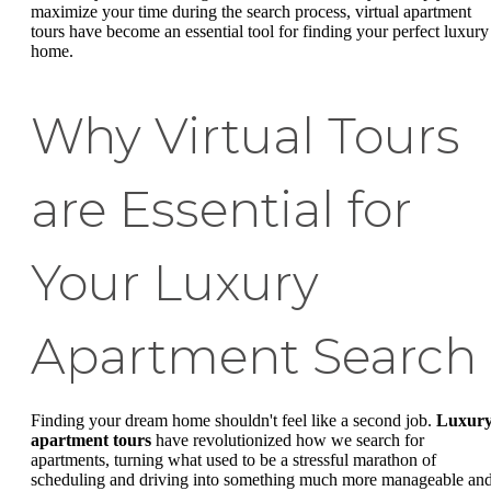
maximize your time during the search process, virtual apartment
tours have become an essential tool for finding your perfect luxury
home.
Why Virtual Tours
are Essential for
Your Luxury
Apartment Search
Finding your dream home shouldn't feel like a second job.
Luxur
apartment tours
have revolutionized how we search for
apartments, turning what used to be a stressful marathon of
scheduling and driving into something much more manageable an