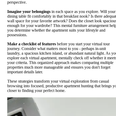
perspective.
Imagine your belongings
in each space as you explore. Will your
dining table fit comfortably in that breakfast nook? Is there adequa
wall space for your favorite artwork? Does the closet look spaciou
enough for your wardrobe? This mental furniture arrangement hel
you determine whether the apartment suits your lifestyle and
possessions.
Make a checklist of features
before you start your virtual tour
journey. Consider what matters most to you - perhaps in-unit
laundry, a spacious kitchen island, or abundant natural light. As yo
explore each virtual apartment, mentally check off whether it meet
your criteria. This organized approach makes comparing multiple
properties much more manageable and ensures you don't forget
important details later.
These strategies transform your virtual exploration from casual
browsing into focused, productive apartment hunting that brings y
closer to finding your perfect home.