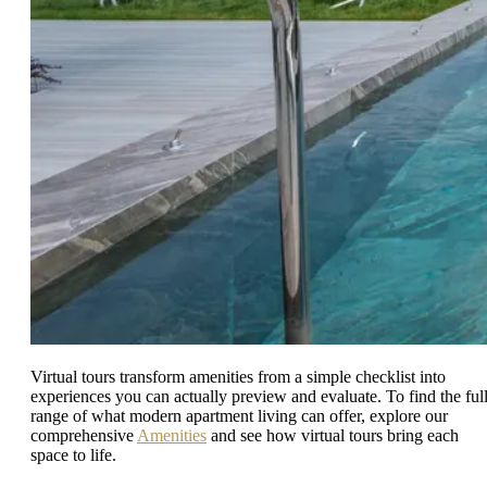
Virtual tours transform amenities from a simple checklist into
experiences you can actually preview and evaluate. To find the ful
range of what modern apartment living can offer, explore our
comprehensive
Amenities
and see how virtual tours bring each
space to life.