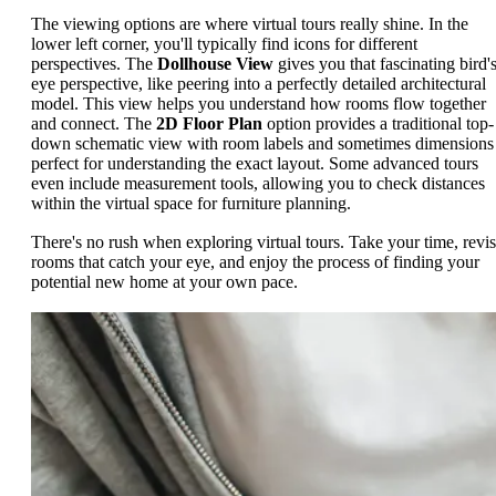
The viewing options are where virtual tours really shine. In the
lower left corner, you'll typically find icons for different
perspectives. The
Dollhouse View
gives you that fascinating bird's
eye perspective, like peering into a perfectly detailed architectural
model. This view helps you understand how rooms flow together
and connect. The
2D Floor Plan
option provides a traditional top-
down schematic view with room labels and sometimes dimensions
perfect for understanding the exact layout. Some advanced tours
even include measurement tools, allowing you to check distances
within the virtual space for furniture planning.
There's no rush when exploring virtual tours. Take your time, revis
rooms that catch your eye, and enjoy the process of finding your
potential new home at your own pace.