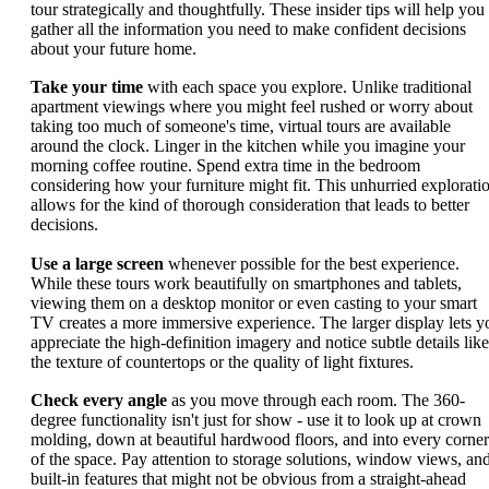
tour strategically and thoughtfully. These insider tips will help you
gather all the information you need to make confident decisions
about your future home.
Take your time
with each space you explore. Unlike traditional
apartment viewings where you might feel rushed or worry about
taking too much of someone's time, virtual tours are available
around the clock. Linger in the kitchen while you imagine your
morning coffee routine. Spend extra time in the bedroom
considering how your furniture might fit. This unhurried explorati
allows for the kind of thorough consideration that leads to better
decisions.
Use a large screen
whenever possible for the best experience.
While these tours work beautifully on smartphones and tablets,
viewing them on a desktop monitor or even casting to your smart
TV creates a more immersive experience. The larger display lets y
appreciate the high-definition imagery and notice subtle details like
the texture of countertops or the quality of light fixtures.
Check every angle
as you move through each room. The 360-
degree functionality isn't just for show - use it to look up at crown
molding, down at beautiful hardwood floors, and into every corner
of the space. Pay attention to storage solutions, window views, an
built-in features that might not be obvious from a straight-ahead