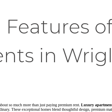
 Features o
ts in Wrigl
s about so much more than just paying premium rent.
Luxury apartments
rdinary. These exceptional homes blend thoughtful design, premium mate