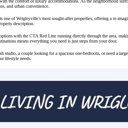
 with the comfort of luxury accommodations. As the neighborhood surroun
ions, and urban convenience.
 one of Wrigleyville's most sought-after properties, offering a re-imagin
roperty description.
n options with the CTA Red Line running directly through the area, m
stinations means everything you need is just steps from your door.
sh studio, a couple looking for a spacious one-bedroom, or need a large
r lifestyle needs.