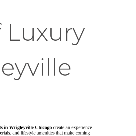
f Luxury
eyville
 in Wrigleyville Chicago
create an experience
rials, and lifestyle amenities that make coming