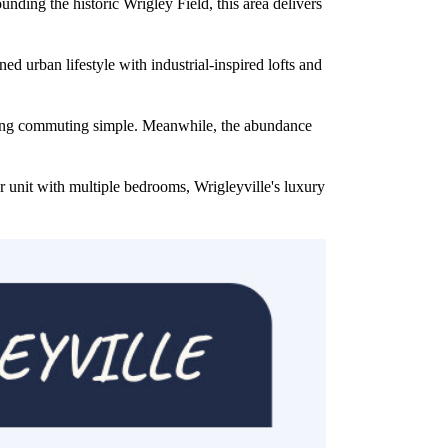
ding the historic Wrigley Field, this area delivers
ed urban lifestyle with industrial-inspired lofts and
aking commuting simple. Meanwhile, the abundance
r unit with multiple bedrooms, Wrigleyville's luxury