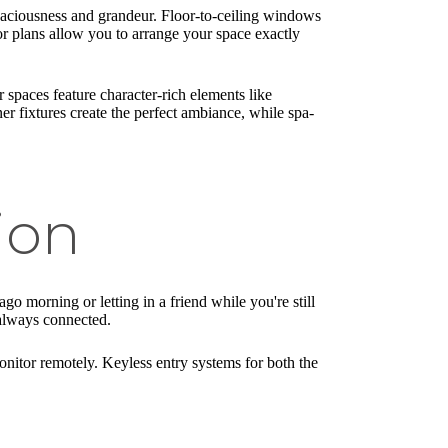
paciousness and grandeur. Floor-to-ceiling windows
r plans allow you to arrange your space exactly
 spaces feature character-rich elements like
r fixtures create the perfect ambiance, while spa-
ion
o morning or letting in a friend while you're still
 always connected.
itor remotely. Keyless entry systems for both the