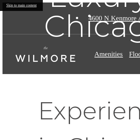
Skip to main content
Chicag
4600 N Kenmore 
Amenities
Flo
Experie