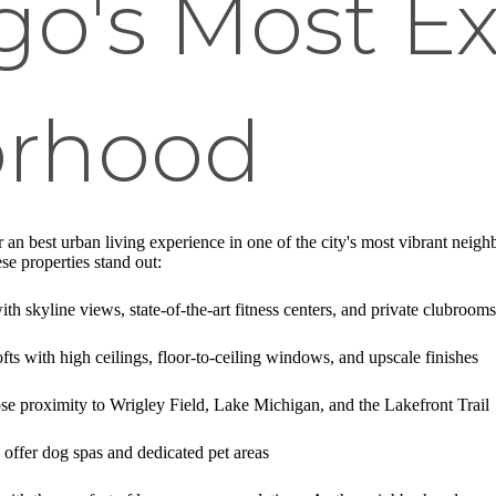
go's Most Ex
orhood
 an best urban living experience in one of the city's most vibrant neigh
se properties stand out:
th skyline views, state-of-the-art fitness centers, and private clubrooms
lofts with high ceilings, floor-to-ceiling windows, and upscale finishes
ose proximity to Wrigley Field, Lake Michigan, and the Lakefront Trail
 offer dog spas and dedicated pet areas