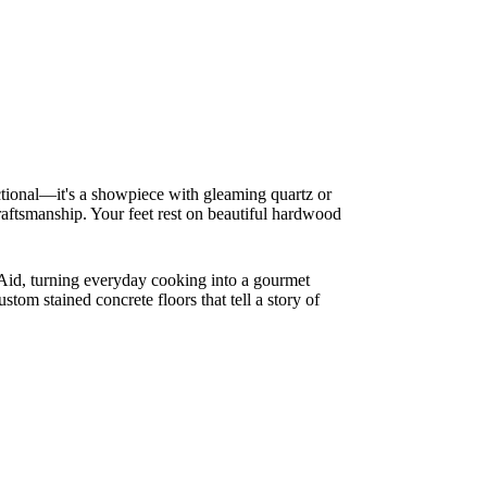
nctional—it's a showpiece with gleaming quartz or
 craftsmanship. Your feet rest on beautiful hardwood
nAid, turning everyday cooking into a gourmet
stom stained concrete floors that tell a story of