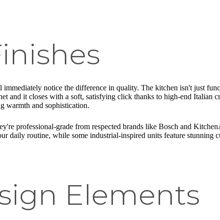
inishes
 immediately notice the difference in quality. The kitchen isn't just fu
net and it closes with a soft, satisfying click thanks to high-end Italian
ing warmth and sophistication.
they're professional-grade from respected brands like Bosch and Kitche
ur daily routine, while some industrial-inspired units feature stunning cu
sign Elements