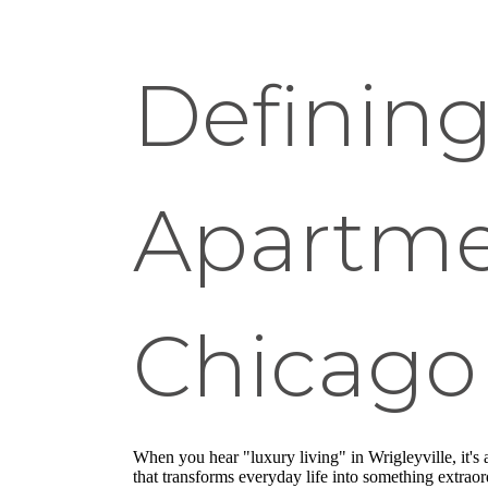
Defining
Apartmen
Chicago
When you hear "luxury living" in Wrigleyville, it'
that transforms everyday life into something extrao