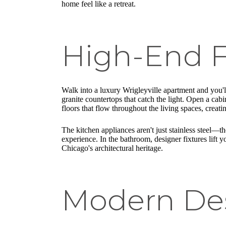
home feel like a retreat.
High-End F
Walk into a luxury Wrigleyville apartment and you'll
granite countertops that catch the light. Open a cabi
floors that flow throughout the living spaces, creat
The kitchen appliances aren't just stainless steel—
experience. In the bathroom, designer fixtures lift yo
Chicago's architectural heritage.
Modern De