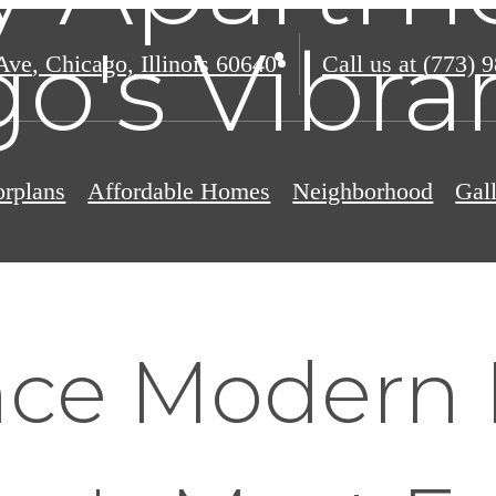
o's Vibr
Ave
,
Chicago, Illinois 60640
Call us at
(773) 
orplans
Affordable Homes
Neighborhood
Gal
nce Modern 