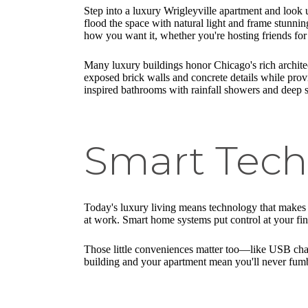
Step into a luxury Wrigleyville apartment and look
flood the space with natural light and frame stunn
how you want it, whether you're hosting friends for
Many luxury buildings honor Chicago's rich architect
exposed brick walls and concrete details while prov
inspired bathrooms with rainfall showers and deep so
Smart Tech
Today's luxury living means technology that makes li
at work. Smart home systems put control at your fing
Those little conveniences matter too—like USB char
building and your apartment mean you'll never fumb