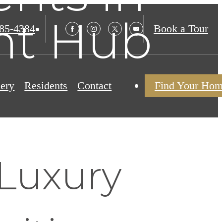
ant Hub
985-4384
Book a Tour
lery
Residents
Contact
Find Your Ho
Luxury