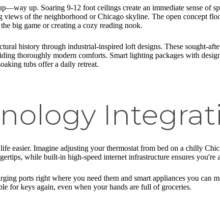
 up—way up. Soaring 9-12 foot ceilings create an immediate sense of s
ing views of the neighborhood or Chicago skyline. The open concept floo
 the big game or creating a cozy reading nook.
ural history through industrial-inspired loft designs. These sought-after
iding thoroughly modern comforts. Smart lighting packages with designe
aking tubs offer a daily retreat.
nology Integrat
fe easier. Imagine adjusting your thermostat from bed on a chilly Chicag
ertips, while built-in high-speed internet infrastructure ensures you're
ging ports right where you need them and smart appliances you can mon
le for keys again, even when your hands are full of groceries.