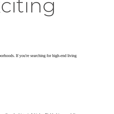
citing
borhoods. If you're searching for high-end living