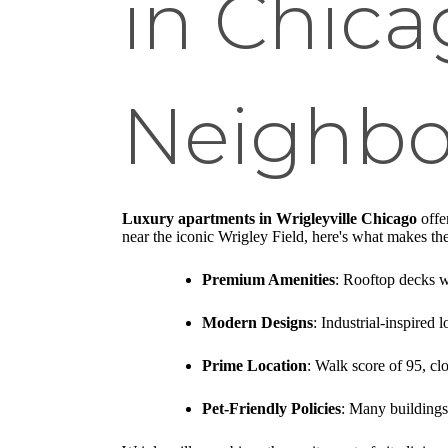
in Chica
Neighb
Luxury apartments in Wrigleyville Chicago
offer
near the iconic Wrigley Field, here's what makes the
Premium Amenities
: Rooftop decks wi
Modern Designs
: Industrial-inspired 
Prime Location
: Walk score of 95, cl
Pet-Friendly Policies
: Many buildings