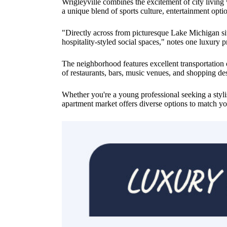
Wrigleyville combines the excitement of city living
a unique blend of sports culture, entertainment opt
"Directly across from picturesque Lake Michigan sits
hospitality-styled social spaces," notes one luxury p
The neighborhood features excellent transportatio
of restaurants, bars, music venues, and shopping de
Whether you're a young professional seeking a styli
apartment market offers diverse options to match you