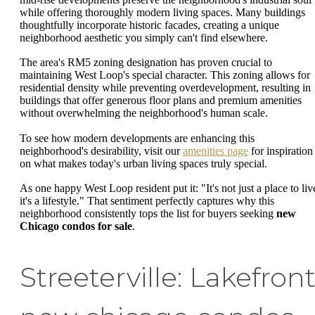
while offering thoroughly modern living spaces. Many buildings
thoughtfully incorporate historic facades, creating a unique
neighborhood aesthetic you simply can't find elsewhere.
The area's RM5 zoning designation has proven crucial to
maintaining West Loop's special character. This zoning allows for
residential density while preventing overdevelopment, resulting in
buildings that offer generous floor plans and premium amenities
without overwhelming the neighborhood's human scale.
To see how modern developments are enhancing this
neighborhood's desirability, visit our
amenities page
for inspiration
on what makes today's urban living spaces truly special.
As one happy West Loop resident put it: "It's not just a place to liv
it's a lifestyle." That sentiment perfectly captures why this
neighborhood consistently tops the list for buyers seeking
new
Chicago condos for sale
.
Streeterville: Lakefron