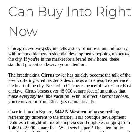
Can Buy Into Right
Now
Chicago's evolving skyline tells a story of innovation and luxury,
with remarkable new residential developments popping up across
the city. If you're in the market for a brand-new home, these
standout properties deserve your attention.
The breathtaking
Cirrus
tower has quickly become the talk of the
town, offering what residents describe as a true resort experience i
the heart of the city. Nestled in Chicago's peaceful Lakeshore East
enclave, Cirrus boasts over 48,000 square feet of amenities that
make everyday feel like vacation. With its direct lakefront access,
you're never far from Chicago's natural beauty.
Over in Lincoln Square,
5442 N Western
brings something
refreshingly different to the market. This boutique development
features a thoughtful mix of simplexes and duplexes ranging from
1,462 to 2,990 square feet. What sets it apart? The attention to