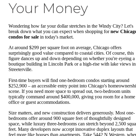
Your Money
Wondering how far your dollar stretches in the Windy City? Let's
break down what you can expect when shopping for
new Chicag
condos for sale
in today's market.
At around $299 per square foot on average, Chicago offers
surprisingly good value compared to coastal cities. Of course, this
figure dances up and down depending on whether you're eyeing a
boutique building in Lincoln Park or a high-rise with lake views in
Streeterville.
First-time buyers will find one-bedroom condos starting around
$252,900 – an accessible entry point into Chicago's homeownersh
scene. If you need more space to spread out, two-bedroom units
typically command around $400,000, giving you room for a home
office or guest accommodations.
Size matters, and new construction delivers generously. Most one-
bedrooms offer around 900 square feet of thoughtfully designed
space, while luxury three-bedrooms can stretch beyond 2,500 squa
feet. Many developers now accept innovative duplex layouts that
feel more like houses than apartments. Take 5442 N Western, whe