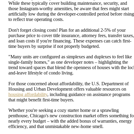
While these typically cover building maintenance, security, and
those Instagram-worthy amenities, be aware that fees might start
artificially low during the developer-controlled period before rising
to reflect true operating costs.
Don't forget closing costs! Plan for an additional 2-5% of your
purchase price to cover title insurance, attorney fees, transfer taxes,
and loan costs if you're financing. These expenses can catch first-
time buyers by surprise if not properly budgeted.
"Many units are configured as simplexes and duplexes to feel like
single-family homes," as one developer notes – highlighting the
trend toward spaces that blend the openness of houses with the loc
and-leave lifestyle of condo living.
For those concerned about affordability, the U.S. Department of
Housing and Urban Development offers valuable resources on
housing affordability
, including guidance on assistance programs
that might benefit first-time buyers.
Whether you're seeking a cozy starter home or a sprawling
penthouse, Chicago's new construction market offers something fo
nearly every budget – with the added bonus of warranties, energy
efficiency, and that unmistakable new-home smell.