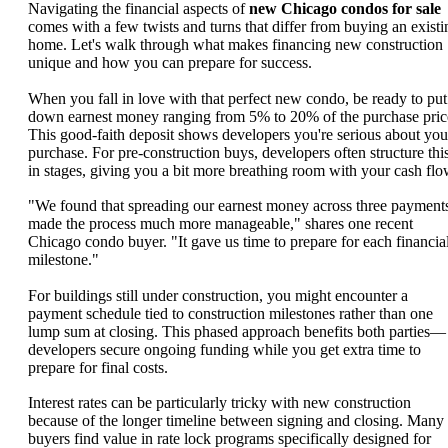
Navigating the financial aspects of
new Chicago condos for sale
comes with a few twists and turns that differ from buying an existi
home. Let's walk through what makes financing new construction
unique and how you can prepare for success.
When you fall in love with that perfect new condo, be ready to put
down earnest money ranging from 5% to 20% of the purchase pric
This good-faith deposit shows developers you're serious about you
purchase. For pre-construction buys, developers often structure thi
in stages, giving you a bit more breathing room with your cash flo
"We found that spreading our earnest money across three payment
made the process much more manageable," shares one recent
Chicago condo buyer. "It gave us time to prepare for each financia
milestone."
For buildings still under construction, you might encounter a
payment schedule tied to construction milestones rather than one
lump sum at closing. This phased approach benefits both parties—
developers secure ongoing funding while you get extra time to
prepare for final costs.
Interest rates can be particularly tricky with new construction
because of the longer timeline between signing and closing. Many
buyers find value in rate lock programs specifically designed for