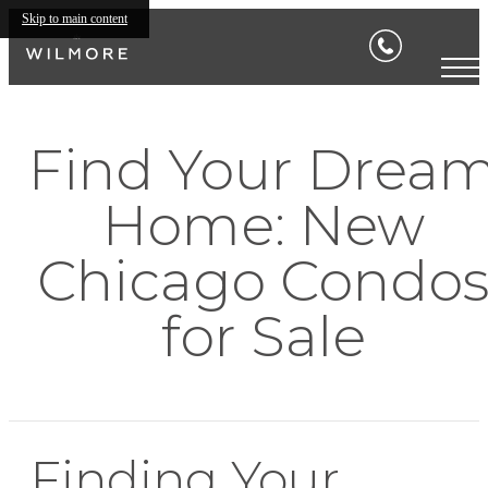
Skip to main content
Find Your Drea
Home: New
Chicago Condo
for Sale
Finding Your