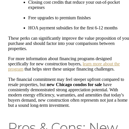
Closing cost credits that reduce your out-of-pocket
expenses
Free upgrades to premium finishes
HOA payment subsidies for the first 6-12 months
These perks can significantly improve the value proposition of you
purchase and should factor into your comparisons between
properties.
For more information about financing programs designed
specifically for new construction buyers,
learn more about the
program
that helps steer these unique financing challenges.
The financial commitment may feel steeper upfront compared to
resale properties, but
new Chicago condos for sale
have
consistently demonstrated strong appreciation potential. With
modern energy efficiency, warranties, and amenities that today's
buyers demand, new construction often represents not just a home
but a sound long-term investment.
Pros & Cons: New