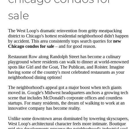
sale
The West Loop's dramatic reinvention from gritty meatpacking
district to Chicago's hottest residential neighborhood didn't happen
by accident. This area consistently tops search queries for
new
Chicago condos for sale
– and for good reason.
Restaurant Row along Randolph Street has become a culinary
playground where residents can walk to dinner at world-renowned
spots like Girl and the Goat, The Publican, and Roister. Imagine
having some of the country's most celebrated restaurants as your
neighborhood dining options!
The neighborhood's appeal got a major boost when tech giants
moved in. Google's Midwest headquarters anchors a growing tech
scene that includes McDonald's corporate offices and countless
startups. For many residents, the dream of walking to work at an
innovative company has become reality.
Unlike some downtown areas dominated by towering skyscrapers,
West Loop's architectural character feels more intimate. Boutique
mid-rise developments preserve the neighborhood's industrial soul