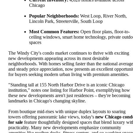
Chicago
Popular Neighborhoods:
West Loop, River North,
Lincoln Park, Streeterville, South Loop
Most Common Features:
Open floor plans, floor-to-
ceiling windows, smart home technology, private outdo
spaces
The Windy City's condo market continues to thrive with exciting
new developments appearing across its most desirable
neighborhoods. With homes selling faster than the national averag
and steady price appreciation, now presents an excellent opportuni
for buyers seeking modern urban living with premium amenities.
"Standing tall at 155 North Harbor Drive is an iconic Chicago
institution," notes one listing for Harbor Point, exemplifying how
these new developments aren't just residences – they're becoming
landmarks in Chicago's changing skyline.
From boutique mid-rises with unique duplex layouts to soaring
towers offering panoramic lake views, today's
new Chicago cond
for sale
feature thoughtfully designed spaces that blend luxury wit
practicality. Many new developments emphasize community
amenities like rooftop decks, fitness centers, and co-working space