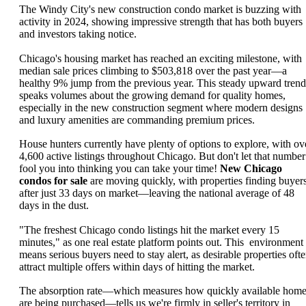
The Windy City's new construction condo market is buzzing with
activity in 2024, showing impressive strength that has both buyers
and investors taking notice.
Chicago's housing market has reached an exciting milestone, with
median sale prices climbing to $503,818 over the past year—a
healthy 9% jump from the previous year. This steady upward trend
speaks volumes about the growing demand for quality homes,
especially in the new construction segment where modern designs
and luxury amenities are commanding premium prices.
House hunters currently have plenty of options to explore, with ov
4,600 active listings throughout Chicago. But don't let that number
fool you into thinking you can take your time!
New Chicago
condos for sale
are moving quickly, with properties finding buyer
after just 33 days on market—leaving the national average of 48
days in the dust.
"The freshest Chicago condo listings hit the market every 15
minutes," as one real estate platform points out. This environment
means serious buyers need to stay alert, as desirable properties oft
attract multiple offers within days of hitting the market.
The absorption rate—which measures how quickly available hom
are being purchased—tells us we're firmly in seller's territory in