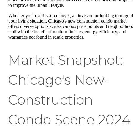
to improve the urban lifestyle.
Whether you're a first-time buyer, an investor, or looking to upgra
your living situation, Chicago's new construction condo market
offers diverse options across various price points and neighborhoo
– all with the benefit of modern finishes, energy efficiency, and
warranties not found in resale properties.
Market Snapshot:
Chicago's New-
Construction
Condo Scene 2024