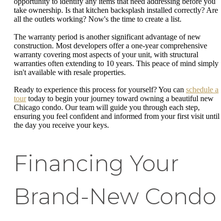
opportunity to identify any items that need addressing before you
take ownership. Is that kitchen backsplash installed correctly? Are
all the outlets working? Now's the time to create a list.
The warranty period is another significant advantage of new
construction. Most developers offer a one-year comprehensive
warranty covering most aspects of your unit, with structural
warranties often extending to 10 years. This peace of mind simply
isn't available with resale properties.
Ready to experience this process for yourself? You can
schedule a
tour
today to begin your journey toward owning a beautiful new
Chicago condo. Our team will guide you through each step,
ensuring you feel confident and informed from your first visit until
the day you receive your keys.
Financing Your
Brand-New Condo