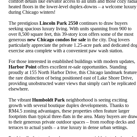
comfort details like elevator access to all units and those cozy radia
heated floors in the lower-level duplex-downs – a welcome luxury
during Chicago winters!
The prestigious
Lincoln Park 2550
continues to draw buyers
seeking spacious luxury living. With units spanning from 900 to
over 8,500 square feet, this 39-story icon offers some of the most
generous
new Chicago condos for sale
in the city. Dog lovers
particularly appreciate the private 1.25-acre park and dedicated do
exercise area complete with a convenient paw wash station.
For those interested in established buildings with modern updates,
Harbor Point
offers excellent re-sale opportunities. Standing
proudly at 155 North Harbor Drive, this Chicago landmark feature
the rare distinction of being positioned east of Lake Shore Drive,
providing unobstructed water views that simply can't be replicated
elsewhere.
The vibrant
Humboldt Park
neighborhood is seeing exciting
growth with several boutique duplex developments. Thanks to
RM4.5 zoning advantages, these properties often feature larger
footprints than typical three-flats in the area. Many buyers are dra
to their generous private outdoor spaces – from rooftop decks and
terraces to actual yards – a true luxury in dense urban settings.