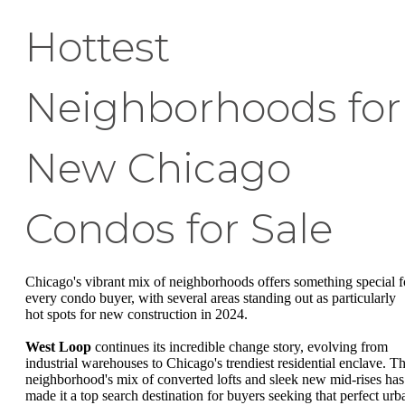
Hottest
Neighborhoods for
New Chicago
Condos for Sale
Chicago's vibrant mix of neighborhoods offers something special f
every condo buyer, with several areas standing out as particularly
hot spots for new construction in 2024.
West Loop
continues its incredible change story, evolving from
industrial warehouses to Chicago's trendiest residential enclave. T
neighborhood's mix of converted lofts and sleek new mid-rises has
made it a top search destination for buyers seeking that perfect urb