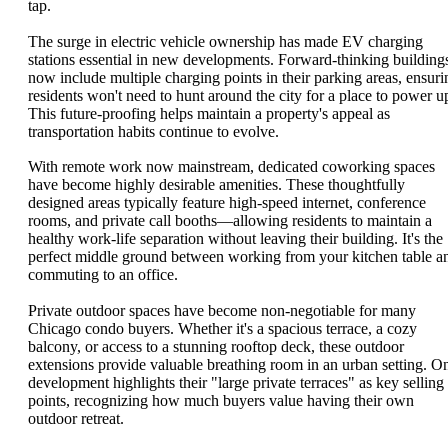
tap.
The surge in electric vehicle ownership has made EV charging
stations essential in new developments. Forward-thinking building
now include multiple charging points in their parking areas, ensuri
residents won't need to hunt around the city for a place to power u
This future-proofing helps maintain a property's appeal as
transportation habits continue to evolve.
With remote work now mainstream, dedicated coworking spaces
have become highly desirable amenities. These thoughtfully
designed areas typically feature high-speed internet, conference
rooms, and private call booths—allowing residents to maintain a
healthy work-life separation without leaving their building. It's the
perfect middle ground between working from your kitchen table a
commuting to an office.
Private outdoor spaces have become non-negotiable for many
Chicago condo buyers. Whether it's a spacious terrace, a cozy
balcony, or access to a stunning rooftop deck, these outdoor
extensions provide valuable breathing room in an urban setting. O
development highlights their "large private terraces" as key selling
points, recognizing how much buyers value having their own
outdoor retreat.