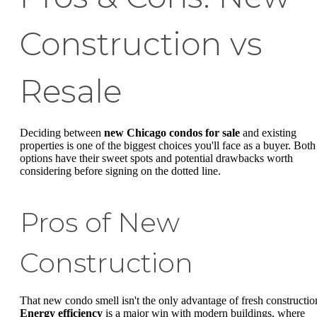
Construction vs
Resale
Deciding between
new Chicago condos for sale
and existing
properties is one of the biggest choices you'll face as a buyer. Both
options have their sweet spots and potential drawbacks worth
considering before signing on the dotted line.
Pros of New
Construction
That new condo smell isn't the only advantage of fresh constructio
Energy efficiency
is a major win with modern buildings, where