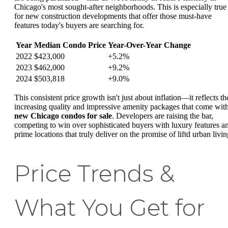
Chicago's most sought-after neighborhoods. This is especially true
for new construction developments that offer those must-have
features today's buyers are searching for.
Year
Median Condo Price
Year-Over-Year Change
2022
$423,000
+5.2%
2023
$462,000
+9.2%
2024
$503,818
+9.0%
This consistent price growth isn't just about inflation—it reflects th
increasing quality and impressive amenity packages that come wit
new Chicago condos for sale
. Developers are raising the bar,
competing to win over sophisticated buyers with luxury features a
prime locations that truly deliver on the promise of liftd urban livin
Price Trends &
What You Get for