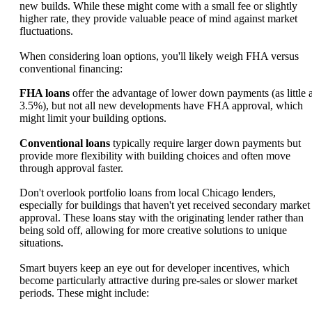
new builds. While these might come with a small fee or slightly
higher rate, they provide valuable peace of mind against market
fluctuations.
When considering loan options, you'll likely weigh FHA versus
conventional financing:
FHA loans
offer the advantage of lower down payments (as little 
3.5%), but not all new developments have FHA approval, which
might limit your building options.
Conventional loans
typically require larger down payments but
provide more flexibility with building choices and often move
through approval faster.
Don't overlook portfolio loans from local Chicago lenders,
especially for buildings that haven't yet received secondary market
approval. These loans stay with the originating lender rather than
being sold off, allowing for more creative solutions to unique
situations.
Smart buyers keep an eye out for developer incentives, which
become particularly attractive during pre-sales or slower market
periods. These might include: