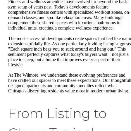
Fitness and wellness amenities have evolved far beyond the basic
gym setup of years past. Today's developments feature
comprehensive fitness centers with specialized workout zones, on-
demand classes, and spa-like relaxation areas. Many buildings
complement these shared spaces with luxurious bathrooms in
individual units, creating a complete wellness experience.
The most successful developments create spaces that feel like natur
extensions of daily life. As one particularly inviting listing suggests
"Each square inch begs you to stick around and hang out." This
sentiment perfectly captures what today's buyers want—not just a
place to sleep, but a home that improves every aspect of their
lifestyle.
At The Wilmore, we understand these evolving preferences and
have crafted our spaces to meet these expectations. Our thoughtful
designed apartments and community amenities reflect what
Chicago's discerning residents value most in modern urban living.
From Listing to