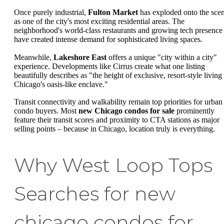
Once purely industrial,
Fulton Market
has exploded onto the sce
as one of the city's most exciting residential areas. The
neighborhood's world-class restaurants and growing tech presence
have created intense demand for sophisticated living spaces.
Meanwhile,
Lakeshore East
offers a unique "city within a city"
experience. Developments like Cirrus create what one listing
beautifully describes as "the height of exclusive, resort-style living
Chicago's oasis-like enclave."
Transit connectivity and walkability remain top priorities for urban
condo buyers. Most
new Chicago condos for sale
prominently
feature their transit scores and proximity to CTA stations as major
selling points – because in Chicago, location truly is everything.
Why West Loop Tops
Searches for new
chicago condos for