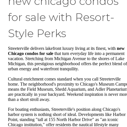
new chicago condos
for sale with Resort-
Style Perks
Streeterville delivers lakefront luxury living at its finest, with
new
Chicago condos for sale
that turn everyday life into a permanent
vacation. Stretching from Michigan Avenue to the shores of Lake
Michigan, this prestigious neighborhood offers the perfect blend of
urban energy and waterfront tranquility.
Cultural enrichment comes standard when you call Streeterville
home. The neighborhood's proximity to Chicago's Museum Camp
means the Field Museum, Shedd Aquarium, and Adler Planetariu
are practically in your backyard. Weekend inspiration is never mor
than a short stroll away.
For boating enthusiasts, Streeterville's position along Chicago's
harbor system is nothing short of ideal. Developments like Harbor
Point, standing "tall at 155 North Harbor Drive" as "an iconic
Chicago institution," offer residents the nautical lifestyle many