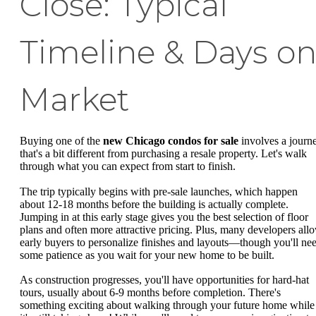
Close: Typical
Timeline & Days o
Market
Buying one of the
new Chicago condos for sale
involves a journ
that's a bit different from purchasing a resale property. Let's walk
through what you can expect from start to finish.
The trip typically begins with pre-sale launches, which happen
about 12-18 months before the building is actually complete.
Jumping in at this early stage gives you the best selection of floor
plans and often more attractive pricing. Plus, many developers all
early buyers to personalize finishes and layouts—though you'll ne
some patience as you wait for your new home to be built.
As construction progresses, you'll have opportunities for hard-hat
tours, usually about 6-9 months before completion. There's
something exciting about walking through your future home while