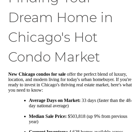
Dream Home in
Chicago's Hot
Condo Market
New Chicago condos for sale
offer the perfect blend of luxury,
location, and modern living for today's urban homebuyer. If you're
ready to invest in Chicago's thriving real estate market, here's what
you need to know:
Average Days on Market:
33 days (faster than the 48-
day national average)
Median Sale Price:
$503,818 (up 9% from previous
year)
Current Inventory:
4,628 homes available across