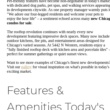
Pet-friendly features have become non-negotiable in today's marke
with dedicated dog parks, pet spas, and walking services appearin
in developments citywide. As one property manager warmly puts it
"We adore our four-legged residents and welcome your pets to
enjoy the luxe life" – a sentiment echoed across many
new Chica
condos for sale
.
The rooftop revolution continues with nearly every new
development featuring impressive deck spaces. Many now include
outdoor kitchens, fire pits, and entertainment areas designed for
Chicago's varied seasons. At 5442 N Western, residents enjoy a
"fully finished rooftop deck with kitchen area and porcelain tiles" 
perfect for summer gatherings or quiet sunset views.
Want to see more examples of Chicago's finest new developments
Visit our
gallery
for visual inspiration on what's possible in today's
exciting market.
Features &
Amenities Today's