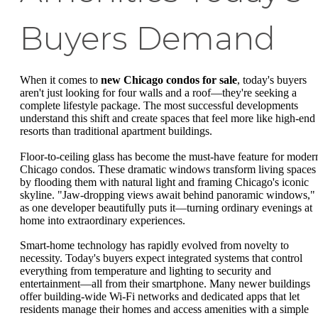
Buyers Demand
When it comes to
new Chicago condos for sale
, today's buyers
aren't just looking for four walls and a roof—they're seeking a
complete lifestyle package. The most successful developments
understand this shift and create spaces that feel more like high-end
resorts than traditional apartment buildings.
Floor-to-ceiling glass has become the must-have feature for moder
Chicago condos. These dramatic windows transform living spaces
by flooding them with natural light and framing Chicago's iconic
skyline. "Jaw-dropping views await behind panoramic windows,"
as one developer beautifully puts it—turning ordinary evenings at
home into extraordinary experiences.
Smart-home technology has rapidly evolved from novelty to
necessity. Today's buyers expect integrated systems that control
everything from temperature and lighting to security and
entertainment—all from their smartphone. Many newer buildings
offer building-wide Wi-Fi networks and dedicated apps that let
residents manage their homes and access amenities with a simple