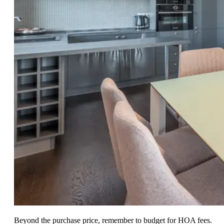
Beyond the purchase price, remember to budget for HOA fees.