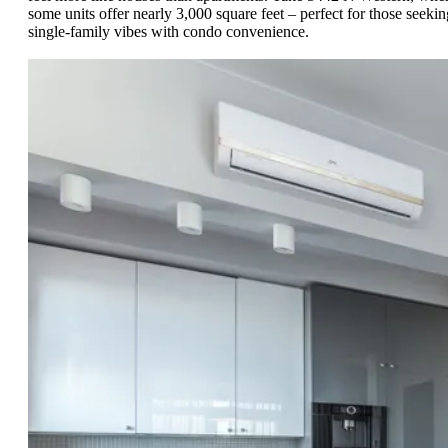
some units offer nearly 3,000 square feet – perfect for those seekin
single-family vibes with condo convenience.