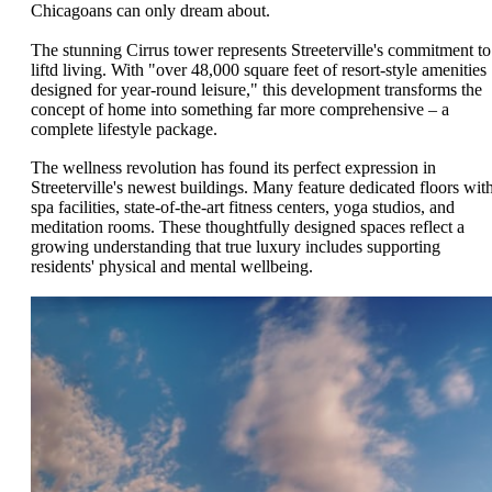
Chicagoans can only dream about.
The stunning Cirrus tower represents Streeterville's commitment to
liftd living. With "over 48,000 square feet of resort-style amenities
designed for year-round leisure," this development transforms the
concept of home into something far more comprehensive – a
complete lifestyle package.
The wellness revolution has found its perfect expression in
Streeterville's newest buildings. Many feature dedicated floors wit
spa facilities, state-of-the-art fitness centers, yoga studios, and
meditation rooms. These thoughtfully designed spaces reflect a
growing understanding that true luxury includes supporting
residents' physical and mental wellbeing.