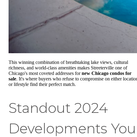
This winning combination of breathtaking lake views, cultural
richness, and world-class amenities makes Streeterville one of
Chicago's most coveted addresses for
new Chicago condos for
sale
. It's where buyers who refuse to compromise on either locatio
or lifestyle find their perfect match.
Standout 2024
Developments You