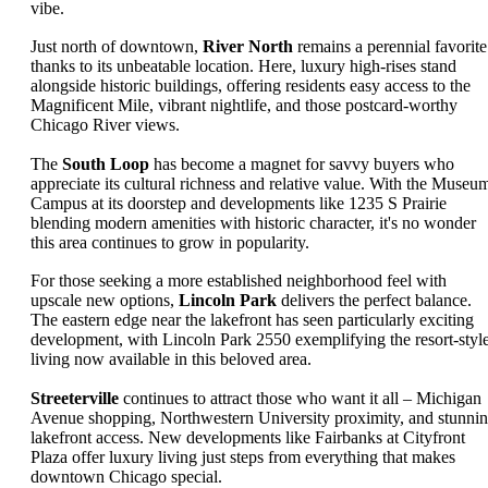
vibe.
Just north of downtown,
River North
remains a perennial favorite
thanks to its unbeatable location. Here, luxury high-rises stand
alongside historic buildings, offering residents easy access to the
Magnificent Mile, vibrant nightlife, and those postcard-worthy
Chicago River views.
The
South Loop
has become a magnet for savvy buyers who
appreciate its cultural richness and relative value. With the Museu
Campus at its doorstep and developments like 1235 S Prairie
blending modern amenities with historic character, it's no wonder
this area continues to grow in popularity.
For those seeking a more established neighborhood feel with
upscale new options,
Lincoln Park
delivers the perfect balance.
The eastern edge near the lakefront has seen particularly exciting
development, with Lincoln Park 2550 exemplifying the resort-styl
living now available in this beloved area.
Streeterville
continues to attract those who want it all – Michigan
Avenue shopping, Northwestern University proximity, and stunni
lakefront access. New developments like Fairbanks at Cityfront
Plaza offer luxury living just steps from everything that makes
downtown Chicago special.