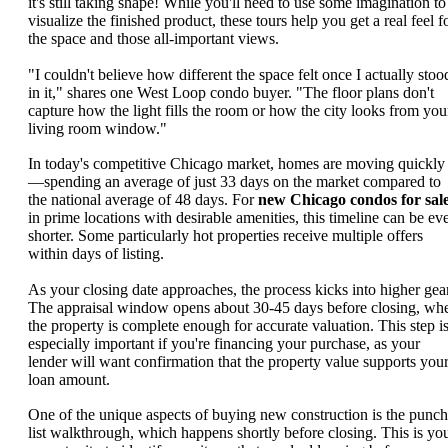
it's still taking shape! While you'll need to use some imagination to
visualize the finished product, these tours help you get a real feel f
the space and those all-important views.
"I couldn't believe how different the space felt once I actually stoo
in it," shares one West Loop condo buyer. "The floor plans don't
capture how the light fills the room or how the city looks from you
living room window."
In today's competitive Chicago market, homes are moving quickly
—spending an average of just 33 days on the market compared to
the national average of 48 days. For
new Chicago condos for sal
in prime locations with desirable amenities, this timeline can be ev
shorter. Some particularly hot properties receive multiple offers
within days of listing.
As your closing date approaches, the process kicks into higher gear
The appraisal window opens about 30-45 days before closing, wh
the property is complete enough for accurate valuation. This step i
especially important if you're financing your purchase, as your
lender will want confirmation that the property value supports you
loan amount.
One of the unique aspects of buying new construction is the punch
list walkthrough, which happens shortly before closing. This is yo