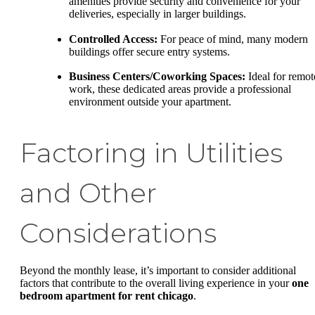
amenities provide security and convenience for your
deliveries, especially in larger buildings.
Controlled Access:
For peace of mind, many modern
buildings offer secure entry systems.
Business Centers/Coworking Spaces:
Ideal for remot
work, these dedicated areas provide a professional
environment outside your apartment.
Factoring in Utilities
and Other
Considerations
Beyond the monthly lease, it’s important to consider additional
factors that contribute to the overall living experience in your
one
bedroom apartment for rent chicago
.