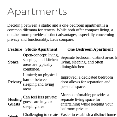
Apartments
Deciding between a studio and a one-bedroom apartment is a
common dilemma for renters. While both offer compact living, a
one-bedroom provides distinct advantages, especially concerning
privacy and functionality. Let's compare:
Feature
Studio Apartment
One-Bedroom Apartment
Open-concept; living,
Separate bedroom; distinct areas f
sleeping, and kitchen
Space
living, sleeping, and often
areas are typically
dining/kitchen.
combined.
Limited; no physical
Improved; a dedicated bedroom
barrier between
Privacy
door allows for separation and
sleeping and living
personal space.
areas.
More comfortable; provides a
Can feel less private;
Hosting
separate living space for
guests are in your
Guests
entertaining while keeping your
sleeping area.
bedroom private.
Challenging to create
Easier to establish a distinct home
Work-