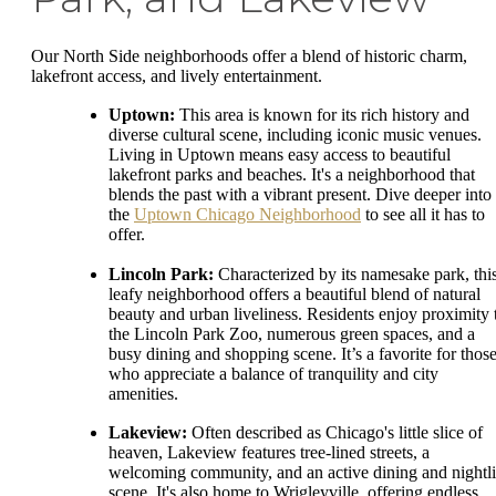
Our North Side neighborhoods offer a blend of historic charm,
lakefront access, and lively entertainment.
Uptown:
This area is known for its rich history and
diverse cultural scene, including iconic music venues.
Living in Uptown means easy access to beautiful
lakefront parks and beaches. It's a neighborhood that
blends the past with a vibrant present. Dive deeper into
the
Uptown Chicago Neighborhood
to see all it has to
offer.
Lincoln Park:
Characterized by its namesake park, thi
leafy neighborhood offers a beautiful blend of natural
beauty and urban liveliness. Residents enjoy proximity 
the Lincoln Park Zoo, numerous green spaces, and a
busy dining and shopping scene. It’s a favorite for thos
who appreciate a balance of tranquility and city
amenities.
Lakeview:
Often described as Chicago's little slice of
heaven, Lakeview features tree-lined streets, a
welcoming community, and an active dining and nightli
scene. It's also home to Wrigleyville, offering endless