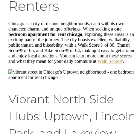
Renters
Chicago is a city of distinct neighborhoods, each with its own
character, charm, and unique offerings. When seeking a
one
bedroom apartment for rent chicago
, exploring these areas is an
exciting part of the journey. The city boasts excellent walkability,
public transit, and bikeability, with a Walk Score® of 86, Transit
Score® of 65, and Bike Score® of 64, making it easy to get aroun
and enjoy local attractions. You can learn more about these scores
and what they mean for your daily commute at
Walk Score®
.
Vibrant North Side
Hubs: Uptown, Lincol
Park, and Lakeview