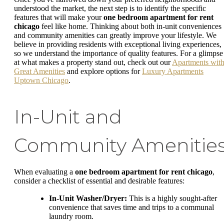
understood the market, the next step is to identify the specific
features that will make your
one bedroom apartment for rent
chicago
feel like home. Thinking about both in-unit conveniences
and community amenities can greatly improve your lifestyle. We
believe in providing residents with exceptional living experiences,
so we understand the importance of quality features. For a glimpse
at what makes a property stand out, check out our
Apartments wit
Great Amenities
and explore options for
Luxury Apartments
Uptown Chicago
.
In-Unit and
Community Amenitie
When evaluating a
one bedroom apartment for rent chicago
,
consider a checklist of essential and desirable features:
In-Unit Washer/Dryer:
This is a highly sought-after
convenience that saves time and trips to a communal
laundry room.