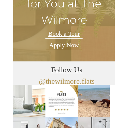
for You at The
Wilmore
Book a Tour
Apply Now
Follow Us
@thewilmore.flats