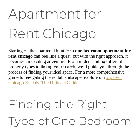
Apartment for
Rent Chicago
Starting on the apartment hunt for a
one bedroom apartment for
rent chicago
can feel like a quest, but with the right approach, it
becomes an exciting adventure. From understanding different
property types to timing your search, we’ll guide you through the
process of finding your ideal space. For a more comprehensive
guide to navigating the rental landscape, explore our
Uptown
Chicago Rentals: The Ultimate Guide
.
Finding the Right
Type of One Bedroom