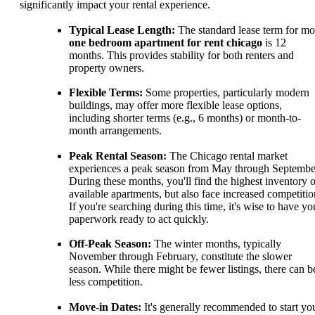
significantly impact your rental experience.
Typical Lease Length:
The standard lease term for mo
one bedroom apartment for rent chicago
is 12
months. This provides stability for both renters and
property owners.
Flexible Terms:
Some properties, particularly modern
buildings, may offer more flexible lease options,
including shorter terms (e.g., 6 months) or month-to-
month arrangements.
Peak Rental Season:
The Chicago rental market
experiences a peak season from May through Septembe
During these months, you'll find the highest inventory o
available apartments, but also face increased competitio
If you're searching during this time, it's wise to have yo
paperwork ready to act quickly.
Off-Peak Season:
The winter months, typically
November through February, constitute the slower
season. While there might be fewer listings, there can b
less competition.
Move-in Dates:
It's generally recommended to start yo