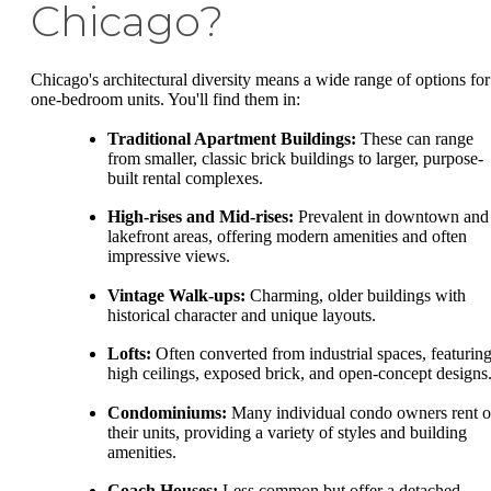
Chicago?
Chicago's architectural diversity means a wide range of options for
one-bedroom units. You'll find them in:
Traditional Apartment Buildings:
These can range
from smaller, classic brick buildings to larger, purpose-
built rental complexes.
High-rises and Mid-rises:
Prevalent in downtown and
lakefront areas, offering modern amenities and often
impressive views.
Vintage Walk-ups:
Charming, older buildings with
historical character and unique layouts.
Lofts:
Often converted from industrial spaces, featurin
high ceilings, exposed brick, and open-concept designs
Condominiums:
Many individual condo owners rent o
their units, providing a variety of styles and building
amenities.
Coach Houses:
Less common but offer a detached,