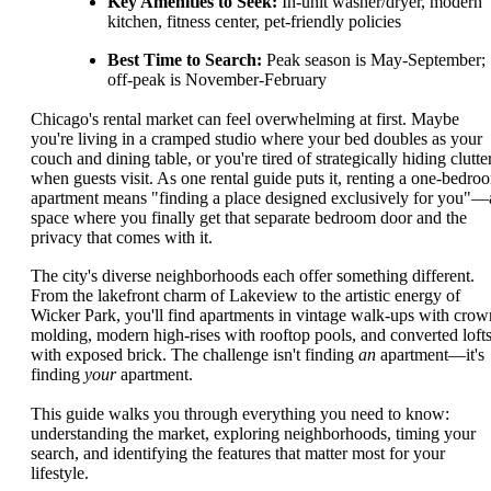
Key Amenities to Seek:
In-unit washer/dryer, modern
kitchen, fitness center, pet-friendly policies
Best Time to Search:
Peak season is May-September;
off-peak is November-February
Chicago's rental market can feel overwhelming at first. Maybe
you're living in a cramped studio where your bed doubles as your
couch and dining table, or you're tired of strategically hiding clutte
when guests visit. As one rental guide puts it, renting a one-bedro
apartment means "finding a place designed exclusively for you"—
space where you finally get that separate bedroom door and the
privacy that comes with it.
The city's diverse neighborhoods each offer something different.
From the lakefront charm of Lakeview to the artistic energy of
Wicker Park, you'll find apartments in vintage walk-ups with crow
molding, modern high-rises with rooftop pools, and converted loft
with exposed brick. The challenge isn't finding
an
apartment—it's
finding
your
apartment.
This guide walks you through everything you need to know:
understanding the market, exploring neighborhoods, timing your
search, and identifying the features that matter most for your
lifestyle.