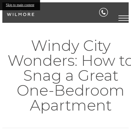
Skip to main content
Windy City
Wonders: How t
Snag a Great
One-Bedroom
Apartment