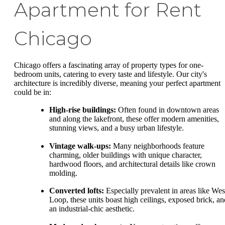
Apartment for Rent
Chicago
Chicago offers a fascinating array of property types for one-
bedroom units, catering to every taste and lifestyle. Our city's
architecture is incredibly diverse, meaning your perfect apartment
could be in:
High-rise buildings:
Often found in downtown areas
and along the lakefront, these offer modern amenities,
stunning views, and a busy urban lifestyle.
Vintage walk-ups:
Many neighborhoods feature
charming, older buildings with unique character,
hardwood floors, and architectural details like crown
molding.
Converted lofts:
Especially prevalent in areas like Wes
Loop, these units boast high ceilings, exposed brick, an
an industrial-chic aesthetic.