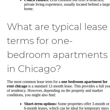
private living experience, usually located behind a large
home.
What are typical lease
terms for one-
bedroom apartments
in Chicago?
The most common lease term for a
one bedroom apartment for
rent chicago
is a standard 12-month lease. This provides a full yea
of residency. However, depending on the property and market
conditions, you might also find:
Short-term options:
Some properties offer 3-month or
6-month leases, which can be ideal for temporary stays 