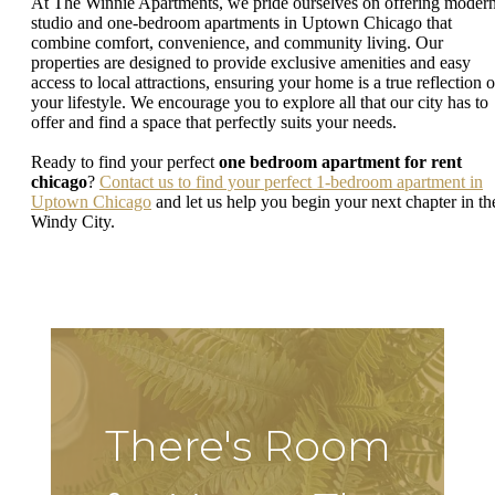
At The Winnie Apartments, we pride ourselves on offering moder
studio and one-bedroom apartments in Uptown Chicago that
combine comfort, convenience, and community living. Our
properties are designed to provide exclusive amenities and easy
access to local attractions, ensuring your home is a true reflection o
your lifestyle. We encourage you to explore all that our city has to
offer and find a space that perfectly suits your needs.
Ready to find your perfect
one bedroom apartment for rent
chicago
?
Contact us to find your perfect 1-bedroom apartment in
Uptown Chicago
and let us help you begin your next chapter in th
Windy City.
There's Room