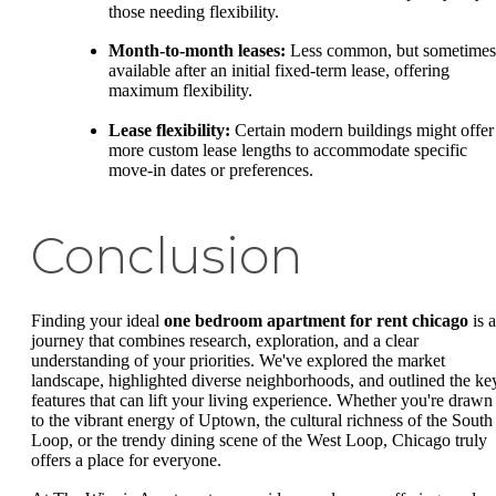
those needing flexibility.
Month-to-month leases:
Less common, but sometimes
available after an initial fixed-term lease, offering
maximum flexibility.
Lease flexibility:
Certain modern buildings might offer
more custom lease lengths to accommodate specific
move-in dates or preferences.
Conclusion
Finding your ideal
one bedroom apartment for rent chicago
is a
journey that combines research, exploration, and a clear
understanding of your priorities. We've explored the market
landscape, highlighted diverse neighborhoods, and outlined the ke
features that can lift your living experience. Whether you're drawn
to the vibrant energy of Uptown, the cultural richness of the South
Loop, or the trendy dining scene of the West Loop, Chicago truly
offers a place for everyone.