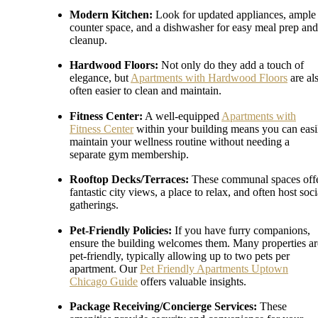
Modern Kitchen:
Look for updated appliances, ample
counter space, and a dishwasher for easy meal prep and
cleanup.
Hardwood Floors:
Not only do they add a touch of
elegance, but
Apartments with Hardwood Floors
are al
often easier to clean and maintain.
Fitness Center:
A well-equipped
Apartments with
Fitness Center
within your building means you can easi
maintain your wellness routine without needing a
separate gym membership.
Rooftop Decks/Terraces:
These communal spaces off
fantastic city views, a place to relax, and often host soci
gatherings.
Pet-Friendly Policies:
If you have furry companions,
ensure the building welcomes them. Many properties ar
pet-friendly, typically allowing up to two pets per
apartment. Our
Pet Friendly Apartments Uptown
Chicago Guide
offers valuable insights.
Package Receiving/Concierge Services:
These