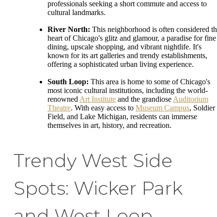
professionals seeking a short commute and access to
cultural landmarks.
River North:
This neighborhood is often considered t
heart of Chicago's glitz and glamour, a paradise for fine
dining, upscale shopping, and vibrant nightlife. It's
known for its art galleries and trendy establishments,
offering a sophisticated urban living experience.
South Loop:
This area is home to some of Chicago's
most iconic cultural institutions, including the world-
renowned
Art Institute
and the grandiose
Auditorium
Theatre
. With easy access to
Museum Campus
, Soldier
Field, and Lake Michigan, residents can immerse
themselves in art, history, and recreation.
Trendy West Side
Spots: Wicker Park
and West Loop