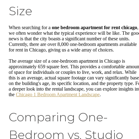
Size
When searching for a
one bedroom apartment for rent chicago
,
we often wonder what the typical experience will be like. The goo
news is that the city boasts a significant number of these units.
Currently, there are over 8,000 one-bedroom apartments available
for rent in Chicago, giving us a wide array of choices.
The average size of a one-bedroom apartment in Chicago is
approximately 659 square feet. This provides a comfortable amoun
of space for individuals or couples to live, work, and relax. While
this is an average, actual square footage can vary significantly bas
on the building's age, its specific location, and the property type. F
a deeper look into the rental landscape, you can explore insights in
the
Chicago 1 Bedroom Apartment Landscape
.
Comparing One-
Bedroom vs. Studio