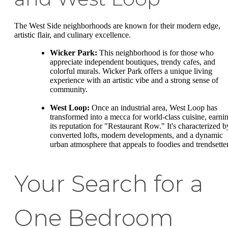
The West Side neighborhoods are known for their modern edge,
artistic flair, and culinary excellence.
Wicker Park:
This neighborhood is for those who
appreciate independent boutiques, trendy cafes, and
colorful murals. Wicker Park offers a unique living
experience with an artistic vibe and a strong sense of
community.
West Loop:
Once an industrial area, West Loop has
transformed into a mecca for world-class cuisine, earni
its reputation for "Restaurant Row." It's characterized b
converted lofts, modern developments, and a dynamic
urban atmosphere that appeals to foodies and trendsetter
Your Search for a
One Bedroom