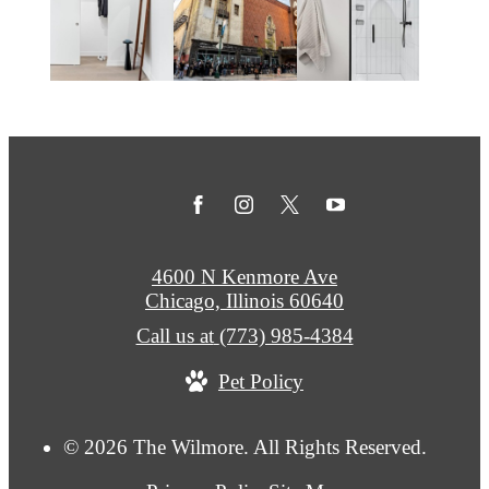
4600 N Kenmore Ave
Chicago, Illinois 60640
Call us at
(773) 985-4384
Pet Policy
© 2026 The Wilmore. All Rights Reserved.