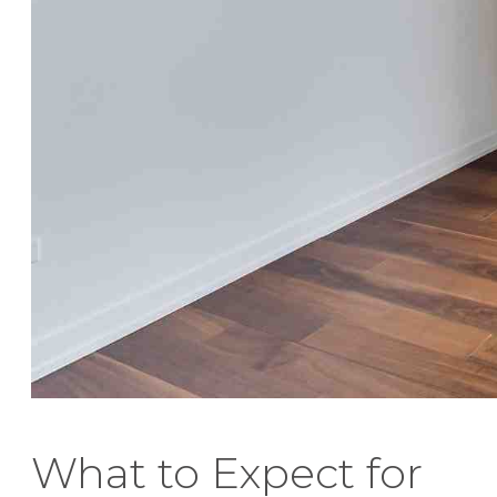
What to Expect for