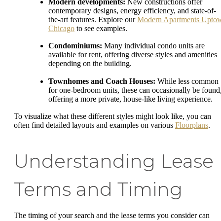
Modern developments:
New constructions offer
contemporary designs, energy efficiency, and state-of-
the-art features. Explore our
Modern Apartments Upto
Chicago
to see examples.
Condominiums:
Many individual condo units are
available for rent, offering diverse styles and amenities
depending on the building.
Townhomes and Coach Houses:
While less common
for one-bedroom units, these can occasionally be found
offering a more private, house-like living experience.
To visualize what these different styles might look like, you can
often find detailed layouts and examples on various
Floorplans
.
Understanding Lease
Terms and Timing
The timing of your search and the lease terms you consider can