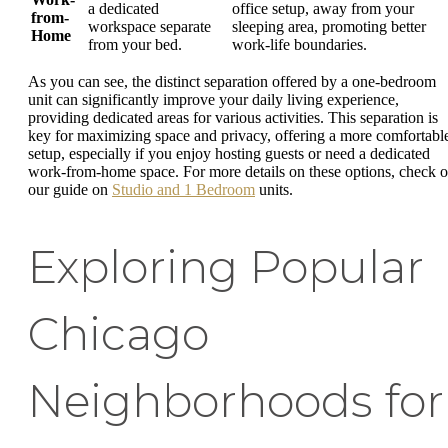
a dedicated
office setup, away from your
from-
workspace separate
sleeping area, promoting better
Home
from your bed.
work-life boundaries.
As you can see, the distinct separation offered by a one-bedroom
unit can significantly improve your daily living experience,
providing dedicated areas for various activities. This separation is
key for maximizing space and privacy, offering a more comfortabl
setup, especially if you enjoy hosting guests or need a dedicated
work-from-home space. For more details on these options, check o
our guide on
Studio and 1 Bedroom
units.
Exploring Popular
Chicago
Neighborhoods for