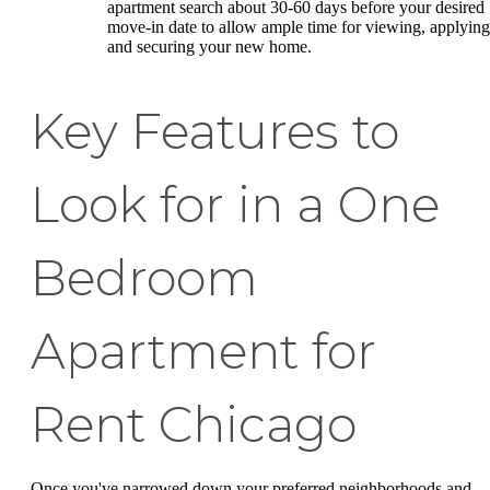
apartment search about 30-60 days before your desired
move-in date to allow ample time for viewing, applying
and securing your new home.
Key Features to
Look for in a One
Bedroom
Apartment for
Rent Chicago
Once you've narrowed down your preferred neighborhoods and