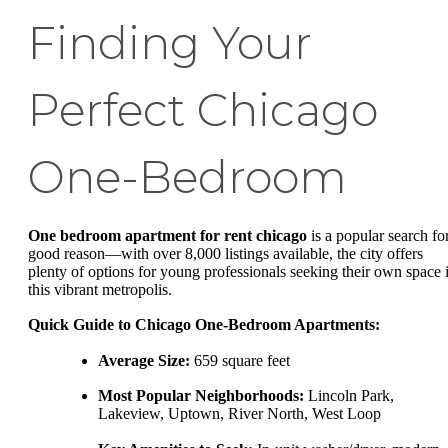
Finding Your
Perfect Chicago
One-Bedroom
One bedroom apartment for rent chicago
is a popular search fo
good reason—with over 8,000 listings available, the city offers
plenty of options for young professionals seeking their own space 
this vibrant metropolis.
Quick Guide to Chicago One-Bedroom Apartments:
Average Size:
659 square feet
Most Popular Neighborhoods:
Lincoln Park,
Lakeview, Uptown, River North, West Loop