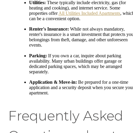
Utilities:
These typically include electricity, gas (for
heating and cooking), and internet service. Some
properties offer
All Utilities Included Apartments
, whic
can be a convenient option.
Renter's Insurance:
While not always mandatory,
renter's insurance is a smart investment that protects yo
belongings from theft, damage, and other unforeseen
events.
Parking:
If you own a car, inquire about parking
availability. Many urban buildings offer garage or
dedicated parking spaces, which may be arranged
separately.
Application & Move-in:
Be prepared for a one-time
application and a security deposit when you secure you
apartment.
Frequently Asked