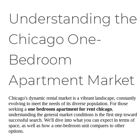
Understanding the
Chicago One-
Bedroom
Apartment Market
Chicago's dynamic rental market is a vibrant landscape, constantly
evolving to meet the needs of its diverse population. For those
seeking a
one bedroom apartment for rent chicago
,
understanding the general market conditions is the first step toward
successful search. We'll dive into what you can expect in terms of
space, as well as how a one-bedroom unit compares to other
options.