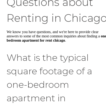
Questions about
Renting in Chicag
We know you have questions, and we're here to provide clear
answers to some of the most common inquiries about finding a
on
bedroom apartment for rent chicago
.
What is the typical
square footage of a
one-bedroom
apartment in