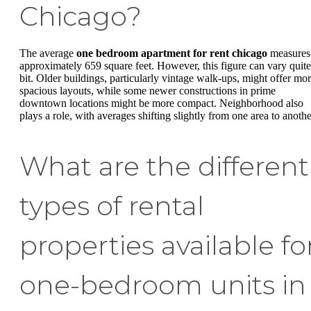
Chicago?
The average
one bedroom apartment for rent chicago
measures
approximately 659 square feet. However, this figure can vary quite
bit. Older buildings, particularly vintage walk-ups, might offer mo
spacious layouts, while some newer constructions in prime
downtown locations might be more compact. Neighborhood also
plays a role, with averages shifting slightly from one area to anothe
What are the different
types of rental
properties available fo
one-bedroom units in