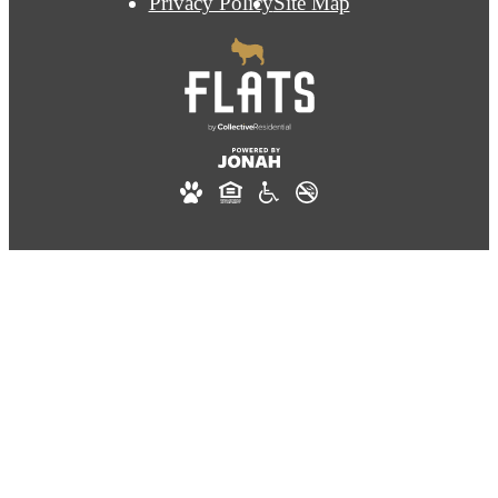
Privacy Policy
Site Map