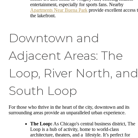
entertainment, especially for sports fans. Nearby
Apartments Near Buena Park
provide excellent access 
the lakefront.
Downtown and
Adjacent Areas: The
Loop, River North, an
South Loop
For those who thrive in the heart of the city, downtown and its
surrounding areas provide an unparalleled urban experience.
The Loop:
As Chicago's central business district, The
Loop is a hub of activity, home to world-class
architecture, theaters, and a lifestyle. It’s perfect for