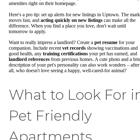
amenities right on their homepage.
Here's a pro tip: set up alerts for new listings in Uptown. The mark
moves fast, and
acting quickly on new listings
can make all the
difference. When you find a place you love, don't wait until
tomorrow to apply.
Want to really impress a landlord? Create a
pet resume
for your
companion. Include recent
vet records
showing vaccinations and
good health, any
training certifications
your pet has earned, and
landlord references
from previous homes. A cute photo and a bri
description of your pet's personality can also work wonders – after
all, who doesn't love seeing a happy, well-cared-for animal?
What to Look For i
Pet Friendly
Apartments