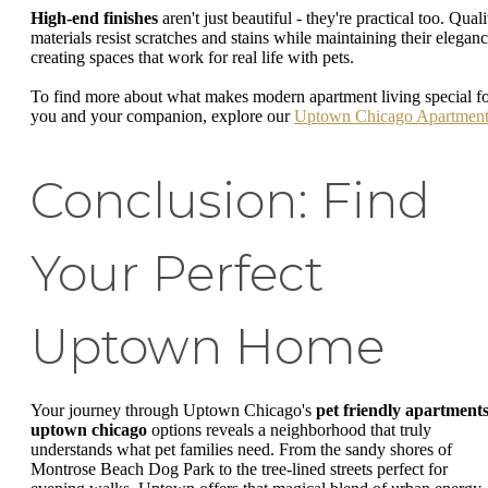
High-end finishes
aren't just beautiful - they're practical too. Quali
materials resist scratches and stains while maintaining their eleganc
creating spaces that work for real life with pets.
To find more about what makes modern apartment living special f
you and your companion, explore our
Uptown Chicago Apartment
Conclusion: Find
Your Perfect
Uptown Home
Your journey through Uptown Chicago's
pet friendly apartment
uptown chicago
options reveals a neighborhood that truly
understands what pet families need. From the sandy shores of
Montrose Beach Dog Park to the tree-lined streets perfect for