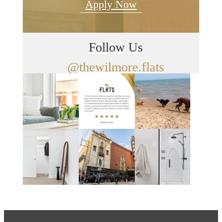
Apply Now
Follow Us
@thewilmore.flats