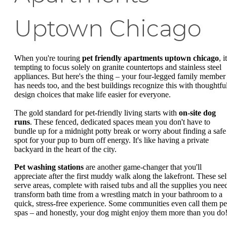
Uptown Chicago
When you're touring
pet friendly apartments uptown chicago
, i
tempting to focus solely on granite countertops and stainless steel
appliances. But here's the thing – your four-legged family member
has needs too, and the best buildings recognize this with thoughtfu
design choices that make life easier for everyone.
The gold standard for pet-friendly living starts with
on-site dog
runs
. These fenced, dedicated spaces mean you don't have to
bundle up for a midnight potty break or worry about finding a safe
spot for your pup to burn off energy. It's like having a private
backyard in the heart of the city.
Pet washing stations
are another game-changer that you'll
appreciate after the first muddy walk along the lakefront. These sel
serve areas, complete with raised tubs and all the supplies you nee
transform bath time from a wrestling match in your bathroom to a
quick, stress-free experience. Some communities even call them pe
spas – and honestly, your dog might enjoy them more than you do