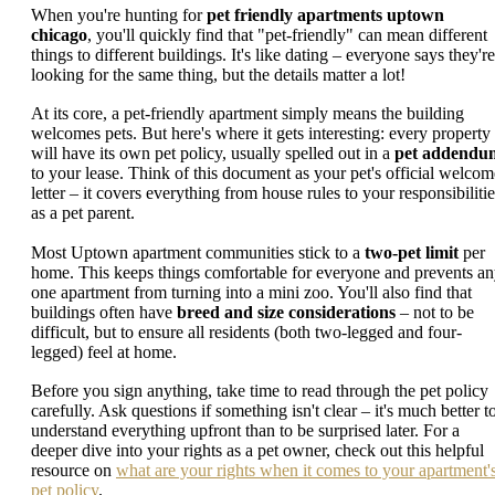
When you're hunting for
pet friendly apartments uptown
chicago
, you'll quickly find that "pet-friendly" can mean different
things to different buildings. It's like dating – everyone says they're
looking for the same thing, but the details matter a lot!
At its core, a pet-friendly apartment simply means the building
welcomes pets. But here's where it gets interesting: every property
will have its own pet policy, usually spelled out in a
pet addendu
to your lease. Think of this document as your pet's official welcom
letter – it covers everything from house rules to your responsibilitie
as a pet parent.
Most Uptown apartment communities stick to a
two-pet limit
per
home. This keeps things comfortable for everyone and prevents a
one apartment from turning into a mini zoo. You'll also find that
buildings often have
breed and size considerations
– not to be
difficult, but to ensure all residents (both two-legged and four-
legged) feel at home.
Before you sign anything, take time to read through the pet policy
carefully. Ask questions if something isn't clear – it's much better t
understand everything upfront than to be surprised later. For a
deeper dive into your rights as a pet owner, check out this helpful
resource on
what are your rights when it comes to your apartment'
pet policy
.