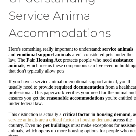
Service Animal
Accommodations
Here's something really important to understand:
service animals
and
emotional support animals
aren't considered pets under the
law. The
Fair Housing Act
protects people who need
assistance
animals
, which means these companions can live even in building
that don't typically allow pets.
If you have a service animal or emotional support animal, you'll
usually need to provide
required documentation
from a healthca
professional. This paperwork verifies your need for the animal and
ensures you get the
reasonable accommodations
you're entitled t
under federal law.
This distinction is actually a
critical factor in housing demand
, a
service animals are a critical factor in housing demand
across the
country. Even
no-pet buildings
must make exceptions for assistan
animals, which opens up more housing options for people who ne