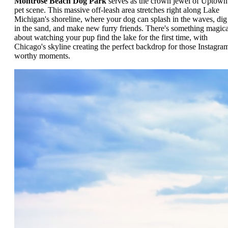
Montrose Beach Dog Park
serves as the crown jewel of Uptown
pet scene. This massive off-leash area stretches right along Lake
Michigan's shoreline, where your dog can splash in the waves, dig
in the sand, and make new furry friends. There's something magica
about watching your pup find the lake for the first time, with
Chicago's skyline creating the perfect backdrop for those Instagra
worthy moments.