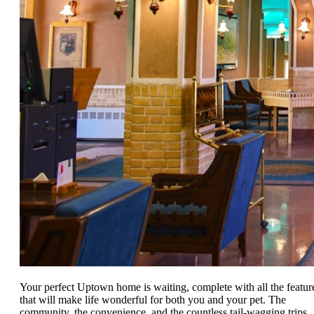
Your perfect Uptown home is waiting, complete with all the featur
that will make life wonderful for both you and your pet. The
community, the convenience, and the countless tail-wagging trips