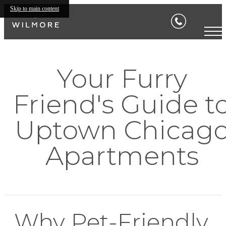
Skip to main content
Your Furry
Friend's Guide t
Uptown Chicag
Apartments
Why Pet-Friendly