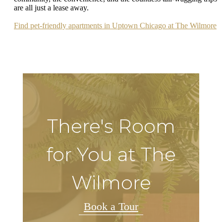
are all just a lease away.
Find pet-friendly apartments in Uptown Chicago at The Wilmore
There's Room
for You at The
Wilmore
Book a Tour