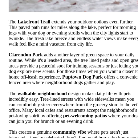
The
Lakefront Trail
extends your outdoor options even further.
This paved path runs for miles along the lake, perfect for morning
jogs with your dog or evening strolls when the city lights start to
twinkle. The fresh lake breeze and endless water views make ever
walk feel like a mini vacation from city life.
Clarendon Park
adds another layer of green space to your daily
routine. While it's a leashed area, the tree-lined paths and open gra
areas provide a peaceful spot for training sessions or just letting yo
dog explore new scents. For those times when you want a closer-t
home off-leash experience,
Puptown Dog Park
offers a convenie
fenced area where neighborhood dogs gather and play.
The
walkable neighborhood
design makes daily life with pets
incredibly easy. Tree-lined streets with wide sidewalks mean you
can comfortably steer everywhere from the grocery store to the vet
office. Many local cafes and restaurants accept the neighborhood's
pet-loving spirit by offering
pet-welcoming patios
where your do
can join you for brunch or an evening drink.
This creates a genuine
community vibe
where pets aren't just
tolerated – they're celebrated. You'll find neighbors who know you