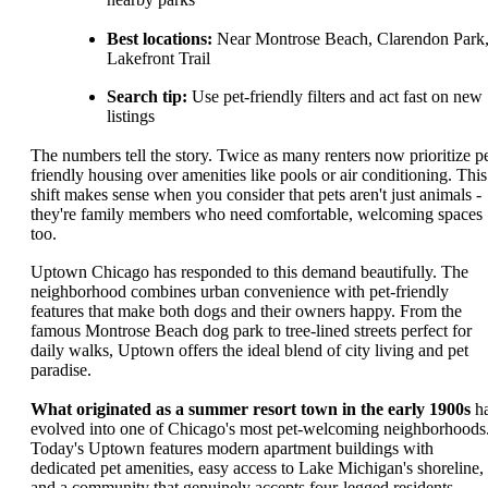
Best locations:
Near Montrose Beach, Clarendon Park
Lakefront Trail
Search tip:
Use pet-friendly filters and act fast on new
listings
The numbers tell the story. Twice as many renters now prioritize pe
friendly housing over amenities like pools or air conditioning. This
shift makes sense when you consider that pets aren't just animals -
they're family members who need comfortable, welcoming spaces
too.
Uptown Chicago has responded to this demand beautifully. The
neighborhood combines urban convenience with pet-friendly
features that make both dogs and their owners happy. From the
famous Montrose Beach dog park to tree-lined streets perfect for
daily walks, Uptown offers the ideal blend of city living and pet
paradise.
What originated as a summer resort town in the early 1900s
h
evolved into one of Chicago's most pet-welcoming neighborhoods
Today's Uptown features modern apartment buildings with
dedicated pet amenities, easy access to Lake Michigan's shoreline,
and a community that genuinely accepts four-legged residents.