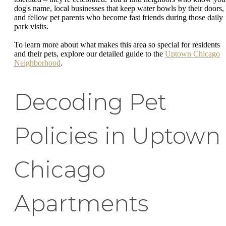
dog's name, local businesses that keep water bowls by their doors,
and fellow pet parents who become fast friends during those daily
park visits.
To learn more about what makes this area so special for residents
and their pets, explore our detailed guide to the
Uptown Chicago
Neighborhood
.
Decoding Pet
Policies in Uptown
Chicago
Apartments