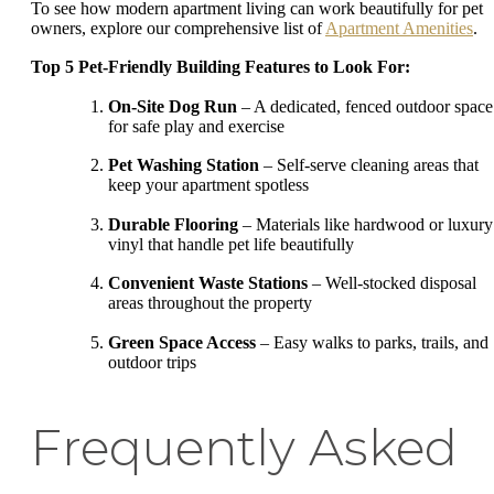
To see how modern apartment living can work beautifully for pet
owners, explore our comprehensive list of
Apartment Amenities
.
Top 5 Pet-Friendly Building Features to Look For:
On-Site Dog Run
– A dedicated, fenced outdoor space
for safe play and exercise
Pet Washing Station
– Self-serve cleaning areas that
keep your apartment spotless
Durable Flooring
– Materials like hardwood or luxury
vinyl that handle pet life beautifully
Convenient Waste Stations
– Well-stocked disposal
areas throughout the property
Green Space Access
– Easy walks to parks, trails, and
outdoor trips
Frequently Asked