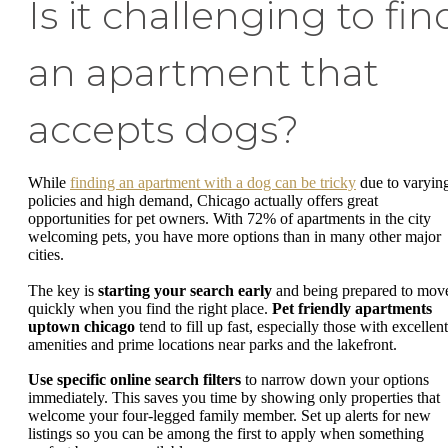
Is it challenging to fin
an apartment that
accepts dogs?
While
finding an apartment with a dog can be tricky
due to varyin
policies and high demand, Chicago actually offers great
opportunities for pet owners. With 72% of apartments in the city
welcoming pets, you have more options than in many other major
cities.
The key is
starting your search early
and being prepared to mov
quickly when you find the right place.
Pet friendly apartments
uptown chicago
tend to fill up fast, especially those with excellent
amenities and prime locations near parks and the lakefront.
Use specific online search filters
to narrow down your options
immediately. This saves you time by showing only properties that
welcome your four-legged family member. Set up alerts for new
listings so you can be among the first to apply when something