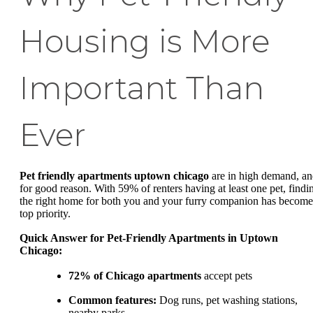
Housing is More
Important Than
Ever
Pet friendly apartments uptown chicago
are in high demand, a
for good reason. With 59% of renters having at least one pet, findi
the right home for both you and your furry companion has become
top priority.
Quick Answer for Pet-Friendly Apartments in Uptown
Chicago:
72% of Chicago apartments
accept pets
Common features:
Dog runs, pet washing stations,
nearby parks