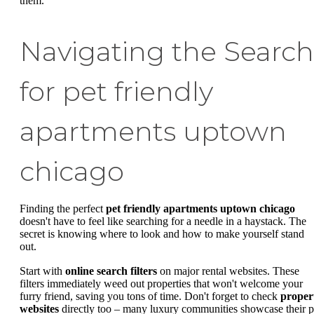
them.
Navigating the Search
for pet friendly
apartments uptown
chicago
Finding the perfect
pet friendly apartments uptown chicago
doesn't have to feel like searching for a needle in a haystack. The
secret is knowing where to look and how to make yourself stand
out.
Start with
online search filters
on major rental websites. These
filters immediately weed out properties that won't welcome your
furry friend, saving you tons of time. Don't forget to check
proper
websites
directly too – many luxury communities showcase their p