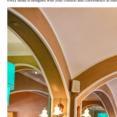
every detail is designed with your comfort and convenience in min