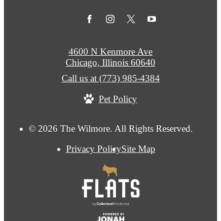
4600 N Kenmore Ave
Chicago, Illinois 60640
Call us at
(773) 985-4384
Pet Policy
© 2026 The Wilmore. All Rights Reserved.
Privacy Policy
Site Map