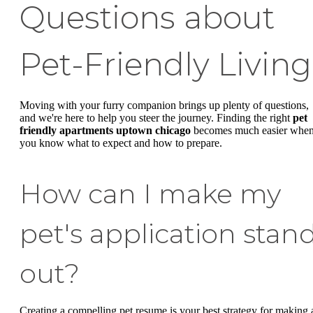
Questions about
Pet-Friendly Living
Moving with your furry companion brings up plenty of questions,
and we're here to help you steer the journey. Finding the right
pet
friendly apartments uptown chicago
becomes much easier whe
you know what to expect and how to prepare.
How can I make my
pet's application stan
out?
Creating a compelling pet resume is your best strategy for making 