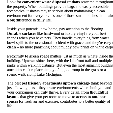
Look for
convenient waste disposal stations
scattered throughout
the property. When buildings provide bags and easily accessible
receptacles, it shows they're serious about maintaining a clean
environment for everyone. It's one of those small touches that mak
a big difference in daily life.
Inside your potential new home, pay attention to the flooring.
Durable surfaces
like hardwood or luxury vinyl are your best
friends when you have pets. They handle everything from water
bowl spills to the occasional accident with grace, and they're
easy 
clean
– no more panicking about muddy paw prints on white carpe
Proximity to green space
matters just as much as what's inside th
building. Uptown shines here, with the lakefront trail and multiple
parks within walking distance. But even the most amazing buildin
amenities can't replace the joy of a good romp in the grass or a
scenic walk along Lake Michigan.
The best
pet friendly apartments uptown chicago
think beyond
just allowing pets – they create environments where both you and
your companion can truly thrive. Every detail, from
thoughtful
layouts
that give your pet room to move to
access to outdoor
spaces
for fresh air and exercise, contributes to a better quality of
life.