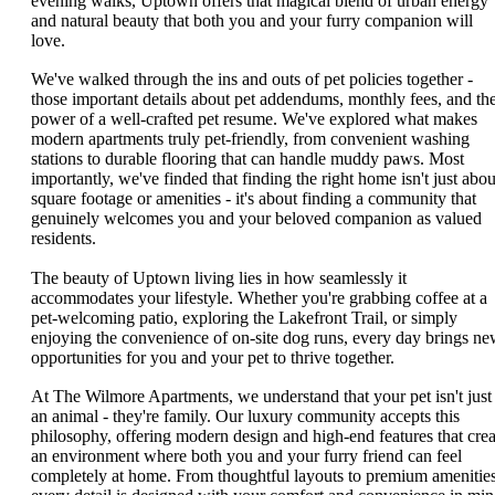
evening walks, Uptown offers that magical blend of urban energy
and natural beauty that both you and your furry companion will
love.
We've walked through the ins and outs of pet policies together -
those important details about pet addendums, monthly fees, and th
power of a well-crafted pet resume. We've explored what makes
modern apartments truly pet-friendly, from convenient washing
stations to durable flooring that can handle muddy paws. Most
importantly, we've finded that finding the right home isn't just abou
square footage or amenities - it's about finding a community that
genuinely welcomes you and your beloved companion as valued
residents.
The beauty of Uptown living lies in how seamlessly it
accommodates your lifestyle. Whether you're grabbing coffee at a
pet-welcoming patio, exploring the Lakefront Trail, or simply
enjoying the convenience of on-site dog runs, every day brings n
opportunities for you and your pet to thrive together.
At The Wilmore Apartments, we understand that your pet isn't just
an animal - they're family. Our luxury community accepts this
philosophy, offering modern design and high-end features that crea
an environment where both you and your furry friend can feel
completely at home. From thoughtful layouts to premium amenities