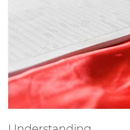
Understanding