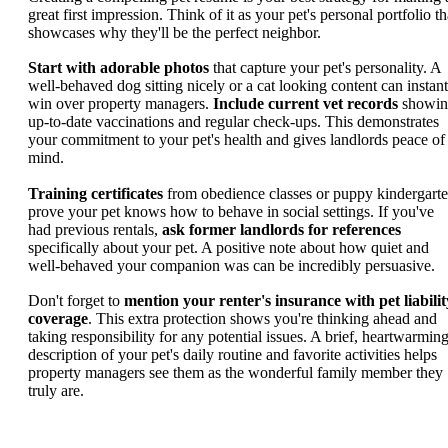
great first impression. Think of it as your pet's personal portfolio th
showcases why they'll be the perfect neighbor.
Start with adorable photos
that capture your pet's personality. A
well-behaved dog sitting nicely or a cat looking content can instant
win over property managers.
Include current vet records
showin
up-to-date vaccinations and regular check-ups. This demonstrates
your commitment to your pet's health and gives landlords peace of
mind.
Training certificates
from obedience classes or puppy kindergart
prove your pet knows how to behave in social settings. If you've
had previous rentals,
ask former landlords for references
specifically about your pet. A positive note about how quiet and
well-behaved your companion was can be incredibly persuasive.
Don't forget to
mention your renter's insurance with pet liabilit
coverage
. This extra protection shows you're thinking ahead and
taking responsibility for any potential issues. A brief, heartwarmin
description of your pet's daily routine and favorite activities helps
property managers see them as the wonderful family member they
truly are.