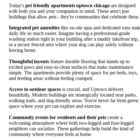
Today's
pet friendly apartments uptown chicago
are designed
with both you and your companion in mind. These aren't just
buildings that allow pets - they're communities that celebrate them.
Integrated pet amenities
like on-site spas and dedicated runs ma
daily life so much easier. Imagine having a professional-grade
washing station right in your building after a muddy lakefront trip,
or a secure fenced area where your dog can play safely without
leaving home.
Thoughtful layouts
feature durable flooring that stands up to
excited paws and easy-to-clean surfaces that make maintenance
simple. The apartments provide plenty of space for pet beds, toys,
and feeding areas without feeling cramped.
Access to outdoor spaces
is crucial, and Uptown delivers
beautifully. Modern buildings are strategically located near parks,
walking trails, and dog-friendly areas. You're never far from green
space where your pet can explore and exercise.
Community events for residents and their pets
create a
welcoming atmosphere where both two-legged and four-legged
neighbors can socialize. These gatherings help build the kind of
community where everyone feels at home.