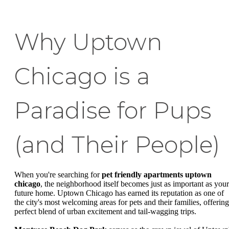
Why Uptown
Chicago is a
Paradise for Pups
(and Their People)
When you're searching for
pet friendly apartments uptown
chicago
, the neighborhood itself becomes just as important as your
future home. Uptown Chicago has earned its reputation as one of
the city's most welcoming areas for pets and their families, offering
perfect blend of urban excitement and tail-wagging trips.