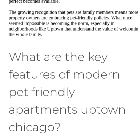
perfect becomes available.
The growing recognition that pets are family members means mor
property owners are embracing pet-friendly policies. What once
seemed impossible is becoming the norm, especially in
neighborhoods like Uptown that understand the value of welcomi
the whole family.
What are the key
features of modern
pet friendly
apartments uptown
chicago?