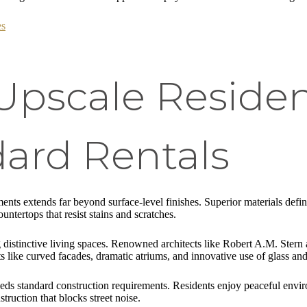
es
Upscale Reside
ard Rentals
nts extends far beyond surface-level finishes. Superior materials defin
untertops that resist stains and scratches.
ing distinctive living spaces. Renowned architects like Robert A.M. St
s like curved facades, dramatic atriums, and innovative use of glass and
eeds standard construction requirements. Residents enjoy peaceful envir
ction that blocks street noise.