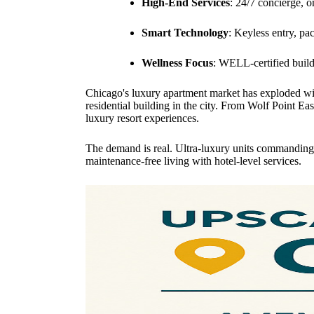
High-End Services
: 24/7 concierge, 
Smart Technology
: Keyless entry, pa
Wellness Focus
: WELL-certified build
Chicago's luxury apartment market has exploded wit
residential building in the city. From Wolf Point Ea
luxury resort experiences.
The demand is real. Ultra-luxury units commanding 
maintenance-free living with hotel-level services.