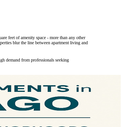
uare feet of amenity space - more than any other
perties blur the line between apartment living and
high demand from professionals seeking