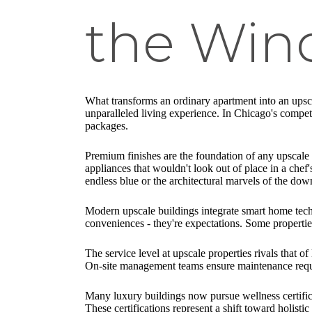
the Wind
What transforms an ordinary apartment into an upsca
unparalleled living experience. In Chicago's compet
packages.
Premium finishes are the foundation of any upscale a
appliances that wouldn't look out of place in a ch
endless blue or the architectural marvels of the do
Modern upscale buildings integrate smart home techn
conveniences - they're expectations. Some properties
The service level at upscale properties rivals that 
On-site management teams ensure maintenance reques
Many luxury buildings now pursue wellness certifica
These certifications represent a shift toward holist