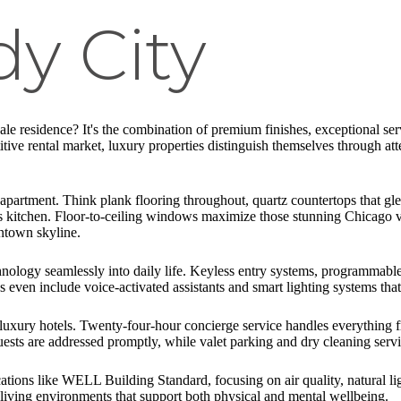
y City
le residence? It's the combination of premium finishes, exceptional serv
itive rental market, luxury properties distinguish themselves through at
partment. Think plank flooring throughout, quartz countertops that glea
ef's kitchen. Floor-to-ceiling windows maximize those stunning Chicago
wntown skyline.
ology seamlessly into daily life. Keyless entry systems, programmable 
 even include voice-activated assistants and smart lighting systems tha
of luxury hotels. Twenty-four-hour concierge service handles everything f
ts are addressed promptly, while valet parking and dry cleaning servic
tions like WELL Building Standard, focusing on air quality, natural ligh
ic living environments that support both physical and mental wellbeing.