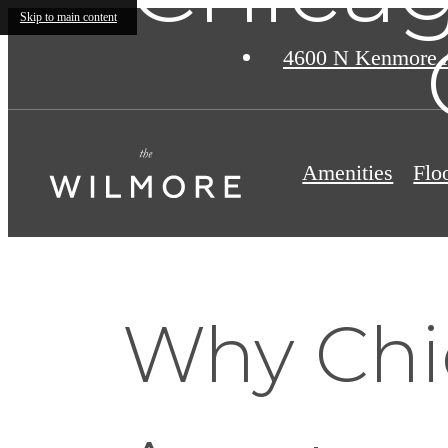
Skip to main content
4600 N Kenmore 
Amenities
Flo
Why Chi