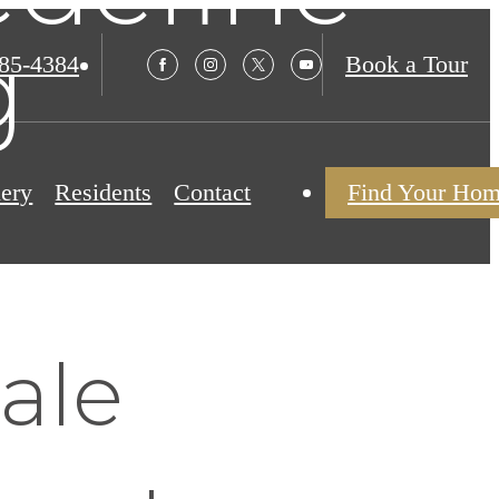
g
985-4384
Book a Tour
lery
Residents
Contact
Find Your Ho
ale