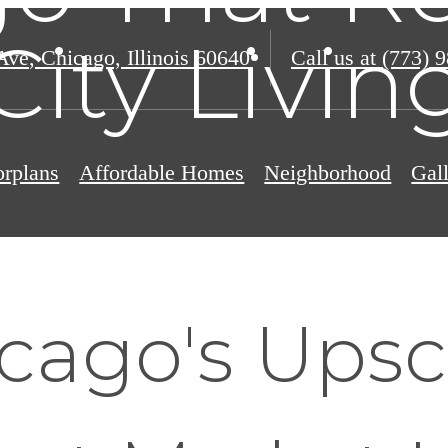
City Livin
Ave
,
Chicago, Illinois 60640
Call us at
(773) 
orplans
Affordable Homes
Neighborhood
Gal
cago's Upsc