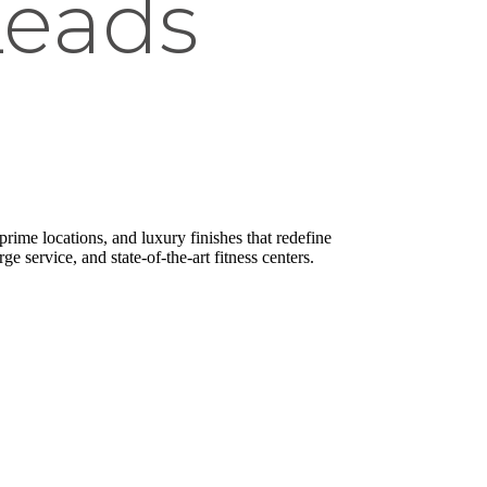
Leads
rime locations, and luxury finishes that redefine
ge service, and state-of-the-art fitness centers.