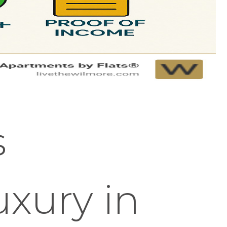
s
uxury in