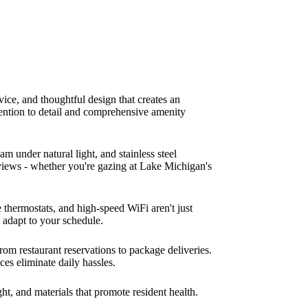
ice, and thoughtful design that creates an
tention to detail and comprehensive amenity
m under natural light, and stainless steel
 views - whether you're gazing at Lake Michigan's
thermostats, and high-speed WiFi aren't just
t adapt to your schedule.
rom restaurant reservations to package deliveries.
es eliminate daily hassles.
t, and materials that promote resident health.