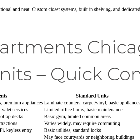
ctional and neat. Custom closet systems, built-in shelving, and dedicat
artments Chicag
nits – Quick Co
nts
Standard Units
s, premium appliances
Laminate counters, carpet/vinyl, basic appliance
 valet services
Limited office hours, basic maintenance
rooftop decks
Basic gym, limited common areas
tractions
Varies widely, may require commuting
i, keyless entry
Basic utilities, standard locks
May face courtyards or neighboring buildings