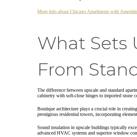
More info about Chicago Apartments with Ameniti
What Sets 
From Stand
The difference between upscale and standard apartme
cabinetry with soft-close hinges to imported stone co
Boutique architecture plays a crucial role in creat
prestigious residential towers, incorporating element
Sound insulation in upscale buildings typically exc
advanced HVAC systems and superior window constru