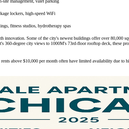
on-site management, valet parking
ckage lockers, high-speed WiFi
ings, fitness studios, hydrotherapy spas
h innovation. Some of the city's newest buildings offer over 80,000 sq
st's 360-degree city views to 1000M's 73rd-floor rooftop deck, these pro
rents above $10,000 per month often have limited availability due to 