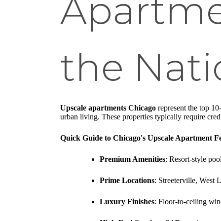
Apartme
the Nat
Upscale apartments Chicago
represent the top 10-
urban living. These properties typically require credi
Quick Guide to Chicago's Upscale Apartment Fe
Premium Amenities
: Resort-style pool
Prime Locations
: Streeterville, Wes
Luxury Finishes
: Floor-to-ceiling win