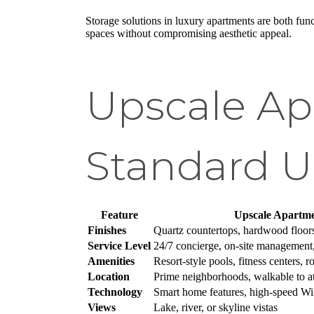
Storage solutions in luxury apartments are both fun
spaces without compromising aesthetic appeal.
Upscale Ap
Standard U
Feature
Upscale Apartme
Finishes
Quartz countertops, hardwood floor
Service Level
24/7 concierge, on-site management,
Amenities
Resort-style pools, fitness centers, 
Location
Prime neighborhoods, walkable to at
Technology
Smart home features, high-speed WiF
Views
Lake, river, or skyline vistas