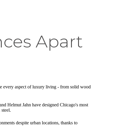
nces Apart
e every aspect of luxury living - from solid wood
ern and Helmut Jahn have designed Chicago's most
 steel.
onments despite urban locations, thanks to