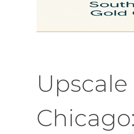
Upscale
Chicago: