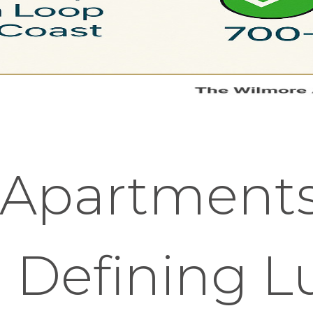
 Apartment
 Defining L