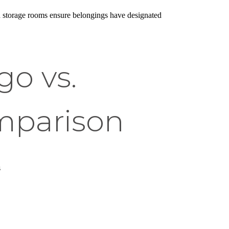
ed storage rooms ensure belongings have designated
o vs.
mparison
s