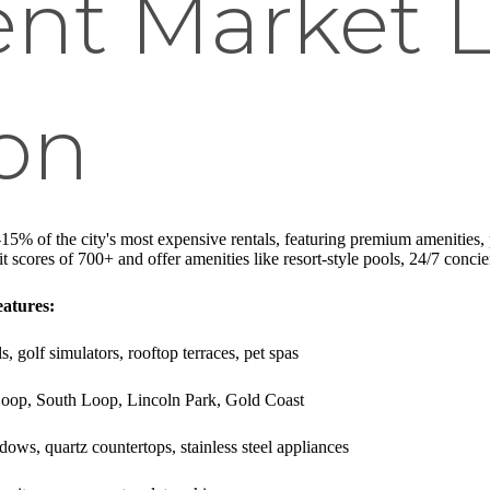
nt Market 
ion
15% of the city's most expensive rentals, featuring premium amenities, p
t scores of 700+ and offer amenities like resort-style pools, 24/7 concier
atures:
s, golf simulators, rooftop terraces, pet spas
t Loop, South Loop, Lincoln Park, Gold Coast
dows, quartz countertops, stainless steel appliances