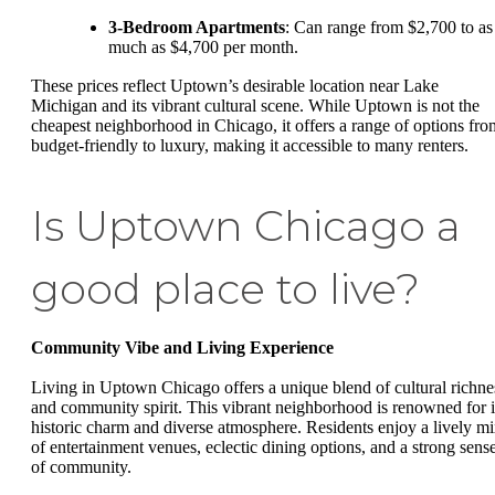
3-Bedroom Apartments
: Can range from $2,700 to as
much as $4,700 per month.
These prices reflect Uptown’s desirable location near Lake
Michigan and its vibrant cultural scene. While Uptown is not the
cheapest neighborhood in Chicago, it offers a range of options fro
budget-friendly to luxury, making it accessible to many renters.
Is Uptown Chicago a
good place to live?
Community Vibe and Living Experience
Living in Uptown Chicago offers a unique blend of cultural richne
and community spirit. This vibrant neighborhood is renowned for i
historic charm and diverse atmosphere. Residents enjoy a lively m
of entertainment venues, eclectic dining options, and a strong sens
of community.