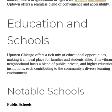
Uptown offers a seamless blend of convenience and accessibility.
Education and
Schools
Uptown Chicago offers a rich mix of educational opportunities,
making it an ideal place for families and students alike. This vibran
neighborhood hosts a blend of public, private, and higher educatio
institutions, each contributing to the community's diverse learning
environment.
Notable Schools
Public Schools