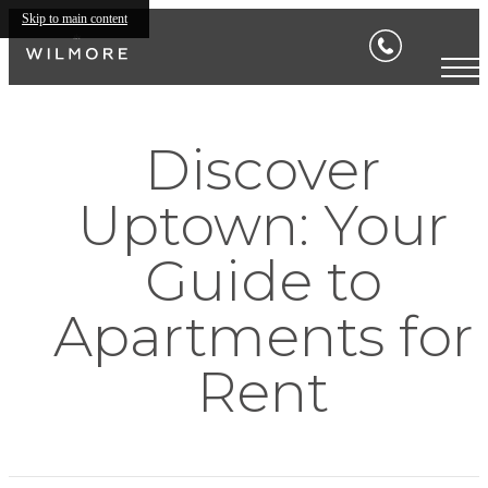
Skip to main content
Discover
Uptown: Your
Guide to
Apartments for
Rent