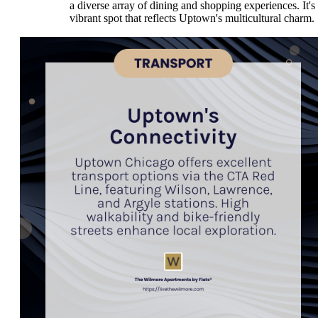
a diverse array of dining and shopping experiences. It's
vibrant spot that reflects Uptown's multicultural charm.