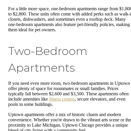
For a little more space, one-bedroom apartments range from $1,80
to $2,800. These units often come with added perks such as walk-
closets, dishwashers, and sometimes even a rooftop deck. Many
one-bedroom apartments also feature pet-friendly policies, making
them ideal for pet owners.
Two-Bedroom
Apartments
If you need even more room, two-bedroom apartments in Uptown
offer plenty of space for roommates or small families. Prices
typically fall between $2,600 and $3,500. These apartments often
include amenities like
fitness centers
, secure elevators, and even
pools in some buildings.
Uptown apartments offer a mix of historic charm and modern
convenience. Whether you're drawn to the vibrant arts scene or the
proximity to Lake Michigan, Uptown Chicago provides a unique
blend of city living with a community feel.