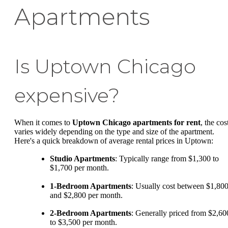
Apartments
Is Uptown Chicago
expensive?
When it comes to
Uptown Chicago apartments for rent
, the cos
varies widely depending on the type and size of the apartment.
Here's a quick breakdown of average rental prices in Uptown:
Studio Apartments
: Typically range from $1,300 to
$1,700 per month.
1-Bedroom Apartments
: Usually cost between $1,80
and $2,800 per month.
2-Bedroom Apartments
: Generally priced from $2,60
to $3,500 per month.