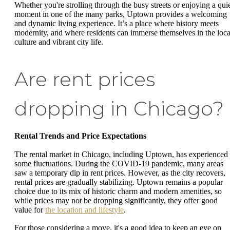
Whether you're strolling through the busy streets or enjoying a qui
moment in one of the many parks, Uptown provides a welcoming
and dynamic living experience. It’s a place where history meets
modernity, and where residents can immerse themselves in the loca
culture and vibrant city life.
Are rent prices
dropping in Chicago?
Rental Trends and Price Expectations
The rental market in Chicago, including Uptown, has experienced
some fluctuations. During the COVID-19 pandemic, many areas
saw a temporary dip in rent prices. However, as the city recovers,
rental prices are gradually stabilizing. Uptown remains a popular
choice due to its mix of historic charm and modern amenities, so
while prices may not be dropping significantly, they offer good
value for
the location and lifestyle
.
For those considering a move, it's a good idea to keep an eye on