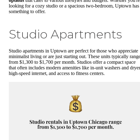
options
that cater to various lifestyles and budgets. Whether you're
looking for a cozy studio or a spacious two-bedroom, Uptown has
something to offer.
Studio Apartments
Studio apartments in Uptown are perfect for those who appreciate
minimalist living or are just starting out. These units typically rang
from $1,300 to $1,700 per month. Studios offer a compact space
that often includes modern amenities like in-unit washers and dryer
high-speed internet, and access to fitness centers.