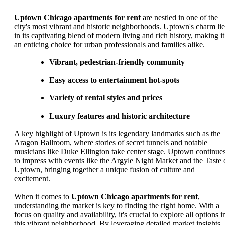
Uptown Chicago apartments for rent
are nestled in one of the
city's most vibrant and historic neighborhoods. Uptown's charm lie
in its captivating blend of modern living and rich history, making it
an enticing choice for urban professionals and families alike.
Vibrant, pedestrian-friendly community
Easy access to entertainment hot-spots
Variety of rental styles and prices
Luxury features and historic architecture
A key highlight of Uptown is its legendary landmarks such as the
Aragon Ballroom, where stories of secret tunnels and notable
musicians like Duke Ellington take center stage. Uptown continue
to impress with events like the Argyle Night Market and the Taste 
Uptown, bringing together a unique fusion of culture and
excitement.
When it comes to
Uptown Chicago apartments for rent
,
understanding the market is key to finding the right home. With a
focus on quality and availability, it's crucial to explore all options i
this vibrant neighborhood. By leveraging detailed market insights,