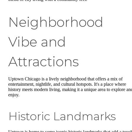
Neighborhood
Vibe and
Attractions
Uptown Chicago is a lively neighborhood that offers a mix of
entertainment, nightlife, and cultural hotspots. It's a place where
history meets modern living, making it a unique area to explore an
enjoy.
Historic Landmarks
Uptown is home to some iconic historic landmarks that add a touc