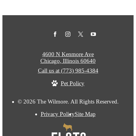
4600 N Kenmore Ave
Chicago, Illinois 60640
Call us at
(773) 985-4384
Pet Policy
© 2026 The Wilmore. All Rights Reserved.
Privacy Policy
Site Map