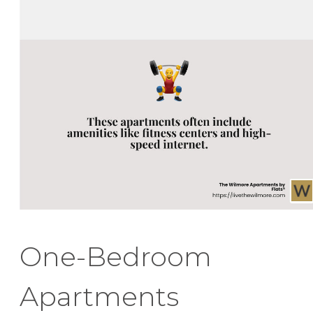
One-Bedroom
Apartments