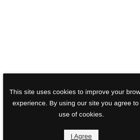
This site uses cookies to improve your bro
experience. By using our site you agree to
use of cookies.
I Agree