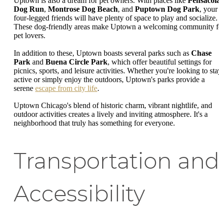
Uptown is also a dream for pet owners. With places like
Pensacol
Dog Run
,
Montrose Dog Beach
, and
Puptown Dog Park
, your
four-legged friends will have plenty of space to play and socialize.
These dog-friendly areas make Uptown a welcoming community f
pet lovers.
In addition to these, Uptown boasts several parks such as
Chase
Park
and
Buena Circle Park
, which offer beautiful settings for
picnics, sports, and leisure activities. Whether you're looking to sta
active or simply enjoy the outdoors, Uptown's parks provide a
serene
escape from city life
.
Uptown Chicago's blend of historic charm, vibrant nightlife, and
outdoor activities creates a lively and inviting atmosphere. It's a
neighborhood that truly has something for everyone.
Transportation an
Accessibility