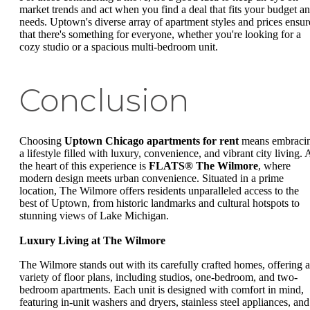
market trends and act when you find a deal that fits your budget a
needs. Uptown's diverse array of apartment styles and prices ensur
that there's something for everyone, whether you're looking for a
cozy studio or a spacious multi-bedroom unit.
Conclusion
Choosing
Uptown Chicago apartments for rent
means embraci
a lifestyle filled with luxury, convenience, and vibrant city living. 
the heart of this experience is
FLATS® The Wilmore
, where
modern design meets urban convenience. Situated in a prime
location, The Wilmore offers residents unparalleled access to the
best of Uptown, from historic landmarks and cultural hotspots to
stunning views of Lake Michigan.
Luxury Living at The Wilmore
The Wilmore stands out with its carefully crafted homes, offering a
variety of floor plans, including studios, one-bedroom, and two-
bedroom apartments. Each unit is designed with comfort in mind,
featuring in-unit washers and dryers, stainless steel appliances, and