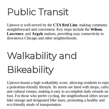
Public Transit
Uptown is well-served by the
CTA Red Line
, making commutes
straightforward and convenient. Key stops include the
Wilson
,
Lawrence
, and
Argyle
stations, providing easy connectivity to
downtown Chicago and other neighborhoods.
Walkability and
Bikeability
Uptown boasts a high walkability score, allowing residents to enjo
a pedestrian-friendly lifestyle. Its streets are lined with shops, cafes
and cultural venues, making it easy to accomplish daily errands on
foot. For those who prefer cycling, the neighborhood offers secure
bike storage and designated bike lanes, promoting a healthy and
eco-friendly mode of transportation.