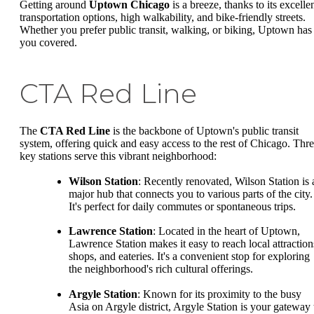
Getting around
Uptown Chicago
is a breeze, thanks to its excelle
transportation options, high walkability, and bike-friendly streets.
Whether you prefer public transit, walking, or biking, Uptown has
you covered.
CTA Red Line
The
CTA Red Line
is the backbone of Uptown's public transit
system, offering quick and easy access to the rest of Chicago. Thr
key stations serve this vibrant neighborhood:
Wilson Station
: Recently renovated, Wilson Station is 
major hub that connects you to various parts of the city.
It's perfect for daily commutes or spontaneous trips.
Lawrence Station
: Located in the heart of Uptown,
Lawrence Station makes it easy to reach local attraction
shops, and eateries. It's a convenient stop for exploring
the neighborhood's rich cultural offerings.
Argyle Station
: Known for its proximity to the busy
Asia on Argyle district, Argyle Station is your gateway 