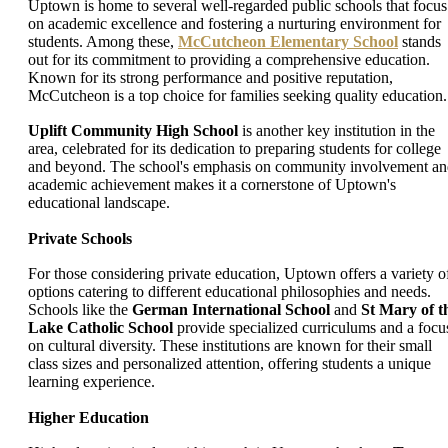
Uptown is home to several well-regarded public schools that focus
on academic excellence and fostering a nurturing environment for
students. Among these,
McCutcheon Elementary School
stands
out for its commitment to providing a comprehensive education.
Known for its strong performance and positive reputation,
McCutcheon is a top choice for families seeking quality education.
Uplift Community High School
is another key institution in the
area, celebrated for its dedication to preparing students for college
and beyond. The school's emphasis on community involvement a
academic achievement makes it a cornerstone of Uptown's
educational landscape.
Private Schools
For those considering private education, Uptown offers a variety o
options catering to different educational philosophies and needs.
Schools like the
German International School
and
St Mary of t
Lake Catholic School
provide specialized curriculums and a focu
on cultural diversity. These institutions are known for their small
class sizes and personalized attention, offering students a unique
learning experience.
Higher Education