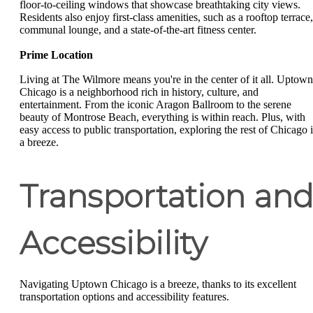
floor-to-ceiling windows that showcase breathtaking city views.
Residents also enjoy first-class amenities, such as a rooftop terrace,
communal lounge, and a state-of-the-art fitness center.
Prime Location
Living at The Wilmore means you're in the center of it all. Uptown
Chicago is a neighborhood rich in history, culture, and
entertainment. From the iconic Aragon Ballroom to the serene
beauty of Montrose Beach, everything is within reach. Plus, with
easy access to public transportation, exploring the rest of Chicago i
a breeze.
Transportation an
Accessibility
Navigating Uptown Chicago is a breeze, thanks to its excellent
transportation options and accessibility features.