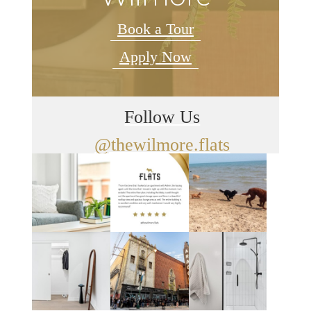
Book a Tour
Apply Now
Follow Us
@thewilmore.flats