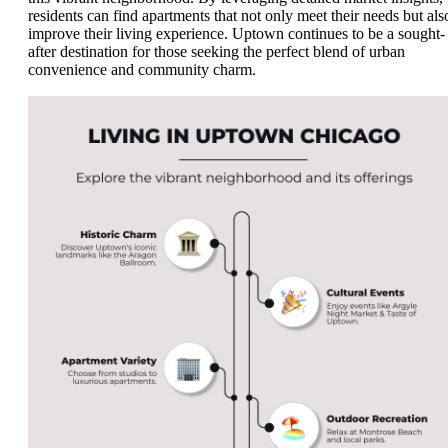
residents can find apartments that not only meet their needs but als
improve their living experience. Uptown continues to be a sought-
after destination for those seeking the perfect blend of urban
convenience and community charm.