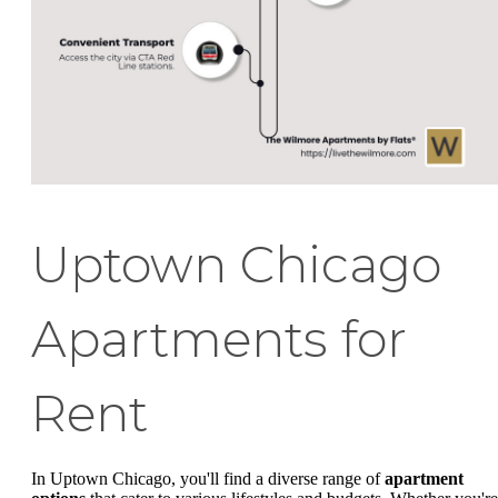
Uptown Chicago
Apartments for
Rent
In Uptown Chicago, you'll find a diverse range of
apartment