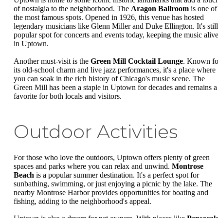
of nostalgia to the neighborhood. The
Aragon Ballroom
is one of
the most famous spots. Opened in 1926, this venue has hosted
legendary musicians like Glenn Miller and Duke Ellington. It's still
popular spot for concerts and events today, keeping the music aliv
in Uptown.
Another must-visit is the
Green Mill Cocktail Lounge
. Known fo
its old-school charm and live jazz performances, it's a place where
you can soak in the rich history of Chicago's music scene. The
Green Mill has been a staple in Uptown for decades and remains a
favorite for both locals and visitors.
Outdoor Activities
For those who love the outdoors, Uptown offers plenty of green
spaces and parks where you can relax and unwind.
Montrose
Beach
is a popular summer destination. It's a perfect spot for
sunbathing, swimming, or just enjoying a picnic by the lake. The
nearby Montrose Harbor provides opportunities for boating and
fishing, adding to the neighborhood's appeal.