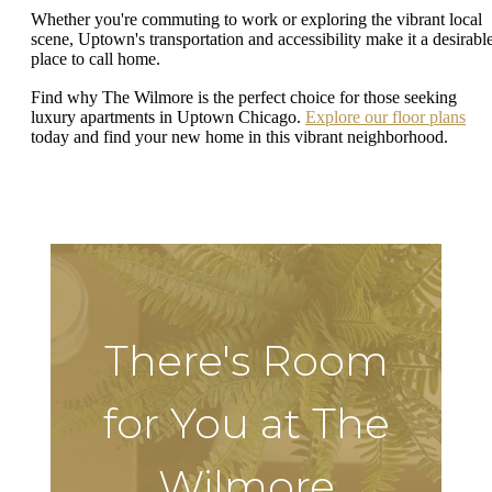
Whether you're commuting to work or exploring the vibrant local
scene, Uptown's transportation and accessibility make it a desirabl
place to call home.
Find why The Wilmore is the perfect choice for those seeking
luxury apartments in Uptown Chicago.
Explore our floor plans
today and find your new home in this vibrant neighborhood.
There's Room
for You at The
Wilmore