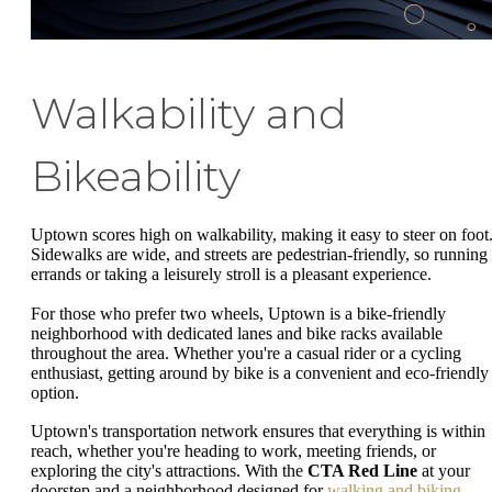
Walkability and
Bikeability
Uptown scores high on walkability, making it easy to steer on foot
Sidewalks are wide, and streets are pedestrian-friendly, so running
errands or taking a leisurely stroll is a pleasant experience.
For those who prefer two wheels, Uptown is a bike-friendly
neighborhood with dedicated lanes and bike racks available
throughout the area. Whether you're a casual rider or a cycling
enthusiast, getting around by bike is a convenient and eco-friendly
option.
Uptown's transportation network ensures that everything is within
reach, whether you're heading to work, meeting friends, or
exploring the city's attractions. With the
CTA Red Line
at your
doorstep and a neighborhood designed for
walking and biking
,