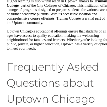
Higher learning is also within reach in Uptown, thanks to
Truma
College
, part of the City Colleges of Chicago. This institution offe
a range of programs designed to prepare students for various caree
or further academic pursuits. With its accessible location and
comprehensive course offerings, Truman College is a vital part of
the Uptown community.
Uptown Chicago's educational offerings ensure that students of all
ages have access to quality education, making it a welcoming
neighborhood for families and learners. Whether you're looking fo
public, private, or higher education, Uptown has a variety of optio
to meet your needs.
Frequently Asked
Questions about
Uptown Chicago