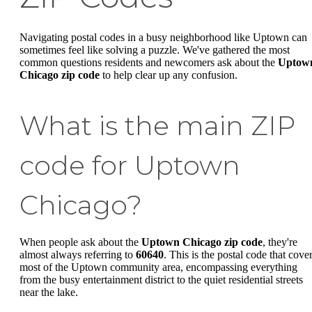
Navigating postal codes in a busy neighborhood like Uptown can
sometimes feel like solving a puzzle. We've gathered the most
common questions residents and newcomers ask about the
Uptow
Chicago zip code
to help clear up any confusion.
What is the main ZIP
code for Uptown
Chicago?
When people ask about the
Uptown Chicago zip code
, they're
almost always referring to
60640
. This is the postal code that cove
most of the Uptown community area, encompassing everything
from the busy entertainment district to the quiet residential streets
near the lake.