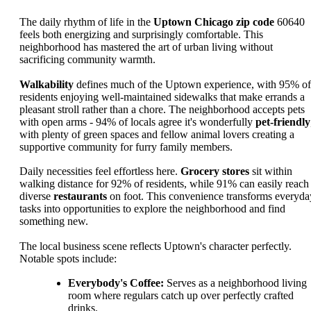
The daily rhythm of life in the
Uptown Chicago zip code
60640
feels both energizing and surprisingly comfortable. This
neighborhood has mastered the art of urban living without
sacrificing community warmth.
Walkability
defines much of the Uptown experience, with 95% of
residents enjoying well-maintained sidewalks that make errands a
pleasant stroll rather than a chore. The neighborhood accepts pets
with open arms - 94% of locals agree it's wonderfully
pet-friendly
with plenty of green spaces and fellow animal lovers creating a
supportive community for furry family members.
Daily necessities feel effortless here.
Grocery stores
sit within
walking distance for 92% of residents, while 91% can easily reach
diverse
restaurants
on foot. This convenience transforms everyda
tasks into opportunities to explore the neighborhood and find
something new.
The local business scene reflects Uptown's character perfectly.
Notable spots include:
Everybody's Coffee:
Serves as a neighborhood living
room where regulars catch up over perfectly crafted
drinks.