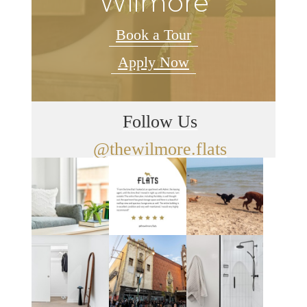
Wilmore
Book a Tour
Apply Now
Follow Us
@thewilmore.flats