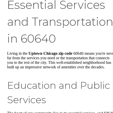
Essential Services
and Transportatio
in 60640
Living in the
Uptown Chicago zip code
60640 means you're nev
far from the services you need or the transportation that connects
you to the rest of the city. This well-established neighborhood has
built up an impressive network of amenities over the decades.
Education and Public
Services