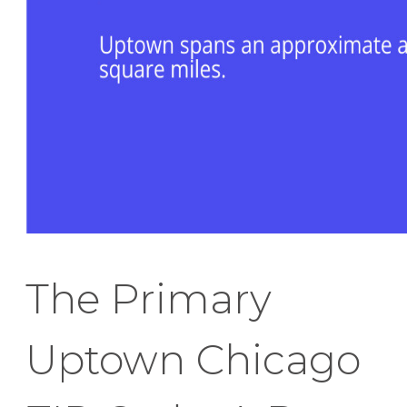
The Primary
Uptown Chicago