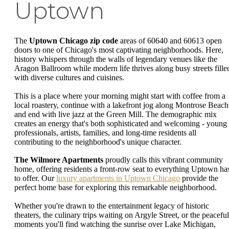
Uptown
The
Uptown Chicago zip code
areas of 60640 and 60613 open
doors to one of Chicago's most captivating neighborhoods. Here,
history whispers through the walls of legendary venues like the
Aragon Ballroom while modern life thrives along busy streets fille
with diverse cultures and cuisines.
This is a place where your morning might start with coffee from a
local roastery, continue with a lakefront jog along Montrose Beach
and end with live jazz at the Green Mill. The demographic mix
creates an energy that's both sophisticated and welcoming - young
professionals, artists, families, and long-time residents all
contributing to the neighborhood's unique character.
The Wilmore Apartments
proudly calls this vibrant community
home, offering residents a front-row seat to everything Uptown ha
to offer. Our
luxury apartments in Uptown Chicago
provide the
perfect home base for exploring this remarkable neighborhood.
Whether you're drawn to the entertainment legacy of historic
theaters, the culinary trips waiting on Argyle Street, or the peaceful
moments you'll find watching the sunrise over Lake Michigan,