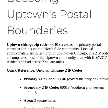
Uptown's Postal
Boundaries
Uptown chicago zip code
60640 serves as the primary postal
identifier for this vibrant North Side community. Located
approximately six miles north of downtown Chicago, this ZIP cod
encompasses most of the Uptown community area with its 67,317
residents spread across 3 square miles.
Quick Reference: Uptown Chicago ZIP Codes
Primary ZIP Code:
60640 (covers majority of Uptow
Secondary ZIP Code:
60613 (southern and western
portions)
Area:
3 square miles