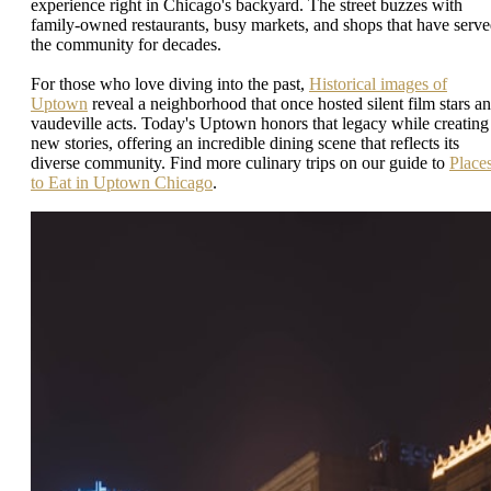
experience right in Chicago's backyard. The street buzzes with
family-owned restaurants, busy markets, and shops that have serv
the community for decades.
For those who love diving into the past,
Historical images of
Uptown
reveal a neighborhood that once hosted silent film stars a
vaudeville acts. Today's Uptown honors that legacy while creating
new stories, offering an incredible dining scene that reflects its
diverse community. Find more culinary trips on our guide to
Place
to Eat in Uptown Chicago
.