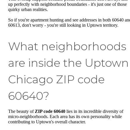
up perfectly with neighborhood boundaries - it's just one of those
quirky urban realities.
So if you're apartment hunting and see addresses in both 60640 an
60613, don't worry - you're still looking in Uptown territory.
What neighborhoods
are inside the Uptown
Chicago ZIP code
60640?
The beauty of
ZIP code 60640
lies in its incredible diversity of
micro-neighborhoods. Each area has its own personality while
contributing to Uptown's overall character.