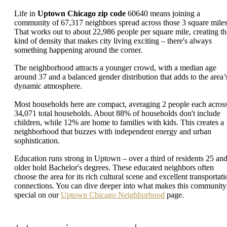
Life in
Uptown Chicago zip code
60640 means joining a
community of 67,317 neighbors spread across those 3 square miles
That works out to about 22,986 people per square mile, creating th
kind of density that makes city living exciting – there's always
something happening around the corner.
The neighborhood attracts a younger crowd, with a median age
around 37 and a balanced gender distribution that adds to the area’
dynamic atmosphere.
Most households here are compact, averaging 2 people each acros
34,071 total households. About 88% of households don't include
children, while 12% are home to families with kids. This creates a
neighborhood that buzzes with independent energy and urban
sophistication.
Education runs strong in Uptown – over a third of residents 25 an
older hold Bachelor's degrees. These educated neighbors often
choose the area for its rich cultural scene and excellent transportati
connections. You can dive deeper into what makes this community
special on our
Uptown Chicago Neighborhood
page.