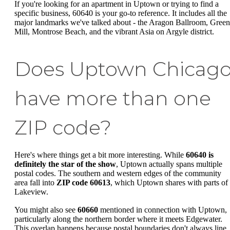
If you're looking for an apartment in Uptown or trying to find a
specific business, 60640 is your go-to reference. It includes all the
major landmarks we've talked about - the Aragon Ballroom, Green
Mill, Montrose Beach, and the vibrant Asia on Argyle district.
Does Uptown Chicag
have more than one
ZIP code?
Here's where things get a bit more interesting. While
60640 is
definitely the star of the show
, Uptown actually spans multiple
postal codes. The southern and western edges of the community
area fall into
ZIP code 60613
, which Uptown shares with parts of
Lakeview.
You might also see
60660
mentioned in connection with Uptown,
particularly along the northern border where it meets Edgewater.
This overlap happens because postal boundaries don't always line