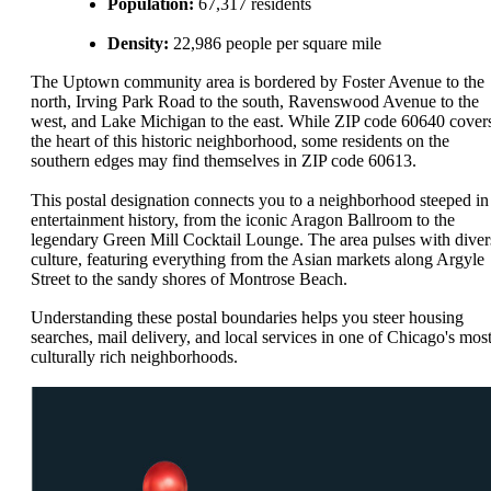
Population:
67,317 residents
Density:
22,986 people per square mile
The Uptown community area is bordered by Foster Avenue to the
north, Irving Park Road to the south, Ravenswood Avenue to the
west, and Lake Michigan to the east. While ZIP code 60640 cover
the heart of this historic neighborhood, some residents on the
southern edges may find themselves in ZIP code 60613.
This postal designation connects you to a neighborhood steeped in
entertainment history, from the iconic Aragon Ballroom to the
legendary Green Mill Cocktail Lounge. The area pulses with diver
culture, featuring everything from the Asian markets along Argyle
Street to the sandy shores of Montrose Beach.
Understanding these postal boundaries helps you steer housing
searches, mail delivery, and local services in one of Chicago's mos
culturally rich neighborhoods.