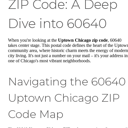
ZIP Code: A Deep
Dive into 60640
When you're looking at the
Uptown Chicago zip code
, 60640
takes center stage. This postal code defines the heart of the Uptow
community area, where historic charm meets the energy of modern
city living. It's not just a number on your mail – it's your address in
one of Chicago's most vibrant neighborhoods.
Navigating the 60640
Uptown Chicago ZIP
Code Map