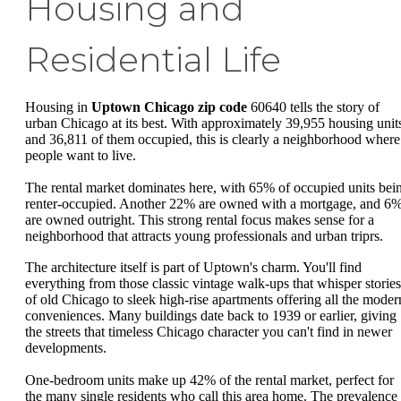
Housing and
Residential Life
Housing in
Uptown Chicago zip code
60640 tells the story of
urban Chicago at its best. With approximately 39,955 housing unit
and 36,811 of them occupied, this is clearly a neighborhood where
people want to live.
The rental market dominates here, with 65% of occupied units bei
renter-occupied. Another 22% are owned with a mortgage, and 6
are owned outright. This strong rental focus makes sense for a
neighborhood that attracts young professionals and urban triprs.
The architecture itself is part of Uptown's charm. You'll find
everything from those classic vintage walk-ups that whisper stories
of old Chicago to sleek high-rise apartments offering all the moder
conveniences. Many buildings date back to 1939 or earlier, giving
the streets that timeless Chicago character you can't find in newer
developments.
One-bedroom units make up 42% of the rental market, perfect for
the many single residents who call this area home. The prevalence