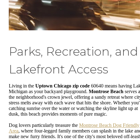
Parks, Recreation, and
Lakefront Access
Living in the
Uptown Chicago zip code
60640 means having La
Michigan as your backyard playground.
Montrose Beach
serves 
the neighborhood's crown jewel, offering a sandy retreat where cit
stress melts away with each wave that hits the shore. Whether you'
catching sunrise over the water or watching the skyline light up at
dusk, this beach provides moments of pure magic.
Dog lovers particularly treasure the
Montrose Beach Dog Friendly
Area
, where four-legged family members can splash in the lake an
make new furry friends. It's one of the city's most beloved off-leas