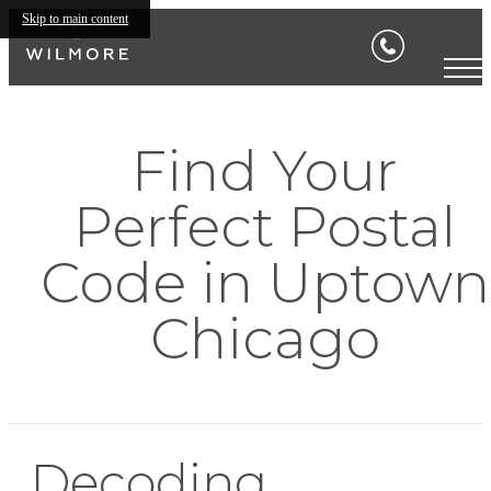
Skip to main content
Find Your
Perfect Postal
Code in Uptown
Chicago
Decoding