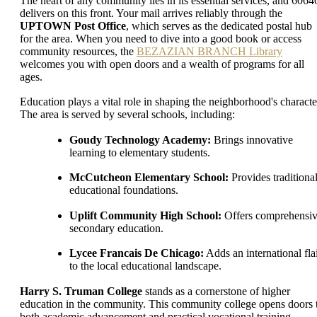
The heart of any community lies in its essential services, and 6064
delivers on this front. Your mail arrives reliably through the
UPTOWN Post Office
, which serves as the dedicated postal hub
for the area. When you need to dive into a good book or access
community resources, the
BEZAZIAN BRANCH Library
welcomes you with open doors and a wealth of programs for all
ages.
Education plays a vital role in shaping the neighborhood's characte
The area is served by several schools, including:
Goudy Technology Academy:
Brings innovative
learning to elementary students.
McCutcheon Elementary School:
Provides traditiona
educational foundations.
Uplift Community High School:
Offers comprehensi
secondary education.
Lycee Francais De Chicago:
Adds an international fla
to the local educational landscape.
Harry S. Truman College
stands as a cornerstone of higher
education in the community. This community college opens doors 
both academic advancement and practical vocational training,