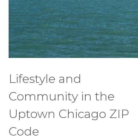
Lifestyle and
Community in the
Uptown Chicago ZIP
Code