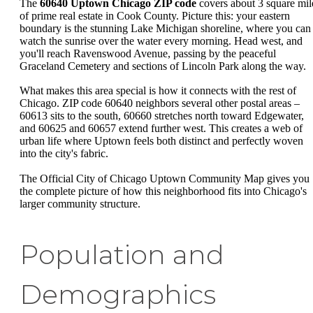
The
60640 Uptown Chicago ZIP code
covers about 3 square mil
of prime real estate in Cook County. Picture this: your eastern
boundary is the stunning Lake Michigan shoreline, where you can
watch the sunrise over the water every morning. Head west, and
you'll reach Ravenswood Avenue, passing by the peaceful
Graceland Cemetery and sections of Lincoln Park along the way.
What makes this area special is how it connects with the rest of
Chicago. ZIP code 60640 neighbors several other postal areas –
60613 sits to the south, 60660 stretches north toward Edgewater,
and 60625 and 60657 extend further west. This creates a web of
urban life where Uptown feels both distinct and perfectly woven
into the city's fabric.
The Official City of Chicago Uptown Community Map gives you
the complete picture of how this neighborhood fits into Chicago's
larger community structure.
Population and
Demographics