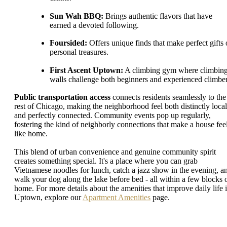
Sun Wah BBQ:
Brings authentic flavors that have
earned a devoted following.
Foursided:
Offers unique finds that make perfect gifts 
personal treasures.
First Ascent Uptown:
A climbing gym where climbin
walls challenge both beginners and experienced climber
Public transportation access
connects residents seamlessly to the
rest of Chicago, making the neighborhood feel both distinctly local
and perfectly connected. Community events pop up regularly,
fostering the kind of neighborly connections that make a house fee
like home.
This blend of urban convenience and genuine community spirit
creates something special. It's a place where you can grab
Vietnamese noodles for lunch, catch a jazz show in the evening, a
walk your dog along the lake before bed - all within a few blocks 
home. For more details about the amenities that improve daily life 
Uptown, explore our
Apartment Amenities
page.