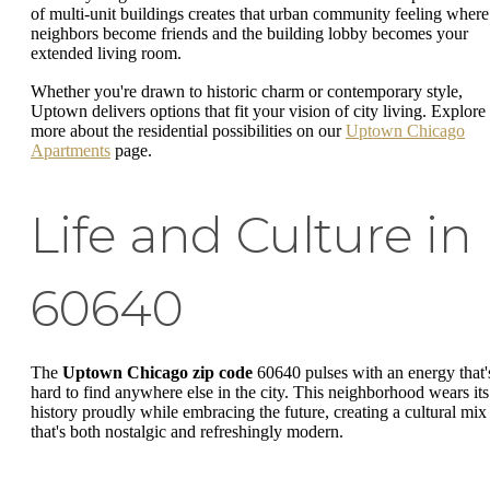
of multi-unit buildings creates that urban community feeling where
neighbors become friends and the building lobby becomes your
extended living room.
Whether you're drawn to historic charm or contemporary style,
Uptown delivers options that fit your vision of city living. Explore
more about the residential possibilities on our
Uptown Chicago
Apartments
page.
Life and Culture in
60640
The
Uptown Chicago zip code
60640 pulses with an energy that'
hard to find anywhere else in the city. This neighborhood wears its
history proudly while embracing the future, creating a cultural mix
that's both nostalgic and refreshingly modern.