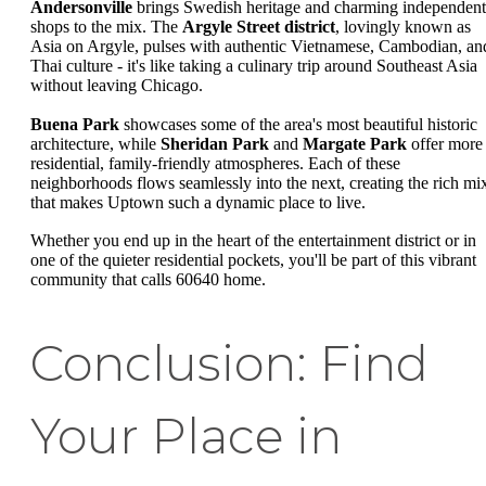
Andersonville
brings Swedish heritage and charming independent
shops to the mix. The
Argyle Street district
, lovingly known as
Asia on Argyle, pulses with authentic Vietnamese, Cambodian, an
Thai culture - it's like taking a culinary trip around Southeast Asia
without leaving Chicago.
Buena Park
showcases some of the area's most beautiful historic
architecture, while
Sheridan Park
and
Margate Park
offer more
residential, family-friendly atmospheres. Each of these
neighborhoods flows seamlessly into the next, creating the rich mi
that makes Uptown such a dynamic place to live.
Whether you end up in the heart of the entertainment district or in
one of the quieter residential pockets, you'll be part of this vibrant
community that calls 60640 home.
Conclusion: Find
Your Place in