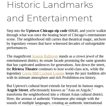
Historic Landmarks
and Entertainment
Step into the
Uptown Chicago zip code
60640, and you're walki
through what was once the beating heart of Chicago's entertainme
scene. The neighborhood still carries that theatrical magic, anchor
by legendary venues that have witnessed decades of unforgettable
performances.
The magnificent
Aragon Ballroom
stands as a crown jewel of the
entertainment district, its ornate facade promising the same grande
that has captivated audiences for generations. Just down the street,
the
Riviera Theatre
continues to host world-class acts, while the
legendary
Green Mill Cocktail Lounge
keeps the jazz tradition ali
with its intimate atmosphere and rich Prohibition-era history.
But Uptown's cultural heart extends far beyond its famous stages.
Argyle Street
, affectionately known as "Asia on Argyle,"
transforms the neighborhood into a vibrant Asian cultural district.
Here, the aromas of authentic Vietnamese pho mingle with the
sounds of multiple languages, creating an authentic international