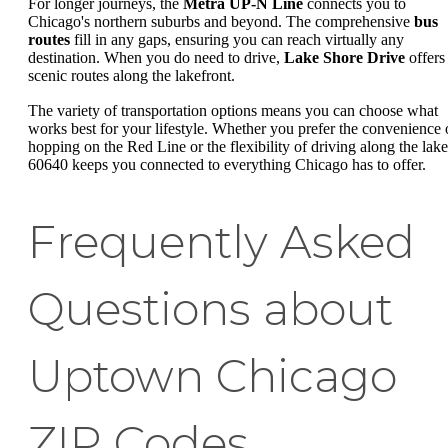
For longer journeys, the
Metra UP-N Line
connects you to
Chicago's northern suburbs and beyond. The comprehensive
bus
routes
fill in any gaps, ensuring you can reach virtually any
destination. When you do need to drive,
Lake Shore Drive
offers
scenic routes along the lakefront.
The variety of transportation options means you can choose what
works best for your lifestyle. Whether you prefer the convenience 
hopping on the Red Line or the flexibility of driving along the lake
60640 keeps you connected to everything Chicago has to offer.
Frequently Asked
Questions about
Uptown Chicago
ZIP Codes