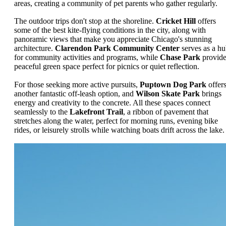
areas, creating a community of pet parents who gather regularly.
The outdoor trips don't stop at the shoreline.
Cricket Hill
offers
some of the best kite-flying conditions in the city, along with
panoramic views that make you appreciate Chicago's stunning
architecture.
Clarendon Park Community Center
serves as a h
for community activities and programs, while
Chase Park
provide
peaceful green space perfect for picnics or quiet reflection.
For those seeking more active pursuits,
Puptown Dog Park
offer
another fantastic off-leash option, and
Wilson Skate Park
brings
energy and creativity to the concrete. All these spaces connect
seamlessly to the
Lakefront Trail
, a ribbon of pavement that
stretches along the water, perfect for morning runs, evening bike
rides, or leisurely strolls while watching boats drift across the lake.