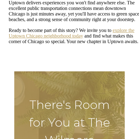
Uptown delivers experiences you won't find anywhere else. The
excellent public transportation connections mean downtown
Chicago is just minutes away, yet you'll have access to green space
beaches, and a strong sense of community right at your doorstep.
Ready to become part of this story? We invite you to
explore the
Uptown Chicago neighborhood today
and find what makes this
corner of Chicago so special. Your new chapter in Uptown awaits.
There's Room
for You at The