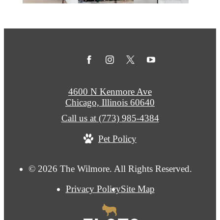
4600 N Kenmore Ave
Chicago, Illinois 60640
Call us at
(773) 985-4384
Pet Policy
© 2026 The Wilmore. All Rights Reserved.
Privacy Policy
Site Map