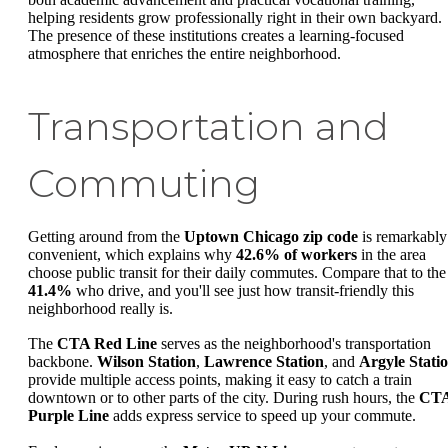
helping residents grow professionally right in their own backyard.
The presence of these institutions creates a learning-focused
atmosphere that enriches the entire neighborhood.
Transportation and
Commuting
Getting around from the
Uptown Chicago zip code
is remarkably
convenient, which explains why
42.6% of workers
in the area
choose public transit for their daily commutes. Compare that to the
41.4%
who drive, and you'll see just how transit-friendly this
neighborhood really is.
The
CTA Red Line
serves as the neighborhood's transportation
backbone.
Wilson Station
,
Lawrence Station
, and
Argyle Stati
provide multiple access points, making it easy to catch a train
downtown or to other parts of the city. During rush hours, the
CT
Purple Line
adds express service to speed up your commute.