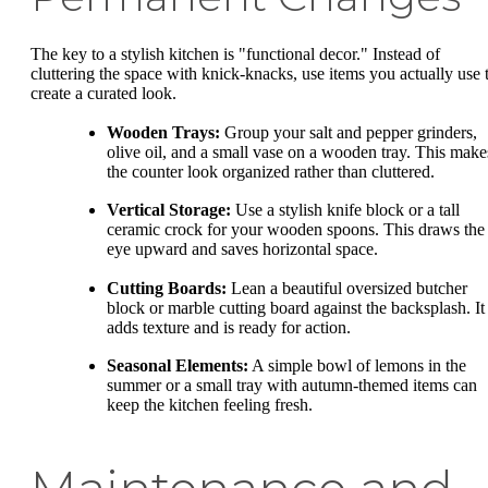
The key to a stylish kitchen is "functional decor." Instead of
cluttering the space with knick-knacks, use items you actually use 
create a curated look.
Wooden Trays:
Group your salt and pepper grinders,
olive oil, and a small vase on a wooden tray. This make
the counter look organized rather than cluttered.
Vertical Storage:
Use a stylish knife block or a tall
ceramic crock for your wooden spoons. This draws the
eye upward and saves horizontal space.
Cutting Boards:
Lean a beautiful oversized butcher
block or marble cutting board against the backsplash. It
adds texture and is ready for action.
Seasonal Elements:
A simple bowl of lemons in the
summer or a small tray with autumn-themed items can
keep the kitchen feeling fresh.