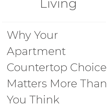
Living
Why Your
Apartment
Countertop Choice
Matters More Than
You Think