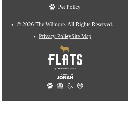
Pet Policy
© 2026 The Wilmore. All Rights Reserved.
Privacy Policy
Site Map