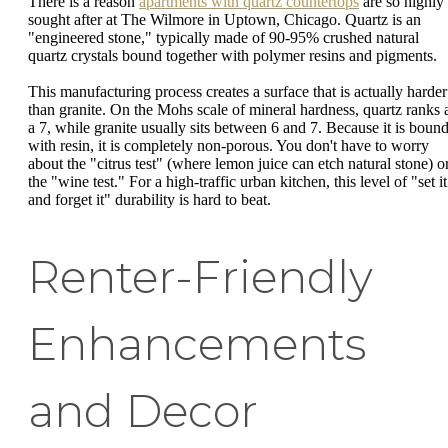
There is a reason
apartments with quartz countertops
are so highly
sought after at The Wilmore in Uptown, Chicago. Quartz is an
"engineered stone," typically made of 90-95% crushed natural
quartz crystals bound together with polymer resins and pigments.
This manufacturing process creates a surface that is actually harder
than granite. On the Mohs scale of mineral hardness, quartz ranks 
a 7, while granite usually sits between 6 and 7. Because it is boun
with resin, it is completely non-porous. You don't have to worry
about the "citrus test" (where lemon juice can etch natural stone) o
the "wine test." For a high-traffic urban kitchen, this level of "set it
and forget it" durability is hard to beat.
Renter-Friendly
Enhancements
and Decor