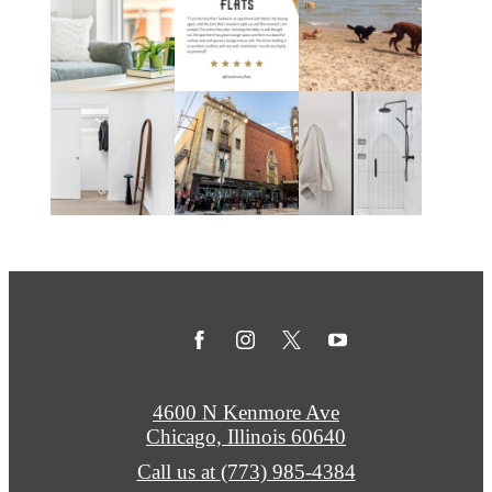
4600 N Kenmore Ave
Chicago, Illinois 60640
Call us at
(773) 985-4384