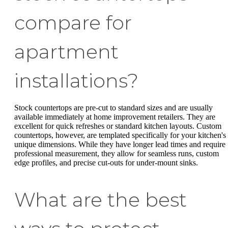
compare for
apartment
installations?
Stock countertops are pre-cut to standard sizes and are usually
available immediately at home improvement retailers. They are
excellent for quick refreshes or standard kitchen layouts. Custom
countertops, however, are templated specifically for your kitchen's
unique dimensions. While they have longer lead times and require
professional measurement, they allow for seamless runs, custom
edge profiles, and precise cut-outs for under-mount sinks.
What are the best