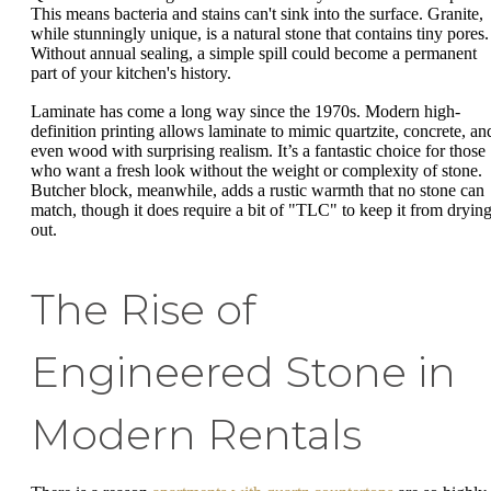
This means bacteria and stains can't sink into the surface. Granite,
while stunningly unique, is a natural stone that contains tiny pores.
Without annual sealing, a simple spill could become a permanent
part of your kitchen's history.
Laminate has come a long way since the 1970s. Modern high-
definition printing allows laminate to mimic quartzite, concrete, an
even wood with surprising realism. It’s a fantastic choice for those
who want a fresh look without the weight or complexity of stone.
Butcher block, meanwhile, adds a rustic warmth that no stone can
match, though it does require a bit of "TLC" to keep it from dryin
out.
The Rise of
Engineered Stone in
Modern Rentals