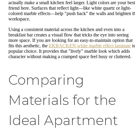
actually make a small kitchen feel larger. Light colors are your best
friend here. Surfaces that reflect light—like white quartz or light-
colored marble effects—help "push back" the walls and brighten t
workspace.
Using a consistent material across the kitchen and even into a
breakfast bar creates a visual flow that tricks the eye into seeing
more space. If you are looking for an easy-to-maintain option that
fits this aesthetic, the
EKBACKEN white marble effect laminate
is
popular choice. It provides that "lively" marble look which adds
character without making a cramped space feel busy or cluttered.
Comparing
Materials for the
Ideal Apartment