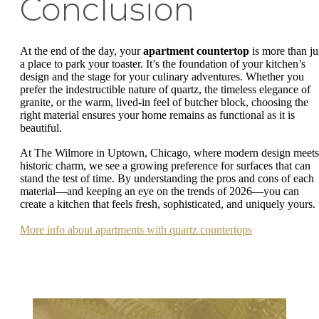
Conclusion
At the end of the day, your
apartment countertop
is more than ju
a place to park your toaster. It’s the foundation of your kitchen’s
design and the stage for your culinary adventures. Whether you
prefer the indestructible nature of quartz, the timeless elegance of
granite, or the warm, lived-in feel of butcher block, choosing the
right material ensures your home remains as functional as it is
beautiful.
At The Wilmore in Uptown, Chicago, where modern design meets
historic charm, we see a growing preference for surfaces that can
stand the test of time. By understanding the pros and cons of each
material—and keeping an eye on the trends of 2026—you can
create a kitchen that feels fresh, sophisticated, and uniquely yours.
More info about apartments with quartz countertops