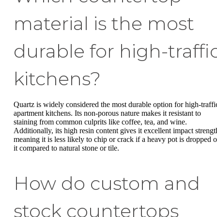
material is the most
durable for high-traffi
kitchens?
Quartz is widely considered the most durable option for high-traffi
apartment kitchens. Its non-porous nature makes it resistant to
staining from common culprits like coffee, tea, and wine.
Additionally, its high resin content gives it excellent impact strengt
meaning it is less likely to chip or crack if a heavy pot is dropped 
it compared to natural stone or tile.
How do custom and
stock countertops