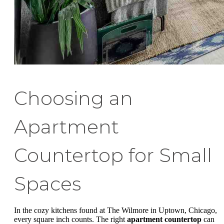
Choosing an
Apartment
Countertop for Small
Spaces
In the cozy kitchens found at The Wilmore in Uptown, Chicago,
every square inch counts. The right
apartment countertop
can