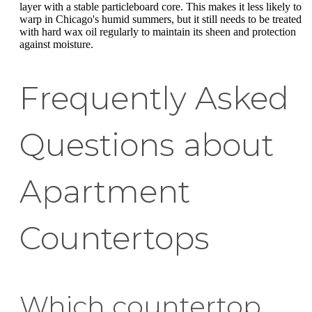
layer with a stable particleboard core. This makes it less likely to
warp in Chicago's humid summers, but it still needs to be treated
with hard wax oil regularly to maintain its sheen and protection
against moisture.
Frequently Asked
Questions about
Apartment
Countertops
Which countertop