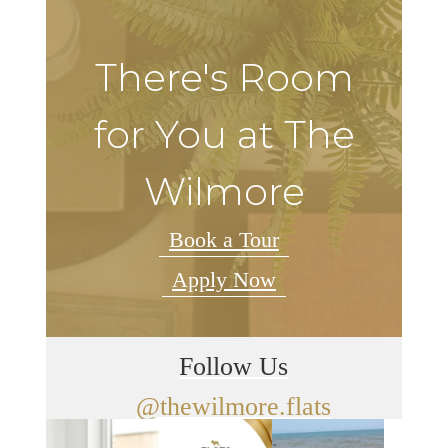
There's Room
for You at The
Wilmore
Book a Tour
Apply Now
Follow Us
@thewilmore.flats