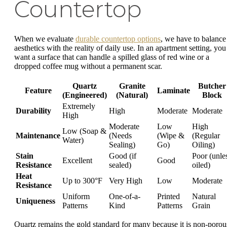
Countertop
When we evaluate
durable countertop options
, we have to balance
aesthetics with the reality of daily use. In an apartment setting, you
want a surface that can handle a spilled glass of red wine or a
dropped coffee mug without a permanent scar.
Quartz
Granite
Butcher
Feature
Laminate
(Engineered)
(Natural)
Block
Extremely
Durability
High
Moderate
Moderate
High
Moderate
Low
High
Low (Soap &
Maintenance
(Needs
(Wipe &
(Regular
Water)
Sealing)
Go)
Oiling)
Stain
Good (if
Poor (unle
Excellent
Good
Resistance
sealed)
oiled)
Heat
Up to 300°F
Very High
Low
Moderate
Resistance
Uniform
One-of-a-
Printed
Natural
Uniqueness
Patterns
Kind
Patterns
Grain
Quartz remains the gold standard for many because it is non-porou