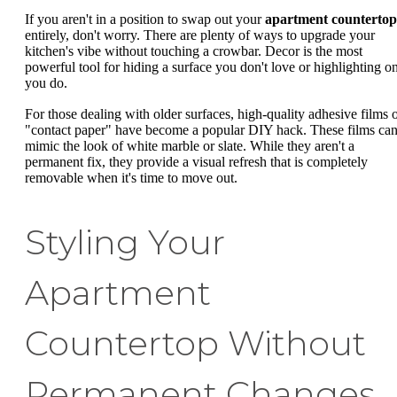
If you aren't in a position to swap out your
apartment countertop
entirely, don't worry. There are plenty of ways to upgrade your
kitchen's vibe without touching a crowbar. Decor is the most
powerful tool for hiding a surface you don't love or highlighting o
you do.
For those dealing with older surfaces, high-quality adhesive films 
"contact paper" have become a popular DIY hack. These films ca
mimic the look of white marble or slate. While they aren't a
permanent fix, they provide a visual refresh that is completely
removable when it's time to move out.
Styling Your
Apartment
Countertop Without
Permanent Changes