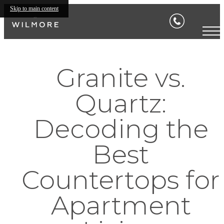
Skip to main content
Granite vs.
Quartz:
Decoding the
Best
Countertops for
Apartment