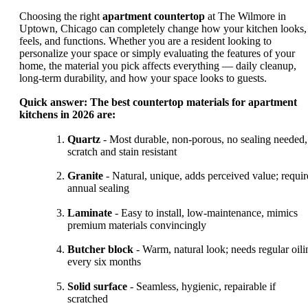
Choosing the right
apartment countertop
at The Wilmore in
Uptown, Chicago can completely change how your kitchen looks,
feels, and functions. Whether you are a resident looking to
personalize your space or simply evaluating the features of your
home, the material you pick affects everything — daily cleanup,
long-term durability, and how your space looks to guests.
Quick answer: The best countertop materials for apartment
kitchens in 2026 are:
Quartz
- Most durable, non-porous, no sealing needed,
scratch and stain resistant
Granite
- Natural, unique, adds perceived value; requir
annual sealing
Laminate
- Easy to install, low-maintenance, mimics
premium materials convincingly
Butcher block
- Warm, natural look; needs regular oili
every six months
Solid surface
- Seamless, hygienic, repairable if
scratched