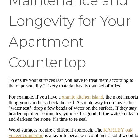
Maintenance and
Longevity for Your
Apartment
Countertop
To ensure your surfaces last, you have to treat them according to
their "personality." Every material has its own set of rules.
For example, if you have a
granite kitchen island
, the most importa
thing you can do is check the seal. A simple way to do this is the
"water test": drop a few beads of water on the surface. If they stay
beaded up after 10 minutes, your seal is good. If the water soaks in
and darkens the stone, it's time to re-seal.
Wood surfaces require a different approach. The
KARLBY oak
veneer countertop
is a favorite because it combines a solid wood t