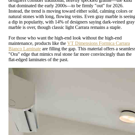
designers consider traditional, heavily speckled granite—the kind
that dominated the early 2000s—to be firmly "out" for 2026.
Instead, the trend is moving toward either solid, calming colors or
natural stones with long, flowing veins. Even gray marble is seein
a dip in popularity, with 14% of designers saying dark-veined gray
marble is over, though classic light Carrara remains a staple.
For those who want the high-end look without the high-end
maintenance, products like the
VT Dimensions Formica Carrara
Bianco Laminate
are filling the gap. This material offers a seamles
"Ora" edge that mimics real stone far more convincingly than the
flat-edged laminates of the past.