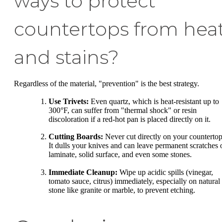
ways to protect
countertops from hea
and stains?
Regardless of the material, "prevention" is the best strategy.
Use Trivets:
Even quartz, which is heat-resistant up to
300°F, can suffer from "thermal shock" or resin
discoloration if a red-hot pan is placed directly on it.
Cutting Boards:
Never cut directly on your countertop
It dulls your knives and can leave permanent scratches 
laminate, solid surface, and even some stones.
Immediate Cleanup:
Wipe up acidic spills (vinegar,
tomato sauce, citrus) immediately, especially on natural
stone like granite or marble, to prevent etching.