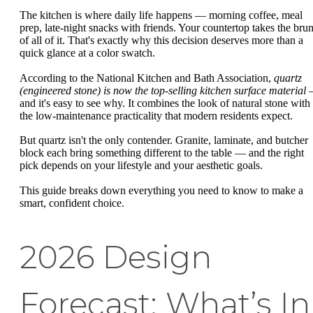
The kitchen is where daily life happens — morning coffee, meal
prep, late-night snacks with friends. Your countertop takes the brun
of all of it. That's exactly why this decision deserves more than a
quick glance at a color swatch.
According to the National Kitchen and Bath Association,
quartz
(engineered stone) is now the top-selling kitchen surface material
and it's easy to see why. It combines the look of natural stone with
the low-maintenance practicality that modern residents expect.
But quartz isn't the only contender. Granite, laminate, and butcher
block each bring something different to the table — and the right
pick depends on your lifestyle and your aesthetic goals.
This guide breaks down everything you need to know to make a
smart, confident choice.
2026 Design
Forecast: What’s In