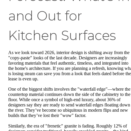
and Out for
Kitchen Surfaces
As we look toward 2026, interior design is shifting away from the
"copy-paste" looks of the last decade. Designers are increasingly
favoring materials that feel authentic, timeless, and integrated into
the home's architecture. If you are planning a refresh, knowing wh
is losing steam can save you from a look that feels dated before the
lease is even up.
One of the biggest shifts involves the "waterfall edge"—where the
countertop material continues down the side of the cabinetry to the
floor. While once a symbol of high-end luxury, about 36% of
designers say they are ready to send waterfall edges floating down
the river. They’ve become so ubiquitous in modern flips and new
builds that they’ve lost their "wow" factor.
Similarly, the era of "frenetic" granite is fading. Roughly 12% of