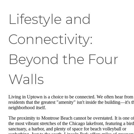
Lifestyle and
Connectivity:
Beyond the Four
Walls
Living in Uptown is a choice to be connected. We often hear from
residents that the greatest "amenity" isn't inside the building—it's t
neighborhood itself.
The proximity to Montrose Beach cannot be overstated. It is one o
the most vibrant stretches of the Chicago lakefront, featuring a bird
sanctuary, a harbor, and plenty of space for beach volleyball or