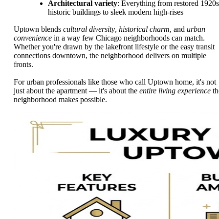
Architectural variety
: Everything from restored 1920s
historic buildings to sleek modern high-rises
Uptown blends
cultural diversity
,
historical charm
, and
urban
convenience
in a way few Chicago neighborhoods can match.
Whether you're drawn by the lakefront lifestyle or the easy transit
connections downtown, the neighborhood delivers on multiple
fronts.
For urban professionals like those who call Uptown home, it's not
just about the apartment — it's about the
entire living experience
th
neighborhood makes possible.