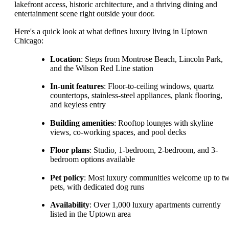
lakefront access, historic architecture, and a thriving dining and
entertainment scene right outside your door.
Here's a quick look at what defines luxury living in Uptown
Chicago:
Location
: Steps from Montrose Beach, Lincoln Park,
and the Wilson Red Line station
In-unit features
: Floor-to-ceiling windows, quartz
countertops, stainless-steel appliances, plank flooring,
and keyless entry
Building amenities
: Rooftop lounges with skyline
views, co-working spaces, and pool decks
Floor plans
: Studio, 1-bedroom, 2-bedroom, and 3-
bedroom options available
Pet policy
: Most luxury communities welcome up to t
pets, with dedicated dog runs
Availability
: Over 1,000 luxury apartments currently
listed in the Uptown area