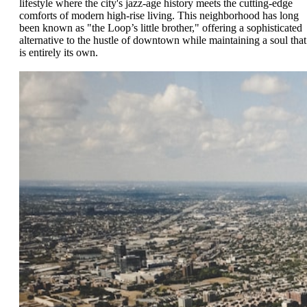
lifestyle where the city's jazz-age history meets the cutting-edge
comforts of modern high-rise living. This neighborhood has long
been known as "the Loop’s little brother," offering a sophisticated
alternative to the hustle of downtown while maintaining a soul that
is entirely its own.