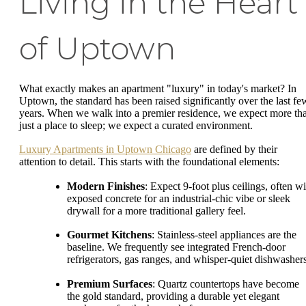
Living in the Heart
of Uptown
What exactly makes an apartment "luxury" in today's market? In
Uptown, the standard has been raised significantly over the last fe
years. When we walk into a premier residence, we expect more th
just a place to sleep; we expect a curated environment.
Luxury Apartments in Uptown Chicago
are defined by their
attention to detail. This starts with the foundational elements:
Modern Finishes
: Expect 9-foot plus ceilings, often wi
exposed concrete for an industrial-chic vibe or sleek
drywall for a more traditional gallery feel.
Gourmet Kitchens
: Stainless-steel appliances are the
baseline. We frequently see integrated French-door
refrigerators, gas ranges, and whisper-quiet dishwashers
Premium Surfaces
: Quartz countertops have become
the gold standard, providing a durable yet elegant