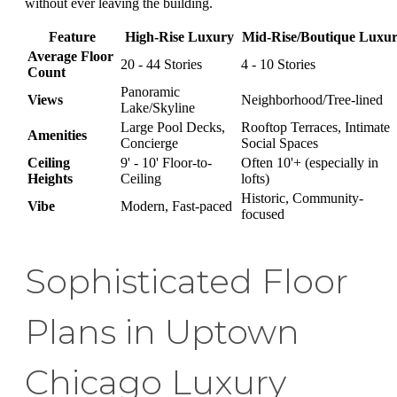
without ever leaving the building.
Feature
High-Rise Luxury
Mid-Rise/Boutique Luxu
Average Floor
20 - 44 Stories
4 - 10 Stories
Count
Panoramic
Views
Neighborhood/Tree-lined
Lake/Skyline
Large Pool Decks,
Rooftop Terraces, Intimate
Amenities
Concierge
Social Spaces
Ceiling
9' - 10' Floor-to-
Often 10'+ (especially in
Heights
Ceiling
lofts)
Historic, Community-
Vibe
Modern, Fast-paced
focused
Sophisticated Floor
Plans in Uptown
Chicago Luxury