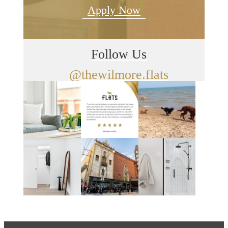
Apply Now
Follow Us
@thewilmore.flats