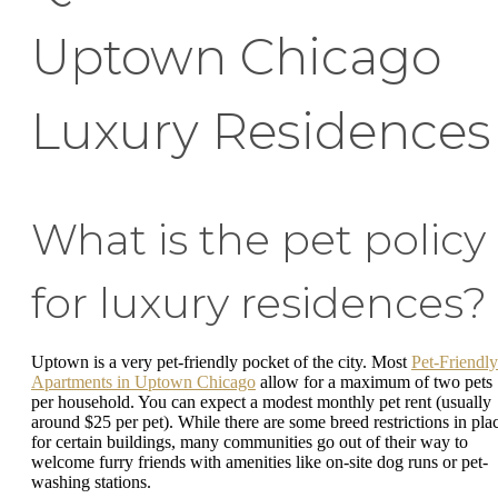
Uptown Chicago
Luxury Residences
What is the pet policy
for luxury residences?
Uptown is a very pet-friendly pocket of the city. Most
Pet-Friendly
Apartments in Uptown Chicago
allow for a maximum of two pets
per household. You can expect a modest monthly pet rent (usually
around $25 per pet). While there are some breed restrictions in pla
for certain buildings, many communities go out of their way to
welcome furry friends with amenities like on-site dog runs or pet-
washing stations.