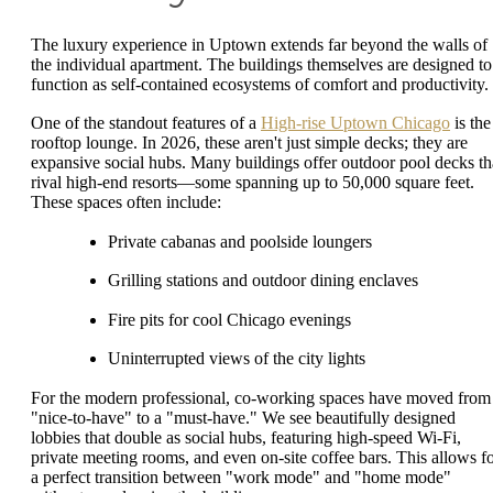
The luxury experience in Uptown extends far beyond the walls of
the individual apartment. The buildings themselves are designed to
function as self-contained ecosystems of comfort and productivity.
One of the standout features of a
High-rise Uptown Chicago
is the
rooftop lounge. In 2026, these aren't just simple decks; they are
expansive social hubs. Many buildings offer outdoor pool decks th
rival high-end resorts—some spanning up to 50,000 square feet.
These spaces often include:
Private cabanas and poolside loungers
Grilling stations and outdoor dining enclaves
Fire pits for cool Chicago evenings
Uninterrupted views of the city lights
For the modern professional, co-working spaces have moved from
"nice-to-have" to a "must-have." We see beautifully designed
lobbies that double as social hubs, featuring high-speed Wi-Fi,
private meeting rooms, and even on-site coffee bars. This allows f
a perfect transition between "work mode" and "home mode"