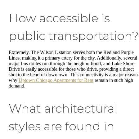
How accessible is
public transportation?
Extremely. The Wilson L station serves both the Red and Purple
Lines, making it a primary artery for the city. Additionally, several
major bus routes run through the neighborhood, and Lake Shore
Drive is easily accessible for those who drive, providing a direct
shot to the heart of downtown. This connectivity is a major reason
why
Uptown Chicago Apartments for Rent
remain in such high
demand.
What architectural
styles are found in