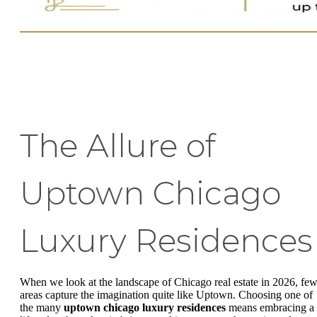
The Allure of
Uptown Chicago
Luxury Residences
When we look at the landscape of Chicago real estate in 2026, fe
areas capture the imagination quite like Uptown. Choosing one of
the many
uptown chicago luxury residences
means embracing a