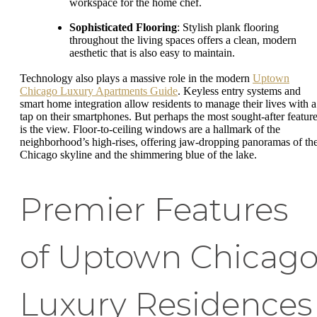
workspace for the home chef.
Sophisticated Flooring
: Stylish plank flooring
throughout the living spaces offers a clean, modern
aesthetic that is also easy to maintain.
Technology also plays a massive role in the modern
Uptown
Chicago Luxury Apartments Guide
. Keyless entry systems and
smart home integration allow residents to manage their lives with a
tap on their smartphones. But perhaps the most sought-after featur
is the view. Floor-to-ceiling windows are a hallmark of the
neighborhood’s high-rises, offering jaw-dropping panoramas of th
Chicago skyline and the shimmering blue of the lake.
Premier Features
of Uptown Chicag
Luxury Residences