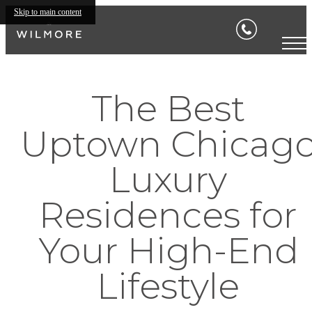
Skip to main content
The Best
Uptown Chicag
Luxury
Residences for
Your High-End
Lifestyle