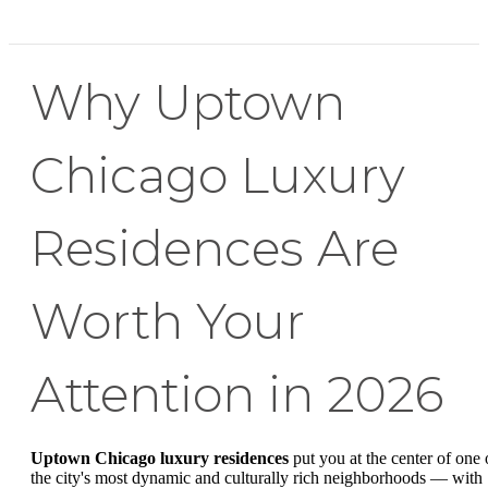
Why Uptown
Chicago Luxury
Residences Are
Worth Your
Attention in 2026
Uptown Chicago luxury residences
put you at the center of one 
the city's most dynamic and culturally rich neighborhoods — with