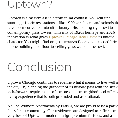
Uptown?
Uptown is a masterclass in architectural contrast. You will find
stunning historic restorations—like 1920s-era hotels and schools th
have been converted into ultra-luxury lofts—sitting right next to
contemporary glass towers. This mix of 1920s heritage and 2026
innovation is what gives
Uptown Chicago Real Estate
its unique
character. You might find original terrazzo floors and exposed bric
in one building, and floor-to-ceiling glass walls in the next.
Conclusion
Uptown Chicago continues to redefine what it means to live well i
the city. By blending the grandeur of its historic past with the sleek
tech-forward requirements of the present, the neighborhood offers 
living experience that is both grounded and aspirational.
At The Wilmore Apartments by Flats®, we are proud to be a part 
this vibrant community. Our residences are designed to reflect the
very best of Uptown—modern design, premium finishes, and a