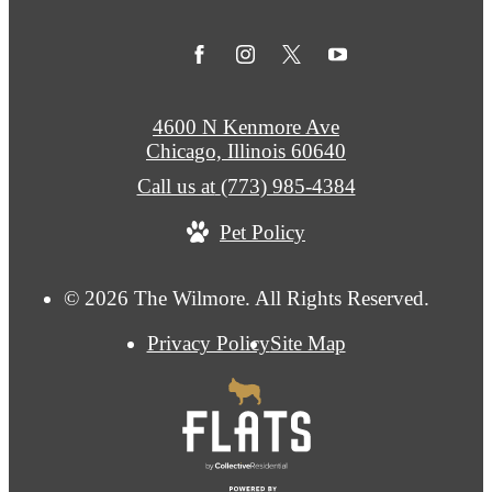
4600 N Kenmore Ave
Chicago, Illinois 60640
Call us at
(773) 985-4384
Pet Policy
© 2026 The Wilmore. All Rights Reserved.
Privacy Policy
Site Map