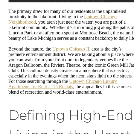
The primary draw for many of our residents is the unparalleled
proximity to the lakefront. Living in the
Uptown Chicago
Neighborhood
, you aren't just near the water; you are part of a
lakefront community. Whether it’s a morning jog along the paths o
Lincoln Park or an afternoon spent at Montrose Beach, the natural
beauty of Lake Michigan serves as a constant backdrop to daily lif
Beyond the nature, the
Uptown Chicago IL
area is the city’s
premiere entertainment district. We are talking about a place where
you can walk from your front door to legendary venues like the
Aragon Ballroom, the Riviera Theatre, or the iconic Green Mill Ja
Club. This cultural density creates an atmosphere that is electric,
especially in the evenings when the neon signs light up the streets.
For those searching through the
Uptown Chicago Luxury
Apartments for Rent - 115 Rentals
, the appeal lies in this seamless
blend of recreation and world-class entertainment.
Defining High-End