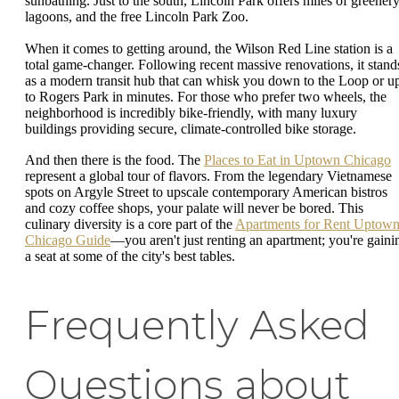
sunbathing. Just to the south, Lincoln Park offers miles of greenery
lagoons, and the free Lincoln Park Zoo.
When it comes to getting around, the Wilson Red Line station is a
total game-changer. Following recent massive renovations, it stand
as a modern transit hub that can whisk you down to the Loop or u
to Rogers Park in minutes. For those who prefer two wheels, the
neighborhood is incredibly bike-friendly, with many luxury
buildings providing secure, climate-controlled bike storage.
And then there is the food. The
Places to Eat in Uptown Chicago
represent a global tour of flavors. From the legendary Vietnamese
spots on Argyle Street to upscale contemporary American bistros
and cozy coffee shops, your palate will never be bored. This
culinary diversity is a core part of the
Apartments for Rent Uptow
Chicago Guide
—you aren't just renting an apartment; you're gaini
a seat at some of the city's best tables.
Frequently Asked
Questions about