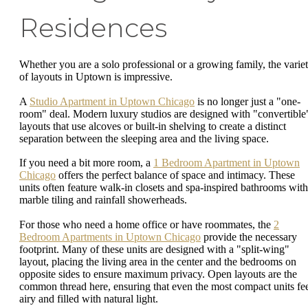
Residences
Whether you are a solo professional or a growing family, the varie
of layouts in Uptown is impressive.
A
Studio Apartment in Uptown Chicago
is no longer just a "one-
room" deal. Modern luxury studios are designed with "convertible
layouts that use alcoves or built-in shelving to create a distinct
separation between the sleeping area and the living space.
If you need a bit more room, a
1 Bedroom Apartment in Uptown
Chicago
offers the perfect balance of space and intimacy. These
units often feature walk-in closets and spa-inspired bathrooms with
marble tiling and rainfall showerheads.
For those who need a home office or have roommates, the
2
Bedroom Apartments in Uptown Chicago
provide the necessary
footprint. Many of these units are designed with a "split-wing"
layout, placing the living area in the center and the bedrooms on
opposite sides to ensure maximum privacy. Open layouts are the
common thread here, ensuring that even the most compact units fe
airy and filled with natural light.