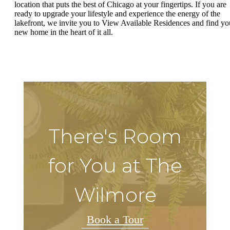
location that puts the best of Chicago at your fingertips. If you are
ready to upgrade your lifestyle and experience the energy of the
lakefront, we invite you to View Available Residences and find yo
new home in the heart of it all.
There's Room
for You at The
Wilmore
Book a Tour