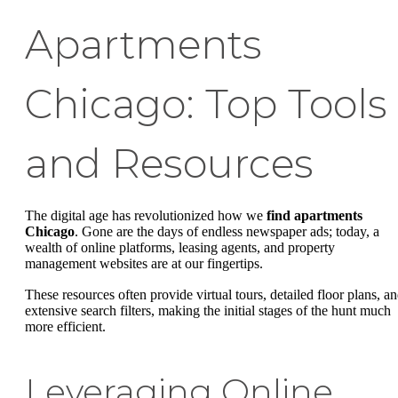
Apartments
Chicago: Top Tools
and Resources
The digital age has revolutionized how we
find apartments
Chicago
. Gone are the days of endless newspaper ads; today, a
wealth of online platforms, leasing agents, and property
management websites are at our fingertips.
These resources often provide virtual tours, detailed floor plans, a
extensive search filters, making the initial stages of the hunt much
more efficient.
Leveraging Online