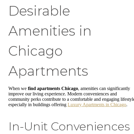
Desirable
Amenities in
Chicago
Apartments
When we
find apartments Chicago
, amenities can significantly
improve our living experience. Modern conveniences and
community perks contribute to a comfortable and engaging lifestyl
especially in buildings offering
Luxury Apartments in Chicago
.
In-Unit Conveniences