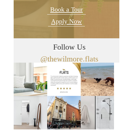
Book a Tour
Apply Now
Follow Us
@thewilmore.flats