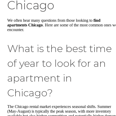
Chicago
We often hear many questions from those looking to
find
apartments Chicago
. Here are some of the most common ones w
encounter.
What is the best time
of year to look for an
apartment in
Chicago?
The Chicago rental market experiences seasonal shifts. Summer
(May-August) is typically the peak season, with more inventory
available but also higher competition and potentially higher deman