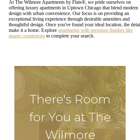
At The Wilmore Apartments by Flats®, we pride ourselves on
offering luxury apartments in Uptown Chicago that blend modern
design with urban convenience. Our focus is on providing an
exceptional living experience through desirable amenities and
thoughtful design. Once you've found your ideal location, the detai
make it a home. Explore
apartments with premium finishes like
quartz countertops
to complete your search.
There's Room
for You at The
Wilmore