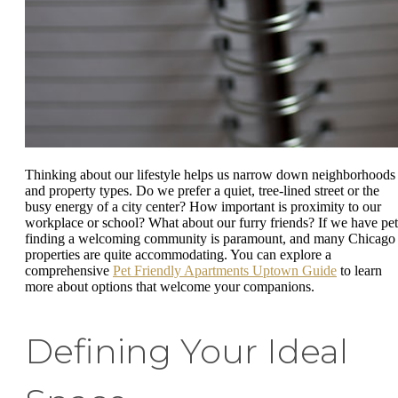
Thinking about our lifestyle helps us narrow down neighborhoods
and property types. Do we prefer a quiet, tree-lined street or the
busy energy of a city center? How important is proximity to our
workplace or school? What about our furry friends? If we have pet
finding a welcoming community is paramount, and many Chicago
properties are quite accommodating. You can explore a
comprehensive
Pet Friendly Apartments Uptown Guide
to learn
more about options that welcome your companions.
Defining Your Ideal