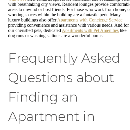
with breathtaking city views. Resident lounges provide comfortabl
areas to unwind or host friends. For those who work from home, c
working spaces within the building are a fantastic perk. Many
luxury buildings also offer
Apartments with Concierge Service
,
providing convenience and assistance with various needs. And for
our cherished pets, dedicated
Apartments with Pet Amenities
like
dog runs or washing stations are a wonderful bonus.
Frequently Asked
Questions about
Finding an
Apartment in