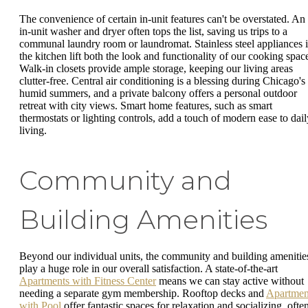
The convenience of certain in-unit features can't be overstated. An
in-unit washer and dryer often tops the list, saving us trips to a
communal laundry room or laundromat. Stainless steel appliances 
the kitchen lift both the look and functionality of our cooking spac
Walk-in closets provide ample storage, keeping our living areas
clutter-free. Central air conditioning is a blessing during Chicago's
humid summers, and a private balcony offers a personal outdoor
retreat with city views. Smart home features, such as smart
thermostats or lighting controls, add a touch of modern ease to dail
living.
Community and
Building Amenities
Beyond our individual units, the community and building amenitie
play a huge role in our overall satisfaction. A state-of-the-art
Apartments with Fitness Center
means we can stay active without
needing a separate gym membership. Rooftop decks and
Apartmen
with Pool
offer fantastic spaces for relaxation and socializing, ofte