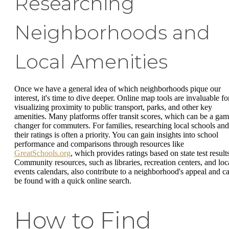
Researching
Neighborhoods and
Local Amenities
Once we have a general idea of which neighborhoods pique our
interest, it's time to dive deeper. Online map tools are invaluable fo
visualizing proximity to public transport, parks, and other key
amenities. Many platforms offer transit scores, which can be a gam
changer for commuters. For families, researching local schools and
their ratings is often a priority. You can gain insights into school
performance and comparisons through resources like
GreatSchools.org
, which provides ratings based on state test result
Community resources, such as libraries, recreation centers, and loc
events calendars, also contribute to a neighborhood's appeal and c
be found with a quick online search.
How to Find