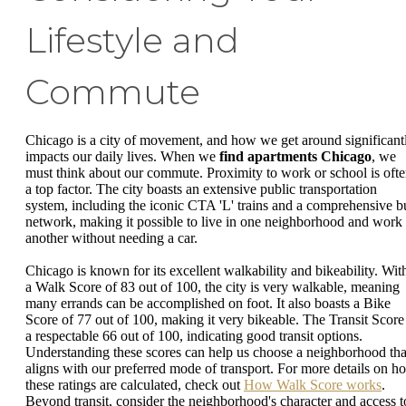
Lifestyle and
Commute
Chicago is a city of movement, and how we get around significant
impacts our daily lives. When we
find apartments Chicago
, we
must think about our commute. Proximity to work or school is oft
a top factor. The city boasts an extensive public transportation
system, including the iconic CTA 'L' trains and a comprehensive b
network, making it possible to live in one neighborhood and work 
another without needing a car.
Chicago is known for its excellent walkability and bikeability. Wit
a Walk Score of 83 out of 100, the city is very walkable, meaning
many errands can be accomplished on foot. It also boasts a Bike
Score of 77 out of 100, making it very bikeable. The Transit Score 
a respectable 66 out of 100, indicating good transit options.
Understanding these scores can help us choose a neighborhood tha
aligns with our preferred mode of transport. For more details on h
these ratings are calculated, check out
How Walk Score works
.
Beyond transit, consider the neighborhood's character and access t