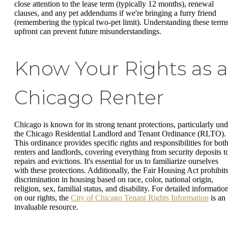
close attention to the lease term (typically 12 months), renewal
clauses, and any pet addendums if we're bringing a furry friend
(remembering the typical two-pet limit). Understanding these term
upfront can prevent future misunderstandings.
Know Your Rights as a
Chicago Renter
Chicago is known for its strong tenant protections, particularly und
the Chicago Residential Landlord and Tenant Ordinance (RLTO).
This ordinance provides specific rights and responsibilities for bot
renters and landlords, covering everything from security deposits t
repairs and evictions. It's essential for us to familiarize ourselves
with these protections. Additionally, the Fair Housing Act prohibit
discrimination in housing based on race, color, national origin,
religion, sex, familial status, and disability. For detailed informatio
on our rights, the
City of Chicago Tenant Rights Information
is an
invaluable resource.