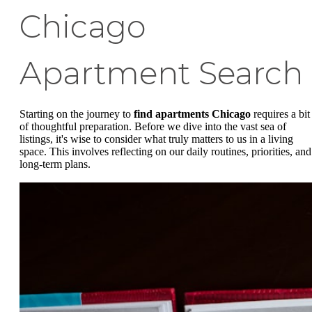
Chicago
Apartment Search
Starting on the journey to
find apartments Chicago
requires a bit
of thoughtful preparation. Before we dive into the vast sea of
listings, it's wise to consider what truly matters to us in a living
space. This involves reflecting on our daily routines, priorities, and
long-term plans.