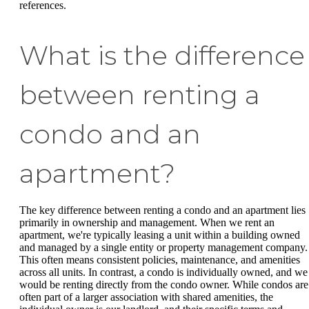
references.
What is the difference
between renting a
condo and an
apartment?
The key difference between renting a condo and an apartment lies
primarily in ownership and management. When we rent an
apartment, we're typically leasing a unit within a building owned
and managed by a single entity or property management company.
This often means consistent policies, maintenance, and amenities
across all units. In contrast, a condo is individually owned, and we
would be renting directly from the condo owner. While condos are
often part of a larger association with shared amenities, the