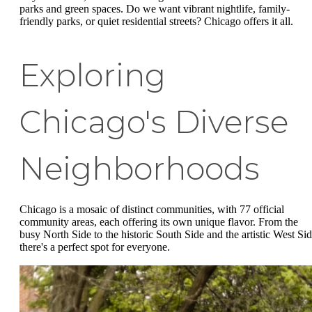
parks and green spaces. Do we want vibrant nightlife, family-
friendly parks, or quiet residential streets? Chicago offers it all.
Exploring
Chicago's Diverse
Neighborhoods
Chicago is a mosaic of distinct communities, with 77 official
community areas, each offering its own unique flavor. From the
busy North Side to the historic South Side and the artistic West Sid
there's a perfect spot for everyone.