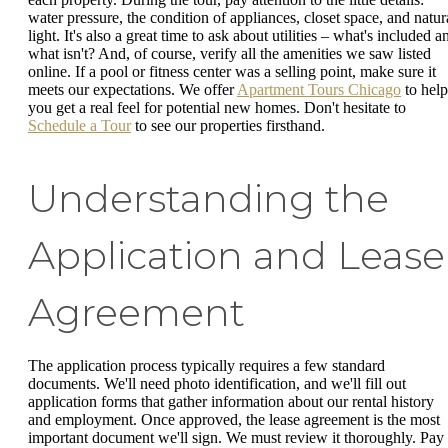
water pressure, the condition of appliances, closet space, and natur
light. It's also a great time to ask about utilities – what's included a
what isn't? And, of course, verify all the amenities we saw listed
online. If a pool or fitness center was a selling point, make sure it
meets our expectations. We offer
Apartment Tours Chicago
to help
you get a real feel for potential new homes. Don't hesitate to
Schedule a Tour
to see our properties firsthand.
Understanding the
Application and Lease
Agreement
The application process typically requires a few standard
documents. We'll need photo identification, and we'll fill out
application forms that gather information about our rental history
and employment. Once approved, the lease agreement is the most
important document we'll sign. We must review it thoroughly. Pay