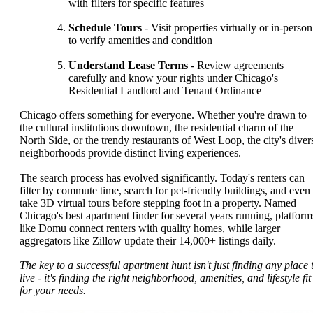
with filters for specific features
Schedule Tours
- Visit properties virtually or in-person
to verify amenities and condition
Understand Lease Terms
- Review agreements
carefully and know your rights under Chicago's
Residential Landlord and Tenant Ordinance
Chicago offers something for everyone. Whether you're drawn to
the cultural institutions downtown, the residential charm of the
North Side, or the trendy restaurants of West Loop, the city's diver
neighborhoods provide distinct living experiences.
The search process has evolved significantly. Today's renters can
filter by commute time, search for pet-friendly buildings, and even
take 3D virtual tours before stepping foot in a property. Named
Chicago's best apartment finder for several years running, platform
like Domu connect renters with quality homes, while larger
aggregators like Zillow update their 14,000+ listings daily.
The key to a successful apartment hunt isn't just finding any place 
live - it's finding the right neighborhood, amenities, and lifestyle fit
for your needs.