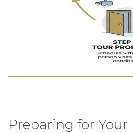
Preparing for Your