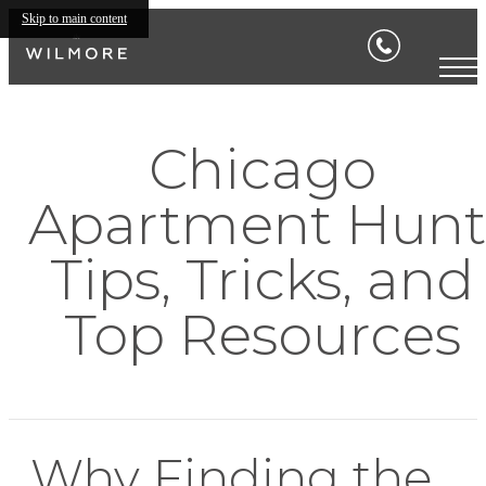
Skip to main content
Chicago
Apartment Hunt
Tips, Tricks, and
Top Resources
Why Finding the