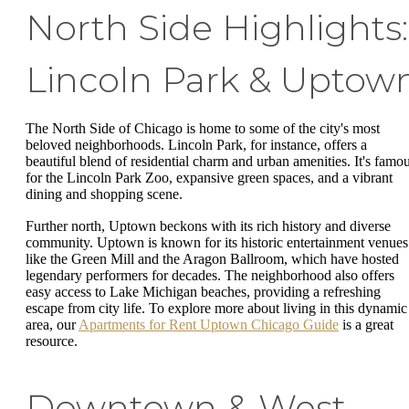
North Side Highlights:
Lincoln Park & Uptow
The North Side of Chicago is home to some of the city's most
beloved neighborhoods. Lincoln Park, for instance, offers a
beautiful blend of residential charm and urban amenities. It's famo
for the Lincoln Park Zoo, expansive green spaces, and a vibrant
dining and shopping scene.
Further north, Uptown beckons with its rich history and diverse
community. Uptown is known for its historic entertainment venues
like the Green Mill and the Aragon Ballroom, which have hosted
legendary performers for decades. The neighborhood also offers
easy access to Lake Michigan beaches, providing a refreshing
escape from city life. To explore more about living in this dynamic
area, our
Apartments for Rent Uptown Chicago Guide
is a great
resource.
Downtown & West