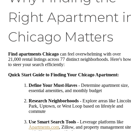
Right Apartment i
Chicago Matters
Find apartments Chicago
can feel overwhelming with over
21,000 rental listings across 77 distinct neighborhoods. Here's ho
to steer your search efficiently:
Quick Start Guide to Finding Your Chicago Apartment:
Define Your Must-Haves
- Determine apartment size,
essential amenities, and monthly budget
Research Neighborhoods
- Explore areas like Lincoln
Park, Uptown, or West Loop based on lifestyle and
commute
Use Smart Search Tools
- Leverage platforms like
Apartments.com
, Zillow, and property management site