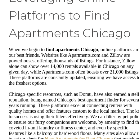
Platforms to Find
Apartments Chicago
When we begin to
find apartments Chicago
, online platforms ar
our best friends. Websites like Apartments.com and Zillow are
powerhouses, offering thousands of listings. For instance, Zillow
alone can show over 14,000 rentals available in Chicago on any
given day, while Apartments.com often boasts over 21,000 listings
These platforms are constantly updated, ensuring we have access t
the freshest options.
Chicago-specific resources, such as Domu, have also earned a stell
reputation, being named Chicago's best apartment finder for severa
years running. These platforms excel at connecting renters with
quality homes and offer features custom to the local market. The k
to success is using their filters effectively. We can filter by pet poli
to ensure our furry companions are welcome, by amenity to find th
coveted in-unit laundry or fitness center, and even by specific
features like a balcony or hardwood floors. Many sites also allow 
to set up alerts for
New Apartments for Rent Chicago
that match o