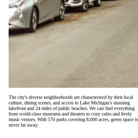
The city's diverse neighborhoods are characterized by their local
culture, dining scenes, and access to Lake Michigan's stunning
lakefront and 24 miles of public beaches. We can find everything
from world-class museums and theaters to cozy cafes and lively
music venues. With 570 parks covering 8,000 acres, green space is
never far away.