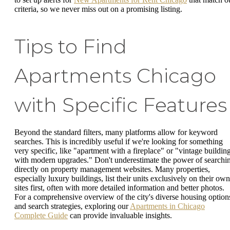
criteria, so we never miss out on a promising listing.
Tips to Find
Apartments Chicago
with Specific Features
Beyond the standard filters, many platforms allow for keyword
searches. This is incredibly useful if we're looking for something
very specific, like "apartment with a fireplace" or "vintage buildin
with modern upgrades." Don't underestimate the power of searchi
directly on property management websites. Many properties,
especially luxury buildings, list their units exclusively on their own
sites first, often with more detailed information and better photos.
For a comprehensive overview of the city's diverse housing option
and search strategies, exploring our
Apartments in Chicago
Complete Guide
can provide invaluable insights.