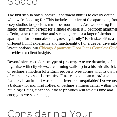
Space
The first step in any successful apartment hunt is to clearly define
what we're looking for. This includes the size of the apartment, fr
cozy studios to spacious multi-bedroom units. Are we looking for 
studio apartment perfect for a single dweller, a 1-bedroom apartme
offering a separate living and sleeping area, or a larger 2-bedroom
apartment for roommates or a growing family? Each size offers a
different living experience and functionality. For a deeper dive into
layout options, our
Chicago Apartment Floor Plans Complete Gui
provides excellent insights.
Beyond size, consider the type of property. Are we dreaming of a
high-rise with city views, a charming walk-up in a historic district,
or perhaps a modern loft? Each property type comes with its own s
of characteristics and amenities. Finally, list out our must-have
features. Is an in-unit washer and dryer non-negotiable? Do we ne
a balcony for morning coffee, or perhaps a fitness center within th
building? Being clear about these priorities will save us time and
energy as we steer listings.
Considering Your