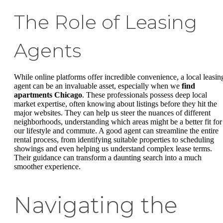
The Role of Leasing
Agents
While online platforms offer incredible convenience, a local leasin
agent can be an invaluable asset, especially when we
find
apartments Chicago
. These professionals possess deep local
market expertise, often knowing about listings before they hit the
major websites. They can help us steer the nuances of different
neighborhoods, understanding which areas might be a better fit for
our lifestyle and commute. A good agent can streamline the entire
rental process, from identifying suitable properties to scheduling
showings and even helping us understand complex lease terms.
Their guidance can transform a daunting search into a much
smoother experience.
Navigating the