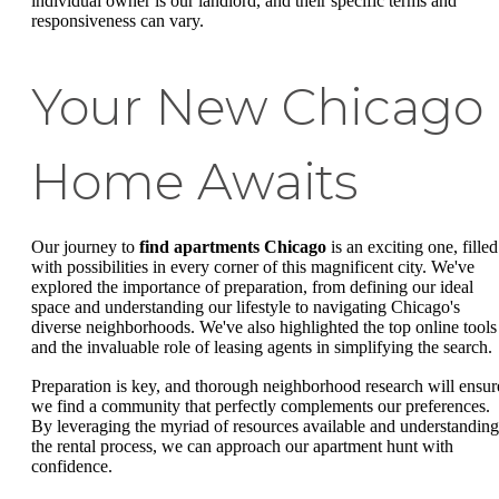
individual owner is our landlord, and their specific terms and
responsiveness can vary.
Your New Chicago
Home Awaits
Our journey to
find apartments Chicago
is an exciting one, filled
with possibilities in every corner of this magnificent city. We've
explored the importance of preparation, from defining our ideal
space and understanding our lifestyle to navigating Chicago's
diverse neighborhoods. We've also highlighted the top online tools
and the invaluable role of leasing agents in simplifying the search.
Preparation is key, and thorough neighborhood research will ensur
we find a community that perfectly complements our preferences.
By leveraging the myriad of resources available and understanding
the rental process, we can approach our apartment hunt with
confidence.