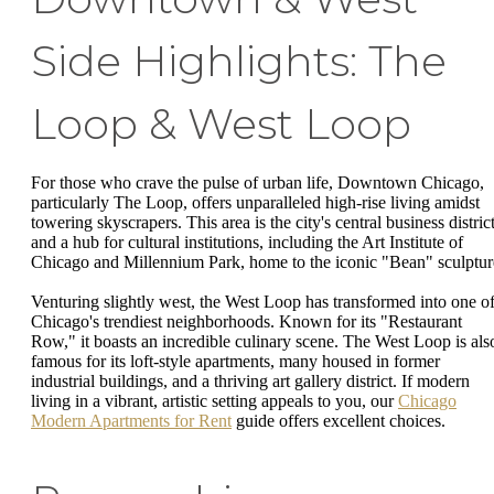
Side Highlights: The
Loop & West Loop
For those who crave the pulse of urban life, Downtown Chicago,
particularly The Loop, offers unparalleled high-rise living amidst
towering skyscrapers. This area is the city's central business distric
and a hub for cultural institutions, including the Art Institute of
Chicago and Millennium Park, home to the iconic "Bean" sculptur
Venturing slightly west, the West Loop has transformed into one o
Chicago's trendiest neighborhoods. Known for its "Restaurant
Row," it boasts an incredible culinary scene. The West Loop is als
famous for its loft-style apartments, many housed in former
industrial buildings, and a thriving art gallery district. If modern
living in a vibrant, artistic setting appeals to you, our
Chicago
Modern Apartments for Rent
guide offers excellent choices.