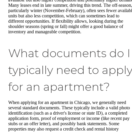
Many leases end in late summer, driving this trend. The off-season
particularly winter (November-February), often sees fewer availab
units but also less competition, which can sometimes lead to
different opportunities. If flexibility allows, looking during the
shoulder seasons (spring or fall) might offer a good balance of
inventory and manageable competition.
What documents do I
typically need to appl
for an apartment?
When applying for an apartment in Chicago, we generally need
several standard documents. These typically include a valid photo
identification (such as a driver's license or state ID), a completed
application form, proof of employment or income (like recent pay
stubs or an offer letter), and possibly bank statements. Some
properties may also request a credit check and rental history