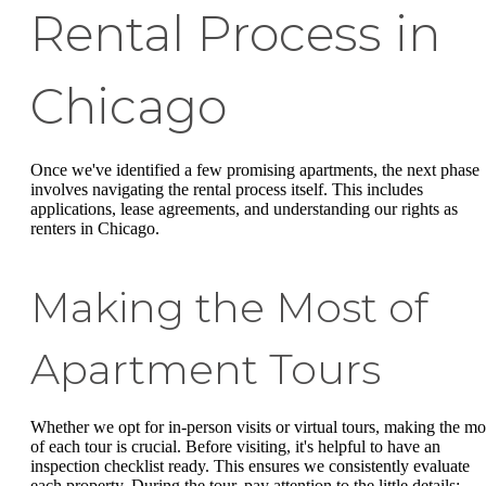
Rental Process in
Chicago
Once we've identified a few promising apartments, the next phase
involves navigating the rental process itself. This includes
applications, lease agreements, and understanding our rights as
renters in Chicago.
Making the Most of
Apartment Tours
Whether we opt for in-person visits or virtual tours, making the mo
of each tour is crucial. Before visiting, it's helpful to have an
inspection checklist ready. This ensures we consistently evaluate
each property. During the tour, pay attention to the little details: