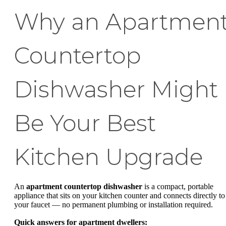
Why an Apartmen
Countertop
Dishwasher Might
Be Your Best
Kitchen Upgrade
An
apartment countertop dishwasher
is a compact, portable
appliance that sits on your kitchen counter and connects directly to
your faucet — no permanent plumbing or installation required.
Quick answers for apartment dwellers: