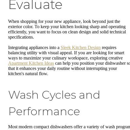
Evaluate
When shopping for your new appliance, look beyond just the
exterior color. To keep your kitchen looking sharp and operating
efficiently, you want to focus on clean design and solid technical
specifications.
Integrating appliances into a
Sleek Kitchen Design
requires
balancing utility with visual appeal. If you are looking for smart
ways to maximize your culinary workspace, exploring creative
Apartment Kitchen Ideas
can help you position your dishwasher s
that it enhances your daily routine without interrupting your
kitchen's natural flow.
Wash Cycles and
Performance
Most modern compact dishwashers offer a variety of wash progra