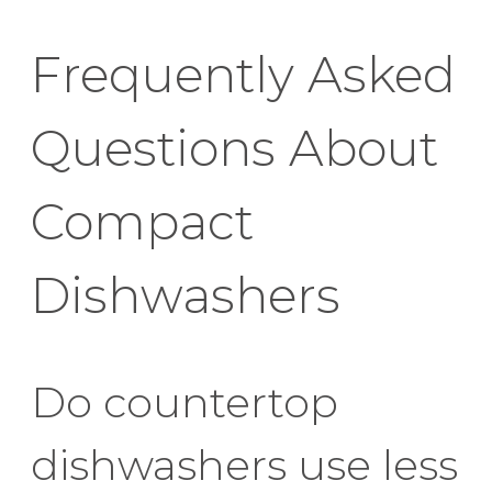
Frequently Asked
Questions About
Compact
Dishwashers
Do countertop
dishwashers use less