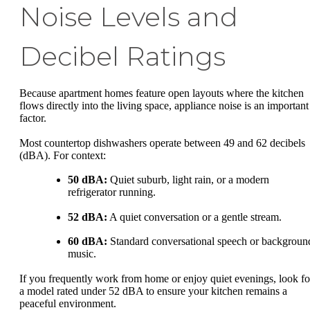
Noise Levels and
Decibel Ratings
Because apartment homes feature open layouts where the kitchen
flows directly into the living space, appliance noise is an important
factor.
Most countertop dishwashers operate between 49 and 62 decibels
(dBA). For context:
50 dBA:
Quiet suburb, light rain, or a modern
refrigerator running.
52 dBA:
A quiet conversation or a gentle stream.
60 dBA:
Standard conversational speech or backgroun
music.
If you frequently work from home or enjoy quiet evenings, look fo
a model rated under 52 dBA to ensure your kitchen remains a
peaceful environment.