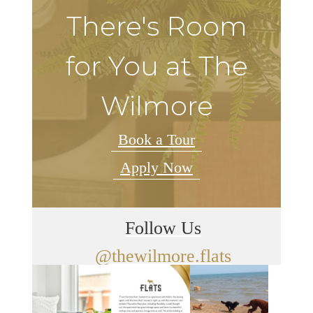
There's Room
for You at The
Wilmore
Book a Tour
Apply Now
Follow Us
@thewilmore.flats