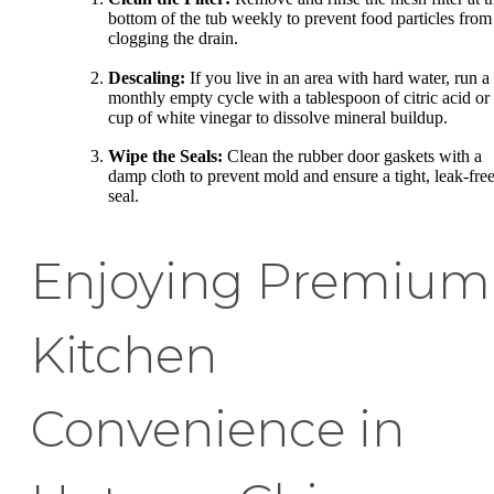
bottom of the tub weekly to prevent food particles from
clogging the drain.
Descaling:
If you live in an area with hard water, run a
monthly empty cycle with a tablespoon of citric acid or
cup of white vinegar to dissolve mineral buildup.
Wipe the Seals:
Clean the rubber door gaskets with a
damp cloth to prevent mold and ensure a tight, leak-fre
seal.
Enjoying Premium
Kitchen
Convenience in