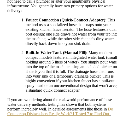
not need to call a plumber or alter your apartment's physical
infrastructure. You generally have two primary options for water
delivery:
Faucet Connection (Quick-Connect Adapter):
This
method uses a specialized hose that snaps onto your
existing kitchen faucet aerator. The hose features a dual
port design: one side draws hot water from your tap int
the machine, while the other side channels dirty water
directly back down into your sink drain.
Built-In Water Tank (Manual Fill):
Many modern
compact models feature an integrated water tank (usual
holding around 5 liters of water). You simply pour wate
into the top of the machine using an included pitcher unt
it alerts you that it is full. The drainage hose then runs
into your sink or a temporary drainage bucket. This is
highly convenient if your kitchen faucet has a pull-out
spray head or an unconventional design that won't acce
a standard quick-connect adapter.
If you are wondering about the real-world performance of these
water delivery methods, testing has shown that both systems
perform incredibly well. In detailed assessments like those in
Do
Countertop Dishwashers Really Work? I Tested 7 to Find Out
,