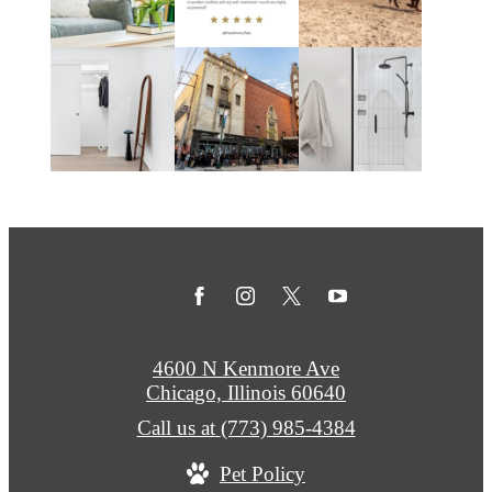
4600 N Kenmore Ave
Chicago, Illinois 60640
Call us at
(773) 985-4384
Pet Policy