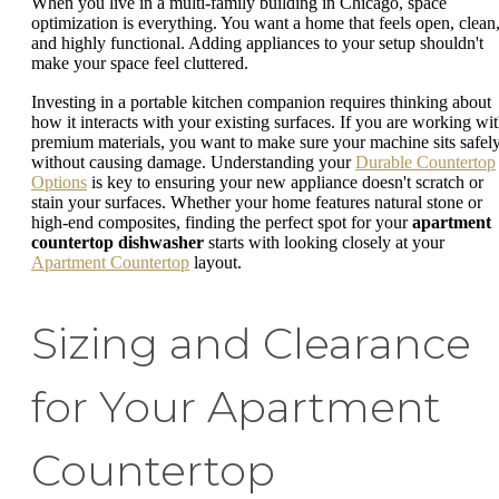
When you live in a multi-family building in Chicago, space
optimization is everything. You want a home that feels open, clean
and highly functional. Adding appliances to your setup shouldn't
make your space feel cluttered.
Investing in a portable kitchen companion requires thinking about
how it interacts with your existing surfaces. If you are working wi
premium materials, you want to make sure your machine sits safel
without causing damage. Understanding your
Durable Countertop
Options
is key to ensuring your new appliance doesn't scratch or
stain your surfaces. Whether your home features natural stone or
high-end composites, finding the perfect spot for your
apartment
countertop dishwasher
starts with looking closely at your
Apartment Countertop
layout.
Sizing and Clearance
for Your Apartment
Countertop