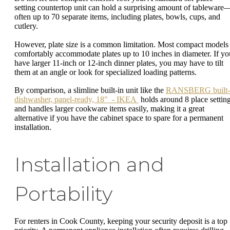
setting countertop unit can hold a surprising amount of tableware
often up to 70 separate items, including plates, bowls, cups, and
cutlery.
However, plate size is a common limitation. Most compact models
comfortably accommodate plates up to 10 inches in diameter. If yo
have larger 11-inch or 12-inch dinner plates, you may have to tilt
them at an angle or look for specialized loading patterns.
By comparison, a slimline built-in unit like the
RANSBERG built-
dishwasher, panel-ready, 18" - IKEA
holds around 8 place settin
and handles larger cookware items easily, making it a great
alternative if you have the cabinet space to spare for a permanent
installation.
Installation and
Portability
For renters in Cook County, keeping your security deposit is a top