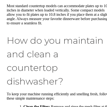
Most standard countertop models can accommodate plates up to 1
inches in diameter when loaded vertically. Some compact models
allow you to fit plates up to 10.8 inches if you place them at a sligh
angle. Always measure your favorite dinnerware before purchasin
to ensure a seamless fit.
How do you maintain
and clean a
countertop
dishwasher?
To keep your machine running efficiently and smelling fresh, foll
these simple maintenance steps:
Clean the Filter:
Remove and rinse the mesh filter at t