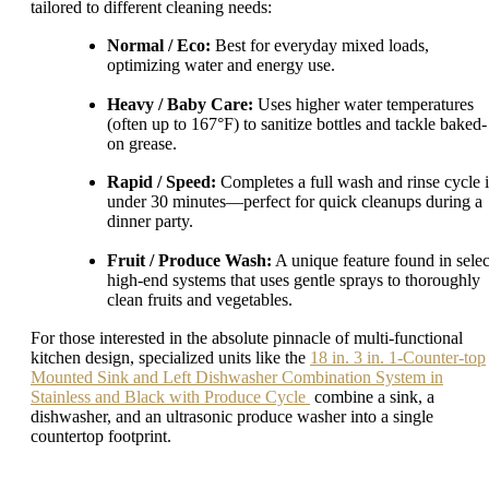
tailored to different cleaning needs:
Normal / Eco:
Best for everyday mixed loads,
optimizing water and energy use.
Heavy / Baby Care:
Uses higher water temperatures
(often up to 167°F) to sanitize bottles and tackle baked-
on grease.
Rapid / Speed:
Completes a full wash and rinse cycle 
under 30 minutes—perfect for quick cleanups during a
dinner party.
Fruit / Produce Wash:
A unique feature found in selec
high-end systems that uses gentle sprays to thoroughly
clean fruits and vegetables.
For those interested in the absolute pinnacle of multi-functional
kitchen design, specialized units like the
18 in. 3 in. 1-Counter-top
Mounted Sink and Left Dishwasher Combination System in
Stainless and Black with Produce Cycle
combine a sink, a
dishwasher, and an ultrasonic produce washer into a single
countertop footprint.