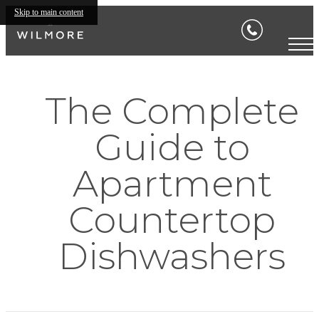
Skip to main content
The Complete
Guide to
Apartment
Countertop
Dishwashers