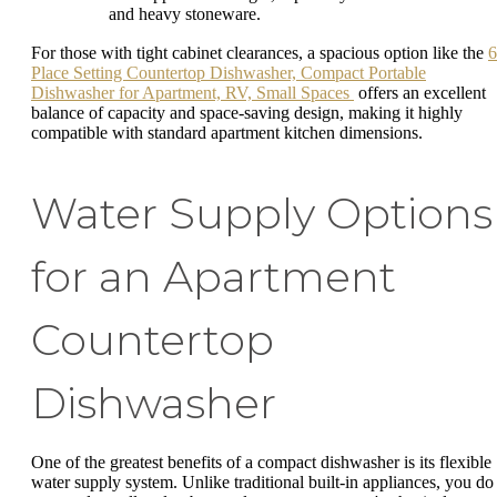
and heavy stoneware.
For those with tight cabinet clearances, a spacious option like the
6
Place Setting Countertop Dishwasher, Compact Portable
Dishwasher for Apartment, RV, Small Spaces
offers an excellent
balance of capacity and space-saving design, making it highly
compatible with standard apartment kitchen dimensions.
Water Supply Options
for an Apartment
Countertop
Dishwasher
One of the greatest benefits of a compact dishwasher is its flexible
water supply system. Unlike traditional built-in appliances, you do