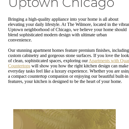
Uptown Chicago
Bringing a high-quality appliance into your home is all about
elevating your daily lifestyle. At The Wilmore, located in the vibra
Uptown neighborhood of Chicago, we believe your home should
blend sophisticated modern design with ultimate urban
convenience.
Our stunning apartment homes feature premium finishes, including
custom cabinetry and gorgeous stone surfaces. If you love the look
of clean, sophisticated spaces, exploring our
Apartments with Quar
Countertops
will show you how the right kitchen design can make
everyday tasks feel like a luxury experience. Whether you are usin
a compact countertop companion or enjoying our beautiful built-in
features, your kitchen is designed to be the heart of your home.