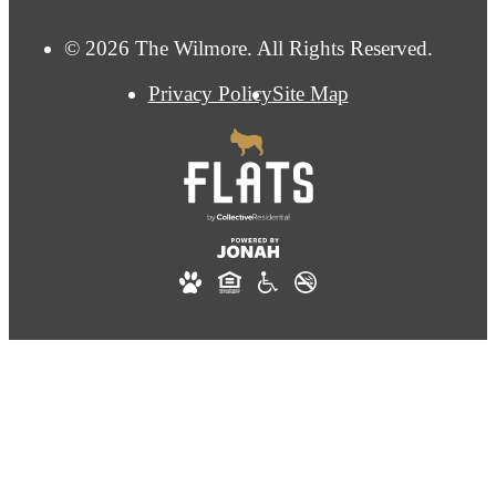
© 2026 The Wilmore. All Rights Reserved.
Privacy Policy
Site Map