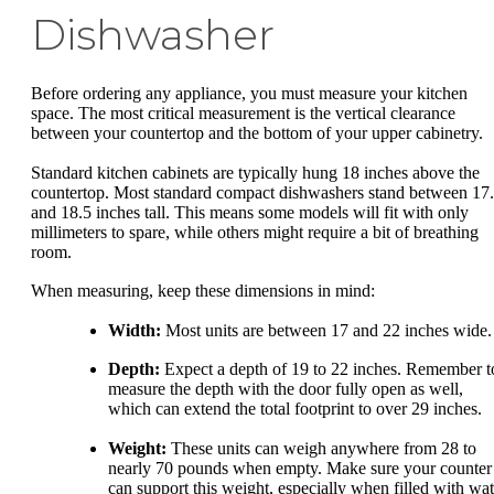
Dishwasher
Before ordering any appliance, you must measure your kitchen
space. The most critical measurement is the vertical clearance
between your countertop and the bottom of your upper cabinetry.
Standard kitchen cabinets are typically hung 18 inches above the
countertop. Most standard compact dishwashers stand between 17
and 18.5 inches tall. This means some models will fit with only
millimeters to spare, while others might require a bit of breathing
room.
When measuring, keep these dimensions in mind:
Width:
Most units are between 17 and 22 inches wide.
Depth:
Expect a depth of 19 to 22 inches. Remember t
measure the depth with the door fully open as well,
which can extend the total footprint to over 29 inches.
Weight:
These units can weigh anywhere from 28 to
nearly 70 pounds when empty. Make sure your counter
can support this weight, especially when filled with wat