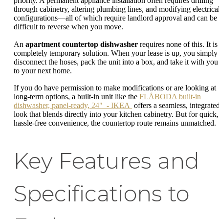
priority. A permanent appliance installation often requires drilling
through cabinetry, altering plumbing lines, and modifying electrica
configurations—all of which require landlord approval and can be
difficult to reverse when you move.
An
apartment countertop dishwasher
requires none of this. It is
completely temporary solution. When your lease is up, you simply
disconnect the hoses, pack the unit into a box, and take it with you
to your next home.
If you do have permission to make modifications or are looking at
long-term options, a built-in unit like the
FLÅBODA built-in
dishwasher, panel-ready, 24" - IKEA
offers a seamless, integrate
look that blends directly into your kitchen cabinetry. But for quick,
hassle-free convenience, the countertop route remains unmatched.
Key Features and
Specifications to