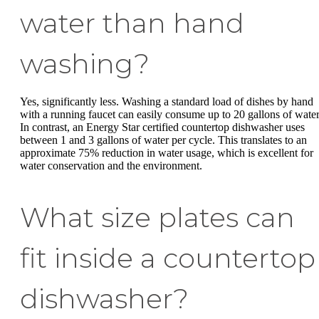
water than hand
washing?
Yes, significantly less. Washing a standard load of dishes by hand
with a running faucet can easily consume up to 20 gallons of water
In contrast, an Energy Star certified countertop dishwasher uses
between 1 and 3 gallons of water per cycle. This translates to an
approximate 75% reduction in water usage, which is excellent for
water conservation and the environment.
What size plates can
fit inside a countertop
dishwasher?