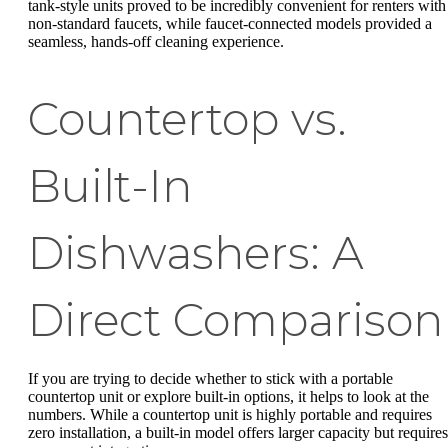
tank-style units proved to be incredibly convenient for renters with
non-standard faucets, while faucet-connected models provided a
seamless, hands-off cleaning experience.
Countertop vs.
Built-In
Dishwashers: A
Direct Comparison
If you are trying to decide whether to stick with a portable
countertop unit or explore built-in options, it helps to look at the
numbers. While a countertop unit is highly portable and requires
zero installation, a built-in model offers larger capacity but requires