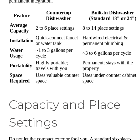
permanent integration.
Countertop
Built-In Dishwasher
Feature
Dishwasher
(Standard 18" or 24")
Average
2 to 6 place settings
8 to 14 place settings
Capacity
Quick-connect faucet
Hardwired electrical &
Installation
or water tank
permanent plumbing
Water
~1 to 3 gallons per
~3 to 6 gallons per cycle
Usage
cycle
Highly portable;
Permanent; stays with the
Portability
travels with you
property
Space
Uses valuable counter
Uses under-counter cabinet
Required
space
space
Capacity and Place
Settings
Do not let the compact exterior fool you. A standard six-place-