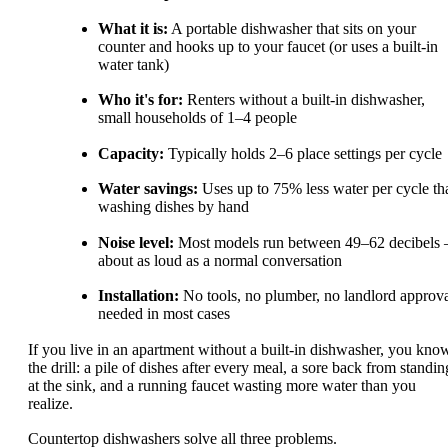
What it is:
A portable dishwasher that sits on your
counter and hooks up to your faucet (or uses a built-in
water tank)
Who it's for:
Renters without a built-in dishwasher,
small households of 1–4 people
Capacity:
Typically holds 2–6 place settings per cycle
Water savings:
Uses up to 75% less water per cycle th
washing dishes by hand
Noise level:
Most models run between 49–62 decibels
about as loud as a normal conversation
Installation:
No tools, no plumber, no landlord approv
needed in most cases
If you live in an apartment without a built-in dishwasher, you kno
the drill: a pile of dishes after every meal, a sore back from standin
at the sink, and a running faucet wasting more water than you
realize.
Countertop dishwashers solve all three problems.