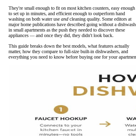
They're small enough to fit on most kitchen counters, easy enough
to set up in minutes, and efficient enough to outperform hand
washing on both water use
and
cleaning quality. Some editors at
major home publications have described going without a dishwash
in small apartments as the push they needed to discover these
appliances — and once they did, they didn't look back.
This guide breaks down the best models, what features actually
matter, how they compare to full-size built-in dishwashers, and
everything you need to know before buying one for your apartmen