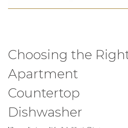
Choosing the Righ
Apartment
Countertop
Dishwasher