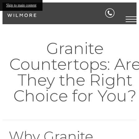
Skip to main content
Granite
Countertops: Ar
They the Right
Choice for You?
Why Granite