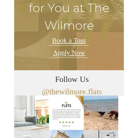
for You at The
Wilmore
Book a Tour
Apply Now
Follow Us
@thewilmore.flats