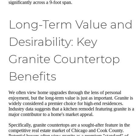
significantly across a 9-foot span.
Long-Term Value and
Desirability: Key
Granite Countertop
Benefits
We often view home upgrades through the lens of personal
enjoyment, but the long-term value is just as important. Granite is
widely considered a premier choice for high-end residences.
Industry data suggests that a kitchen remodel featuring granite is a
major contributor to a home's market appeal.
Specifically, granite countertops are a sought-after feature in the
competitive real estate market of Chicago and Cook County.
Potential buyers often view granite as a premium "standard" of