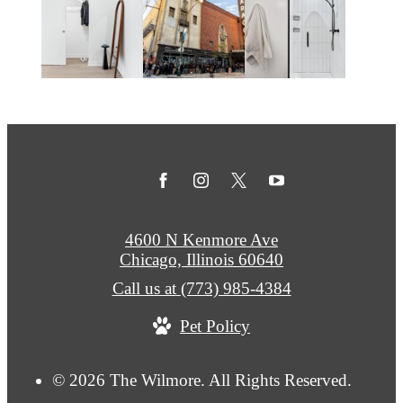
4600 N Kenmore Ave
Chicago, Illinois 60640
Call us at
(773) 985-4384
Pet Policy
© 2026 The Wilmore. All Rights Reserved.