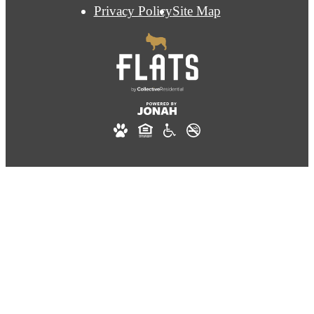
Privacy Policy
Site Map