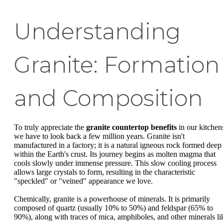
Understanding
Granite: Formation
and Composition
To truly appreciate the
granite countertop benefits
in our kitchen
we have to look back a few million years. Granite isn't
manufactured in a factory; it is a natural igneous rock formed deep
within the Earth's crust. Its journey begins as molten magma that
cools slowly under immense pressure. This slow cooling process
allows large crystals to form, resulting in the characteristic
"speckled" or "veined" appearance we love.
Chemically, granite is a powerhouse of minerals. It is primarily
composed of quartz (usually 10% to 50%) and feldspar (65% to
90%), along with traces of mica, amphiboles, and other minerals li