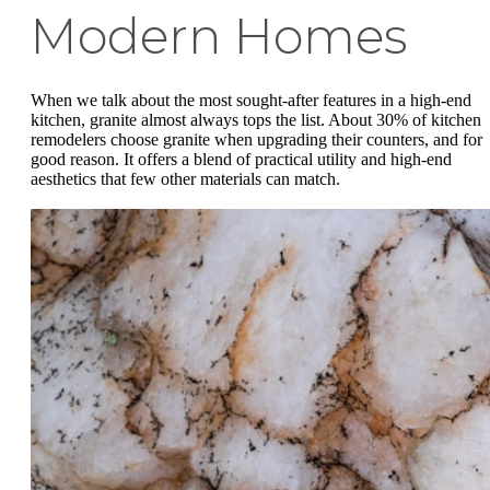
Modern Homes
When we talk about the most sought-after features in a high-end
kitchen, granite almost always tops the list. About 30% of kitchen
remodelers choose granite when upgrading their counters, and for
good reason. It offers a blend of practical utility and high-end
aesthetics that few other materials can match.