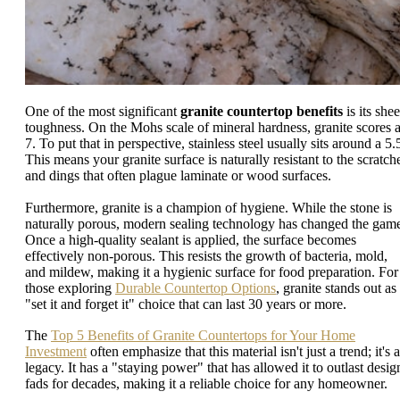
One of the most significant
granite countertop benefits
is its shee
toughness. On the Mohs scale of mineral hardness, granite scores 
7. To put that in perspective, stainless steel usually sits around a 5.
This means your granite surface is naturally resistant to the scratch
and dings that often plague laminate or wood surfaces.
Furthermore, granite is a champion of hygiene. While the stone is
naturally porous, modern sealing technology has changed the gam
Once a high-quality sealant is applied, the surface becomes
effectively non-porous. This resists the growth of bacteria, mold,
and mildew, making it a hygienic surface for food preparation. For
those exploring
Durable Countertop Options
, granite stands out as
"set it and forget it" choice that can last 30 years or more.
The
Top 5 Benefits of Granite Countertops for Your Home
Investment
often emphasize that this material isn't just a trend; it's a
legacy. It has a "staying power" that has allowed it to outlast desig
fads for decades, making it a reliable choice for any homeowner.