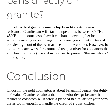
pans directly on
granite?
One of the best
granite countertop benefits
is its thermal
resistance. Granite can withstand temperatures between 350°F and
450°F—and some tests show it can handle even higher heat—
without cracking or scorching. This means you can take a tray of
cookies right out of the oven and set it on the counter. However, fo
long-term care, we still recommend using a trivet for appliances tha
emit heat for hours (like a slow cooker) to prevent "thermal shock"
in the stone.
Conclusion
Choosing the right countertop is about balancing beauty, durability
and value. Granite remains a titan in interior design because it
refuses to compromise. It offers a piece of natural art for your hom
that is tough enough to handle the chaos of a busy kitchen.