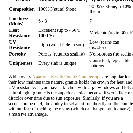
90-95% Stone, 5-10%
Composition
100% Natural Stone
Resin
Hardness
6 - 8
7
(Mohs)
Heat
Excellent (up to 450°F -
Moderate (up to 300°F
Resistance
1000°F)
UV
Low (resins can
High (won't fade in sun)
Resistance
discolor)
Porosity
Porous (requires sealing)
Non-porous (no sealin
Consistent, repeatable
Uniqueness
Every slab is unique
patterns
While many
Apartments with Quartz Countertops
are popular for
their low-maintenance nature, granite holds the crown for heat and
UV resistance. If you have a kitchen with large windows and lots 
natural light, granite is the superior choice because it won't fade or
discolor over time due to sun exposure. Similarly, if you are a
serious home chef, the ability to set a hot pot directly on the counte
without fear of melting the resins (which can happen with quartz) i
a massive advantage.