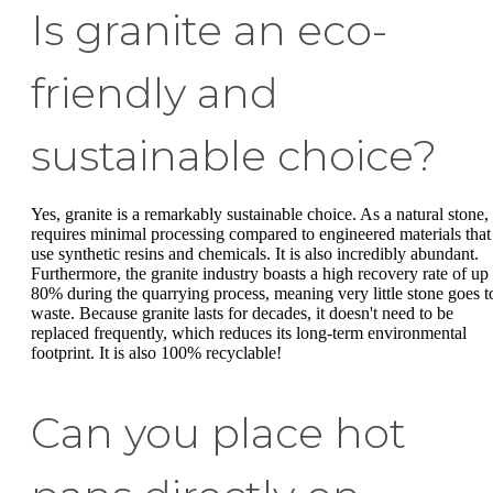
Is granite an eco-
friendly and
sustainable choice?
Yes, granite is a remarkably sustainable choice. As a natural stone, 
requires minimal processing compared to engineered materials that
use synthetic resins and chemicals. It is also incredibly abundant.
Furthermore, the granite industry boasts a high recovery rate of up 
80% during the quarrying process, meaning very little stone goes t
waste. Because granite lasts for decades, it doesn't need to be
replaced frequently, which reduces its long-term environmental
footprint. It is also 100% recyclable!
Can you place hot