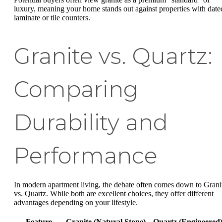
luxury, meaning your home stands out against properties with date
laminate or tile counters.
Granite vs. Quartz:
Comparing
Durability and
Performance
In modern apartment living, the debate often comes down to Grani
vs. Quartz. While both are excellent choices, they offer different
advantages depending on your lifestyle.
Feature
Granite (Natural Stone)
Quartz (Engineered