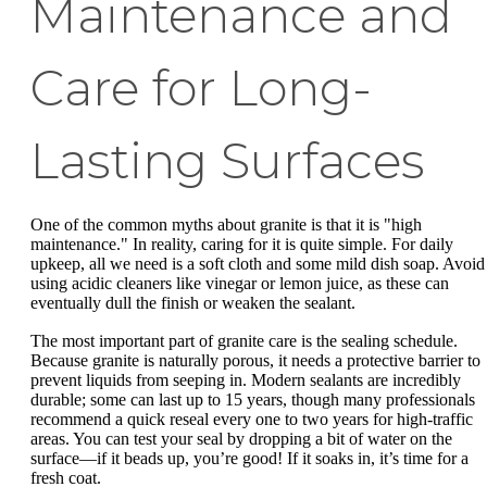
Maintenance and
Care for Long-
Lasting Surfaces
One of the common myths about granite is that it is "high
maintenance." In reality, caring for it is quite simple. For daily
upkeep, all we need is a soft cloth and some mild dish soap. Avoid
using acidic cleaners like vinegar or lemon juice, as these can
eventually dull the finish or weaken the sealant.
The most important part of granite care is the sealing schedule.
Because granite is naturally porous, it needs a protective barrier to
prevent liquids from seeping in. Modern sealants are incredibly
durable; some can last up to 15 years, though many professionals
recommend a quick reseal every one to two years for high-traffic
areas. You can test your seal by dropping a bit of water on the
surface—if it beads up, you’re good! If it soaks in, it’s time for a
fresh coat.