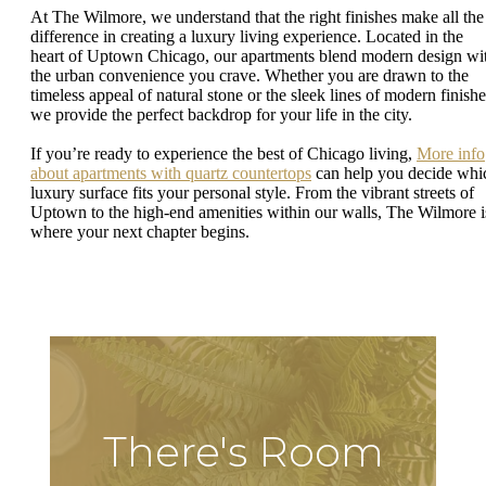
At The Wilmore, we understand that the right finishes make all the
difference in creating a luxury living experience. Located in the
heart of Uptown Chicago, our apartments blend modern design wi
the urban convenience you crave. Whether you are drawn to the
timeless appeal of natural stone or the sleek lines of modern finishe
we provide the perfect backdrop for your life in the city.
If you’re ready to experience the best of Chicago living,
More info
about apartments with quartz countertops
can help you decide whi
luxury surface fits your personal style. From the vibrant streets of
Uptown to the high-end amenities within our walls, The Wilmore i
where your next chapter begins.
There's Room