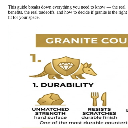
This guide breaks down everything you need to know — the real
benefits, the real tradeoffs, and how to decide if granite is the right
fit for your space.