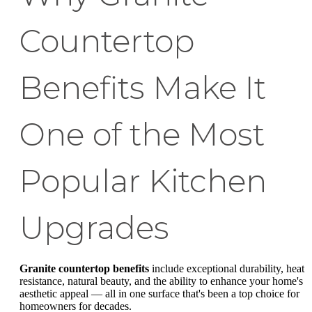
Countertop
Benefits Make It
One of the Most
Popular Kitchen
Upgrades
Granite countertop benefits
include exceptional durability, heat
resistance, natural beauty, and the ability to enhance your home's
aesthetic appeal — all in one surface that's been a top choice for
homeowners for decades.