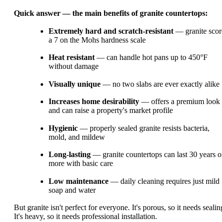
Quick answer — the main benefits of granite countertops:
Extremely hard and scratch-resistant
— granite scor
a 7 on the Mohs hardness scale
Heat resistant
— can handle hot pans up to 450°F
without damage
Visually unique
— no two slabs are ever exactly alike
Increases home desirability
— offers a premium look
and can raise a property's market profile
Hygienic
— properly sealed granite resists bacteria,
mold, and mildew
Long-lasting
— granite countertops can last 30 years o
more with basic care
Low maintenance
— daily cleaning requires just mild
soap and water
But granite isn't perfect for everyone. It's porous, so it needs sealin
It's heavy, so it needs professional installation.