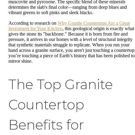
muscovite and pyroxene. The specific blend of these minerals
determines the slab's final color—ranging from deep blues and
vibrant greens to soft pinks and sleek blacks.
According to research on
Why Granite Countertops Are a Great
Investment for Your Kitchen
, this geological origin is exactly what
gives the stone its "backbone." Because it is born from fire and
pressure, it arrives in our homes with a level of structural integrity
that synthetic materials struggle to replicate. When you run your
hand across a granite surface, you aren't just touching a countertop
you’re touching a piece of Earth’s history that has been polished to
mirror shine.
The Top Granite
Countertop
Benefits for