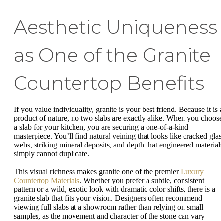
Aesthetic Uniqueness
as One of the Granite
Countertop Benefits
If you value individuality, granite is your best friend. Because it is 
product of nature, no two slabs are exactly alike. When you choos
a slab for your kitchen, you are securing a one-of-a-kind
masterpiece. You’ll find natural veining that looks like cracked gla
webs, striking mineral deposits, and depth that engineered material
simply cannot duplicate.
This visual richness makes granite one of the premier
Luxury
Countertop Materials
. Whether you prefer a subtle, consistent
pattern or a wild, exotic look with dramatic color shifts, there is a
granite slab that fits your vision. Designers often recommend
viewing full slabs at a showroom rather than relying on small
samples, as the movement and character of the stone can vary