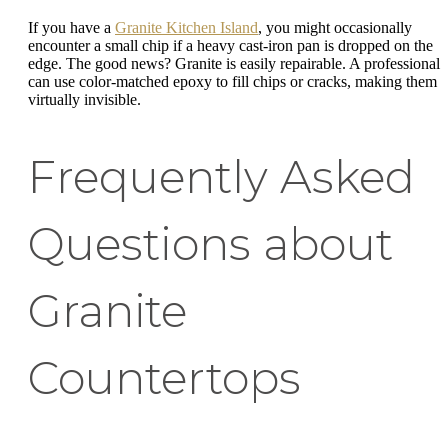
If you have a
Granite Kitchen Island
, you might occasionally
encounter a small chip if a heavy cast-iron pan is dropped on the
edge. The good news? Granite is easily repairable. A professional
can use color-matched epoxy to fill chips or cracks, making them
virtually invisible.
Frequently Asked
Questions about
Granite
Countertops