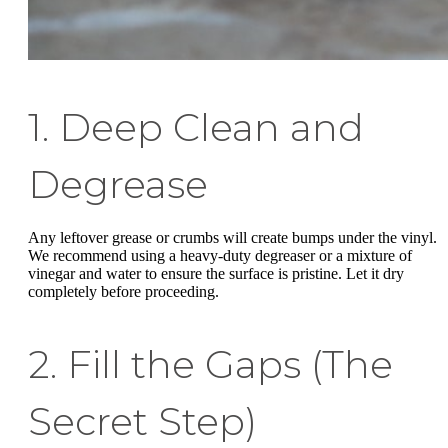
1. Deep Clean and
Degrease
Any leftover grease or crumbs will create bumps under the vinyl.
We recommend using a heavy-duty degreaser or a mixture of
vinegar and water to ensure the surface is pristine. Let it dry
completely before proceeding.
2. Fill the Gaps (The
Secret Step)