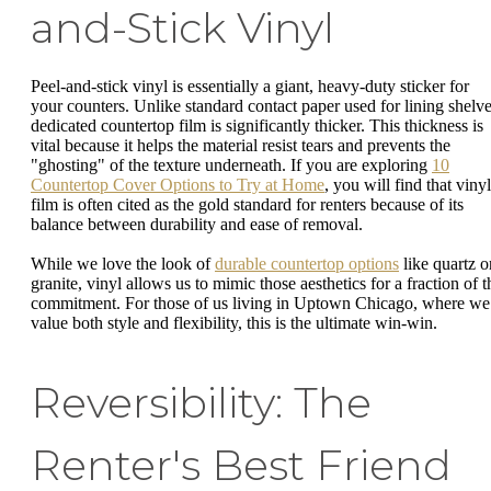
and-Stick Vinyl
Peel-and-stick vinyl is essentially a giant, heavy-duty sticker for
your counters. Unlike standard contact paper used for lining shelve
dedicated countertop film is significantly thicker. This thickness is
vital because it helps the material resist tears and prevents the
"ghosting" of the texture underneath. If you are exploring
10
Countertop Cover Options to Try at Home
, you will find that vinyl
film is often cited as the gold standard for renters because of its
balance between durability and ease of removal.
While we love the look of
durable countertop options
like quartz o
granite, vinyl allows us to mimic those aesthetics for a fraction of t
commitment. For those of us living in Uptown Chicago, where we
value both style and flexibility, this is the ultimate win-win.
Reversibility: The
Renter's Best Friend