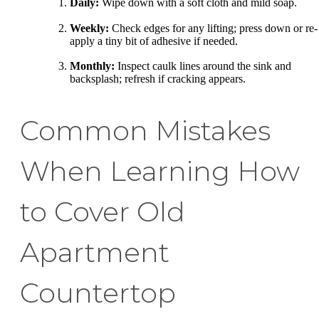
Daily:
Wipe down with a soft cloth and mild soap.
Weekly:
Check edges for any lifting; press down or re-
apply a tiny bit of adhesive if needed.
Monthly:
Inspect caulk lines around the sink and
backsplash; refresh if cracking appears.
Common Mistakes
When Learning How
to Cover Old
Apartment
Countertop