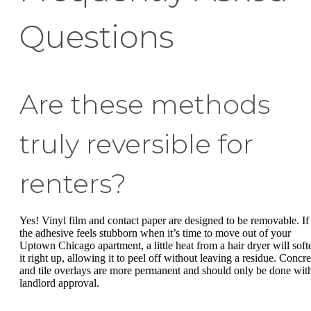
Questions
Are these methods
truly reversible for
renters?
Yes! Vinyl film and contact paper are designed to be removable. If
the adhesive feels stubborn when it’s time to move out of your
Uptown Chicago apartment, a little heat from a hair dryer will soft
it right up, allowing it to peel off without leaving a residue. Concre
and tile overlays are more permanent and should only be done wit
landlord approval.