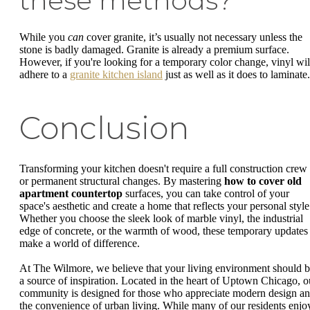
these methods?
While you
can
cover granite, it’s usually not necessary unless the
stone is badly damaged. Granite is already a premium surface.
However, if you're looking for a temporary color change, vinyl wil
adhere to a
granite kitchen island
just as well as it does to laminate.
Conclusion
Transforming your kitchen doesn't require a full construction crew
or permanent structural changes. By mastering
how to cover old
apartment countertop
surfaces, you can take control of your
space's aesthetic and create a home that reflects your personal style
Whether you choose the sleek look of marble vinyl, the industrial
edge of concrete, or the warmth of wood, these temporary updates
make a world of difference.
At The Wilmore, we believe that your living environment should 
a source of inspiration. Located in the heart of Uptown Chicago, o
community is designed for those who appreciate modern design a
the convenience of urban living. While many of our residents enjo