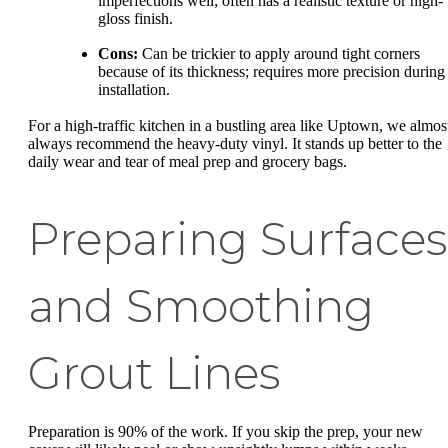
imperfections well; often has a realistic texture or high-
gloss finish.
Cons:
Can be trickier to apply around tight corners
because of its thickness; requires more precision during
installation.
For a high-traffic kitchen in a bustling area like Uptown, we almos
always recommend the heavy-duty vinyl. It stands up better to the
daily wear and tear of meal prep and grocery bags.
Preparing Surfaces
and Smoothing
Grout Lines
Preparation is 90% of the work. If you skip the prep, your new