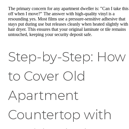
The primary concern for any apartment dweller is: "Can I take this
off when I move?" The answer with high-quality vinyl is a
resounding yes. Most films use a pressure-sensitive adhesive that
stays put during use but releases cleanly when heated slightly with
hair dryer. This ensures that your original laminate or tile remains
untouched, keeping your security deposit safe.
Step-by-Step: How
to Cover Old
Apartment
Countertop with