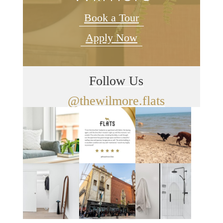
Book a Tour
Apply Now
Follow Us
@thewilmore.flats