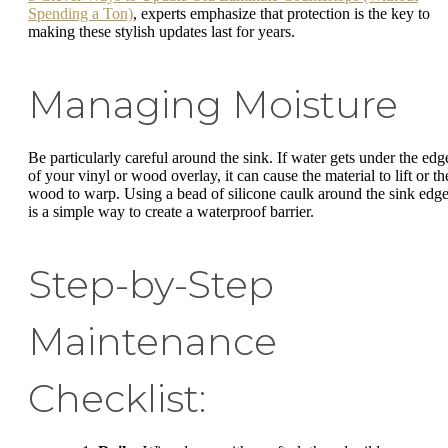
Spending a Ton)
, experts emphasize that protection is the key to
making these stylish updates last for years.
Managing Moisture
Be particularly careful around the sink. If water gets under the edg
of your vinyl or wood overlay, it can cause the material to lift or th
wood to warp. Using a bead of silicone caulk around the sink edg
is a simple way to create a waterproof barrier.
Step-by-Step
Maintenance
Checklist: