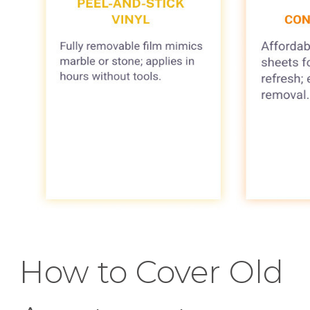
How to Cover Old