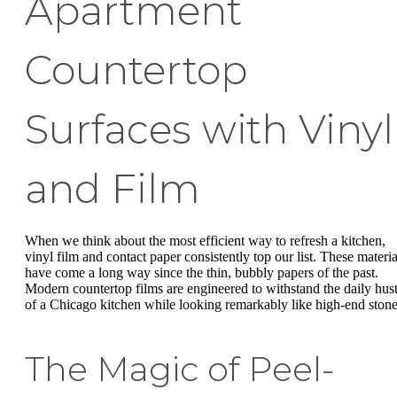
Apartment
Countertop
Surfaces with Vinyl
and Film
When we think about the most efficient way to refresh a kitchen,
vinyl film and contact paper consistently top our list. These materia
have come a long way since the thin, bubbly papers of the past.
Modern countertop films are engineered to withstand the daily hust
of a Chicago kitchen while looking remarkably like high-end stone
The Magic of Peel-