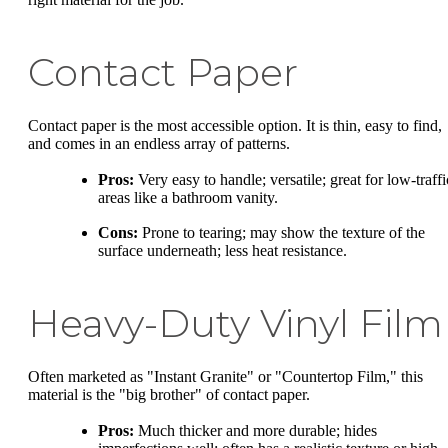
Contact Paper
Contact paper is the most accessible option. It is thin, easy to find,
and comes in an endless array of patterns.
Pros:
Very easy to handle; versatile; great for low-traffi
areas like a bathroom vanity.
Cons:
Prone to tearing; may show the texture of the
surface underneath; less heat resistance.
Heavy-Duty Vinyl Film
Often marketed as "Instant Granite" or "Countertop Film," this
material is the "big brother" of contact paper.
Pros:
Much thicker and more durable; hides