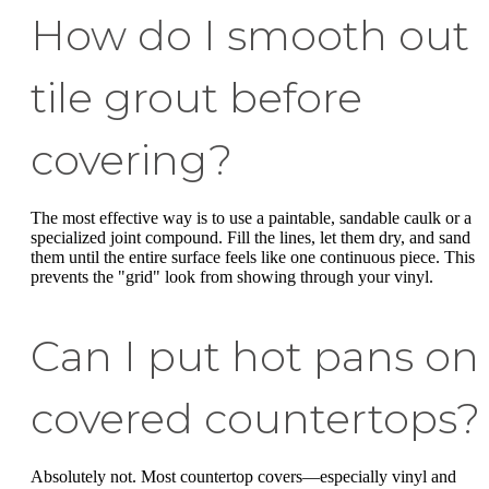
How do I smooth out
tile grout before
covering?
The most effective way is to use a paintable, sandable caulk or a
specialized joint compound. Fill the lines, let them dry, and sand
them until the entire surface feels like one continuous piece. This
prevents the "grid" look from showing through your vinyl.
Can I put hot pans on
covered countertops?
Absolutely not. Most countertop covers—especially vinyl and