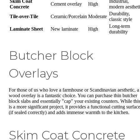
Skim Coat
Industrial,
Cement overlay
High
Concrete
modern aesthet
Durability,
Tile-over-Tile
Ceramic/Porcelain
Moderate
classic style
Long-term
Laminate Sheet
New laminate
High
durability
Butcher Block
Overlays
For those of us who love a farmhouse or Scandinavian aesthetic, a
wood overlay is a fantastic choice. You can purchase thin butcher
block slabs and essentially "cap" your existing counters. While thi
is a more significant project, it provides a functional cutting surfac
(if sealed correctly) and adds immense warmth to the kitchen.
Skim Coat Concrete