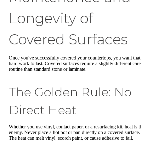
Longevity of
Covered Surfaces
Once you've successfully covered your countertops, you want that
hard work to last. Covered surfaces require a slightly different care
routine than standard stone or laminate.
The Golden Rule: No
Direct Heat
Whether you use vinyl, contact paper, or a resurfacing kit, heat is t
enemy. Never place a hot pot or pan directly on a covered surface.
The heat can melt vinyl, scorch paint, or cause adhesive to fail.