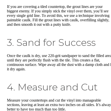
If you are covering a tiled countertop, the grout lines are your
biggest enemy. If you simply stick the vinyl over them, you’ll see
every single grid line. To avoid this, we use a technique involving
paintable caulk. Fill the grout lines with caulk, overfilling slightly,
and then smooth it out with a putty knife.
3. Sand for Success
Once the caulk is dry, use 220-grit sandpaper to sand the filled are
until they are perfectly flush with the tile. This creates a flat,
continuous surface. Wipe away all the dust with a damp cloth and l
it dry again.
4. Measure and Cut
Measure your countertops and cut the vinyl into manageable
sections, leaving at least an extra two inches on all sides. It’s alwa
better to have too much than too little.