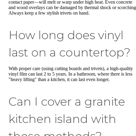
contact paper—will melt or warp under high heat. Even concrete
and wood overlays can be damaged by thermal shock or scorching
Always keep a few stylish trivets on hand.
How long does vinyl
last on a countertop?
With proper care (using cutting boards and trivets), a high-quality
vinyl film can last 2 to 5 years. In a bathroom, where there is less
"heavy lifting" than a kitchen, it can last even longer.
Can I cover a granite
kitchen island with