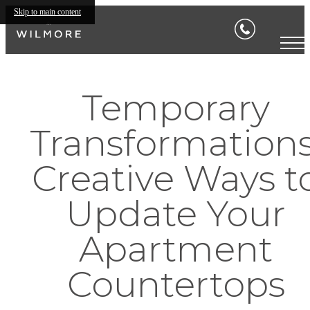
Skip to main content
Temporary
Transformations
Creative Ways t
Update Your
Apartment
Countertops