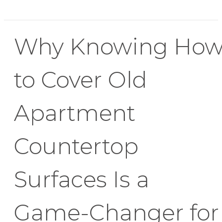
Why Knowing Ho
to Cover Old
Apartment
Countertop
Surfaces Is a
Game-Changer for