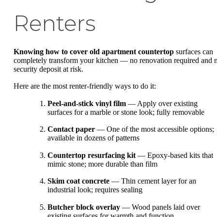
Renters
Knowing how to cover old apartment countertop
surfaces can
completely transform your kitchen — no renovation required and 
security deposit at risk.
Here are the most renter-friendly ways to do it:
Peel-and-stick vinyl film
— Apply over existing
surfaces for a marble or stone look; fully removable
Contact paper
— One of the most accessible options;
available in dozens of patterns
Countertop resurfacing kit
— Epoxy-based kits that
mimic stone; more durable than film
Skim coat concrete
— Thin cement layer for an
industrial look; requires sealing
Butcher block overlay
— Wood panels laid over
existing surfaces for warmth and function