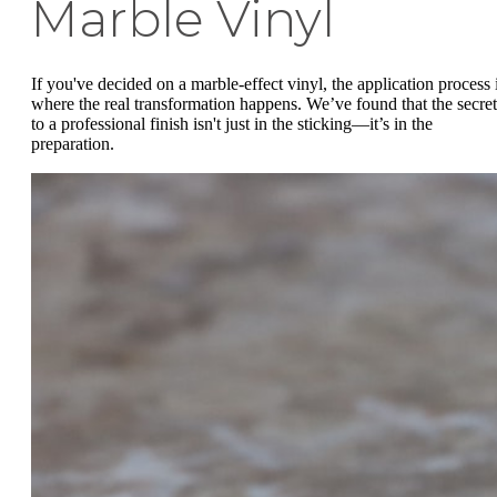
Marble Vinyl
If you've decided on a marble-effect vinyl, the application process 
where the real transformation happens. We’ve found that the secret
to a professional finish isn't just in the sticking—it’s in the
preparation.