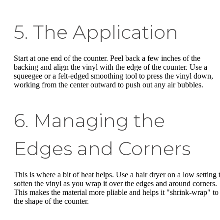
5. The Application
Start at one end of the counter. Peel back a few inches of the
backing and align the vinyl with the edge of the counter. Use a
squeegee or a felt-edged smoothing tool to press the vinyl down,
working from the center outward to push out any air bubbles.
6. Managing the
Edges and Corners
This is where a bit of heat helps. Use a hair dryer on a low setting 
soften the vinyl as you wrap it over the edges and around corners.
This makes the material more pliable and helps it "shrink-wrap" to
the shape of the counter.