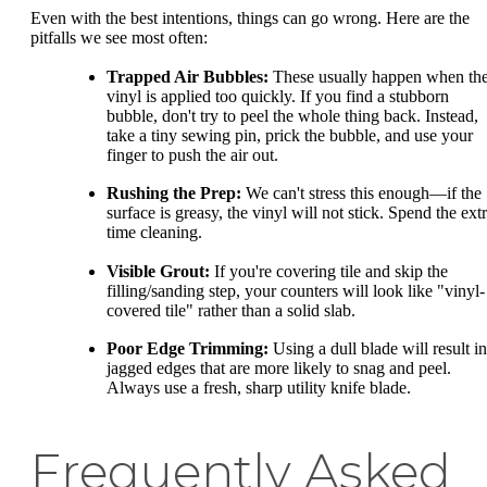
Even with the best intentions, things can go wrong. Here are the
pitfalls we see most often:
Trapped Air Bubbles:
These usually happen when th
vinyl is applied too quickly. If you find a stubborn
bubble, don't try to peel the whole thing back. Instead,
take a tiny sewing pin, prick the bubble, and use your
finger to push the air out.
Rushing the Prep:
We can't stress this enough—if the
surface is greasy, the vinyl will not stick. Spend the ext
time cleaning.
Visible Grout:
If you're covering tile and skip the
filling/sanding step, your counters will look like "vinyl-
covered tile" rather than a solid slab.
Poor Edge Trimming:
Using a dull blade will result in
jagged edges that are more likely to snag and peel.
Always use a fresh, sharp utility knife blade.
Frequently Asked