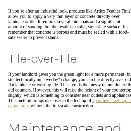
If you’re after an industrial look, products like Ardex Feather Finis
allow you to apply a very thin layer of concrete directly over
laminate or tile. It requires several thin coats and a significant
amount of sanding, but the result is a solid, stone-like surface. Just
remember that concrete is porous and must be sealed with a food-
safe sealer to prevent stains.
Tile-over-Tile
If your landlord gives you the green light for a more permanent (bu
still technically an "overlay") change, you can tile directly over old
flat laminate or existing tile. This avoids the messy demolition of t
old counters. However, this will raise the height of your counterto
slightly, which is something to consider near outlets and appliances
This method brings us closer to the feeling of
apartments with quar
countertops
without the full-scale construction.
Maintenance and