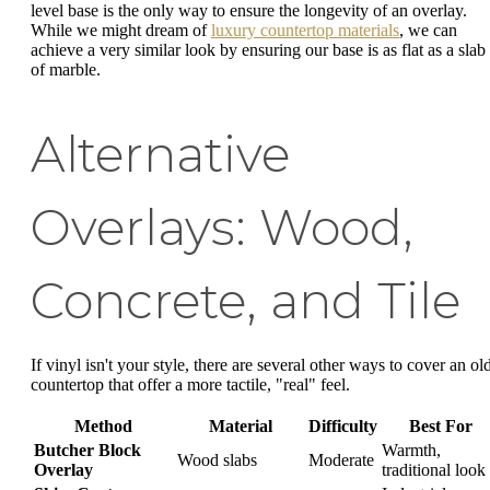
level base is the only way to ensure the longevity of an overlay.
While we might dream of
luxury countertop materials
, we can
achieve a very similar look by ensuring our base is as flat as a slab
of marble.
Alternative
Overlays: Wood,
Concrete, and Tile
If vinyl isn't your style, there are several other ways to cover an ol
countertop that offer a more tactile, "real" feel.
Method
Material
Difficulty
Best For
Butcher Block
Warmth,
Wood slabs
Moderate
Overlay
traditional look