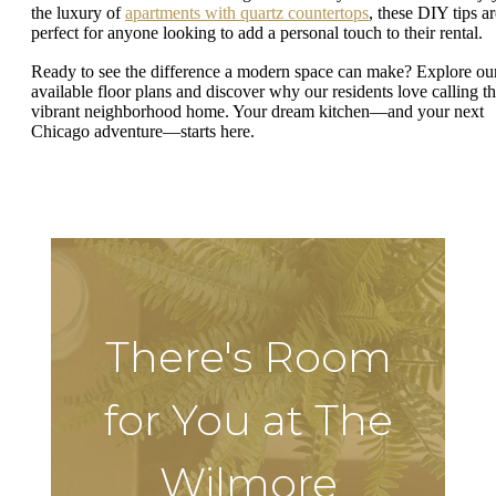
the luxury of
apartments with quartz countertops
, these DIY tips ar
perfect for anyone looking to add a personal touch to their rental.
Ready to see the difference a modern space can make? Explore ou
available floor plans and discover why our residents love calling th
vibrant neighborhood home. Your dream kitchen—and your next
Chicago adventure—starts here.
There's Room
for You at The
Wilmore