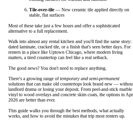
Tile-over-tile
— New ceramic tile applied directly on
stable, flat surfaces
Most of these take just a few hours and offer a sophisticated
alternative to a full replacement.
Walk into almost any rental kitchen and you'll find the same story:
dated laminate, cracked tile, or a finish that's seen better days. For
renters in a place like Uptown Chicago, where modern living
matters, a tired countertop can feel like a real setback.
The good news? You don't need to replace anything.
There's a growing range of
temporary and semi-permanent
solutions that can make old countertops look brand new — withou
landlord drama or losing your deposit. From peel-and-stick marble
vinyl to wood overlays and concrete skim coats, the options in Apr
2026 are better than ever.
This guide walks you through the best methods, what actually
works, and how to avoid the mistakes that trip most renters up.