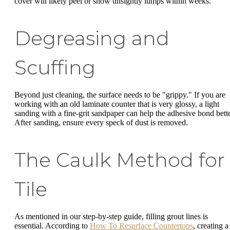
cover will likely peel or show unsightly lumps within weeks.
Degreasing and
Scuffing
Beyond just cleaning, the surface needs to be "grippy." If you are
working with an old laminate counter that is very glossy, a light
sanding with a fine-grit sandpaper can help the adhesive bond bette
After sanding, ensure every speck of dust is removed.
The Caulk Method for
Tile
As mentioned in our step-by-step guide, filling grout lines is
essential. According to
How To Resurface Countertops
, creating a