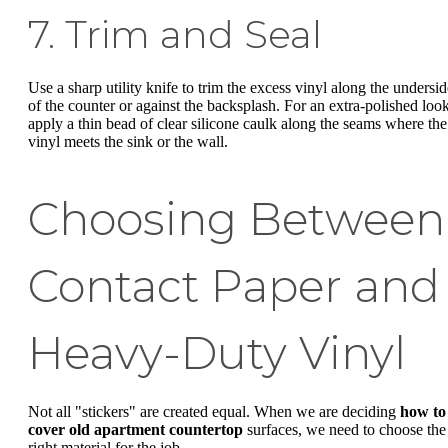
7. Trim and Seal
Use a sharp utility knife to trim the excess vinyl along the undersid
of the counter or against the backsplash. For an extra-polished look
apply a thin bead of clear silicone caulk along the seams where the
vinyl meets the sink or the wall.
Choosing Between
Contact Paper and
Heavy-Duty Vinyl
Not all "stickers" are created equal. When we are deciding
how to
cover old apartment countertop
surfaces, we need to choose the
right material for the job.