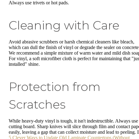
Always use trivets or hot pads.
Cleaning with Care
Avoid abrasive scrubbers or harsh chemical cleaners like bleach,
which can dull the finish of vinyl or degrade the sealer on concrete
We recommend a simple mixture of warm water and mild dish soa
For vinyl, a soft microfiber cloth is perfect for maintaining that "jus
installed" shine.
Protection from
Scratches
While heavy-duty vinyl is tough, it isn't indestructible. Always use
cutting board. Sharp knives will slice through film and contact pap
easily, leaving a gap that can collect moisture and lead to peeling. 
5 Clever Ways to Update Old Laminate Countertops (Without