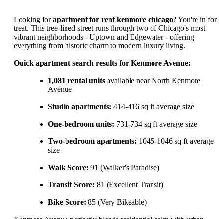
Looking for
apartment for rent kenmore chicago
? You're in for
treat. This tree-lined street runs through two of Chicago's most
vibrant neighborhoods - Uptown and Edgewater - offering
everything from historic charm to modern luxury living.
Quick apartment search results for Kenmore Avenue:
1,081 rental units
available near North Kenmore
Avenue
Studio apartments:
414-416 sq ft average size
One-bedroom units:
731-734 sq ft average size
Two-bedroom apartments:
1045-1046 sq ft average
size
Walk Score:
91 (Walker's Paradise)
Transit Score:
81 (Excellent Transit)
Bike Score:
85 (Very Bikeable)