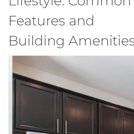
Lifestyle: Common
Features and
Building Amenitie