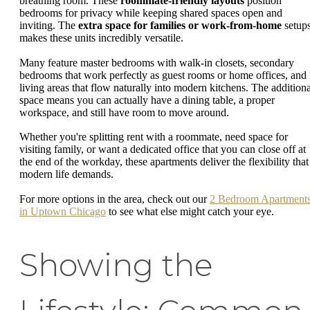
breathing room. These
roommate-friendly layouts
position
bedrooms for privacy while keeping shared spaces open and
inviting. The
extra space for families or work-from-home
setup
makes these units incredibly versatile.
Many feature master bedrooms with walk-in closets, secondary
bedrooms that work perfectly as guest rooms or home offices, and
living areas that flow naturally into modern kitchens. The additiona
space means you can actually have a dining table, a proper
workspace, and still have room to move around.
Whether you're splitting rent with a roommate, need space for
visiting family, or want a dedicated office that you can close off at
the end of the workday, these apartments deliver the flexibility that
modern life demands.
For more options in the area, check out our
2 Bedroom Apartment
in Uptown Chicago
to see what else might catch your eye.
Showing the