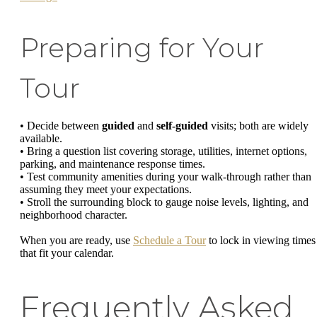
Preparing for Your
Tour
• Decide between
guided
and
self-guided
visits; both are widely
available.
• Bring a question list covering storage, utilities, internet options,
parking, and maintenance response times.
• Test community amenities during your walk-through rather than
assuming they meet your expectations.
• Stroll the surrounding block to gauge noise levels, lighting, and
neighborhood character.
When you are ready, use
Schedule a Tour
to lock in viewing times
that fit your calendar.
Frequently Asked