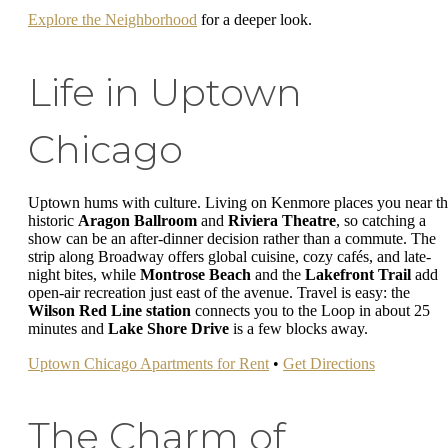
Explore the Neighborhood
for a deeper look.
Life in Uptown
Chicago
Uptown hums with culture. Living on Kenmore places you near t
historic
Aragon Ballroom
and
Riviera Theatre
, so catching a
show can be an after-dinner decision rather than a commute. The
strip along Broadway offers global cuisine, cozy cafés, and late-
night bites, while
Montrose Beach
and the
Lakefront Trail
add
open-air recreation just east of the avenue. Travel is easy: the
Wilson Red Line station
connects you to the Loop in about 25
minutes and
Lake Shore Drive
is a few blocks away.
Uptown Chicago Apartments for Rent
•
Get Directions
The Charm of