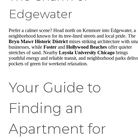
Edgewater
Prefer a calmer scene? Head north on Kenmore into Edgewater, a
neighborhood known for its tree-lined streets and local pride. The
Bryn Mawr Historic District
mixes striking architecture with sma
businesses, while
Foster
and
Hollywood Beaches
offer quieter
stretches of sand. Nearby
Loyola University Chicago
brings
youthful energy and reliable transit, and neighborhood parks deliv
pockets of green for weekend relaxation.
Your Guide to
Finding an
Apartment for