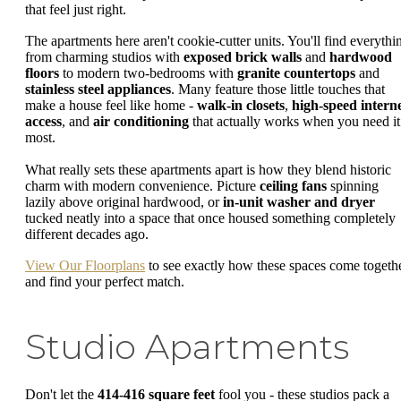
that feel just right.
The apartments here aren't cookie-cutter units. You'll find everythi
from charming studios with
exposed brick walls
and
hardwood
floors
to modern two-bedrooms with
granite countertops
and
stainless steel appliances
. Many feature those little touches that
make a house feel like home -
walk-in closets
,
high-speed intern
access
, and
air conditioning
that actually works when you need it
most.
What really sets these apartments apart is how they blend historic
charm with modern convenience. Picture
ceiling fans
spinning
lazily above original hardwood, or
in-unit washer and dryer
tucked neatly into a space that once housed something completely
different decades ago.
View Our Floorplans
to see exactly how these spaces come togeth
and find your perfect match.
Studio Apartments
Don't let the
414-416 square feet
fool you - these studios pack a