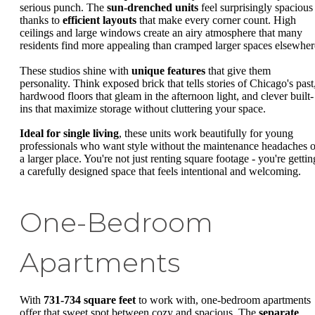
serious punch. The
sun-drenched units
feel surprisingly spacious
thanks to
efficient layouts
that make every corner count. High
ceilings and large windows create an airy atmosphere that many
residents find more appealing than cramped larger spaces elsewher
These studios shine with
unique features
that give them
personality. Think exposed brick that tells stories of Chicago's past
hardwood floors that gleam in the afternoon light, and clever built-
ins that maximize storage without cluttering your space.
Ideal for single living
, these units work beautifully for young
professionals who want style without the maintenance headaches o
a larger place. You're not just renting square footage - you're gettin
a carefully designed space that feels intentional and welcoming.
One-Bedroom
Apartments
With
731-734 square feet
to work with, one-bedroom apartments
offer that sweet spot between cozy and spacious. The
separate