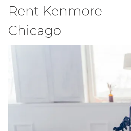
Rent Kenmore
Chicago