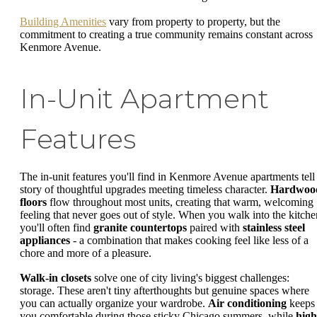
Building Amenities
vary from property to property, but the
commitment to creating a true community remains constant across
Kenmore Avenue.
In-Unit Apartment
Features
The in-unit features you'll find in Kenmore Avenue apartments tell
story of thoughtful upgrades meeting timeless character.
Hardwoo
floors
flow throughout most units, creating that warm, welcoming
feeling that never goes out of style. When you walk into the kitche
you'll often find
granite countertops
paired with
stainless steel
appliances
- a combination that makes cooking feel like less of a
chore and more of a pleasure.
Walk-in closets
solve one of city living's biggest challenges:
storage. These aren't tiny afterthoughts but genuine spaces where
you can actually organize your wardrobe.
Air conditioning
keeps
you comfortable during those sticky Chicago summers, while
high