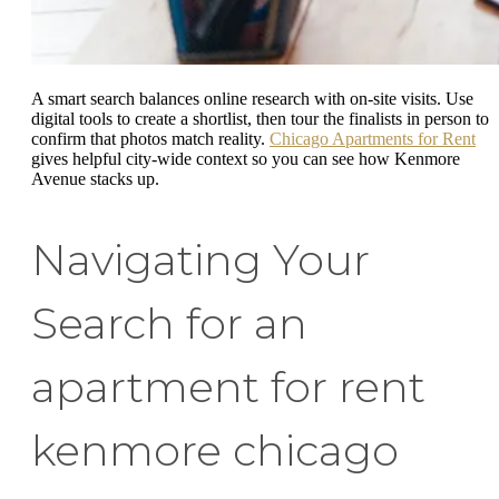
A smart search balances online research with on-site visits. Use
digital tools to create a shortlist, then tour the finalists in person to
confirm that photos match reality.
Chicago Apartments for Rent
gives helpful city-wide context so you can see how Kenmore
Avenue stacks up.
Navigating Your
Search for an
apartment for rent
kenmore chicago