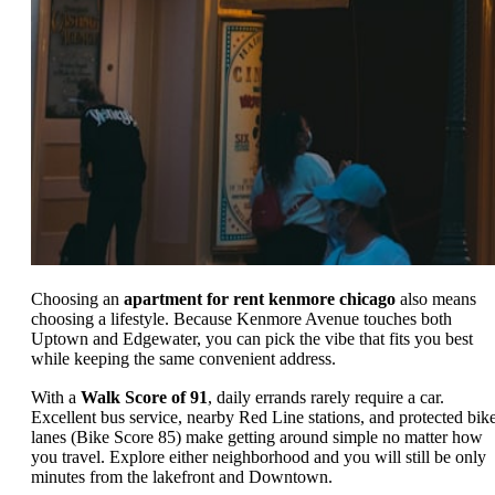
Choosing an
apartment for rent kenmore chicago
also means
choosing a lifestyle. Because Kenmore Avenue touches both
Uptown and Edgewater, you can pick the vibe that fits you best
while keeping the same convenient address.
With a
Walk Score of 91
, daily errands rarely require a car.
Excellent bus service, nearby Red Line stations, and protected bik
lanes (Bike Score 85) make getting around simple no matter how
you travel. Explore either neighborhood and you will still be only
minutes from the lakefront and Downtown.