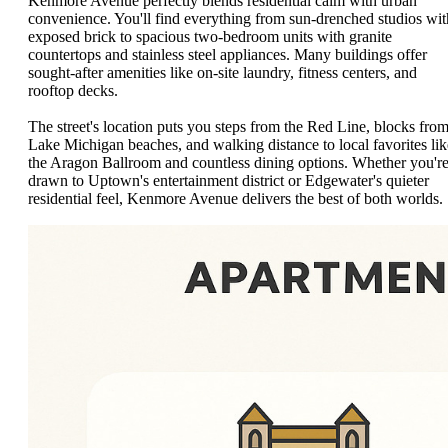
Kenmore Avenue perfectly blends residential calm with urban
convenience. You'll find everything from sun-drenched studios wit
exposed brick to spacious two-bedroom units with granite
countertops and stainless steel appliances. Many buildings offer
sought-after amenities like on-site laundry, fitness centers, and
rooftop decks.
The street's location puts you steps from the Red Line, blocks fro
Lake Michigan beaches, and walking distance to local favorites lik
the Aragon Ballroom and countless dining options. Whether you'r
drawn to Uptown's entertainment district or Edgewater's quieter
residential feel, Kenmore Avenue delivers the best of both worlds.