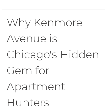
Why Kenmore
Avenue is
Chicago's Hidden
Gem for
Apartment
Hunters