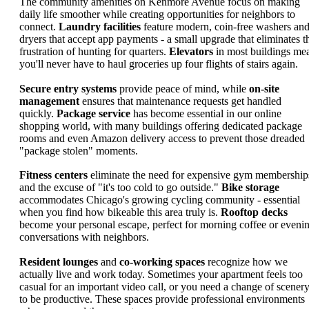
The community amenities on Kenmore Avenue focus on making
daily life smoother while creating opportunities for neighbors to
connect.
Laundry facilities
feature modern, coin-free washers an
dryers that accept app payments - a small upgrade that eliminates t
frustration of hunting for quarters.
Elevators
in most buildings me
you'll never have to haul groceries up four flights of stairs again.
Secure entry systems
provide peace of mind, while
on-site
management
ensures that maintenance requests get handled
quickly.
Package service
has become essential in our online
shopping world, with many buildings offering dedicated package
rooms and even Amazon delivery access to prevent those dreaded
"package stolen" moments.
Fitness centers
eliminate the need for expensive gym membership
and the excuse of "it's too cold to go outside."
Bike storage
accommodates Chicago's growing cycling community - essential
when you find how bikeable this area truly is.
Rooftop decks
become your personal escape, perfect for morning coffee or eveni
conversations with neighbors.
Resident lounges
and
co-working spaces
recognize how we
actually live and work today. Sometimes your apartment feels too
casual for an important video call, or you need a change of scener
to be productive. These spaces provide professional environments