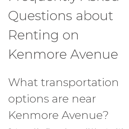
Questions about
Renting on
Kenmore Avenue
What transportation
options are near
Kenmore Avenue?