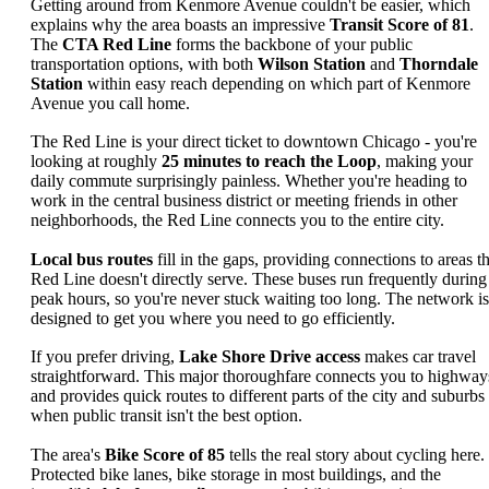
Getting around from Kenmore Avenue couldn't be easier, which
explains why the area boasts an impressive
Transit Score of 81
.
The
CTA Red Line
forms the backbone of your public
transportation options, with both
Wilson Station
and
Thorndale
Station
within easy reach depending on which part of Kenmore
Avenue you call home.
The Red Line is your direct ticket to downtown Chicago - you're
looking at roughly
25 minutes to reach the Loop
, making your
daily commute surprisingly painless. Whether you're heading to
work in the central business district or meeting friends in other
neighborhoods, the Red Line connects you to the entire city.
Local bus routes
fill in the gaps, providing connections to areas t
Red Line doesn't directly serve. These buses run frequently during
peak hours, so you're never stuck waiting too long. The network is
designed to get you where you need to go efficiently.
If you prefer driving,
Lake Shore Drive access
makes car travel
straightforward. This major thoroughfare connects you to highway
and provides quick routes to different parts of the city and suburbs
when public transit isn't the best option.
The area's
Bike Score of 85
tells the real story about cycling here.
Protected bike lanes, bike storage in most buildings, and the