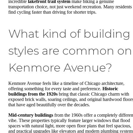
incredible
lakefront trail system
make biking a genuine
transportation choice, not just weekend recreation. Many residents
find cycling faster than driving for shorter trips.
What kind of building
styles are common on
Kenmore Avenue?
Kenmore Avenue feels like a timeline of Chicago architecture,
offering something for every taste and preference.
Historic
buildings from the 1920s
bring that classic Chicago charm with
exposed brick walls, soaring ceilings, and original hardwood floor
that have aged beautifully over the decades.
Mid-century buildings
from the 1960s offer a completely differen
vibe. These properties typically feature larger windows that flood
spaces with natural light, more open floor plans that feel spacious,
and practical upgrades like elevators and modern plumbing system