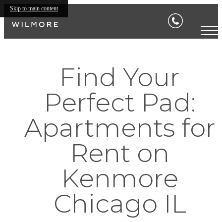
Skip to main content
Find Your
Perfect Pad:
Apartments for
Rent on
Kenmore
Chicago IL