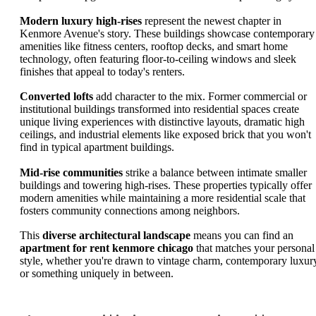
Modern luxury high-rises
represent the newest chapter in
Kenmore Avenue's story. These buildings showcase contemporary
amenities like fitness centers, rooftop decks, and smart home
technology, often featuring floor-to-ceiling windows and sleek
finishes that appeal to today's renters.
Converted lofts
add character to the mix. Former commercial or
institutional buildings transformed into residential spaces create
unique living experiences with distinctive layouts, dramatic high
ceilings, and industrial elements like exposed brick that you won't
find in typical apartment buildings.
Mid-rise communities
strike a balance between intimate smaller
buildings and towering high-rises. These properties typically offer
modern amenities while maintaining a more residential scale that
fosters community connections among neighbors.
This
diverse architectural landscape
means you can find an
apartment for rent kenmore chicago
that matches your personal
style, whether you're drawn to vintage charm, contemporary luxur
or something uniquely in between.