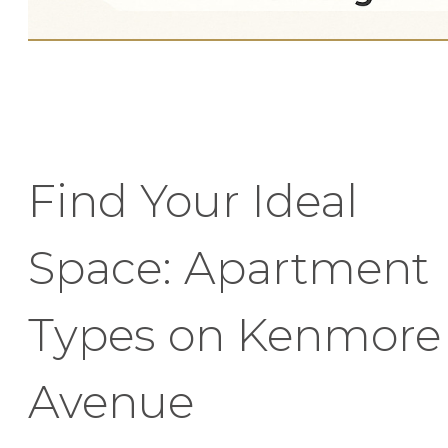
Find Your Ideal
Space: Apartment
Types on Kenmore
Avenue