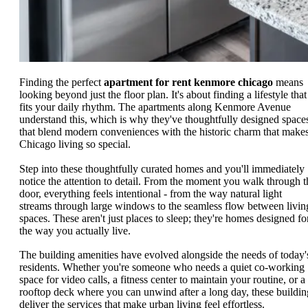
Finding the perfect
apartment for rent kenmore chicago
means
looking beyond just the floor plan. It's about finding a lifestyle that
fits your daily rhythm. The apartments along Kenmore Avenue
understand this, which is why they've thoughtfully designed space
that blend modern conveniences with the historic charm that make
Chicago living so special.
Step into these thoughtfully curated homes and you'll immediately
notice the attention to detail. From the moment you walk through t
door, everything feels intentional - from the way natural light
streams through large windows to the seamless flow between livin
spaces. These aren't just places to sleep; they're homes designed fo
the way you actually live.
The building amenities have evolved alongside the needs of today'
residents. Whether you're someone who needs a quiet co-working
space for video calls, a fitness center to maintain your routine, or a
rooftop deck where you can unwind after a long day, these buildin
deliver the services that make urban living feel effortless.