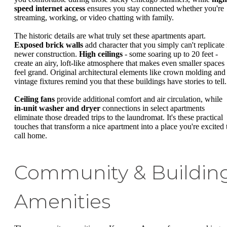
speed internet access
ensures you stay connected whether you're
streaming, working, or video chatting with family.
The historic details are what truly set these apartments apart.
Exposed brick walls
add character that you simply can't replicate 
newer construction.
High ceilings
- some soaring up to 20 feet -
create an airy, loft-like atmosphere that makes even smaller spaces
feel grand. Original architectural elements like crown molding and
vintage fixtures remind you that these buildings have stories to tell.
Ceiling fans
provide additional comfort and air circulation, while
in-unit washer and dryer
connections in select apartments
eliminate those dreaded trips to the laundromat. It's these practical
touches that transform a nice apartment into a place you're excited 
call home.
Community & Buildin
Amenities