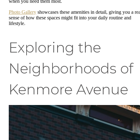
when you need them most.
Photo Gallery
showcases these amenities in detail, giving you a rea
sense of how these spaces might fit into your daily routine and
lifestyle.
Exploring the
Neighborhoods of
Kenmore Avenue