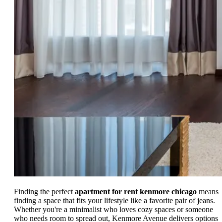
Finding the perfect
apartment for rent kenmore chicago
means
finding a space that fits your lifestyle like a favorite pair of jeans.
Whether you're a minimalist who loves cozy spaces or someone
who needs room to spread out, Kenmore Avenue delivers options