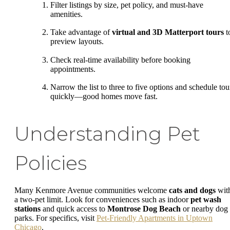
Filter listings by size, pet policy, and must-have
amenities.
Take advantage of
virtual and 3D Matterport tours
t
preview layouts.
Check real-time availability before booking
appointments.
Narrow the list to three to five options and schedule tou
quickly—good homes move fast.
Understanding Pet
Policies
Many Kenmore Avenue communities welcome
cats and dogs
wit
a two-pet limit. Look for conveniences such as indoor
pet wash
stations
and quick access to
Montrose Dog Beach
or nearby dog
parks. For specifics, visit
Pet-Friendly Apartments in Uptown
Chicago
.