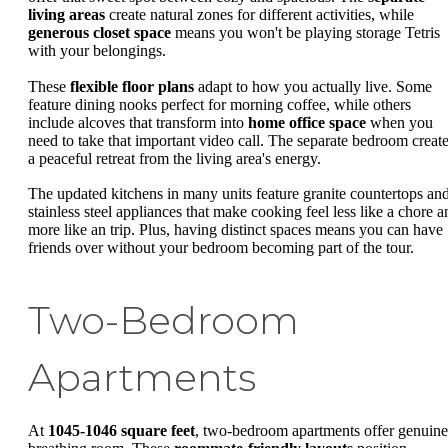
living areas
create natural zones for different activities, while
generous closet space
means you won't be playing storage Tetris
with your belongings.
These
flexible floor plans
adapt to how you actually live. Some
feature dining nooks perfect for morning coffee, while others
include alcoves that transform into
home office space
when you
need to take that important video call. The separate bedroom creat
a peaceful retreat from the living area's energy.
The updated kitchens in many units feature granite countertops an
stainless steel appliances that make cooking feel less like a chore a
more like an trip. Plus, having distinct spaces means you can have
friends over without your bedroom becoming part of the tour.
Two-Bedroom
Apartments
At
1045-1046 square feet
, two-bedroom apartments offer genuine