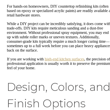
For hands-on homeowners, DIY countertop refinishing kits (often
based on epoxy or specialized acrylic paints) are readily available a
retail hardware stores.
While a DIY project can be incredibly satisfying, it does come wit
trade-offs. DIY kits require meticulous sanding and a dust-free
environment. Without professional spray equipment, you may end
up with subtle roller marks or uneven textures. Additionally,
consumer-grade kits typically require a much longer curing time—
sometimes up to a full week before you can place heavy appliance
back on the surface.
If you are working with
high-end kitchen surfaces
, the precision of
professional application is usually worth it to preserve the premiu
feel of your home.
Design, Colors, an
Finish Options