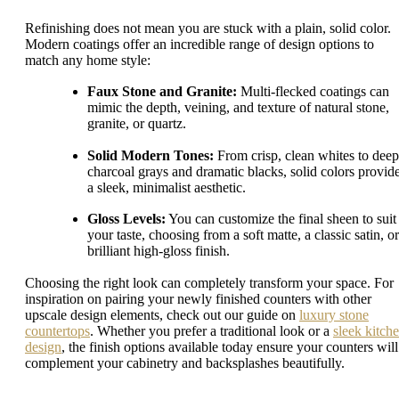
Refinishing does not mean you are stuck with a plain, solid color.
Modern coatings offer an incredible range of design options to
match any home style:
Faux Stone and Granite:
Multi-flecked coatings can
mimic the depth, veining, and texture of natural stone,
granite, or quartz.
Solid Modern Tones:
From crisp, clean whites to deep
charcoal grays and dramatic blacks, solid colors provid
a sleek, minimalist aesthetic.
Gloss Levels:
You can customize the final sheen to suit
your taste, choosing from a soft matte, a classic satin, or
brilliant high-gloss finish.
Choosing the right look can completely transform your space. For
inspiration on pairing your newly finished counters with other
upscale design elements, check out our guide on
luxury stone
countertops
. Whether you prefer a traditional look or a
sleek kitch
design
, the finish options available today ensure your counters will
complement your cabinetry and backsplashes beautifully.