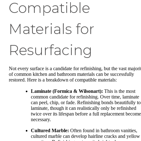
Compatible
Materials for
Resurfacing
Not every surface is a candidate for refinishing, but the vast majori
of common kitchen and bathroom materials can be successfully
restored. Here is a breakdown of compatible materials:
Laminate (Formica & Wilsonart):
This is the most
common candidate for refinishing. Over time, laminate
can peel, chip, or fade. Refinishing bonds beautifully to
laminate, though it can realistically only be refinished
twice over its lifespan before a full replacement become
necessary.
Cultured Marble:
Often found in bathroom vanities,
cultured marble can develop hairline cracks and yellow