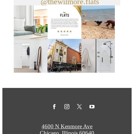
@thewilmore.flats
4600 N Kenmore Ave
Chicago, Illinois 60640