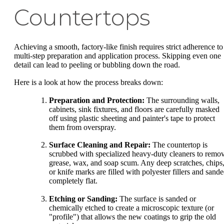
Countertops
Achieving a smooth, factory-like finish requires strict adherence to
multi-step preparation and application process. Skipping even one
detail can lead to peeling or bubbling down the road.
Here is a look at how the process breaks down:
Preparation and Protection:
The surrounding walls,
cabinets, sink fixtures, and floors are carefully masked
off using plastic sheeting and painter's tape to protect
them from overspray.
Surface Cleaning and Repair:
The countertop is
scrubbed with specialized heavy-duty cleaners to remo
grease, wax, and soap scum. Any deep scratches, chips
or knife marks are filled with polyester fillers and sand
completely flat.
Etching or Sanding:
The surface is sanded or
chemically etched to create a microscopic texture (or
"profile") that allows the new coatings to grip the old