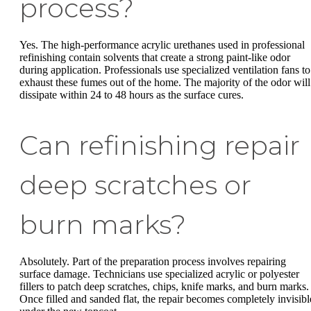
process?
Yes. The high-performance acrylic urethanes used in professional
refinishing contain solvents that create a strong paint-like odor
during application. Professionals use specialized ventilation fans to
exhaust these fumes out of the home. The majority of the odor will
dissipate within 24 to 48 hours as the surface cures.
Can refinishing repair
deep scratches or
burn marks?
Absolutely. Part of the preparation process involves repairing
surface damage. Technicians use specialized acrylic or polyester
fillers to patch deep scratches, chips, knife marks, and burn marks.
Once filled and sanded flat, the repair becomes completely invisibl