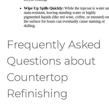
Wipe Up Spills Quickly:
While the topcoat is water a
stain-resistant, leaving standing water or highly
pigmented liquids (like red wine, coffee, or mustard) on
the surface for hours can eventually cause staining or
dulling.
Frequently Asked
Questions about
Countertop
Refinishing