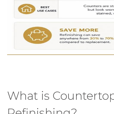
What is Counterto
Refinishing?