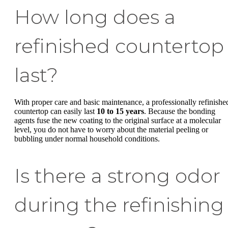
How long does a
refinished countertop
last?
With proper care and basic maintenance, a professionally refinishe
countertop can easily last
10 to 15 years
. Because the bonding
agents fuse the new coating to the original surface at a molecular
level, you do not have to worry about the material peeling or
bubbling under normal household conditions.
Is there a strong odor
during the refinishing