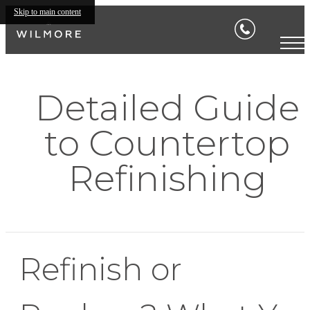
Skip to main content
Detailed Guide
to Countertop
Refinishing
Refinish or