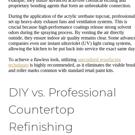
example, they utilize advanced acid-free chemical etching and
proprietary bonding agents that form an unbreakable connection.
During the application of the acrylic urethane topcoat, professional
set up heavy-duty exhaust fans and ventilation systems. This is
crucial because high-performance coatings release strong solvent
odors during the spraying process. By venting the air directly
outside, they ensure indoor air quality remains clear. Some advanc
companies even use instant ultraviolet (UV) light curing systems,
allowing the kitchen to be put back into service the exact same day
To achieve a flawless look, utilizing
specialized resurfacing
techniques
is highly recommended, as it eliminates the visible brus
and roller marks common with standard retail paint kits.
DIY vs. Professional
Countertop
Refinishing