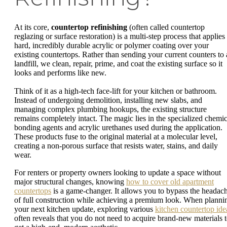
At its core,
countertop refinishing
(often called countertop
reglazing or surface restoration) is a multi-step process that applies
hard, incredibly durable acrylic or polymer coating over your
existing countertops. Rather than sending your current counters to 
landfill, we clean, repair, prime, and coat the existing surface so it
looks and performs like new.
Think of it as a high-tech face-lift for your kitchen or bathroom.
Instead of undergoing demolition, installing new slabs, and
managing complex plumbing hookups, the existing structure
remains completely intact. The magic lies in the specialized chemic
bonding agents and acrylic urethanes used during the application.
These products fuse to the original material at a molecular level,
creating a non-porous surface that resists water, stains, and daily
wear.
For renters or property owners looking to update a space without
major structural changes, knowing
how to cover old apartment
countertops
is a game-changer. It allows you to bypass the headac
of full construction while achieving a premium look. When planni
your next kitchen update, exploring various
kitchen countertop ide
often reveals that you do not need to acquire brand-new materials 