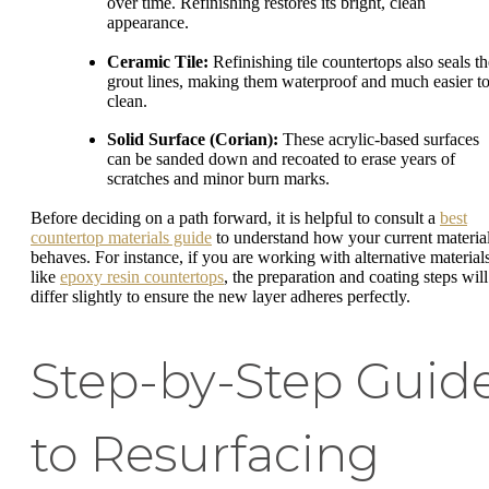
over time. Refinishing restores its bright, clean
appearance.
Ceramic Tile:
Refinishing tile countertops also seals th
grout lines, making them waterproof and much easier t
clean.
Solid Surface (Corian):
These acrylic-based surfaces
can be sanded down and recoated to erase years of
scratches and minor burn marks.
Before deciding on a path forward, it is helpful to consult a
best
countertop materials guide
to understand how your current materia
behaves. For instance, if you are working with alternative material
like
epoxy resin countertops
, the preparation and coating steps will
differ slightly to ensure the new layer adheres perfectly.
Step-by-Step Guid
to Resurfacing