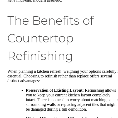
get a high-end, modern aesthetic.
The Benefits of
Countertop
Refinishing
When planning a kitchen refresh, weighing your options carefully 
essential. Choosing to refinish rather than replace offers several
distinct advantages:
Preservation of Existing Layout:
Refinishing allows
you to keep your current kitchen layout completely
intact. There is no need to worry about matching paint 
surrounding walls or replacing adjacent tiles that might
be damaged during a full demolition.