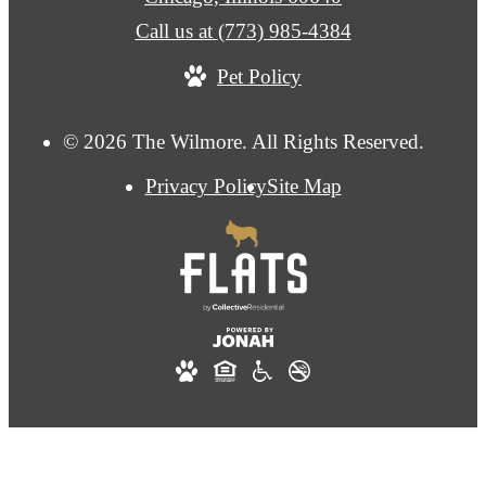
Call us at
(773) 985-4384
Pet Policy
© 2026 The Wilmore. All Rights Reserved.
Privacy Policy
Site Map