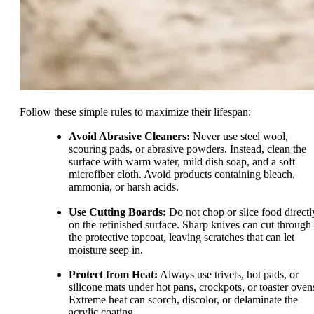
Follow these simple rules to maximize their lifespan:
Avoid Abrasive Cleaners:
Never use steel wool,
scouring pads, or abrasive powders. Instead, clean the
surface with warm water, mild dish soap, and a soft
microfiber cloth. Avoid products containing bleach,
ammonia, or harsh acids.
Use Cutting Boards:
Do not chop or slice food directl
on the refinished surface. Sharp knives can cut through
the protective topcoat, leaving scratches that can let
moisture seep in.
Protect from Heat:
Always use trivets, hot pads, or
silicone mats under hot pans, crockpots, or toaster oven
Extreme heat can scorch, discolor, or delaminate the
acrylic coating.