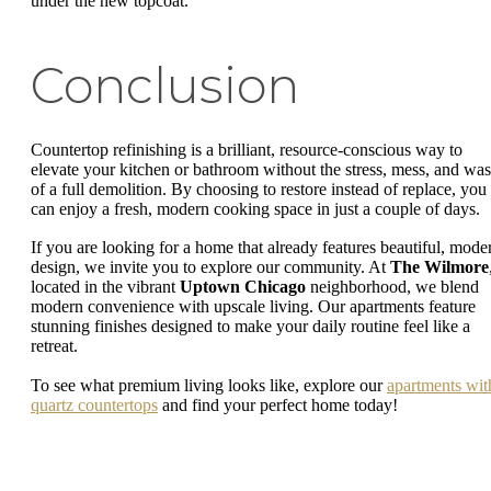
under the new topcoat.
Conclusion
Countertop refinishing is a brilliant, resource-conscious way to
elevate your kitchen or bathroom without the stress, mess, and was
of a full demolition. By choosing to restore instead of replace, you
can enjoy a fresh, modern cooking space in just a couple of days.
If you are looking for a home that already features beautiful, mode
design, we invite you to explore our community. At
The Wilmore
located in the vibrant
Uptown Chicago
neighborhood, we blend
modern convenience with upscale living. Our apartments feature
stunning finishes designed to make your daily routine feel like a
retreat.
To see what premium living looks like, explore our
apartments wit
quartz countertops
and find your perfect home today!