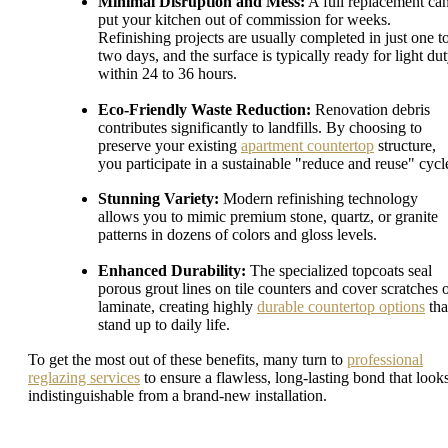
Minimal Disruption and Mess:
A full replacement ca
put your kitchen out of commission for weeks.
Refinishing projects are usually completed in just one t
two days, and the surface is typically ready for light du
within 24 to 36 hours.
Eco-Friendly Waste Reduction:
Renovation debris
contributes significantly to landfills. By choosing to
preserve your existing
apartment countertop
structure,
you participate in a sustainable "reduce and reuse" cycl
Stunning Variety:
Modern refinishing technology
allows you to mimic premium stone, quartz, or granite
patterns in dozens of colors and gloss levels.
Enhanced Durability:
The specialized topcoats seal
porous grout lines on tile counters and cover scratches 
laminate, creating highly
durable countertop options
tha
stand up to daily life.
To get the most out of these benefits, many turn to
professional
reglazing services
to ensure a flawless, long-lasting bond that look
indistinguishable from a brand-new installation.