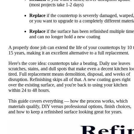
(most projects take 1-2 days)
Replace
if the countertop is severely damaged, warped
or you want to upgrade to a completely different materi
Replace
if the surface has been refinished multiple time
and can no longer hold a new coating
A properly done job can extend the life of your countertops by 10 
15 years, making it an excellent alternative to a full replacement.
Here's the core idea: countertops take a beating. Daily use leaves
scratches, stains, and dull spots that make even a decent kitchen lo
tired. Full replacement means demolition, disposal, and weeks of
disruption. Refinishing skips all of that. A new coating goes right
over the existing surface, and you're back to using your kitchen
within 24 to 48 hours.
This guide covers everything — how the process works, which
materials qualify, DIY versus professional options, finish choices,
and how to keep a refinished surface looking great for years.