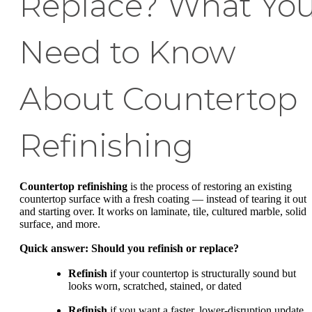
Replace? What Yo
Need to Know
About Countertop
Refinishing
Countertop refinishing
is the process of restoring an existing
countertop surface with a fresh coating — instead of tearing it out
and starting over. It works on laminate, tile, cultured marble, solid
surface, and more.
Quick answer: Should you refinish or replace?
Refinish
if your countertop is structurally sound but
looks worn, scratched, stained, or dated
Refinish
if you want a faster, lower-disruption update