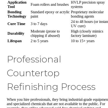
Application
HVLP precision spray
Foam rollers and brushes
Tool
systems
Bonding
Standard epoxy or acrylic
Proprietary molecular
Technology
paint
bonding agents
24 to 48 hours (or instan
Cure Time
3 to 7 days
UV cure)
Moderate (prone to
High (closely mimics
Durability
chipping if abused)
factory laminate)
Lifespan
2 to 5 years
10 to 15+ years
Professional
Countertop
Refinishing Process
When you hire professionals, they bring industrial-grade equipmen
and specialized chemicals that are not available to the public. For