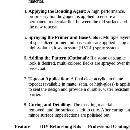
material.
Applying the Bonding Agent:
A high-performance,
proprietary bonding agent is applied to ensure a
permanent molecular link between the old surface and
the new topcoat.
Spraying the Primer and Base Color:
Multiple layer
of specialized primer and base color are applied using a
high-volume, low-pressure (HVLP) spray system.
Adding the Pattern (Optional):
If a stone or granite
look is desired, multi-colored flecks are sprayed over th
base coat.
Topcoat Application:
A final clear acrylic urethane
topcoat (available in matte, satin, or high-gloss) is appli
to seal the design and provide a durable, water-resistant
barrier.
Curing and Detailing:
The masking material is
removed, and the surface is left to cure. After curing, a
minor surface imperfections are polished out.
Feature
DIY Refinishing Kits
Professional Coating