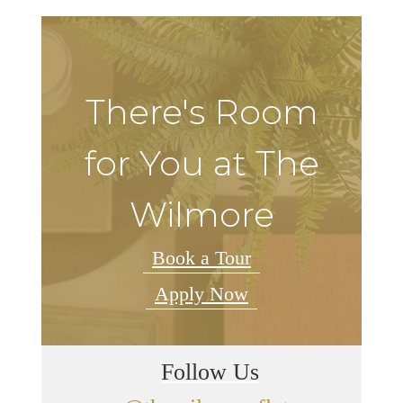
There's Room
for You at The
Wilmore
Book a Tour
Apply Now
Follow Us