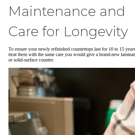
Maintenance and
Care for Longevity
To ensure your newly refinished countertops last for 10 to 15 years
treat them with the same care you would give a brand-new laminat
or solid-surface counter.